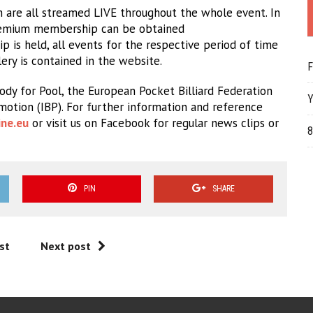
 are all streamed LIVE throughout the whole event. In
 premium membership can be obtained
 is held, all events for the respective period of time
lery is contained in the website.
F
dy for Pool, the European Pocket Billiard Federation
Y
omotion (IBP). For further information and reference
ne.eu
or visit us on Facebook for regular news clips or
8
PIN
SHARE
st
Next post