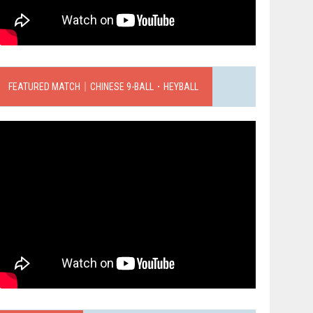
FEATURED MATCH｜CHINESE 9-BALL．HEYBALL