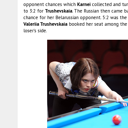
opponent chances which
Karnei
collected and tur
to 3:2 for
Trushevskaia
. The Russian then came ba
chance for her Belarussian opponent. 5:2 was the f
Valeriia Trushevskaia
booked her seat among the l
loser’s side.