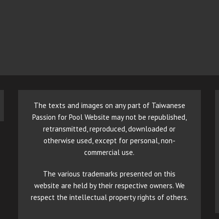
The texts and images on any part of Taiwanese
Passion for Pool Website may not be republished,
retransmitted, reproduced, downloaded or
otherwise used, except for personal, non-
commercial use.
The various trademarks presented on this
website are held by their respective owners. We
respect the intellectual property rights of others.