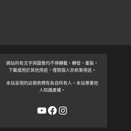
網站所有文字與圖像均不得轉載，轉發，重製，
下載或用於其他用途，僅限個人非商業用途。
本站呈現的註冊商標有各自所有人。本站尊重他
人知識產權。
YouTube
Facebook
Instagram