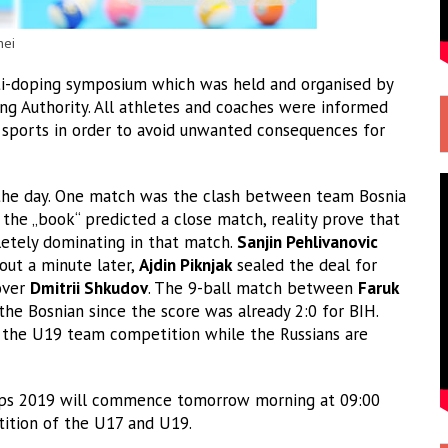
nei
nti-doping symposium which was held and organised by
ng Authority. All athletes and coaches were informed
 sports in order to avoid unwanted consequences for
 the day. One match was the clash between team Bosnia
the „book“ predicted a close match, reality prove that
etely dominating in that match.
Sanjin Pehlivanovic
bout a minute later,
Ajdin Piknjak
sealed the deal for
 over
Dmitrii Shkudov
. The 9-ball match between
Faruk
he Bosnian since the score was already 2:0 for BIH.
in the U19 team competition while the Russians are
ips 2019 will commence tomorrow morning at 09:00
tition of the U17 and U19.