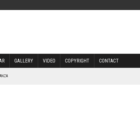
AR
GALLERY
VIDEO
COPYRIGHT
CONTACT
NANZA
TABLE