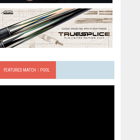
FEATURED MATCH｜POOL