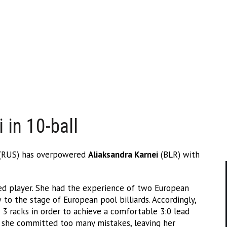
 in 10-ball
(RUS) has overpowered
Aliaksandra Karnei
(BLR) with
ed player. She had the experience of two European
o the stage of European pool billiards. Accordingly,
t 3 racks in order to achieve a comfortable 3:0 lead
 she committed too many mistakes, leaving her