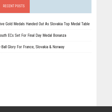
RECENT POSTS
ive Gold Medals Handed Out As Slovakia Top Medal Table
outh ECs Set For Final Day Medal Bonanza
-Ball Glory For France, Slovakia & Norway