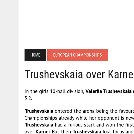
HOME
EUROPEAN CHAMPIONSHIPS
Trushevskaia over Karnei
In the girls 10-ball division,
Valeriia Trushevskaia
5:2.
Trushevskaia
entered the arena being the favour
Championships already while her opponent is new t
Trushevskaia
had a furious start and won the firs
over
Karnei
. But then
Trushevskaia
lost focus and