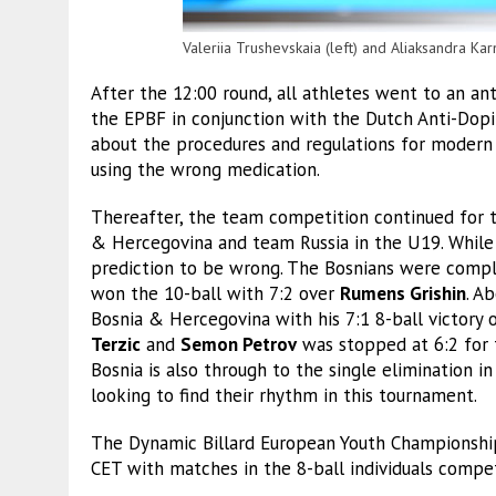
Valeriia Trushevskaia (left) and Aliaksandra Kar
After the 12:00 round, all athletes went to an a
the EPBF in conjunction with the Dutch Anti-Dopi
about the procedures and regulations for modern
using the wrong medication.
Thereafter, the team competition continued for
& Hercegovina and team Russia in the U19. While 
prediction to be wrong. The Bosnians were compl
won the 10-ball with 7:2 over
Rumens Grishin
. A
Bosnia & Hercegovina with his 7:1 8-ball victory
Terzic
and
Semon Petrov
was stopped at 6:2 for t
Bosnia is also through to the single elimination 
looking to find their rhythm in this tournament.
The Dynamic Billard European Youth Championsh
CET with matches in the 8-ball individuals compe