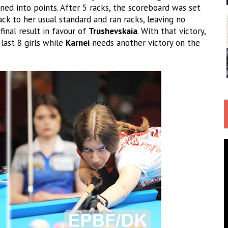
ned into points. After 5 racks, the scoreboard was set
ck to her usual standard and ran racks, leaving no
inal result in favour of
Trushevskaia
. With that victory,
ast 8 girls while
Karnei
needs another victory on the