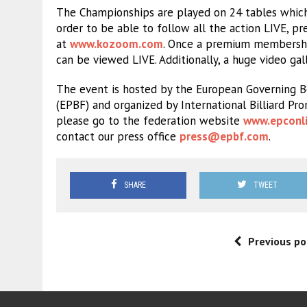
The Championships are played on 24 tables which
order to be able to follow all the action LIVE,
at
www.kozoom.com
. Once a premium membership
can be viewed LIVE. Additionally, a huge video gal
The event is hosted by the European Governing Bo
(EPBF) and organized by International Billiard Pr
please go to the federation website
www.epconli
contact our press office
press@epbf.com
.
SHARE
TWEET
Previous po