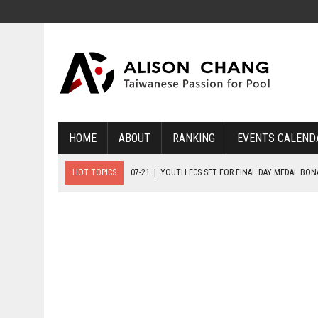
HOME
ABOUT
RANKING
EVENTS CALEND
HOT TOPICS
07-21
|
YOUTH ECS SET FOR FINAL DAY MEDAL BO
07-20
|
8-BALL GLORY FOR FRANCE, SLOVAKIA & NORWAY
07-23
|
FIVE GOLD MEDALS HANDED OUT AS SLOVAKIA TOP MEDAL 