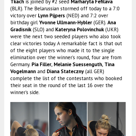
Tkach
is joined by #2 seed
Marharyta Fefilava
(BLR). The Belarussian stormed off today to a 7:0
victory over
Lynn Pijpers
(NED) and 7:2 over
birthday girl
Yvonne Ullmann-Hybler
(GER).
Ana
Gradisnik
(SLO) and
Kateryna Polovinchuk
(UKR)
were the next two seeded players who also took
clear victories today. A remarkable fact is that out
of the eight players who made it to the single
elimination over the winner’s round, four are from
Germany.
Pia Filler
,
Melanie Suessenguth
,
Tina
Vogelmann
and
Diana Stateczny
(all GER)
complete the list of the contestants who booked
their seat in the round of the last 16 over the
winner’s side.