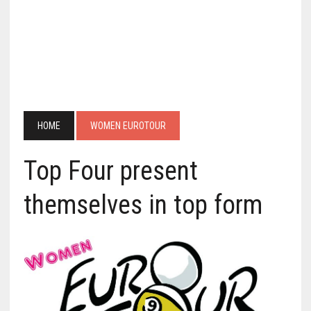
HOME
WOMEN EUROTOUR
Top Four present
themselves in top form