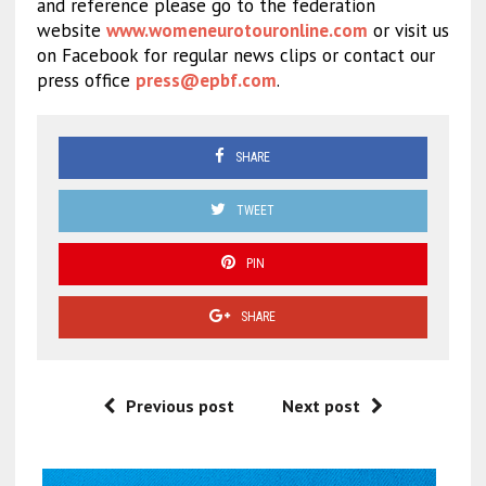
and reference please go to the federation
website
www.womeneurotouronline.com
or visit us
on Facebook for regular news clips or contact our
press office
press@epbf.com
.
SHARE
TWEET
PIN
SHARE
Previous post
Next post