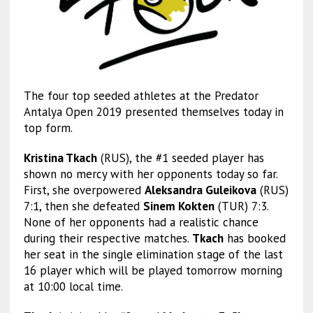
The four top seeded athletes at the Predator
Antalya Open 2019 presented themselves today in
top form.
Kristina Tkach
(RUS), the #1 seeded player has
shown no mercy with her opponents today so far.
First, she overpowered
Aleksandra Guleikova
(RUS)
7:1, then she defeated
Sinem Kokten
(TUR) 7:3.
None of her opponents had a realistic chance
during their respective matches.
Tkach
has booked
her seat in the single elimination stage of the last
16 player which will be played tomorrow morning
at 10:00 local time.