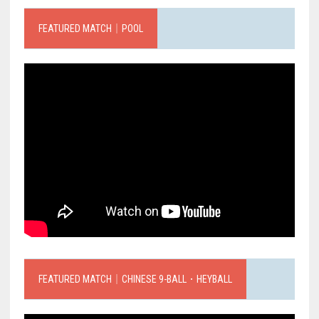
FEATURED MATCH｜POOL
FEATURED MATCH｜CHINESE 9-BALL．HEYBALL