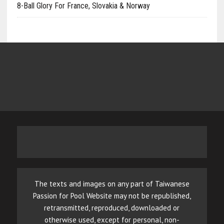
8-Ball Glory For France, Slovakia & Norway
The texts and images on any part of Taiwanese
Passion for Pool Website may not be republished,
retransmitted, reproduced, downloaded or
otherwise used, except for personal, non-