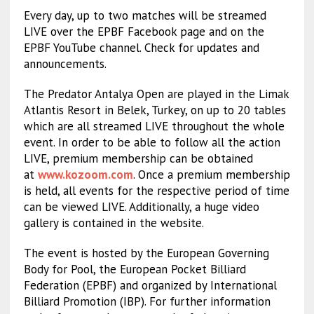
Every day, up to two matches will be streamed
LIVE over the EPBF Facebook page and on the
EPBF YouTube channel. Check for updates and
announcements.
The Predator Antalya Open are played in the Limak
Atlantis Resort in Belek, Turkey, on up to 20 tables
which are all streamed LIVE throughout the whole
event. In order to be able to follow all the action
LIVE, premium membership can be obtained
at
www.kozoom.com
. Once a premium membership
is held, all events for the respective period of time
can be viewed LIVE. Additionally, a huge video
gallery is contained in the website.
The event is hosted by the European Governing
Body for Pool, the European Pocket Billiard
Federation (EPBF) and organized by International
Billiard Promotion (IBP). For further information