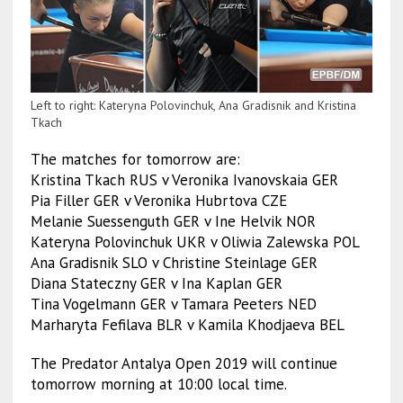
Left to right: Kateryna Polovinchuk, Ana Gradisnik and Kristina
Tkach
The matches for tomorrow are:
Kristina Tkach RUS v Veronika Ivanovskaia GER
Pia Filler GER v Veronika Hubrtova CZE
Melanie Suessenguth GER v Ine Helvik NOR
Kateryna Polovinchuk UKR v Oliwia Zalewska POL
Ana Gradisnik SLO v Christine Steinlage GER
Diana Stateczny GER v Ina Kaplan GER
Tina Vogelmann GER v Tamara Peeters NED
Marharyta Fefilava BLR v Kamila Khodjaeva BEL
The Predator Antalya Open 2019 will continue
tomorrow morning at 10:00 local time.