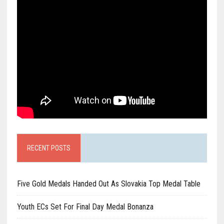
RECENT POSTS
Five Gold Medals Handed Out As Slovakia Top Medal Table
Youth ECs Set For Final Day Medal Bonanza