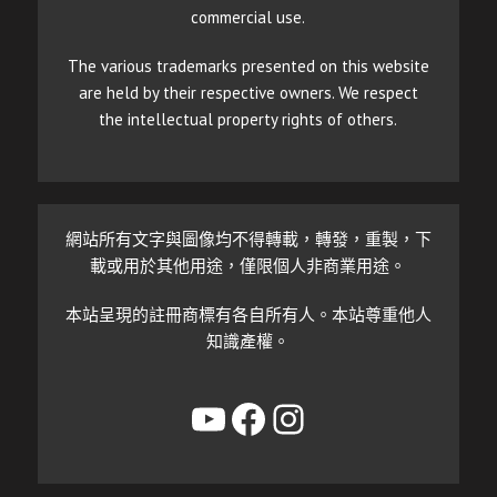
commercial use.
The various trademarks presented on this website
are held by their respective owners. We respect
the intellectual property rights of others.
網站所有文字與圖像均不得轉載，轉發，重製，下
載或用於其他用途，僅限個人非商業用途。
本站呈現的註冊商標有各自所有人。本站尊重他人
知識產權。
YouTube
Facebook
Instagram