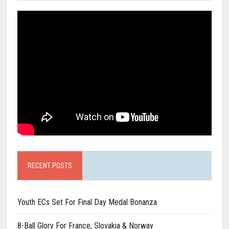
RECENT POSTS
Youth ECs Set For Final Day Medal Bonanza
8-Ball Glory For France, Slovakia & Norway