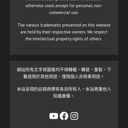
otherwise used, except for personal, non-
commercial use.
The various trademarks presented on this website
are held by their respective owners. We respect
the intellectual property rights of others.
網站所有文字與圖像均不得轉載，轉發，重製，下
載或用於其他用途，僅限個人非商業用途。
本站呈現的註冊商標有各自所有人。本站尊重他人
知識產權。
YouTube
Facebook
Instagram