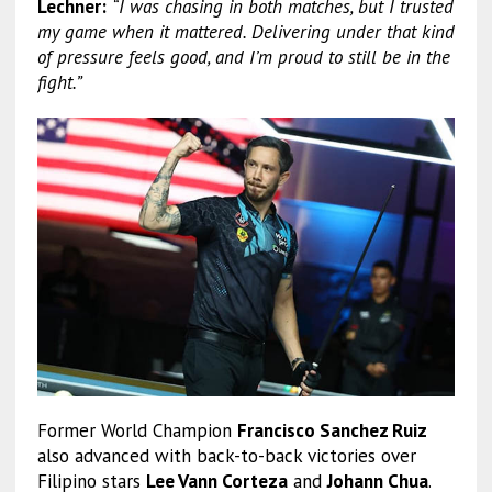
Lechner:
“I was chasing in both matches, but I trusted
my game when it mattered. Delivering under that kind
of pressure feels good, and I’m proud to still be in the
fight.”
Former World Champion
Francisco Sanchez Ruiz
also advanced with back-to-back victories over
Filipino stars
Lee Vann Corteza
and
Johann Chua
.