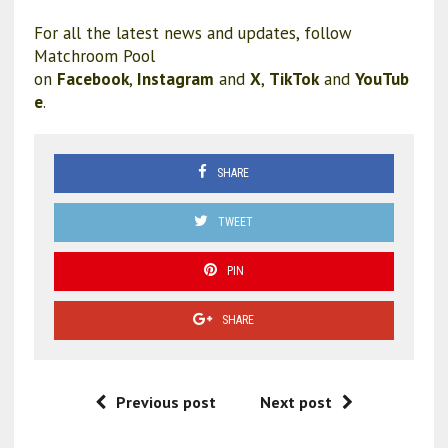
For all the latest news and updates, follow
Matchroom Pool
on
Facebook
,
Instagram
and
X
,
TikTok
and
YouTub
e
.
SHARE
TWEET
PIN
SHARE
Previous post
Next post