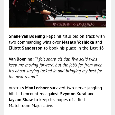
Shane Van Boening
kept his title bid on track with
two commanding wins over
Masato Yoshioka
and
Elliott Sanderson
to book his place in the Last 16.
Van Boening:
“I felt sharp all day. Two solid wins
keep me moving forward, but the job’s far from over.
It’s about staying locked in and bringing my best for
the next round.”
Austria’s
Max Lechner
survived two nerve-jangling
hill-hill encounters against
Szymon Kural
and
Jayson Shaw
to keep his hopes of a first
Matchroom Major alive.