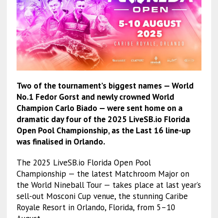
Two of the tournament’s biggest names — World
No.1 Fedor Gorst and newly crowned World
Champion Carlo Biado — were sent home on a
dramatic day four of the 2025 LiveSB.io Florida
Open Pool Championship, as the Last 16 line-up
was finalised in Orlando.
The 2025 LiveSB.io Florida Open Pool
Championship — the latest Matchroom Major on
the World Nineball Tour — takes place at last year’s
sell-out Mosconi Cup venue, the stunning Caribe
Royale Resort in Orlando, Florida, from 5–10