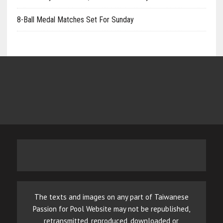
8-Ball Medal Matches Set For Sunday
The texts and images on any part of Taiwanese
Passion for Pool Website may not be republished,
retransmitted, reproduced, downloaded or