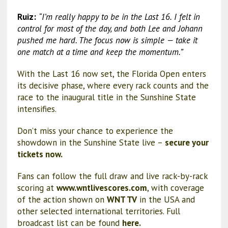
Ruiz:
“I’m really happy to be in the Last 16. I felt in
control for most of the day, and both Lee and Johann
pushed me hard. The focus now is simple — take it
one match at a time and keep the momentum.”
With the Last 16 now set, the Florida Open enters
its decisive phase, where every rack counts and the
race to the inaugural title in the Sunshine State
intensifies.
Don’t miss your chance to experience the
showdown in the Sunshine State live –
secure your
tickets now.
Fans can follow the full draw and live rack-by-rack
scoring at
www.wntlivescores.com
, with coverage
of the action shown on
WNT TV
in the USA and
other selected international territories. Full
broadcast list can be found
here.