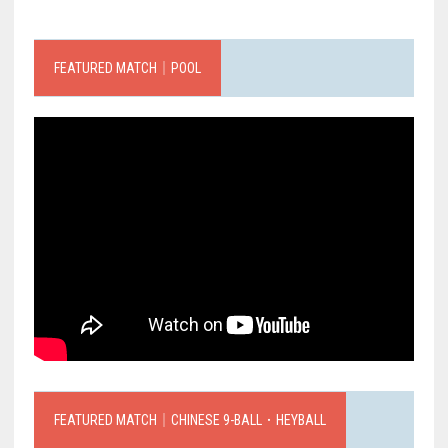
FEATURED MATCH｜POOL
FEATURED MATCH｜CHINESE 9-BALL．HEYBALL