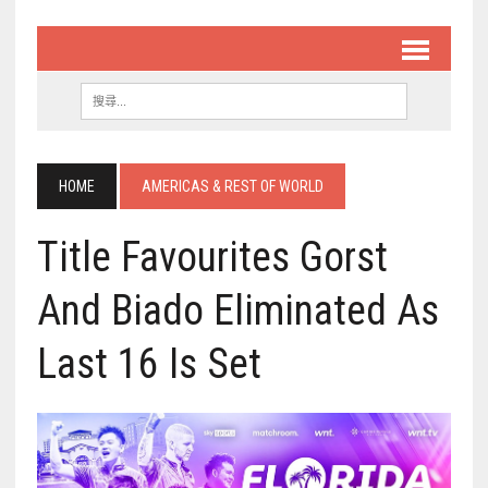
HOME
AMERICAS & REST OF WORLD
Title Favourites Gorst
And Biado Eliminated As
Last 16 Is Set