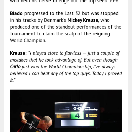
who held his nerve to edge out the top seed 10-8.
Biado
progressed to the Last 32 but was stopped
in his tracks by Denmark’s
Mickey Krause
, who
produced one of the standout performances of the
tournament to claim the scalp of the reigning
World Champion.
Krause:
“I played close to flawless — just a couple of
mistakes that he took advantage of. But even though
Carlo
just won the World Championship, I’ve always
believed I can beat any of the top guys. Today I proved
it.”