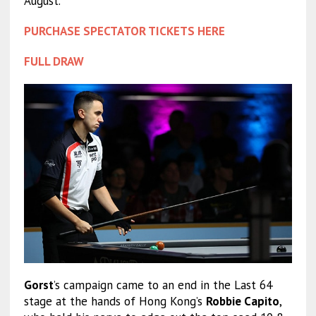
August.
PURCHASE SPECTATOR TICKETS HERE
FULL DRAW
Gorst
’s campaign came to an end in the Last 64
stage at the hands of Hong Kong’s
Robbie Capito
,