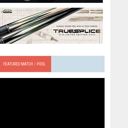
FEATURED MATCH｜POOL