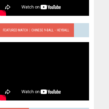
FEATURED MATCH｜CHINESE 9-BALL．HEYBALL