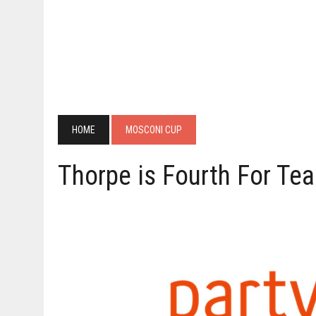
HOME
MOSCONI CUP
Thorpe is Fourth For T