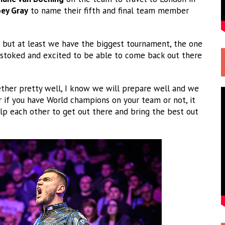
oey Gray
to name their fifth and final team member
, but at least we have the biggest tournament, the one
r stoked and excited to be able to come back out there
gether pretty well, I know we will prepare well and we
er if you have World champions on your team or not, it
p each other to get out there and bring the best out