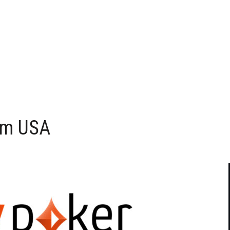
eam USA