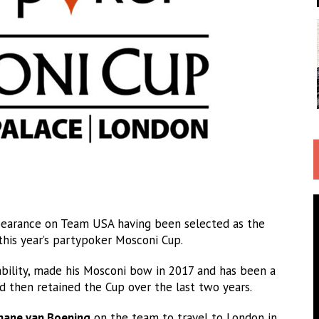
pearance on Team USA having been selected as the
 this year’s partypoker Mosconi Cup.
bility, made his Mosconi bow in 2017 and has been a
 then retained the Cup over the last two years.
hane van Boening
on the team to travel to London in