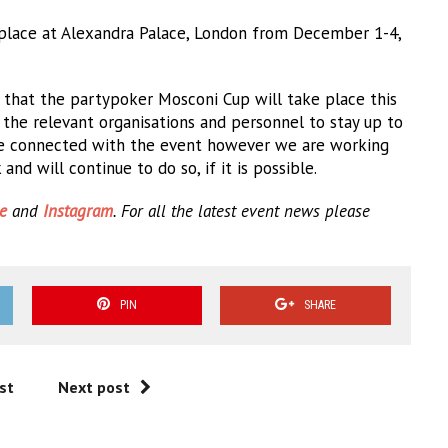
place at Alexandra Palace, London from December 1-4,
 that the partypoker Mosconi Cup will take place this
h the relevant organisations and personnel to stay up to
yone connected with the event however we are working
nd will continue to do so, if it is possible.
e
and
Instagram
. For all the latest event news please
PIN
SHARE
st
Next post