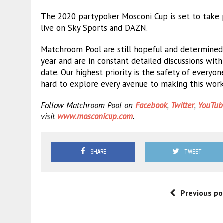
The 2020 partypoker Mosconi Cup is set to take 
live on Sky Sports and DAZN.
Matchroom Pool are still hopeful and determined
year and are in constant detailed discussions wit
date. Our highest priority is the safety of ever
hard to explore every avenue to making this work a
Follow Matchroom Pool on
Facebook
,
Twitter
,
YouTub
visit
www.mosconicup.com
.
SHARE
TWEET
Previous po