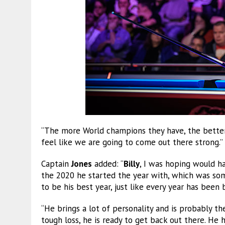
“The more World champions they have, the better f
feel like we are going to come out there strong.”
Captain
Jones
added: “
Billy
, I was hoping would h
the 2020 he started the year with, which was some
to be his best year, just like every year has been
“He brings a lot of personality and is probably t
tough loss, he is ready to get back out there. He h