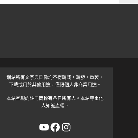
網站所有文字與圖像均不得轉載，轉發，重製，
下載或用於其他用途，僅限個人非商業用途。
本站呈現的註冊商標有各自所有人。本站尊重他
人知識產權。
YouTube
Facebook
Instagram