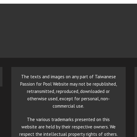
The texts and images on any part of Taiwanese
Passion for Pool Website may not be republished,
retransmitted, reproduced, downloaded or
otherwise used, except for personal, non-
commercial use.
The various trademarks presented on this
website are held by their respective owners. We
respect the intellectual property rights of others.