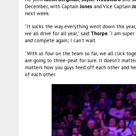
December, with Captain
Jones
and Vice Captain
J
next week.
“It sucks the way everything went down this year
we all drive for all year,” said
Thorpe
. “I am supe
and compete again; I can’t wait.
“With us four on the team so far, we all click to
are going to three-peat for sure. It doesn’t matt
matters how you guys feed off each other and hel
of each other.