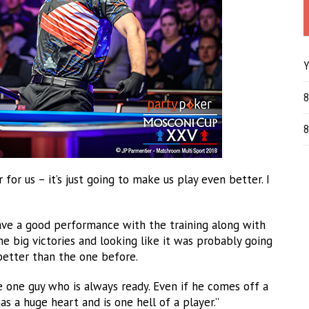
Y
8
8
or us – it’s just going to make us play even better. I
ave a good performance with the training along with
 big victories and looking like it was probably going
 better than the one before.
he one guy who is always ready. Even if he comes off a
as a huge heart and is one hell of a player.”