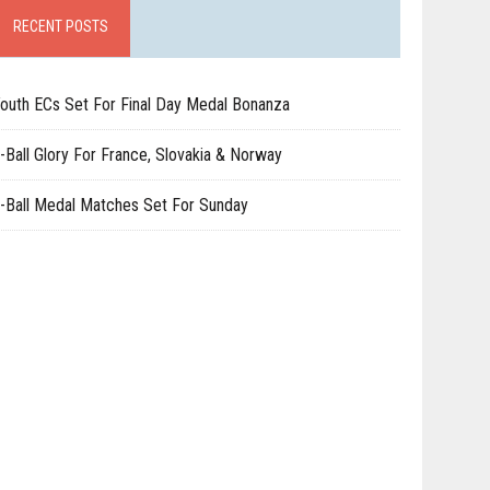
RECENT POSTS
outh ECs Set For Final Day Medal Bonanza
-Ball Glory For France, Slovakia & Norway
-Ball Medal Matches Set For Sunday