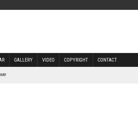
AR
GALLERY
VIDEO
COPYRIGHT
CONTACT
RWAY