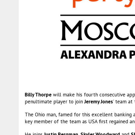
Billy Thorpe
will make his fourth consecutive ap
penultimate player to join
Jeremy Jones
’ team at
The Ohio man, famed for this excellent banking a
key member of the team as USA first regained and
He joins
Justin Bergman
,
Skyler Woodward
and
S