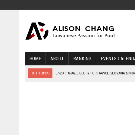
HOME
ABOUT
RANKING
EVENTS CALEND
HOT TOPICS
07-20
|
8-BALL GLORY FOR FRANCE, SLOVAKIA & NO
07-19
|
8-BALL MEDAL MATCHES SET FOR SUNDAY
07-21
|
YOUTH ECS SET FOR FINAL DAY MEDAL BONANZA