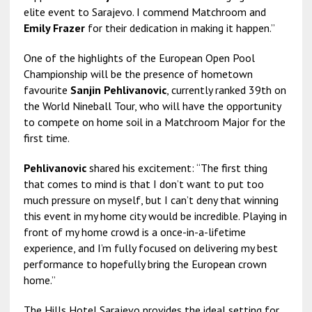
elite event to Sarajevo. I commend Matchroom and
Emily Frazer
for their dedication in making it happen.”
One of the highlights of the European Open Pool
Championship will be the presence of hometown
favourite
Sanjin Pehlivanovic
, currently ranked 39th on
the World Nineball Tour, who will have the opportunity
to compete on home soil in a Matchroom Major for the
first time.
Pehlivanovic
shared his excitement: “The first thing
that comes to mind is that I don’t want to put too
much pressure on myself, but I can’t deny that winning
this event in my home city would be incredible. Playing in
front of my home crowd is a once-in-a-lifetime
experience, and I’m fully focused on delivering my best
performance to hopefully bring the European crown
home.”
The Hills Hotel Sarajevo provides the ideal setting for