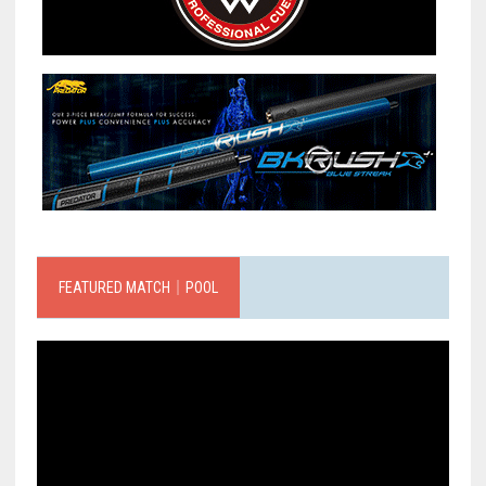
FEATURED MATCH｜POOL