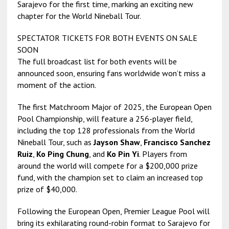
Sarajevo for the first time, marking an exciting new
chapter for the World Nineball Tour.
SPECTATOR TICKETS FOR BOTH EVENTS ON SALE
SOON
The full broadcast list for both events will be
announced soon, ensuring fans worldwide won’t miss a
moment of the action.
The first Matchroom Major of 2025, the European Open
Pool Championship, will feature a 256-player field,
including the top 128 professionals from the World
Nineball Tour, such as
Jayson Shaw
,
Francisco Sanchez
Ruiz
,
Ko Ping Chung
, and
Ko Pin Yi
. Players from
around the world will compete for a $200,000 prize
fund, with the champion set to claim an increased top
prize of $40,000.
Following the European Open, Premier League Pool will
bring its exhilarating round-robin format to Sarajevo for