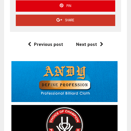
PIN
SHARE
Previous post
Next post