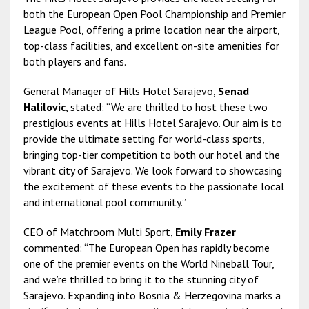
both the European Open Pool Championship and Premier
League Pool, offering a prime location near the airport,
top-class facilities, and excellent on-site amenities for
both players and fans.
General Manager of Hills Hotel Sarajevo,
Senad
Halilovic
, stated: “We are thrilled to host these two
prestigious events at Hills Hotel Sarajevo. Our aim is to
provide the ultimate setting for world-class sports,
bringing top-tier competition to both our hotel and the
vibrant city of Sarajevo. We look forward to showcasing
the excitement of these events to the passionate local
and international pool community.”
CEO of Matchroom Multi Sport,
Emily Frazer
commented: “The European Open has rapidly become
one of the premier events on the World Nineball Tour,
and we’re thrilled to bring it to the stunning city of
Sarajevo. Expanding into Bosnia & Herzegovina marks a