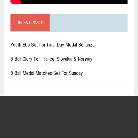
RECENT POSTS
Youth ECs Set For Final Day Medal Bonanza
8-Ball Glory For France, Slovakia & Norway
8-Ball Medal Matches Set For Sunday