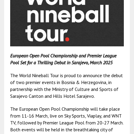
European Open Pool Championship and Premier League
Pool Set for a Thrilling Debut in Sarajevo, March 2025
The World Nineball Tour is proud to announce the debut
of two premier events in Bosnia & Herzegovina, in
partnership with the Ministry of Culture and Sports of
Sarajevo Canton and Hills Hotel Sarajevo.
The European Open Pool Championship will take place
from 11-16 March, live on Sky Sports, Viaplay, and WNT
TV, followed by Premier League Pool from 20-27 March.
Both events will be held in the breathtaking city of