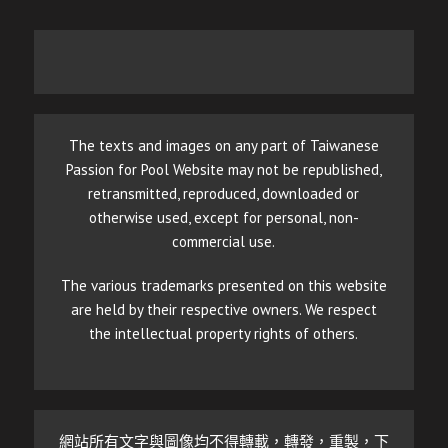
The texts and images on any part of Taiwanese
Passion for Pool Website may not be republished,
retransmitted, reproduced, downloaded or
otherwise used, except for personal, non-
commercial use.
The various trademarks presented on this website
are held by their respective owners. We respect
the intellectual property rights of others.
網站所有文字與圖像均不得轉載，轉發，重製，下