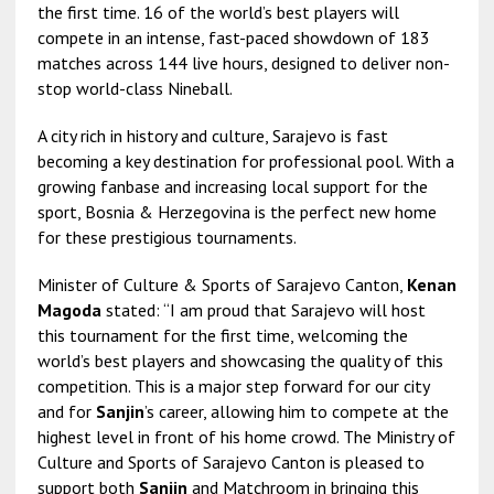
the first time. 16 of the world’s best players will
compete in an intense, fast-paced showdown of 183
matches across 144 live hours, designed to deliver non-
stop world-class Nineball.
A city rich in history and culture, Sarajevo is fast
becoming a key destination for professional pool. With a
growing fanbase and increasing local support for the
sport, Bosnia & Herzegovina is the perfect new home
for these prestigious tournaments.
Minister of Culture & Sports of Sarajevo Canton,
Kenan
Magoda
stated: “I am proud that Sarajevo will host
this tournament for the first time, welcoming the
world’s best players and showcasing the quality of this
competition. This is a major step forward for our city
and for
Sanjin
’s career, allowing him to compete at the
highest level in front of his home crowd. The Ministry of
Culture and Sports of Sarajevo Canton is pleased to
support both
Sanjin
and Matchroom in bringing this