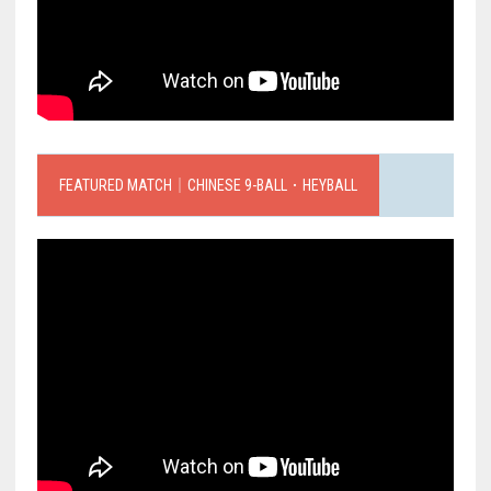
FEATURED MATCH｜CHINESE 9-BALL．HEYBALL