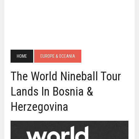
HOME
EUROPE & OCEANIA
The World Nineball Tour
Lands In Bosnia &
Herzegovina