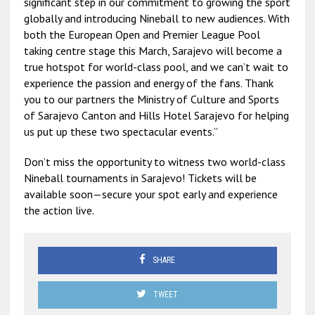
significant step in our commitment to growing the sport
globally and introducing Nineball to new audiences. With
both the European Open and Premier League Pool
taking centre stage this March, Sarajevo will become a
true hotspot for world-class pool, and we can’t wait to
experience the passion and energy of the fans. Thank
you to our partners the Ministry of Culture and Sports
of Sarajevo Canton and Hills Hotel Sarajevo for helping
us put up these two spectacular events.”
Don’t miss the opportunity to witness two world-class
Nineball tournaments in Sarajevo! Tickets will be
available soon—secure your spot early and experience
the action live.
SHARE
TWEET