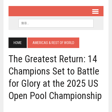
HOME
AMERICAS & REST OF WORLD
The Greatest Return: 14
Champions Set to Battle
for Glory at the 2025 US
Open Pool Championship