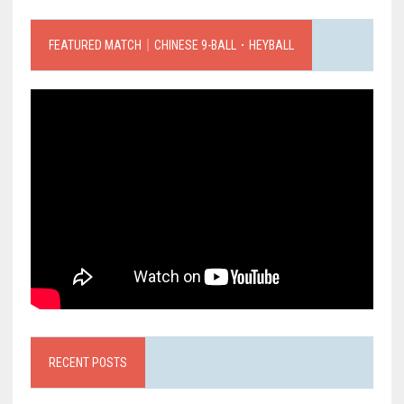
FEATURED MATCH｜CHINESE 9-BALL．HEYBALL
RECENT POSTS