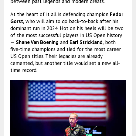
between past legends and modern greats.
At the heart of it all is defending champion
Fedor
Gorst
, who will aim to go back-to-back after his
dominant run in 2024. Hot on his heels will be two
of the most successful players in US Open history
—
Shane Van Boening
and
Earl Strickland
, both
five-time champions and tied for the most career
US Open titles. Their legacies are already
cemented, but another title would set a new all-
time record.