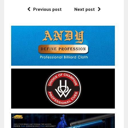
Previous post
Next post