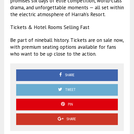
promises six days of elite competition, world-class
drama, and unforgettable moments — all set within
the electric atmosphere of Harrah’s Resort.
Tickets & Hotel Rooms Selling Fast
Be part of nineball history. Tickets are on sale now,
with premium seating options available for fans
who want to be up close to the action.
SHARE
TWEET
PIN
SHARE