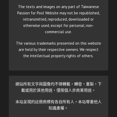
The texts and images on any part of Taiwanese
Passion for Pool Website may not be republished,
retransmitted, reproduced, downloaded or
otherwise used, except for personal, non-
commercial use.
The various trademarks presented on this website
are held by their respective owners. We respect
the intellectual property rights of others.
網站所有文字與圖像均不得轉載，轉發，重製，下
載或用於其他用途，僅限個人非商業用途。
本站呈現的註冊商標有各自所有人。本站尊重他人
知識產權。