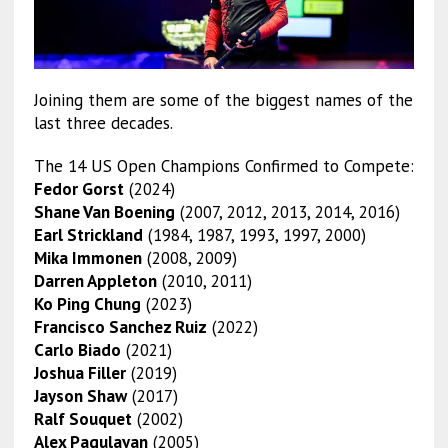
Joining them are some of the biggest names of the
last three decades.
The 14 US Open Champions Confirmed to Compete:
Fedor Gorst
(2024)
Shane Van Boening
(2007, 2012, 2013, 2014, 2016)
Earl Strickland
(1984, 1987, 1993, 1997, 2000)
Mika Immonen
(2008, 2009)
Darren Appleton
(2010, 2011)
Ko Ping Chung
(2023)
Francisco Sanchez Ruiz
(2022)
Carlo Biado
(2021)
Joshua Filler
(2019)
Jayson Shaw
(2017)
Ralf Souquet
(2002)
Alex Pagulayan
(2005)