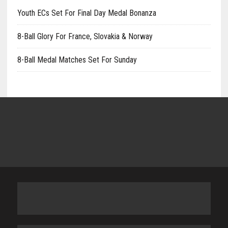
Youth ECs Set For Final Day Medal Bonanza
8-Ball Glory For France, Slovakia & Norway
8-Ball Medal Matches Set For Sunday