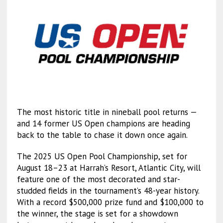
The most historic title in nineball pool returns —
and 14 former US Open champions are heading
back to the table to chase it down once again.
The 2025 US Open Pool Championship, set for
August 18–23 at Harrah’s Resort, Atlantic City, will
feature one of the most decorated and star-
studded fields in the tournament’s 48-year history.
With a record $500,000 prize fund and $100,000 to
the winner, the stage is set for a showdown