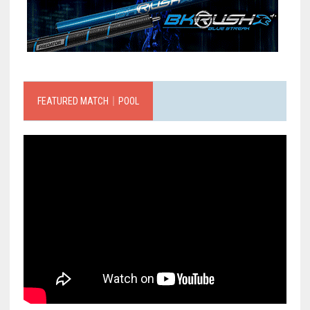
FEATURED MATCH｜POOL