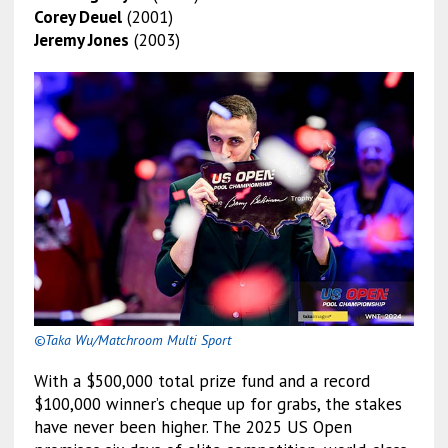
Corey Deuel
(2001)
Jeremy Jones
(2003)
©Taka Wu/Matchroom Multi Sport
With a $500,000 total prize fund and a record
$100,000 winner’s cheque up for grabs, the stakes
have never been higher. The 2025 US Open