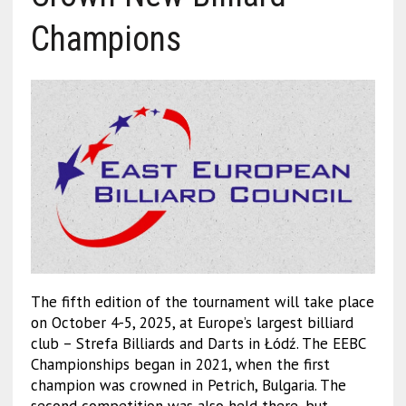
Champions
The fifth edition of the tournament will take place
on October 4-5, 2025, at Europe’s largest billiard
club – Strefa Billiards and Darts in Łódź. The EEBC
Championships began in 2021, when the first
champion was crowned in Petrich, Bulgaria. The