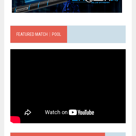
FEATURED MATCH｜POOL