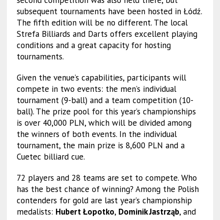
second competition was also held there, but
subsequent tournaments have been hosted in Łódź.
The fifth edition will be no different. The local
Strefa Billiards and Darts offers excellent playing
conditions and a great capacity for hosting
tournaments.
Given the venue’s capabilities, participants will
compete in two events: the men’s individual
tournament (9-ball) and a team competition (10-
ball). The prize pool for this year’s championships
is over 40,000 PLN, which will be divided among
the winners of both events. In the individual
tournament, the main prize is 8,600 PLN and a
Cuetec billiard cue.
72 players and 28 teams are set to compete. Who
has the best chance of winning? Among the Polish
contenders for gold are last year’s championship
medalists:
Hubert Łopotko
,
Dominik Jastrząb
, and