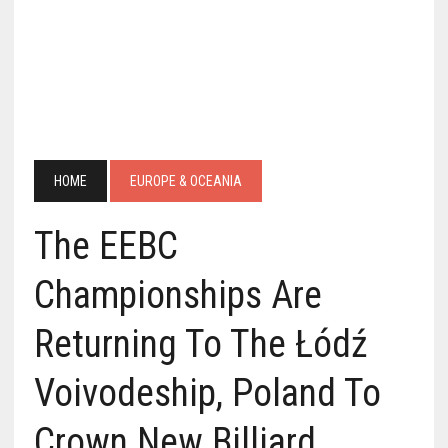
HOME
EUROPE & OCEANIA
The EEBC
Championships Are
Returning To The Łódź
Voivodeship, Poland To
Crown New Billiard