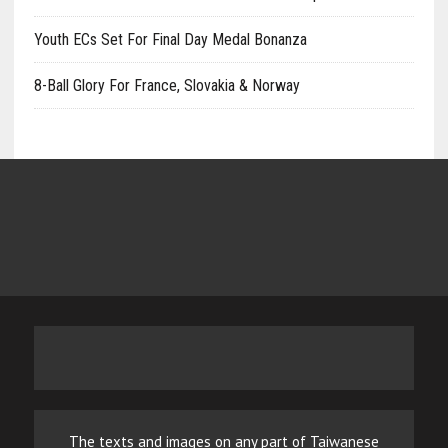
Youth ECs Set For Final Day Medal Bonanza
8-Ball Glory For France, Slovakia & Norway
The texts and images on any part of Taiwanese