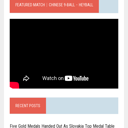
FEATURED MATCH｜CHINESE 9-BALL．HEYBALL
RECENT POSTS
Five Gold Medals Handed Out As Slovakia Top Medal Table