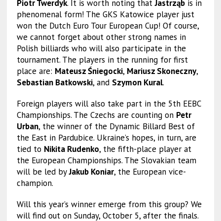
Piotr Twerdyk
. It is worth noting that
Jastrząb
is in
phenomenal form! The GKS Katowice player just
won the Dutch Euro Tour European Cup! Of course,
we cannot forget about other strong names in
Polish billiards who will also participate in the
tournament. The players in the running for first
place are:
Mateusz Śniegocki
,
Mariusz Skoneczny
,
Sebastian Batkowski
, and
Szymon Kural
.
Foreign players will also take part in the 5th EEBC
Championships. The Czechs are counting on
Petr
Urban
, the winner of the Dynamic Billard Best of
the East in Pardubice. Ukraine’s hopes, in turn, are
tied to
Nikita Rudenko
, the fifth-place player at
the European Championships. The Slovakian team
will be led by
Jakub Koniar
, the European vice-
champion.
Will this year’s winner emerge from this group? We
will find out on Sunday, October 5, after the finals.