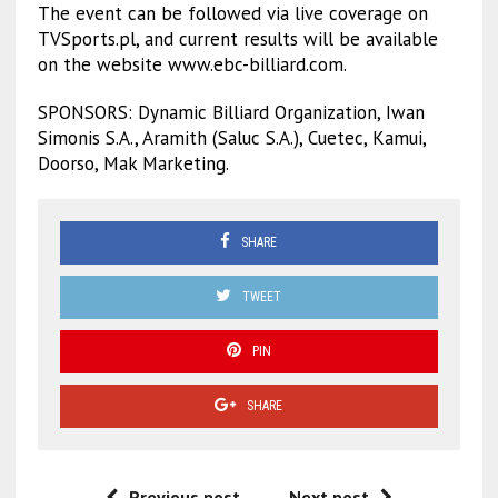
The event can be followed via live coverage on
TVSports.pl, and current results will be available
on the website www.ebc-billiard.com.
SPONSORS: Dynamic Billiard Organization, Iwan
Simonis S.A., Aramith (Saluc S.A.), Cuetec, Kamui,
Doorso, Mak Marketing.
SHARE
TWEET
PIN
SHARE
Previous post
Next post