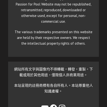
Passion for Pool Website may not be republished,
retransmitted, reproduced, downloaded or
otherwise used, except for personal, non-
commercial use.
The various trademarks presented on this website
are held by their respective owners. We respect
the intellectual property rights of others.
網站所有文字與圖像均不得轉載，轉發，重製，下
載或用於其他用途，僅限個人非商業用途。
本站呈現的註冊商標有各自所有人。本站尊重他人
知識產權。