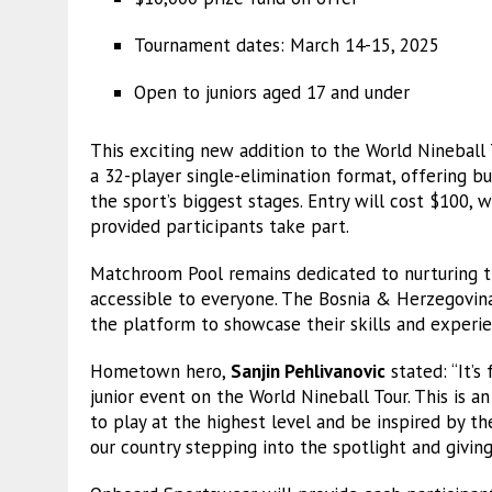
Tournament dates: March 14-15, 2025
Open to juniors aged 17 and under
This exciting new addition to the World Nineball 
a 32-player single-elimination format, offering 
the sport’s biggest stages. Entry will cost $100, 
provided participants take part.
Matchroom Pool remains dedicated to nurturing t
accessible to everyone. The Bosnia & Herzegovina 
the platform to showcase their skills and experi
Hometown hero,
Sanjin Pehlivanovic
stated: “It’s
junior event on the World Nineball Tour. This is a
to play at the highest level and be inspired by 
our country stepping into the spotlight and giving