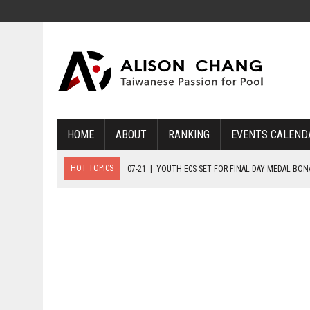
HOME
ABOUT
RANKING
EVENTS CALEND
HOT TOPICS
07-21
|
YOUTH ECS SET FOR FINAL DAY MEDAL BO
07-20
|
8-BALL GLORY FOR FRANCE, SLOVAKIA & NORWAY
07-23
|
FIVE GOLD MEDALS HANDED OUT AS SLOVAKIA TOP MEDAL 