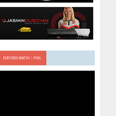
FEATURED MATCH｜POOL