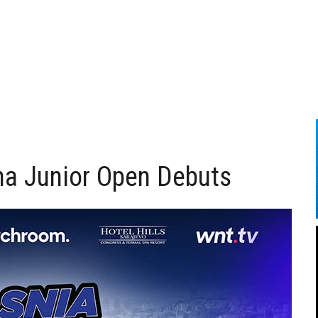
na Junior Open Debuts