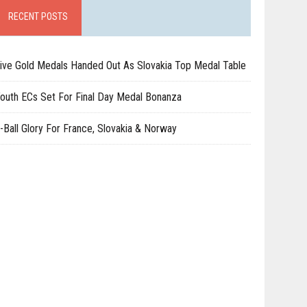
RECENT POSTS
ive Gold Medals Handed Out As Slovakia Top Medal Table
outh ECs Set For Final Day Medal Bonanza
-Ball Glory For France, Slovakia & Norway