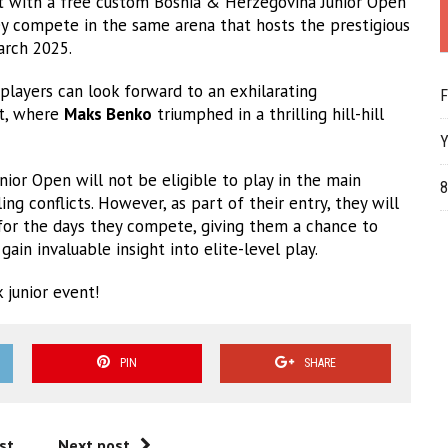
t with a free custom Bosnia & Herzegovina Junior Open
hey compete in the same arena that hosts the prestigious
rch 2025.
 players can look forward to an exhilarating
F
nt, where
Maks Benko
triumphed in a thrilling hill-hill
Y
ior Open will not be eligible to play in the main
8
 conflicts. However, as part of their entry, they will
 for the days they compete, giving them a chance to
ain invaluable insight into elite-level play.
 junior event!
PIN
SHARE
st
Next post