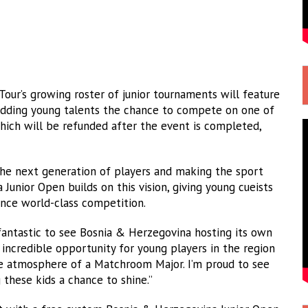
Tour’s growing roster of junior tournaments will feature
budding young talents the chance to compete on one of
which will be refunded after the event is completed,
he next generation of players and making the sport
Junior Open builds on this vision, giving young cueists
ence world-class competition.
 fantastic to see Bosnia & Herzegovina hosting its own
n incredible opportunity for young players in the region
the atmosphere of a Matchroom Major. I’m proud to see
 these kids a chance to shine.”