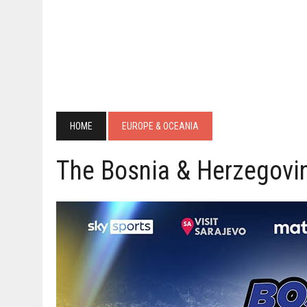
HOME
EUROPE & OCEANIA
The Bosnia & Herzegovi