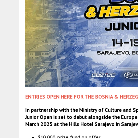
ENTRIES OPEN HERE FOR THE BOSNIA & HERZEG
In partnership with the Ministry of Culture and 
Junior Open is set to debut alongside the Euro
March 2025 at the Hills Hotel Sarajevo in Saraje
$10,000 prize fund on offer