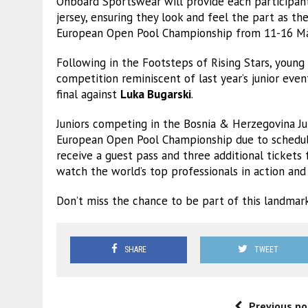
Onboard Sportswear will provide each participan
jersey, ensuring they look and feel the part as t
European Open Pool Championship from 11-16 Ma
Following in the Footsteps of Rising Stars, young
competition reminiscent of last year’s junior eve
final against
Luka Bugarski
.
Juniors competing in the Bosnia & Herzegovina Jun
European Open Pool Championship due to scheduling
receive a guest pass and three additional tickets
watch the world’s top professionals in action and g
Don’t miss the chance to be part of this landmark
SHARE
TWEET
Previous po