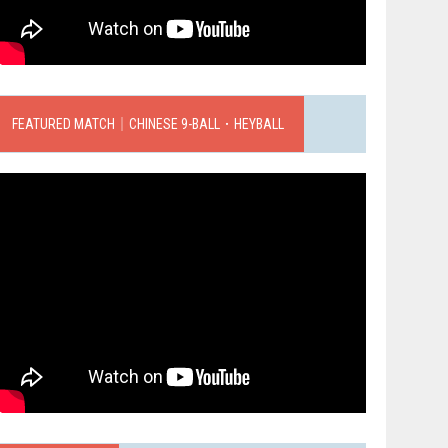
FEATURED MATCH｜CHINESE 9-BALL．HEYBALL