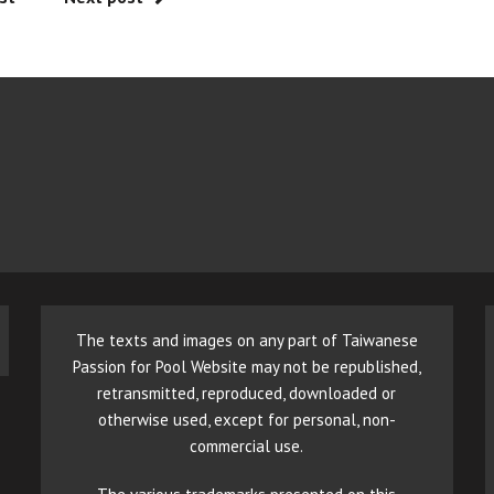
The texts and images on any part of Taiwanese
Passion for Pool Website may not be republished,
retransmitted, reproduced, downloaded or
otherwise used, except for personal, non-
commercial use.