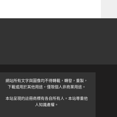
網站所有文字與圖像均不得轉載，轉發，重製，
下載或用於其他用途，僅限個人非商業用途。
本站呈現的註冊商標有各自所有人。本站尊重他
人知識產權。