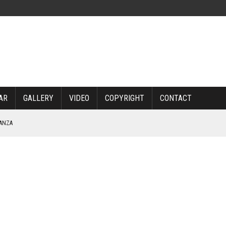
AR
GALLERY
VIDEO
COPYRIGHT
CONTACT
NANZA
TABLE