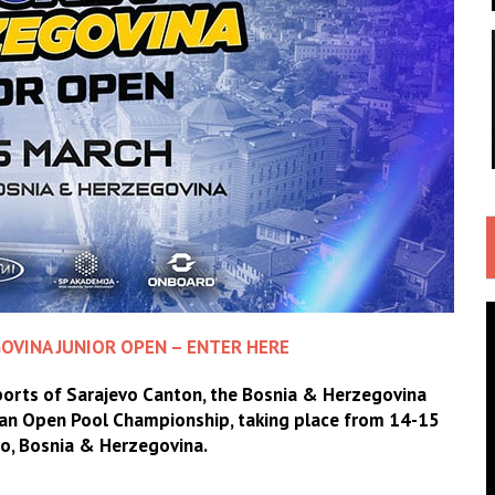
OVINA JUNIOR OPEN – ENTER HERE
Sports of Sarajevo Canton, the Bosnia & Herzegovina
pean Open Pool Championship, taking place from 14-15
vo, Bosnia & Herzegovina.