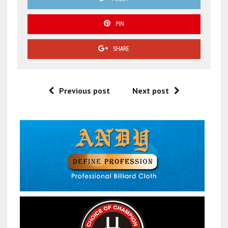
PIN
SHARE
Previous post
Next post