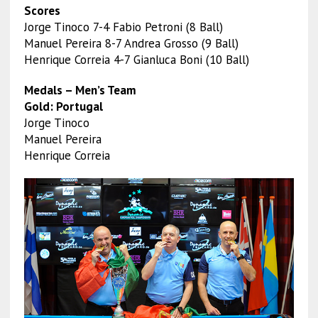
Scores
Jorge Tinoco 7-4 Fabio Petroni (8 Ball)
Manuel Pereira 8-7 Andrea Grosso (9 Ball)
Henrique Correia 4-7 Gianluca Boni (10 Ball)
Medals – Men’s Team
Gold: Portugal
Jorge Tinoco
Manuel Pereira
Henrique Correia