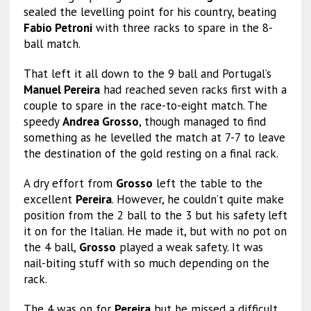
sealed the levelling point for his country, beating
Fabio Petroni
with three racks to spare in the 8-
ball match.
That left it all down to the 9 ball and Portugal’s
Manuel Pereira
had reached seven racks first with a
couple to spare in the race-to-eight match. The
speedy
Andrea Grosso
, though managed to find
something as he levelled the match at 7-7 to leave
the destination of the gold resting on a final rack.
A dry effort from
Grosso
left the table to the
excellent
Pereira
. However, he couldn’t quite make
position from the 2 ball to the 3 but his safety left
it on for the Italian. He made it, but with no pot on
the 4 ball,
Grosso
played a weak safety. It was
nail-biting stuff with so much depending on the
rack.
The 4 was on for
Pereira
but he missed a difficult