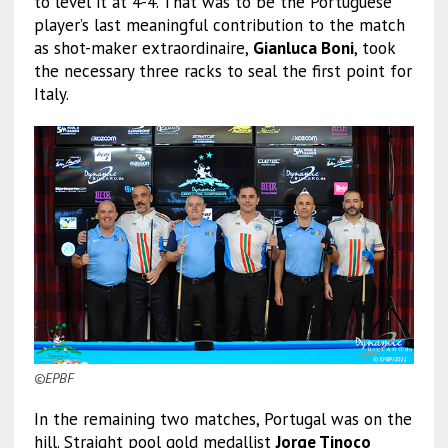
to level it at 4-4. That was to be the Portuguese
player’s last meaningful contribution to the match
as shot-maker extraordinaire,
Gianluca Boni
, took
the necessary three racks to seal the first point for
Italy.
©EPBF
In the remaining two matches, Portugal was on the
hill. Straight pool gold medallist
Jorge Tinoco