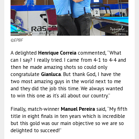
©EPBF
A delighted
Henrique Correia
commented, “What
can I say? I really tried. I came from 4-1 to 4-4 and
then he made amazing shots so could only
congratulate
Gianluca
. But thank God, I have the
two most amazing guys in the world next to me
and they did the job this time. We always wanted
to win this one as it’s all about our country.”
Finally, match-winner
Manuel Pereira
said, “My fifth
title in eight finals in ten years which is incredible
but this gold was our main objective so we are so
delighted to succeed!”