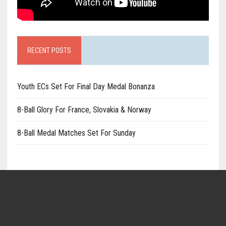
RECENT POSTS
Youth ECs Set For Final Day Medal Bonanza
8-Ball Glory For France, Slovakia & Norway
8-Ball Medal Matches Set For Sunday