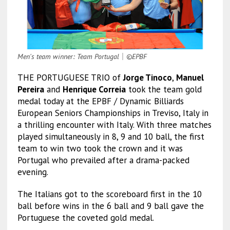
Men's team winner: Team Portugal
｜
©EPBF
THE PORTUGUESE TRIO of
Jorge Tinoco
,
Manuel
Pereira
and
Henrique Correia
took the team gold
medal today at the EPBF / Dynamic Billiards
European Seniors Championships in Treviso, Italy in
a thrilling encounter with Italy. With three matches
played simultaneously in 8, 9 and 10 ball, the first
team to win two took the crown and it was
Portugal who prevailed after a drama-packed
evening.
The Italians got to the scoreboard first in the 10
ball before wins in the 6 ball and 9 ball gave the
Portuguese the coveted gold medal.