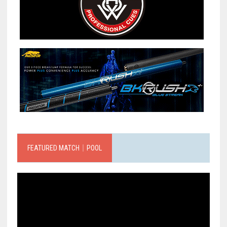
FEATURED MATCH｜POOL