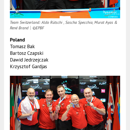
Team Switzerland: Aldo Rütschi , Sascha Specchia, Murat Ayas &
René Brand
｜
©EPBF
Poland
Tomasz Bak
Bartosz Czapski
Dawid Jedrzejczak
Krzysztof Gardjas