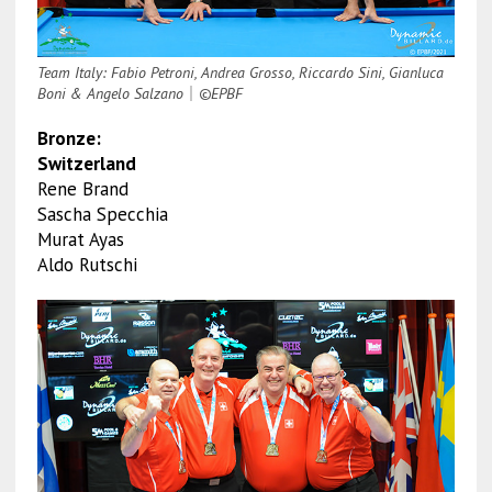
Team Italy: Fabio Petroni, Andrea Grosso, Riccardo Sini, Gianluca
Boni & Angelo Salzano
｜
©EPBF
Bronze:
Switzerland
Rene Brand
Sascha Specchia
Murat Ayas
Aldo Rutschi