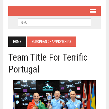
HOME
EUROPEAN CHAMPIONSHIPS
Team Title For Terrific
Portugal