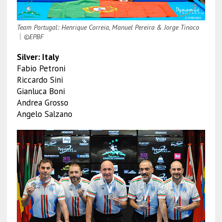
Team Portugal: Henrique Correia, Manuel Pereira & Jorge Tinoco
｜
©EPBF
Silver: Italy
Fabio Petroni
Riccardo Sini
Gianluca Boni
Andrea Grosso
Angelo Salzano