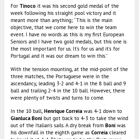
For
Tinoco
it was his second gold medal of the
week following his straight pool victory and it
meant more than anything; “This is the main
objective, that we come here to win the team
event. I have no words as this is my first European
Seniors and I have two gold medals, but this one is
the most important for us. It’s for us and it’s for
Portugal and it was our dream to win this.”
With the tension mounting, at the mid-point of the
three matches, the Portuguese were in the
ascendancy, leading 3-2 and 4-1 in the 8 ball and 9
ball and trailing 2-4 in the 10 ball. However, there
were plenty of twists and turns to come.
In the 10 ball,
Henrique Correia
was 4-1 down to
Gianluca Boni
but got back to 4-3 to take the wind
out of the Italian’s sails. A dry break from
Boni
was
his downfall in the eighth game as
Correia
cleared