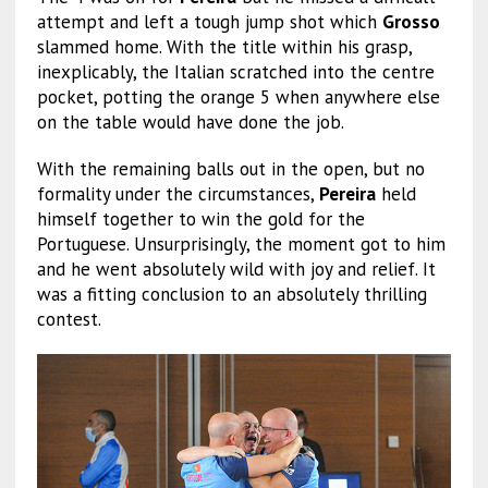
attempt and left a tough jump shot which
Grosso
slammed home. With the title within his grasp,
inexplicably, the Italian scratched into the centre
pocket, potting the orange 5 when anywhere else
on the table would have done the job.
With the remaining balls out in the open, but no
formality under the circumstances,
Pereira
held
himself together to win the gold for the
Portuguese. Unsurprisingly, the moment got to him
and he went absolutely wild with joy and relief. It
was a fitting conclusion to an absolutely thrilling
contest.