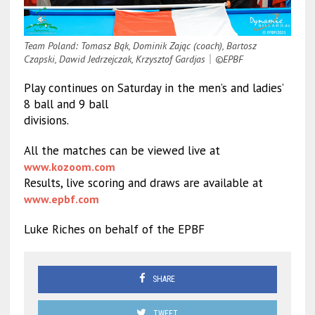
Team Poland: Tomasz Bąk, Dominik Zając (coach), Bartosz
Czapski, Dawid Jedrzejczak, Krzysztof Gardjas
｜
©EPBF
Play continues on Saturday in the men’s and ladies’
8 ball and 9 ball
divisions.
All the matches can be viewed live at
www.kozoom.com
Results, live scoring and draws are available at
www.epbf.com
Luke Riches on behalf of the EPBF
SHARE
TWEET