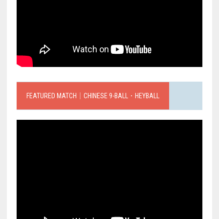
FEATURED MATCH｜CHINESE 9-BALL．HEYBALL