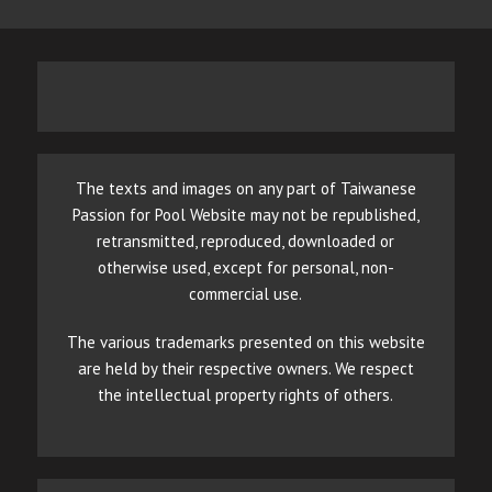
The texts and images on any part of Taiwanese
Passion for Pool Website may not be republished,
retransmitted, reproduced, downloaded or
otherwise used, except for personal, non-
commercial use.
The various trademarks presented on this website
are held by their respective owners. We respect
the intellectual property rights of others.