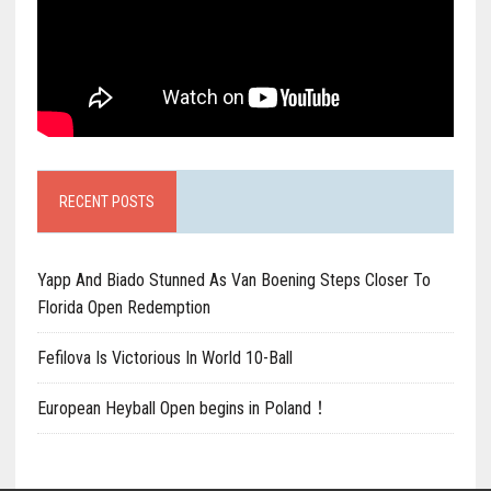
RECENT POSTS
Yapp And Biado Stunned As Van Boening Steps Closer To
Florida Open Redemption
Fefilova Is Victorious In World 10-Ball
European Heyball Open begins in Poland！