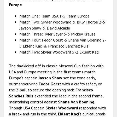
Europe
Match One: Team USA 1-5 Team Europe
Match Two: Skyler Woodward & Billy Thorpe 2-5
Jayson Shaw & David Alcaide
Match Three: Tyler Styer 5-3 Mickey Krause
Match Four: Fedor Gorst & Shane Van Boening 2-
5 Eklent Kaçi & Francisco Sanchez Ruiz
Match Five: Skyler Woodward 5-2 Eklent Kaçi
The day kicked off in classic Mosconi Cup fashion with
USA and Europe meeting in the first teams match.
Europe’s captain
Jayson Shaw
set the tone early,
outmanoeuvring
Fedor Gorst
with a crafty safety on
the 2-ball to secure the opening rack.
Francisco
Sanchez Ruiz
extended the lead in the second frame,
maintaining control against
Shane Van Boening
.
Though USA Captain
Skyler Woodward
responded with
a break-and-run in the third,
Eklent Kaçi
’s clinical break-