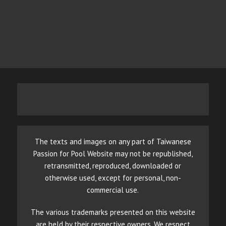
The texts and images on any part of Taiwanese
Passion for Pool Website may not be republished,
retransmitted, reproduced, downloaded or
otherwise used, except for personal, non-
commercial use.
The various trademarks presented on this website
are held by their respective owners. We respect