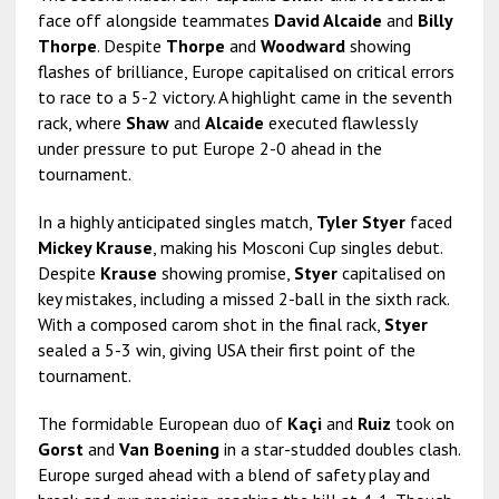
face off alongside teammates
David Alcaide
and
Billy
Thorpe
. Despite
Thorpe
and
Woodward
showing
flashes of brilliance, Europe capitalised on critical errors
to race to a 5-2 victory. A highlight came in the seventh
rack, where
Shaw
and
Alcaide
executed flawlessly
under pressure to put Europe 2-0 ahead in the
tournament.
In a highly anticipated singles match,
Tyler Styer
faced
Mickey Krause
, making his Mosconi Cup singles debut.
Despite
Krause
showing promise,
Styer
capitalised on
key mistakes, including a missed 2-ball in the sixth rack.
With a composed carom shot in the final rack,
Styer
sealed a 5-3 win, giving USA their first point of the
tournament.
The formidable European duo of
Kaçi
and
Ruiz
took on
Gorst
and
Van Boening
in a star-studded doubles clash.
Europe surged ahead with a blend of safety play and