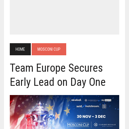
HOME
MOSCONI CUP
Team Europe Secures
Early Lead on Day One