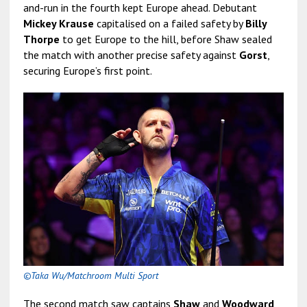
and-run in the fourth kept Europe ahead. Debutant
Mickey Krause
capitalised on a failed safety by
Billy
Thorpe
to get Europe to the hill, before Shaw sealed
the match with another precise safety against
Gorst
,
securing Europe’s first point.
©Taka Wu/Matchroom Multi Sport
The second match saw captains
Shaw
and
Woodward