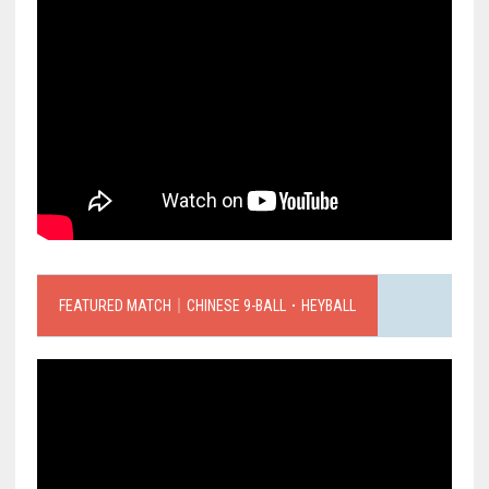
FEATURED MATCH｜CHINESE 9-BALL．HEYBALL