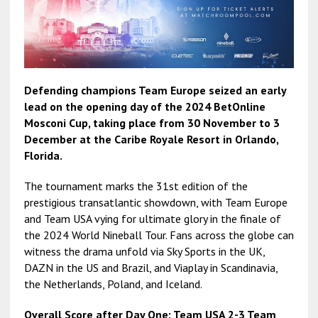
Defending champions Team Europe seized an early
lead on the opening day of the 2024 BetOnline
Mosconi Cup, taking place from 30 November to 3
December at the Caribe Royale Resort in Orlando,
Florida.
The tournament marks the 31st edition of the
prestigious transatlantic showdown, with Team Europe
and Team USA vying for ultimate glory in the finale of
the 2024 World Nineball Tour. Fans across the globe can
witness the drama unfold via Sky Sports in the UK,
DAZN in the US and Brazil, and Viaplay in Scandinavia,
the Netherlands, Poland, and Iceland.
Overall Score after Day One: Team USA 2-3 Team