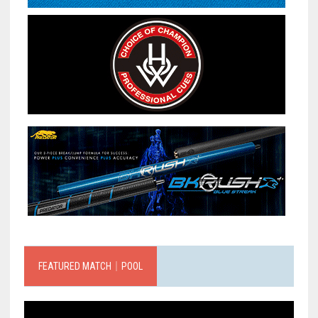
FEATURED MATCH｜POOL