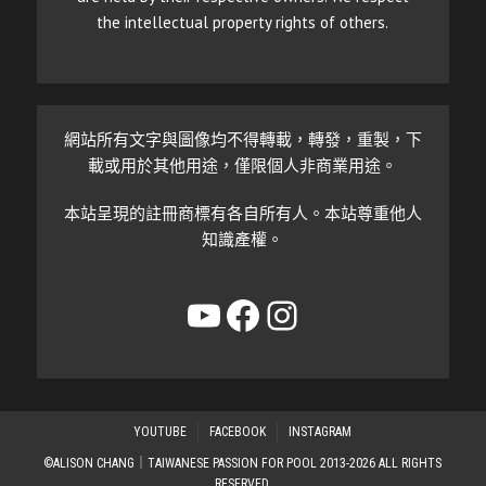
the intellectual property rights of others.
網站所有文字與圖像均不得轉載，轉發，重製，下
載或用於其他用途，僅限個人非商業用途。
本站呈現的註冊商標有各自所有人。本站尊重他人
知識產權。
YouTube
Facebook
Instagram
YOUTUBE
FACEBOOK
INSTAGRAM
©ALISON CHANG｜TAIWANESE PASSION FOR POOL 2013-2026 ALL RIGHTS
RESERVED.