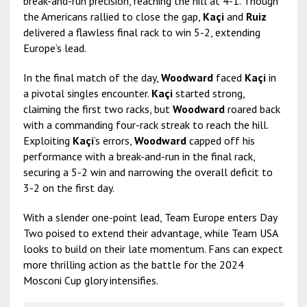
break-and-run precision, reaching the hill at 4-1. Though
the Americans rallied to close the gap,
Kaçi
and
Ruiz
delivered a flawless final rack to win 5-2, extending
Europe’s lead.
In the final match of the day,
Woodward
faced
Kaçi
in
a pivotal singles encounter.
Kaçi
started strong,
claiming the first two racks, but
Woodward
roared back
with a commanding four-rack streak to reach the hill.
Exploiting
Kaçi
’s errors,
Woodward
capped off his
performance with a break-and-run in the final rack,
securing a 5-2 win and narrowing the overall deficit to
3-2 on the first day.
With a slender one-point lead, Team Europe enters Day
Two poised to extend their advantage, while Team USA
looks to build on their late momentum. Fans can expect
more thrilling action as the battle for the 2024
Mosconi Cup glory intensifies.