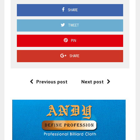
SHARE
TWEET
PIN
SHARE
Previous post
Next post