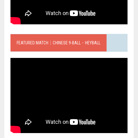
FEATURED MATCH｜CHINESE 9-BALL．HEYBALL