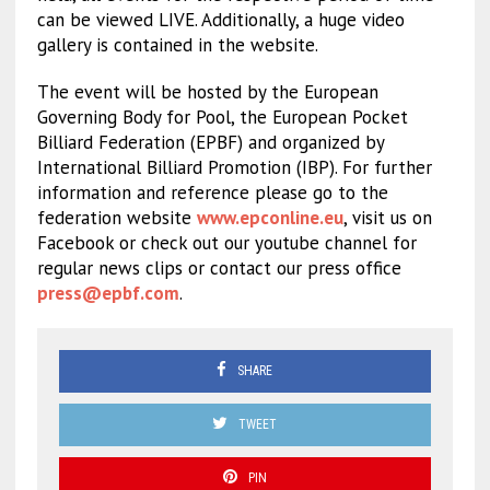
can be viewed LIVE. Additionally, a huge video
gallery is contained in the website.
The event will be hosted by the European
Governing Body for Pool, the European Pocket
Billiard Federation (EPBF) and organized by
International Billiard Promotion (IBP). For further
information and reference please go to the
federation website
www.epconline.eu
, visit us on
Facebook or check out our youtube channel for
regular news clips or contact our press office
press@epbf.com
.
SHARE
TWEET
PIN