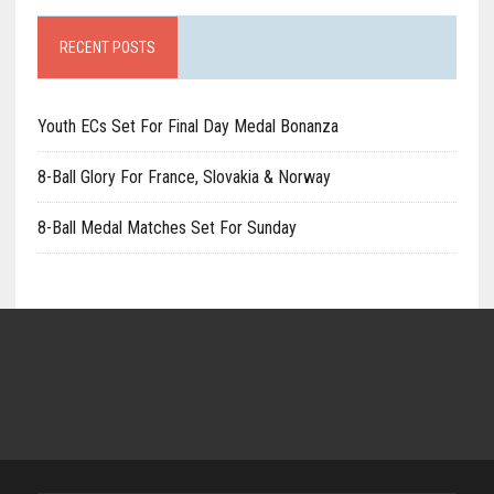
RECENT POSTS
Youth ECs Set For Final Day Medal Bonanza
8-Ball Glory For France, Slovakia & Norway
8-Ball Medal Matches Set For Sunday