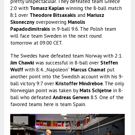
pretty unspectacular. They defeated team Greece
2:0 with
Tomasz Kaplan
winning the 8-ball match
8:1 over
Theodore Bitsaxakis
and
Mariusz
Skoneczny
overpowering
Manolis
Papadodimitrakis
in 9-ball 9:6. The Polish team
will face team Sweden in the next round
tomorrow at 09:00 CET.
The Swedes have defeated team Norway with 2:1.
Jim Chawki
was successful in 8-ball over
Steffen
Wolff
with 8:4. „Napoleon“
Marcus Chamat
put
another point into the Swedish account with his 9-
ball victory 9:7 over
Kristoffer Mindreboe
. The only
Norwegian point was taken by
Mats Schjetne
in 8-
ball who defeated
Andreas Gerwen
8:5. One of the
favored teams here is team Spain.