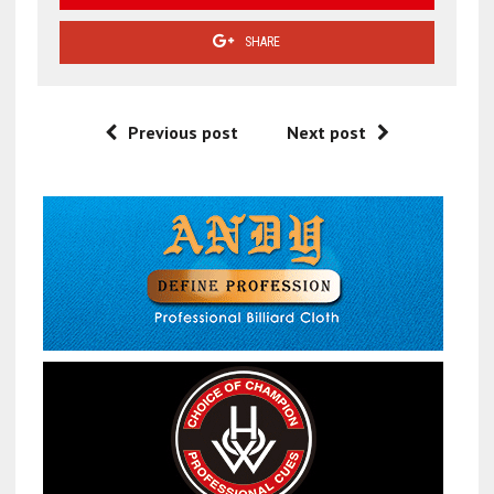
SHARE
Previous post
Next post