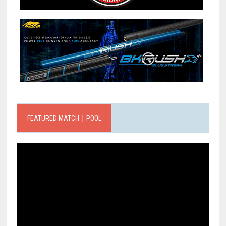
FEATURED MATCH｜POOL