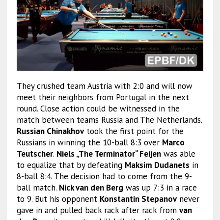
They crushed team Austria with 2:0 and will now
meet their neighbors from Portugal in the next
round. Close action could be witnessed in the
match between teams Russia and The Netherlands.
Russian Chinakhov
took the first point for the
Russians in winning the 10-ball 8:3 over
Marco
Teutscher
.
Niels „The Terminator“ Feijen
was able
to equalize that by defeating
Maksim Dudanets
in
8-ball 8:4. The decision had to come from the 9-
ball match.
Nick van den Berg
was up 7:3 in a race
to 9. But his opponent
Konstantin Stepanov
never
gave in and pulled back rack after rack from
van