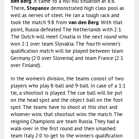
den Berg
. it came to a hill-hill situation at 8:8.
There,
Stepanov
demonstrated high class pool as
well as nerves of steel. He ran a tough rack and
took the match 9:8 from
van den Berg
. With that
point, Russia defeated The Netherlands with 2:1.
The Dutch will meet Croatia in the next round who
won 2:1 over team Slovakia. The fourth winner’s
qualification match will be played between team
Germany (2:0 over Slovenia) and team France (2:1
over Finland).
In the women’s division, the teams consist of two
players who play 8-ball and 9-ball. In case of a 1:1
tie, a shootout is played. The cue ball will be put
on the head spot and the object ball on the foot
spot. The teams have to shoot at this shot and
whoever wins that shootout wins the match. The
reigning Champions are team Russia. They had a
walk-over in the first round and then smashed
team Italy 2:0 to get to the winner’s qualification