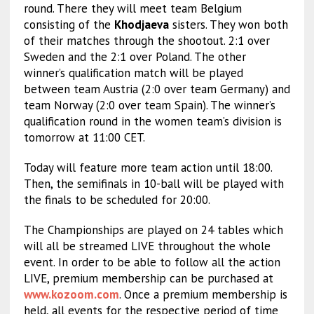
round. There they will meet team Belgium
consisting of the
Khodjaeva
sisters. They won both
of their matches through the shootout. 2:1 over
Sweden and the 2:1 over Poland. The other
winner’s qualification match will be played
between team Austria (2:0 over team Germany) and
team Norway (2:0 over team Spain). The winner’s
qualification round in the women team’s division is
tomorrow at 11:00 CET.
Today will feature more team action until 18:00.
Then, the semifinals in 10-ball will be played with
the finals to be scheduled for 20:00.
The Championships are played on 24 tables which
will all be streamed LIVE throughout the whole
event. In order to be able to follow all the action
LIVE, premium membership can be purchased at
www.kozoom.com
. Once a premium membership is
held, all events for the respective period of time