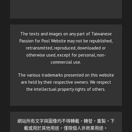
The texts and images on any part of Taiwanese
Passion for Pool Website may not be republished,
retransmitted, reproduced, downloaded or
otherwise used, except for personal, non-
commercial use.
The various trademarks presented on this website
are held by their respective owners. We respect
the intellectual property rights of others.
網站所有文字與圖像均不得轉載，轉發，重製，下
載或用於其他用途，僅限個人非商業用途。