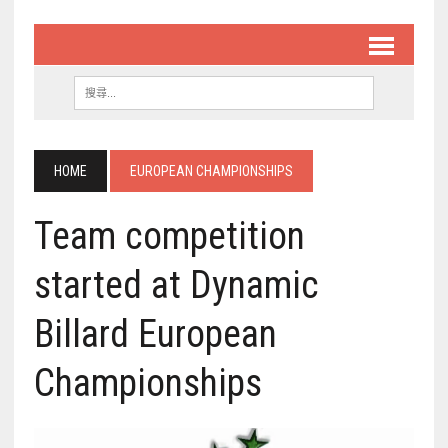
HOME
EUROPEAN CHAMPIONSHIPS
Team competition
started at Dynamic
Billard European
Championships