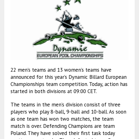
22 men’s teams and 13 women’s teams have
announced for this year’s Dynamic Billard European
Championships team competition. Today, action has
started in both divisions at 09:00 CET.
The teams in the men’s division consist of three
players who play 8-ball, 9-ball and 10-ball. As soon
as one team has won two matches, the team
match is over. Defending Champions are team
Poland. They have solved their first task today