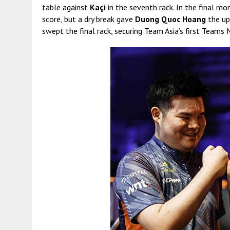
table against
Kaçi
in the seventh rack. In the final m
score, but a dry break gave
Duong Quoc Hoang
the up
swept the final rack, securing Team Asia’s first Teams 