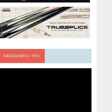
FEATURED MATCH｜POOL