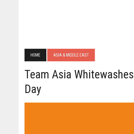
HOME
ASIA & MIDDLE EAST
Team Asia Whitewashes
Day