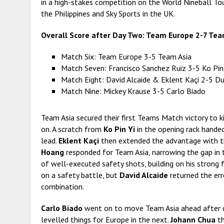
in a high-stakes competition on the World Nineball Tou
the Philippines and Sky Sports in the UK.
Overall Score after Day Two: Team Europe 2-7 Tea
Match Six: Team Europe 3-5 Team Asia
Match Seven: Francisco Sanchez Ruiz 3-5 Ko Pin
Match Eight: David Alcaide & Eklent Kaçi 2-5 
Match Nine: Mickey Krause 3-5 Carlo Biado
Team Asia secured their first Teams Match victory to k
on. A scratch from
Ko Pin Yi
in the opening rack hande
lead.
Eklent Kaçi
then extended the advantage with th
Hoang
responded for Team Asia, narrowing the gap in t
of well-executed safety shots, building on his strong
on a safety battle, but
David Alcaide
returned the err
combination.
Carlo Biado
went on to move Team Asia ahead after 
levelled things for Europe in the next.
Johann Chua
th