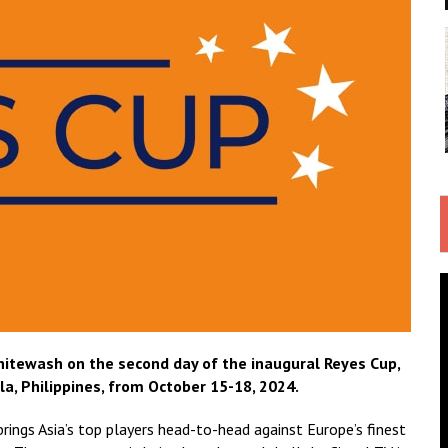
itewash on the second day of the inaugural Reyes Cup,
a, Philippines, from October 15-18, 2024.
brings Asia’s top players head-to-head against Europe’s finest