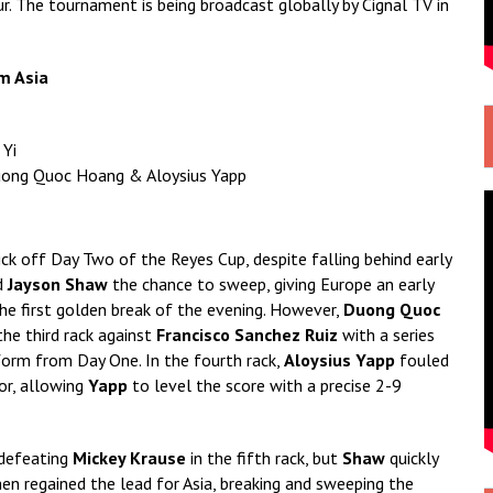
r. The tournament is being broadcast globally by Cignal TV in
m Asia
 Yi
Duong Quoc Hoang & Aloysius Yapp
ick off Day Two of the Reyes Cup, despite falling behind early
d
Jayson Shaw
the chance to sweep, giving Europe an early
e first golden break of the evening. However,
Duong Quoc
he third rack against
Francisco Sanchez Ruiz
with a series
 form from Day One. In the fourth rack,
Aloysius Yapp
fouled
or, allowing
Yapp
to level the score with a precise 2-9
defeating
Mickey Krause
in the fifth rack, but
Shaw
quickly
en regained the lead for Asia, breaking and sweeping the