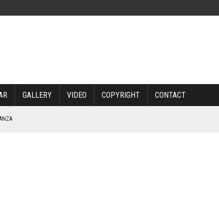
AR
GALLERY
VIDEO
COPYRIGHT
CONTACT
NANZA
TABLE