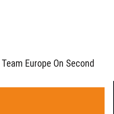
 Team Europe On Second