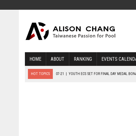
HOME
ABOUT
RANKING
EVENTS CALEND
HOT TOPICS
07-21
|
YOUTH ECS SET FOR FINAL DAY MEDAL BO
07-20
|
8-BALL GLORY FOR FRANCE, SLOVAKIA & NORWAY
07-23
|
FIVE GOLD MEDALS HANDED OUT AS SLOVAKIA TOP MEDAL 