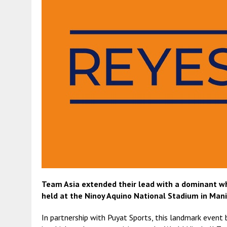
Team Asia extended their lead with a dominant wh
held at the Ninoy Aquino National Stadium in Manil
In partnership with Puyat Sports, this landmark event 