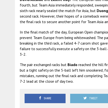
fourth, but Team Asia immediately responded, sweeping 
sixth rack nearly sealed the match for Asia, but
Duong
second rack. However, their hopes of a comeback we
the final rack to secure another point for Team Asia an
In the final match of the day, European Open champi
prevent Team Europe from being whitewashed. The pair 
breaking in the third rack, a failed 4-7 carom shot gav
failure to successfully execute a safety on the 3-bal
3-2.
The pair exchanged racks but
Biado
reached the hill fi
but a tight safety on the 5-ball left him snookered, f
mistakes, running out the final rack and completing 
7-2 lead at the close of day two.
SHARE
TWEET