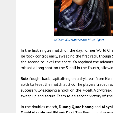
©Taka Wu/Matchroom Multi Sport
In the first singles match of the day, former World C
Ko
took control early, sweeping the first rack, though
the second to level the score.
Ko
regained the advantag
missed a long shot on the 3-ball in the fourth, allowi
Ruiz
fought back, capitalising on a dry break from
Ko
i
sixth to level the match at 3-3. The players traded ra
successfully escaping a hook on the 7-ball. A dry brea
sweep up and secure Team Asia’s second victory of the
In the doubles match,
Duong Quoc Hoang
and
Aloys
David Alcaide
and
Eklent Kaçi
. The European duo man