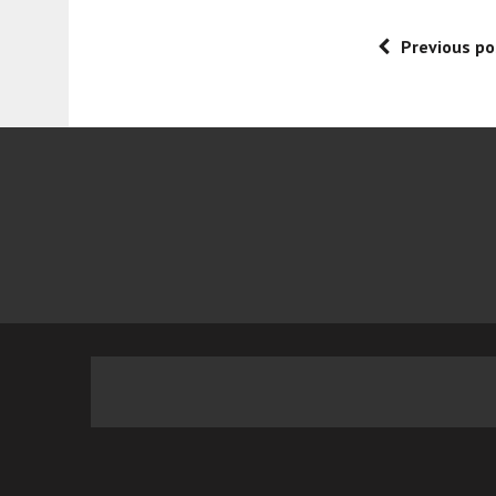
Previous po