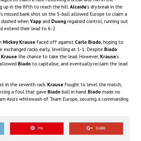
up in the fifth to reach the hill.
Alcaide
’s dry break in the
’s missed bank shot on the 5-ball allowed Europe to claim a
re dashed when
Yapp
and
Duong
regained control, running out
d extend their lead to 6-2.
on
Mickey Krause
faced off against
Carlo Biado
, hoping to
exchanged racks early, levelling at 1-1. Despite
Biado
e
Krause
the chance to take the lead. However,
Krause
’s
l allowed
Biado
to capitalise, and eventually reclaim the lead
rst in the seventh rack.
Krause
fought to level the match,
orcing a foul that gave
Biado
ball in hand.
Biado
made no
Team Asia’s whitewash of Team Europe, securing a commanding
PIN
SHARE