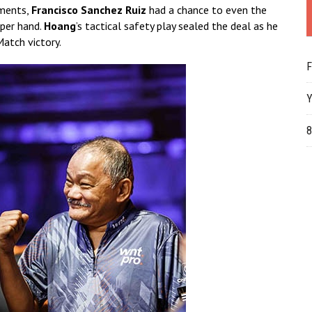
oments,
Francisco Sanchez Ruiz
had a chance to even the
per hand.
Hoang
’s tactical safety play sealed the deal as he
Match victory.
F
Y
8