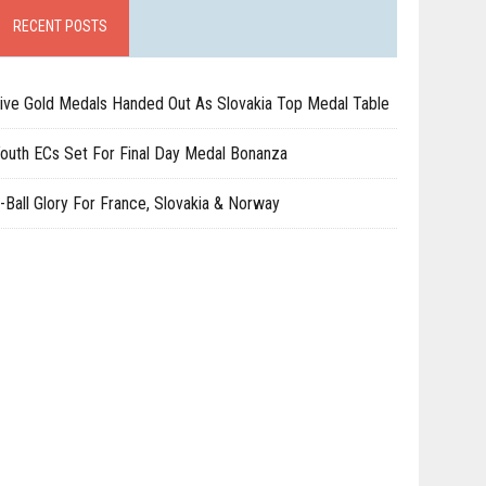
RECENT POSTS
ive Gold Medals Handed Out As Slovakia Top Medal Table
outh ECs Set For Final Day Medal Bonanza
-Ball Glory For France, Slovakia & Norway