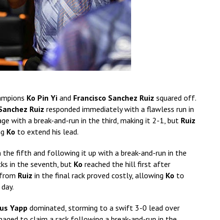
hampions
Ko Pin Yi
and
Francisco Sanchez Ruiz
squared off.
Sanchez Ruiz
responded immediately with a flawless run in
e with a break-and-run in the third, making it 2-1, but
Ruiz
ng
Ko
to extend his lead.
n the fifth and following it up with a break-and-run in the
cks in the seventh, but
Ko
reached the hill first after
k from
Ruiz
in the final rack proved costly, allowing
Ko
to
 day.
ius Yapp
dominated, storming to a swift 3-0 lead over
aged to claim a rack following a break-and-run in the