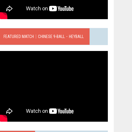
FEATURED MATCH｜CHINESE 9-BALL．HEYBALL