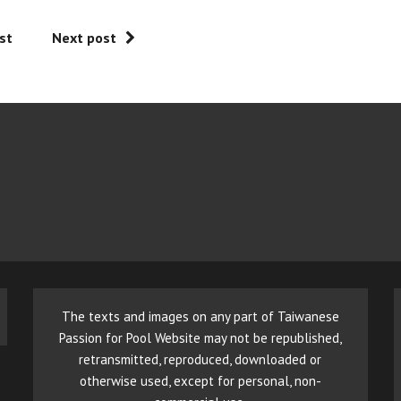
st
Next post
The texts and images on any part of Taiwanese
Passion for Pool Website may not be republished,
retransmitted, reproduced, downloaded or
otherwise used, except for personal, non-