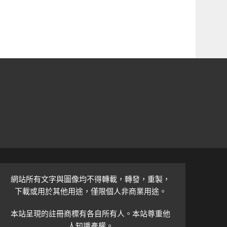
網站所有文字與圖像均不得轉載，轉發，重製，
下載或用於其他用途，僅限個人非商業用途。
本站呈現的註冊商標有各自所有人。本站尊重他
人知識產權。