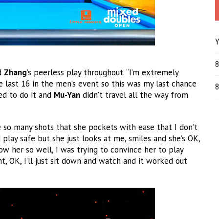
Y
8
ed
Zhang
’s peerless play throughout. “I’m extremely
 last 16 in the men’s event so this was my last chance
8
ed to do it and
Mu-Yan
didn’t travel all the way from
e so many shots that she pockets with ease that I don’t
 play safe but she just looks at me, smiles and she’s OK,
know her so well, I was trying to convince her to play
t, OK, I’ll just sit down and watch and it worked out