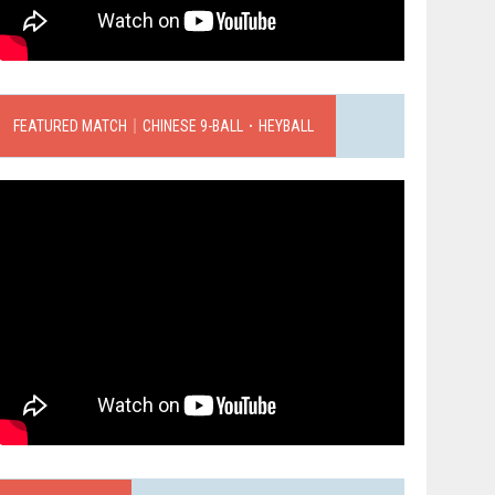
FEATURED MATCH｜CHINESE 9-BALL．HEYBALL