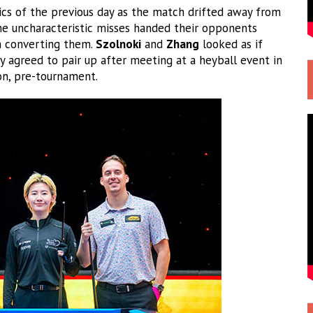
ics of the previous day as the match drifted away from
e uncharacteristic misses handed their opponents
m converting them.
Szolnoki
and
Zhang
looked as if
y agreed to pair up after meeting at a heyball event in
ion, pre-tournament.