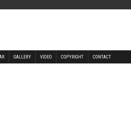
AR
GALLERY
VIDEO
COPYRIGHT
CONTACT