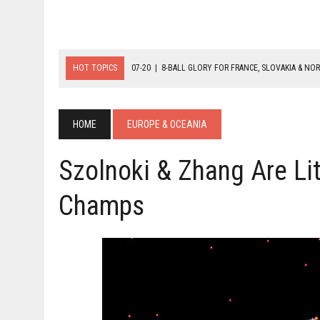
HOT TOPICS
07-20
|
8-BALL GLORY FOR FRANCE, SLOVAKIA & NO
07-19
|
8-BALL MEDAL MATCHES SET FOR SUNDAY
07-21
|
YOUTH ECS SET FOR FINAL DAY MEDAL BONANZA
HOME
EUROPE & OCEANIA
Szolnoki & Zhang Are Li
Champs