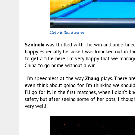
©Pro Billiard Series
Szolnoki
was thrilled with the win and underlin
happy especially because I was knocked out in the
to get a title here. I’m very happy that we manag
China to go home without a win.
“I’m speechless at the way
Zhang
plays. There ar
even think about going for. I’m thinking we should
I’ll go for it. In the first matches, when I didn’t 
safety but after seeing some of her pots, I though
very well!