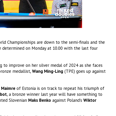
orld Championships are down to the semi-finals and the
e determined on Monday at 10.00 with the last four
g to improve on her silver medal of 2024 as she faces
 bronze medallist,
Wang Ming-Ling
(TPE) goes up against
 Maimre
of Estonia is on track to repeat his triumph of
bot
, a bronze winner last year will have something to
ented Slovenian
Maks Benko
against Poland’s
Wiktor