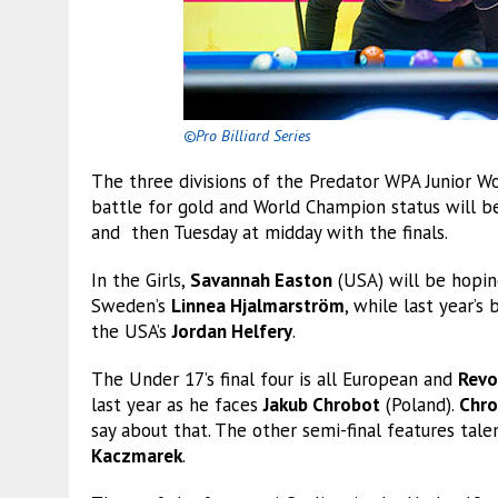
©Pro Billiard Series
The three divisions of the Predator WPA Junior W
battle for gold and World Champion status will b
and then Tuesday at midday with the finals.
In the Girls,
Savannah Easton
(USA) will be hopin
Sweden’s
Linnea Hjalmarström
, while last year’s
the USA’s
Jordan Helfery
.
The Under 17’s final four is all European and
Revo
last year as he faces
Jakub Chrobot
(Poland).
Chro
say about that. The other semi-final features tal
Kaczmarek
.