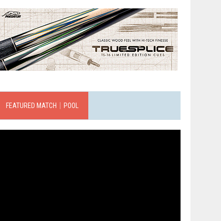
FEATURED MATCH｜POOL