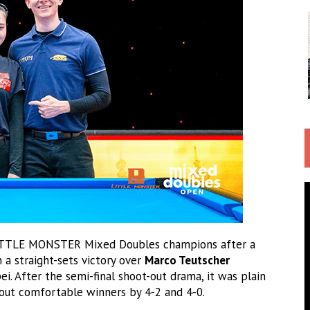
ITTLE MONSTER Mixed Doubles champions after a
a straight-sets victory over
Marco Teutscher
ei. After the semi-final shoot-out drama, it was plain
 out comfortable winners by 4-2 and 4-0.