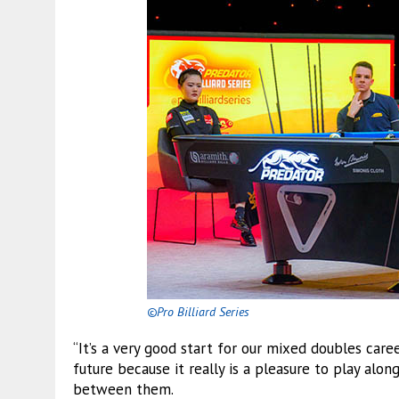
©Pro Billiard Series
“It’s a very good start for our mixed doubles car
future because it really is a pleasure to play alon
between them.