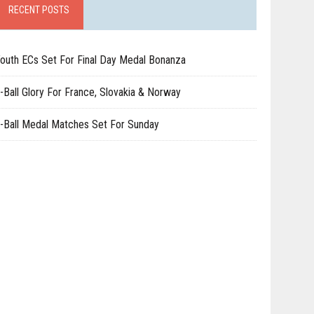
RECENT POSTS
outh ECs Set For Final Day Medal Bonanza
-Ball Glory For France, Slovakia & Norway
-Ball Medal Matches Set For Sunday