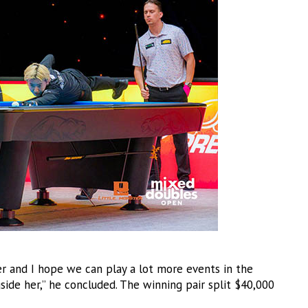
eer and I hope we can play a lot more events in the
gside her,” he concluded. The winning pair split $40,000