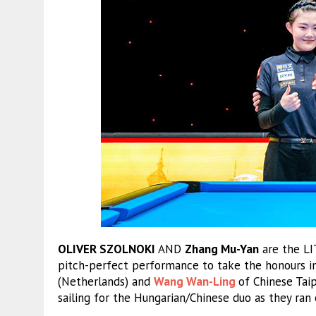
OLIVER SZOLNOKI
AND
Zhang Mu-Yan
are the L
pitch-perfect performance to take the honours in 
(Netherlands) and
Wang Wan-Ling
of Chinese Taip
sailing for the Hungarian/Chinese duo as they ran