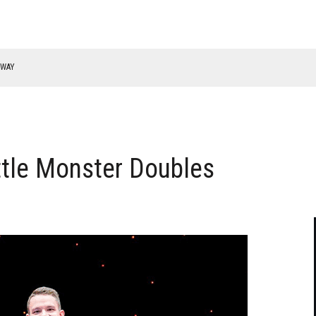
RWAY
ttle Monster Doubles