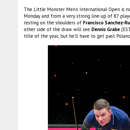
The Little Monster Men’s International Open is n
Monday and from a very strong line-up of 87 playe
resting on the shoulders of
Francisco Sanchez-Ru
other side of the draw will see
Dennis Grabe
(EST
title of the year, but he’ll have to get past Polan