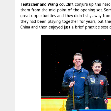
Teutscher
and
Wang
couldn’t conjure up the hero
them from the mid-point of the opening set. Som
great opportunities and they didn’t shy away fro
they had been playing together for years, but the
China and then enjoyed just a brief practice sess