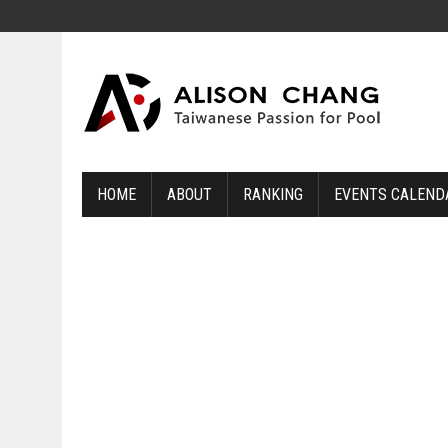
HOME
ABOUT
RANKING
EVENTS CALEND