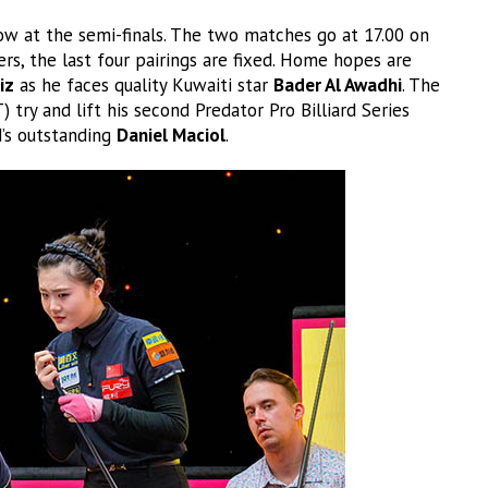
ow at the semi-finals. The two matches go at 17.00 on
rs, the last four pairings are fixed. Home hopes are
iz
as he faces quality Kuwaiti star
Bader Al Awadhi
. The
) try and lift his second Predator Pro Billiard Series
d’s outstanding
Daniel Maciol
.