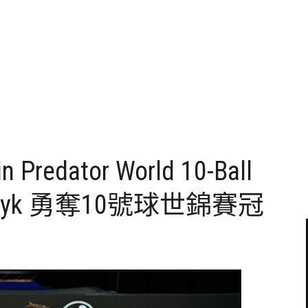
n Predator World 10-Ball
zewczyk 勇奪10號球世錦賽冠