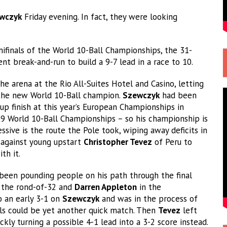
ewczyk
Friday evening. In fact, they were looking
ifinals of the World 10-Ball Championships, the 31-
t break-and-run to build a 9-7 lead in a race to 10.
he arena at the Rio All-Suites Hotel and Casino, letting
as the new World 10-Ball champion.
Szewczyk
had been
up finish at this year’s European Championships in
19 World 10-Ball Championships – so his championship is
ssive is the route the Pole took, wiping away deficits in
against young upstart
Christopher Tevez
of Peru to
th it.
been pounding people on his path through the final
 the rond-of-32 and
Darren Appleton
in the
o an early 3-1 on
Szewczyk
and was in the process of
nals could be yet another quick match. Then
Tevez
left
ckly turning a possible 4-1 lead into a 3-2 score instead.