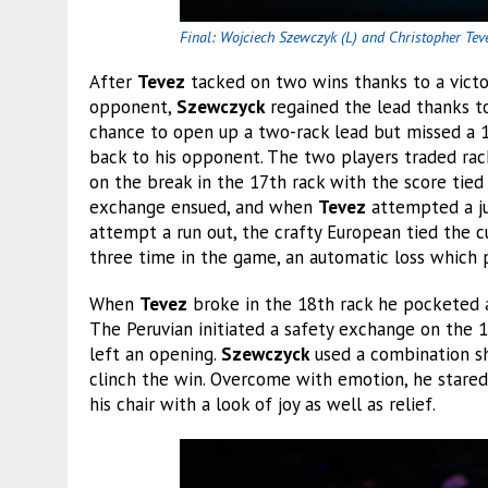
Final: Wojciech Szewczyk (L) and Christopher Tev
After
Tevez
tacked on two wins thanks to a victo
opponent,
Szewczyck
regained the lead thanks t
chance to open up a two-rack lead but missed a 1
back to his opponent. The two players traded rac
on the break in the 17th rack with the score tied 
exchange ensued, and when
Tevez
attempted a ju
attempt a run out, the crafty European tied the c
three time in the game, an automatic loss which p
When
Tevez
broke in the 18th rack he pocketed a 
The Peruvian initiated a safety exchange on the 1
left an opening.
Szewczyck
used a combination sh
clinch the win. Overcome with emotion, he stared a
his chair with a look of joy as well as relief.