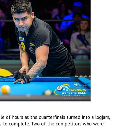
e of hours as the quarterfinals turned into a logjam,
rs to complete. Two of the competitors who were