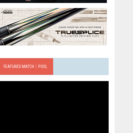
FEATURED MATCH｜POOL