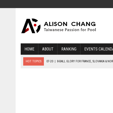
HOME
ABOUT
RANKING
EVENTS CALEND
HOT TOPICS
07-20
|
8-BALL GLORY FOR FRANCE, SLOVAKIA & NO
07-19
|
8-BALL MEDAL MATCHES SET FOR SUNDAY
07-21
|
YOUTH ECS SET FOR FINAL DAY MEDAL BONANZA