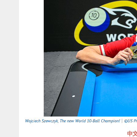
Wojciech Szewczyk, The new World 10-Ball Champion!
｜
©US Pro
中文