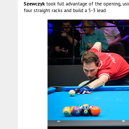
Szewczyk
took full advantage of the opening, usi
four straight racks and build a 5-3 lead.