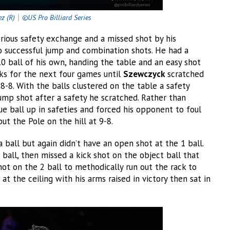
ez (R)
｜
©US Pro Billiard Series
rious safety exchange and a missed shot by his
o successful jump and combination shots. He had a
0 ball of his own, handing the table and an easy shot
ks for the next four games until
Szewczyck
scratched
8-8. With the balls clustered on the table a safety
mp shot after a safety he scratched. Rather than
ue ball up in safeties and forced his opponent to foul
ut the Pole on the hill at 9-8.
ball but again didn’t have an open shot at the 1 ball.
 ball, then missed a kick shot on the object ball that
ot on the 2 ball to methodically run out the rack to
t the ceiling with his arms raised in victory then sat in