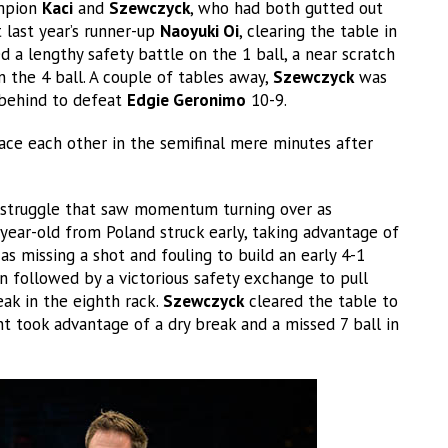
ampion
Kaci
and
Szewczyck
, who had both gutted out
last year’s runner-up
Naoyuki Oi
, clearing the table in
d a lengthy safety battle on the 1 ball, a near scratch
 the 4 ball. A couple of tables away,
Szewczyck
was
 behind to defeat
Edgie Geronimo
10-9.
ace each other in the semifinal mere minutes after
 struggle that saw momentum turning over as
7-year-old from Poland struck early, taking advantage of
as missing a shot and fouling to build an early 4-1
n followed by a victorious safety exchange to pull
eak in the eighth rack.
Szewczyck
cleared the table to
t took advantage of a dry break and a missed 7 ball in