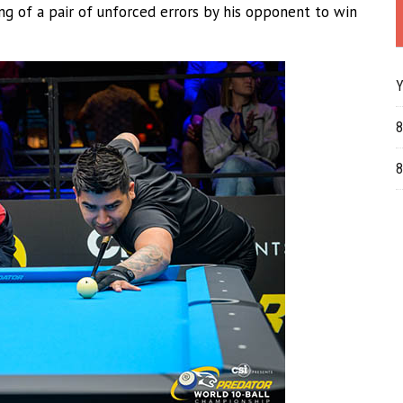
ng of a pair of unforced errors by his opponent to win
Y
8
8