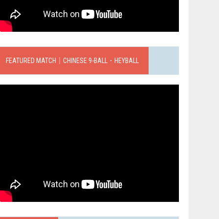
FEATURED MATCH｜CHINESE 9-BALL．HEYBALL