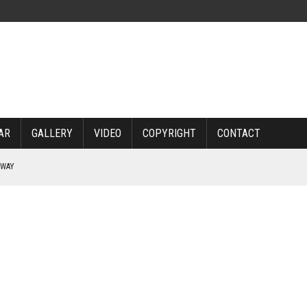
AR
GALLERY
VIDEO
COPYRIGHT
CONTACT
RWAY