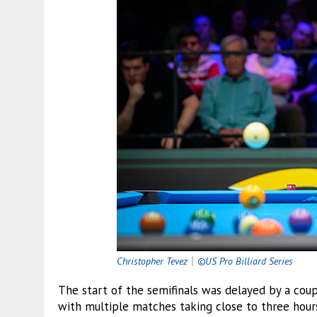
Christopher Tevez
｜
©US Pro Billiard Series
The start of the semifinals was delayed by a coupl
with multiple matches taking close to three hou