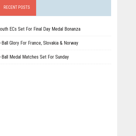
RECENT POSTS
outh ECs Set For Final Day Medal Bonanza
-Ball Glory For France, Slovakia & Norway
-Ball Medal Matches Set For Sunday