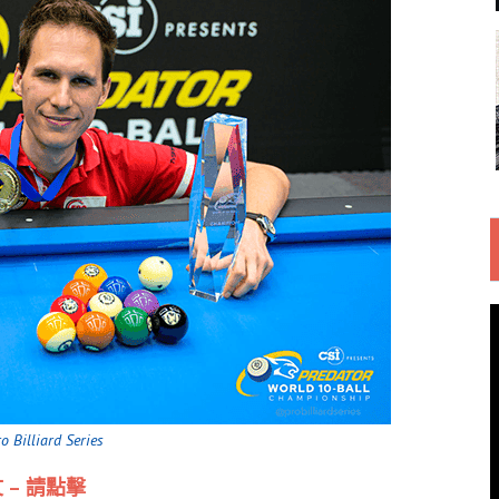
 Billiard Series
 – 請點擊