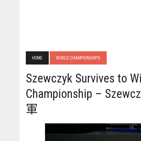
HOME
WORLD CHAMPIONSHIPS
Szewczyk Survives to Wi
Championship – S
軍