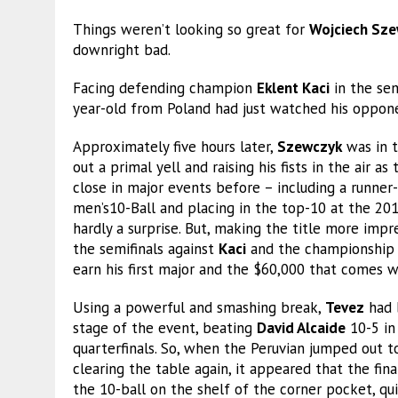
Things weren’t looking so great for
Wojciech Sz
downright bad.
Facing defending champion
Eklent Kaci
in the sem
year-old from Poland had just watched his opponen
Approximately five hours later,
Szewczyk
was in t
out a primal yell and raising his fists in the air 
close in major events before – including a runner-
men’s10-Ball and placing in the top-10 at the 20
hardly a surprise. But, making the title more impre
the semifinals against
Kaci
and the championship 
earn his first major and the $60,000 that comes wi
Using a powerful and smashing break,
Tevez
had 
stage of the event, beating
David Alcaide
10-5 in
quarterfinals. So, when the Peruvian jumped out t
clearing the table again, it appeared that the fi
the 10-ball on the shelf of the corner pocket, qui