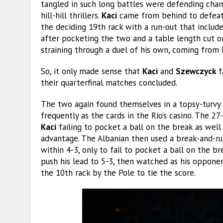
tangled in such long battles were defending ch
hill-hill thrillers.
Kaci
came from behind to defeat 
the deciding 19th rack with a run-out that include
after pocketing the two and a table length cut on
straining through a duel of his own, coming from
So, it only made sense that
Kaci
and
Szewczyck
f
their quarterfinal matches concluded.
The two again found themselves in a topsy-turvy
frequently as the cards in the Rio’s casino. The 2
Kaci
failing to pocket a ball on the break as well 
advantage. The Albanian then used a break-and-ru
within 4-3, only to fail to pocket a ball on the br
push his lead to 5-3, then watched as his opponen
the 10th rack by the Pole to tie the score.