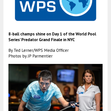
8-ball champs shine on Day 1 of the World Pool
Series’ Predator Grand Finale in NYC
By Ted Lerner/WPS Media Officer
Photos by JP Parmentier