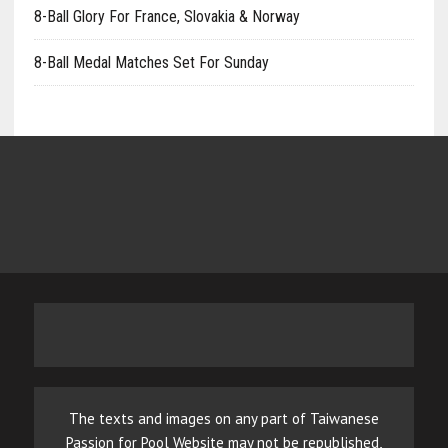
8-Ball Glory For France, Slovakia & Norway
8-Ball Medal Matches Set For Sunday
The texts and images on any part of Taiwanese
Passion for Pool Website may not be republished,