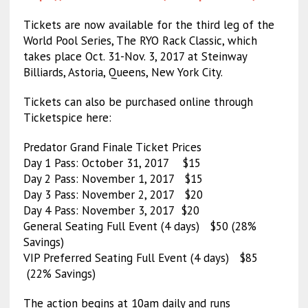
Tickets are now available for the third leg of the
World Pool Series, The RYO Rack Classic, which
takes place Oct. 31-Nov. 3, 2017 at Steinway
Billiards, Astoria, Queens, New York City.
Tickets can also be purchased online through
Ticketspice here:
Predator Grand Finale Ticket Prices
Day 1 Pass: October 31, 2017 $15
Day 2 Pass: November 1, 2017 $15
Day 3 Pass: November 2, 2017 $20
Day 4 Pass: November 3, 2017 $20
General Seating Full Event (4 days) $50 (28%
Savings)
VIP Preferred Seating Full Event (4 days) $85
(22% Savings)
The action begins at 10am daily and runs