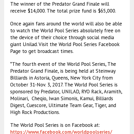
The winner of the Predator Grand Finale will
receive $14,000. The total prize fund is $65,000.
Once again fans around the world will also be able
to watch the World Pool Series absolutely free on
the device of their choice through social media
giant Unilad. Visit the World Pool Series Facebook
Page to get broadcast times.
*The fourth event of the World Pool Series, The
Predator Grand Finale, is being held at Steinway
Billiards in Astoria, Queens, New York City from
October 31-Nov. 3, 2017. The World Pool Series is
sponsored by Predator, UNILAD, RYO Rack, Aramith,
Molinari, Cheqio, Iwan Simonis, Kamui, Billiards
Digest, Cuescore, Ultimate Team Gear, Tiger, and
High Rock Productions.
The World Pool Series is on Facebook at:
https://www.facebook.com/
worldpoolseries/