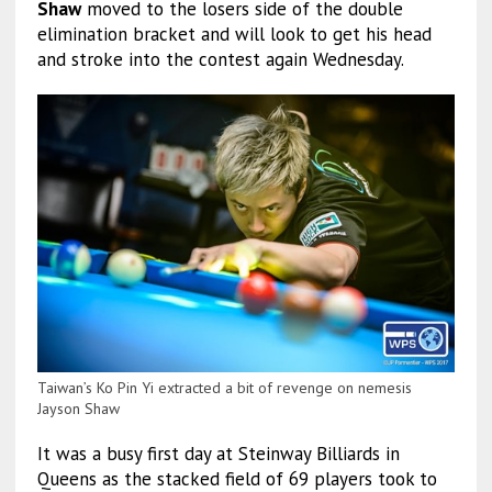
Shaw
moved to the losers side of the double
elimination bracket and will look to get his head
and stroke into the contest again Wednesday.
Taiwan’s Ko Pin Yi extracted a bit of revenge on nemesis
Jayson Shaw
It was a busy first day at Steinway Billiards in
Queens as the stacked field of 69 players took to