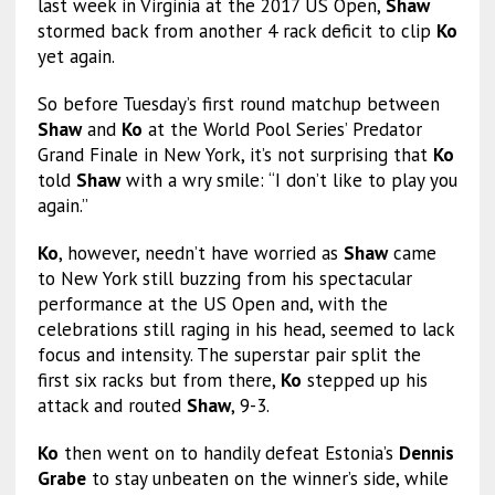
last week in Virginia at the 2017 US Open,
Shaw
stormed back from another 4 rack deficit to clip
Ko
yet again.
So before Tuesday’s first round matchup between
Shaw
and
Ko
at the World Pool Series’ Predator
Grand Finale in New York, it’s not surprising that
Ko
told
Shaw
with a wry smile: “I don’t like to play you
again.”
Ko
, however, needn’t have worried as
Shaw
came
to New York still buzzing from his spectacular
performance at the US Open and, with the
celebrations still raging in his head, seemed to lack
focus and intensity. The superstar pair split the
first six racks but from there,
Ko
stepped up his
attack and routed
Shaw
, 9-3.
Ko
then went on to handily defeat Estonia’s
Dennis
Grabe
to stay unbeaten on the winner’s side, while