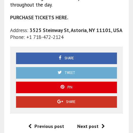
throughout the day.
PURCHASE TICKETS HERE.
Address:
3525 Steinway St, Astoria, NY 11101, USA
Phone: +1 718-472-2124
SHARE
TWEET
PIN
SHARE
Previous post
Next post