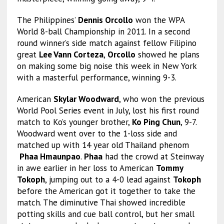
The Philippines’
Dennis Orcollo
won the WPA
World 8-ball Championship in 2011. In a second
round winner’s side match against fellow Filipino
great
Lee Vann Corteza
,
Orcollo
showed he plans
on making some big noise this week in New York
with a masterful performance, winning 9-3.
American
Skylar Woodward
, who won the previous
World Pool Series event in July, lost his first round
match to Ko’s younger brother,
Ko Ping Chun
, 9-7.
Woodward went over to the 1-loss side and
matched up with 14 year old Thailand phenom
Phaa Hmaunpao
.
Phaa
had the crowd at Steinway
in awe earlier in her loss to American
Tommy
Tokoph
, jumping out to a 4-0 lead against
Tokoph
before the American got it together to take the
match. The diminutive Thai showed incredible
potting skills and cue ball control, but her small