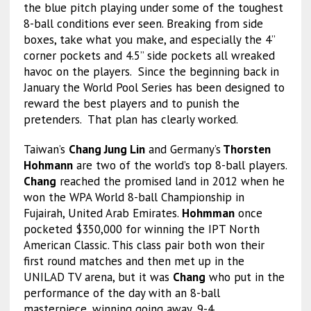
the blue pitch playing under some of the toughest
8-ball conditions ever seen. Breaking from side
boxes, take what you make, and especially the 4”
corner pockets and 4.5” side pockets all wreaked
havoc on the players. Since the beginning back in
January the World Pool Series has been designed to
reward the best players and to punish the
pretenders. That plan has clearly worked.
Taiwan’s
Chang Jung Lin
and Germany’s
Thorsten
Hohmann
are two of the world’s top 8-ball players.
Chang
reached the promised land in 2012 when he
won the WPA World 8-ball Championship in
Fujairah, United Arab Emirates.
Hohmman
once
pocketed $350,000 for winning the IPT North
American Classic. This class pair both won their
first round matches and then met up in the
UNILAD TV arena, but it was
Chang
who put in the
performance of the day with an 8-ball
masterpiece, winning going away, 9-4.