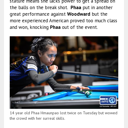
stature means she lacks power to get a spread on
the balls on the break shot.
Phaa
put in another
great performance against
Woodward
but the
more experienced American proved too much class
and won, knocking
Phaa
out of the event.
14 year old Phaa Hmaunpao lost twice on Tuesday but wowed
the crowd with her surreal skills.