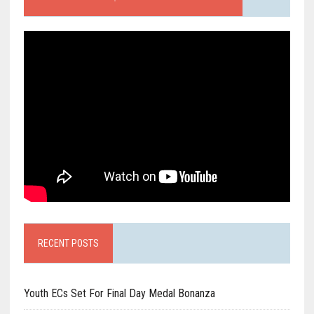
RECENT POSTS
Youth ECs Set For Final Day Medal Bonanza