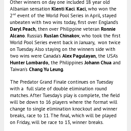
Other winners on day one included 18 year old
Albanian sensation
Klenti Kaci
.
Kaci
, who won the
2
event of the World Pool Series in April, stayed
nd
unbeaten with two wins today, first over England’s
Daryl Peach
, then over Philippine veteran
Ronnie
Alcano
. Russia’s
Ruslan Chinakov
, who took the first
World Pool Series event back in January, won twice
on Tuesday. Also staying on the winners side with
two wins were Canada’s
Alex Pagulayan
, the USA’s
Hunter Lombardo
, the Philippines
Johann Chua
and
Taiwan’s
Chang Yu Leung
.
The Predator Grand Finale continues on Tuesday
with a full slate of double elimination round
matches. After Tuesday’s play is complete, the field
will be down to 16 players where the format will
change to single elimination knockout and winner
breaks, race to 11. The final, which will be played
on Friday, will be race to 13, winner breaks.