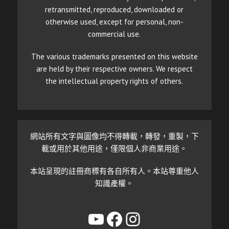
retransmitted, reproduced, downloaded or
otherwise used, except for personal, non-
commercial use.
The various trademarks presented on this website
are held by their respective owners. We respect
the intellectual property rights of others.
網站所有文字與圖像均不得轉載，轉發，重製，下
載或用於其他用途，僅限個人非商業用途。
本站呈現的註冊商標有各自所有人。本站尊重他人
知識產權。
YouTube
Facebook
Instagram