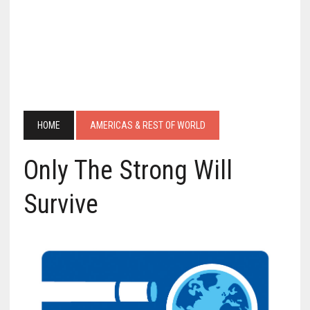
HOME
AMERICAS & REST OF WORLD
Only The Strong Will
Survive