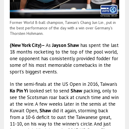
Former World 8-ball champion, Taiwan’s Chang Jun Lin , put in
the best performance of the day with a win over Germany’s
Thorsten Hohmann.
(New York City)–
As
Jayson Shaw
has spent the last
18 months rocketing to the top of the pool world,
one opponent has consistently provided fodder for
some of his most memorable comebacks in the
sport’s biggest events.
In the semi-finals at the US Open in 2016, Taiwan’s
Ko Pin Yi
looked set to send
Shaw
packing, only to
see the Scotsman roar back at crunch time and win
at the wire. A few weeks later in the semis at the
Kuwait Open,
Shaw
did it again, storming back
from a 10-6 deficit to oust the Taiwanese great,
11-10, on his way to the winner’s circle. And just