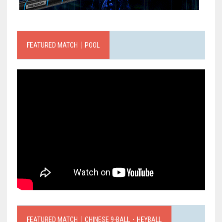
FEATURED MATCH｜POOL
FEATURED MATCH｜CHINESE 9-BALL．HEYBALL