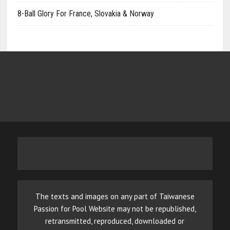
8-Ball Glory For France, Slovakia & Norway
The texts and images on any part of Taiwanese
Passion for Pool Website may not be republished,
retransmitted, reproduced, downloaded or