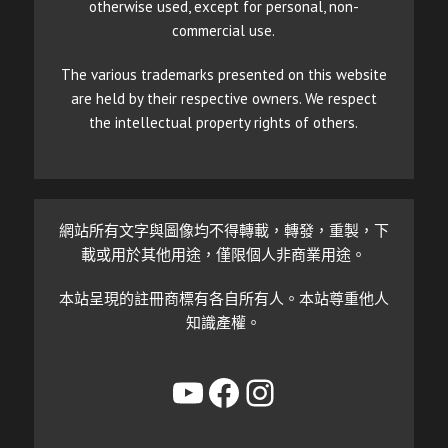
otherwise used, except for personal, non-
commercial use.
The various trademarks presented on this website
are held by their respective owners. We respect
the intellectual property rights of others.
網站所有文字與圖像均不得轉載，轉發，重製，下
載或用於其他用途，僅限個人非商業用途。
本站呈現的註冊商標有各自所有人。本站尊重他人
知識產權。
YouTube
Facebook
Instagram