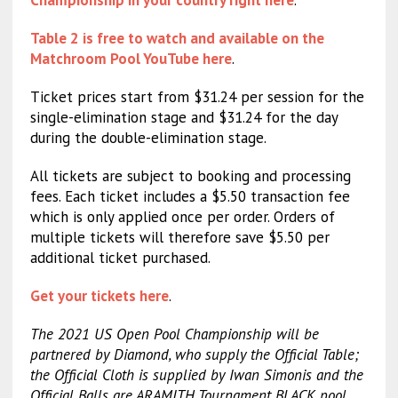
Table 2 is free to watch and available on the
Matchroom Pool YouTube here
.
Ticket prices start from $31.24 per session for the
single-elimination stage and $31.24 for the day
during the double-elimination stage.
All tickets are subject to booking and processing
fees. Each ticket includes a $5.50 transaction fee
which is only applied once per order. Orders of
multiple tickets will therefore save $5.50 per
additional ticket purchased.
Get your tickets here
.
The 2021 US Open Pool Championship will be
partnered by Diamond, who supply the Official Table;
the Official Cloth is supplied by Iwan Simonis and the
Official Balls are ARAMITH Tournament BLACK pool