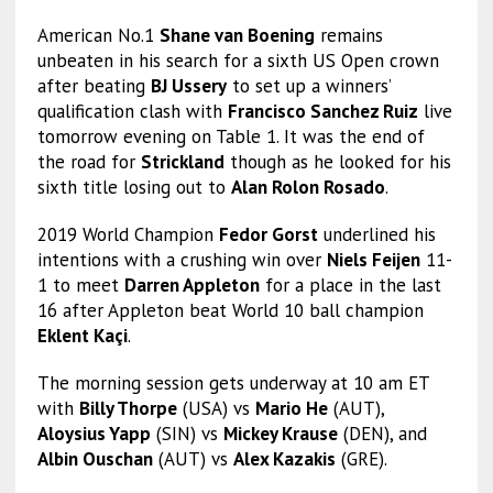
American No.1
Shane van Boening
remains
unbeaten in his search for a sixth US Open crown
after beating
BJ Ussery
to set up a winners’
qualification clash with
Francisco Sanchez Ruiz
live
tomorrow evening on Table 1. It was the end of
the road for
Strickland
though as he looked for his
sixth title losing out to
Alan Rolon Rosado
.
2019 World Champion
Fedor Gorst
underlined his
intentions with a crushing win over
Niels Feijen
11-
1 to meet
Darren Appleton
for a place in the last
16 after Appleton beat World 10 ball champion
Eklent Kaçi
.
The morning session gets underway at 10 am ET
with
Billy Thorpe
(USA) vs
Mario He
(AUT),
Aloysius Yapp
(SIN) vs
Mickey Krause
(DEN), and
Albin Ouschan
(AUT) vs
Alex Kazakis
(GRE).