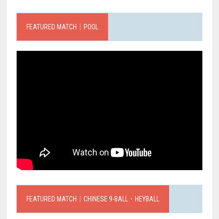
FEATURED MATCH｜POOL
FEATURED MATCH｜CHINESE 9-BALL．HEYBALL