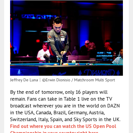
Jeffrey De Luna｜©Erwin Dionisio / Matchroom Multi Sport
By the end of tomorrow, only 16 players will
remain. Fans can take in Table 1 live on the TV
broadcast wherever you are in the world on DAZN
in the USA, Canada, Brazil, Germany, Austria,
Switzerland, Italy, Spain, and Sky Sports in the UK.
Find out where you can watch the US Open Pool
Championship in your country right here
.