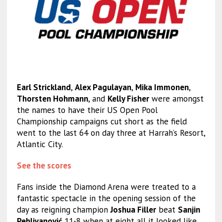
Earl Strickland
,
Alex Pagulayan
,
Mika Immonen
,
Thorsten Hohmann
, and
Kelly Fisher
were amongst
the names to have their US Open Pool
Championship campaigns cut short as the field
went to the last 64 on day three at Harrah’s Resort,
Atlantic City.
See the scores
Fans inside the Diamond Arena were treated to a
fantastic spectacle in the opening session of the
day as reigning champion
Joshua Filler
beat
Sanjin
Pehlivanović
11-8 when at eight all it looked like