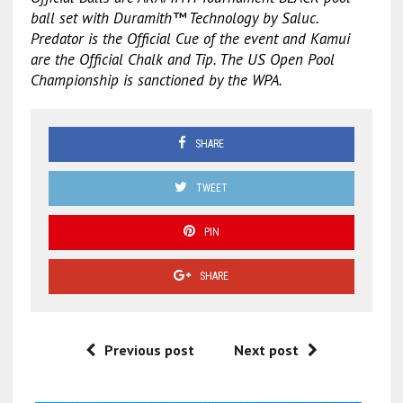
ball set with Duramith™ Technology by Saluc.
Predator is the Official Cue of the event and Kamui
are the Official Chalk and Tip. The US Open Pool
Championship is sanctioned by the WPA.
SHARE
TWEET
PIN
SHARE
Previous post
Next post