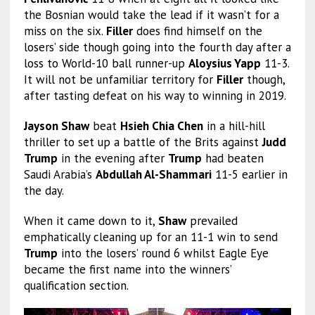
the Bosnian would take the lead if it wasn’t for a
miss on the six.
Filler
does find himself on the
losers’ side though going into the fourth day after a
loss to World-10 ball runner-up
Aloysius Yapp
11-3.
It will not be unfamiliar territory for
Filler
though,
after tasting defeat on his way to winning in 2019.
Jayson Shaw
beat
Hsieh Chia Chen
in a hill-hill
thriller to set up a battle of the Brits against
Judd
Trump
in the evening after
Trump
had beaten
Saudi Arabia’s
Abdullah Al-Shammari
11-5 earlier in
the day.
When it came down to it,
Shaw
prevailed
emphatically cleaning up for an 11-1 win to send
Trump
into the losers’ round 6 whilst Eagle Eye
became the first name into the winners’
qualification section.