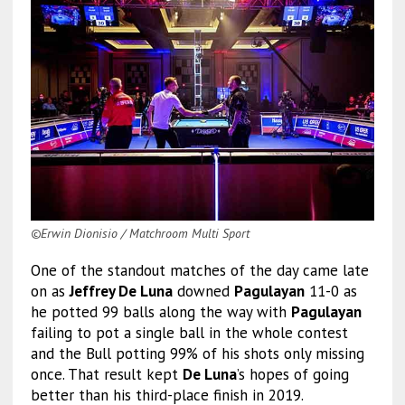
©Erwin Dionisio / Matchroom Multi Sport
One of the standout matches of the day came late
on as
Jeffrey De Luna
downed
Pagulayan
11-0 as
he potted 99 balls along the way with
Pagulayan
failing to pot a single ball in the whole contest
and the Bull potting 99% of his shots only missing
once. That result kept
De Luna
’s hopes of going
better than his third-place finish in 2019.