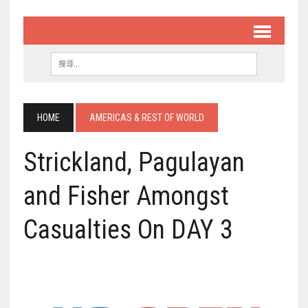
HOME
AMERICAS & REST OF WORLD
Strickland, Pagulayan
and Fisher Amongst
Casualties On DAY 3