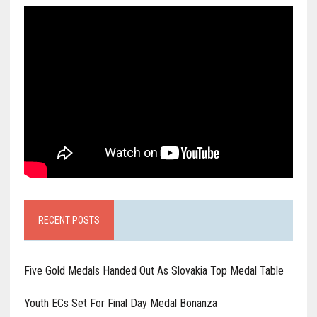
RECENT POSTS
Five Gold Medals Handed Out As Slovakia Top Medal Table
Youth ECs Set For Final Day Medal Bonanza