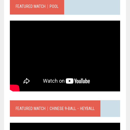
FEATURED MATCH｜POOL
FEATURED MATCH｜CHINESE 9-BALL．HEYBALL