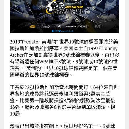
2019″Predator 美洲豹” 世界10號球錦標賽即將於美
國拉斯維加斯拉開序幕。美國本土自1997年Johnny
Archer在芝加哥贏得世界9號球錦標賽以後，再也沒
有舉辦過任何WPA旗下8號球，9號球或10號球的世
錦賽，”美洲豹” 世界10號球錦標賽將是第一個在美
國舉辦的世界10號球錦標賽。
正賽於22號拉斯維加斯當地時間開打，64位來自世
界各地的球員將競逐最後勝利頭銜與3萬美金獎
金。比賽第一階段將採搶8局制的雙敗淘汰至最後
16強，勝部及敗部各8名選手晉級到單敗淘汰，搶
10局。
籤表已出爐並掛在網上。現世界排名第一、9號球