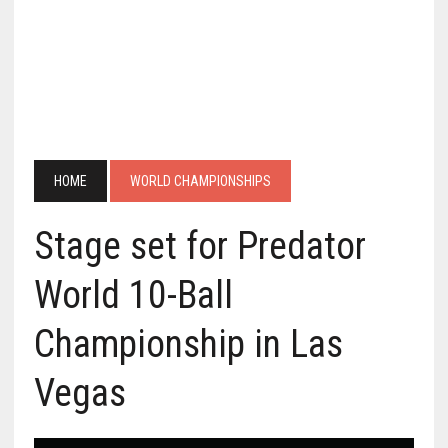
HOME
WORLD CHAMPIONSHIPS
Stage set for Predator
World 10-Ball
Championship in Las
Vegas