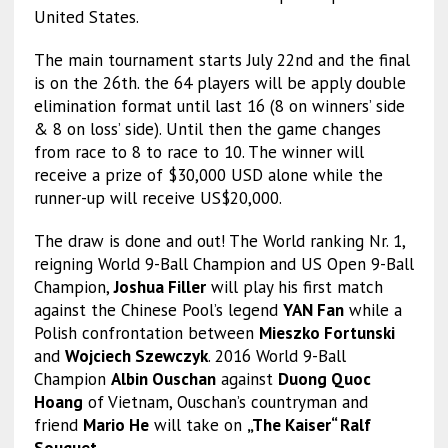
United States.
The main tournament starts July 22nd and the final
is on the 26th. the 64 players will be apply double
elimination format until last 16 (8 on winners’ side
& 8 on loss’ side). Until then the game changes
from race to 8 to race to 10. The winner will
receive a prize of $30,000 USD alone while the
runner-up will receive US$20,000.
The draw is done and out! The World ranking Nr. 1,
reigning World 9-Ball Champion and US Open 9-Ball
Champion,
Joshua Filler
will play his first match
against the Chinese Pool’s legend
YAN Fan
while a
Polish confrontation between
Mieszko Fortunski
and
Wojciech Szewczyk
. 2016 World 9-Ball
Champion
Albin Ouschan
against
Duong Quoc
Hoang
of Vietnam, Ouschan’s countryman and
friend
Mario He
will take on
„The Kaiser“ Ralf