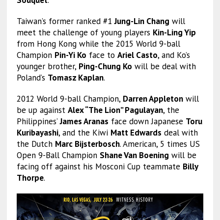
Souquet
.
Taiwan’s former ranked #1
Jung-Lin Chang
will
meet the challenge of young players
Kin-Ling Yip
from Hong Kong while the 2015 World 9-ball
Champion
Pin-Yi Ko
face to
Ariel Casto
, and Ko’s
younger brother,
Ping-Chung Ko
will be deal with
Poland’s
Tomasz Kaplan
.
2012 World 9-ball Champion,
Darren Appleton
will
be up against
Alex “The Lion” Pagulayan
, the
Philippines’
James Aranas
face down Japanese
Toru
Kuribayashi
, and the Kiwi
Matt Edwards
deal with
the Dutch
Marc Bijsterbosch
. American, 5 times US
Open 9-Ball Champion
Shane Van Boening
will be
facing off against his Mosconi Cup teammate
Billy
Thorpe
.