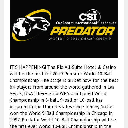
IT’S HAPPENING! The Rio All-Suite Hotel & Casino
will be the host for 2019 Predator World 10-Ball
Championship. The stage is all set now for the best
64 players from around the world gathered in Las
Vegas, USA. There is no WPA sanctioned World
Championship in 8-ball, 9-ball or 10-ball has
occurred in the United States since Johnny Archer
won the World 9-Ball Championship in Chicago in
1997, Predator World 10-Ball Championship will be
the first ever World 10-Ball Championship in the