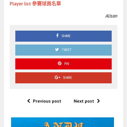
Player list 參賽球員名單
Alison
SHARE
TWEET
PIN
SHARE
Previous post
Next post