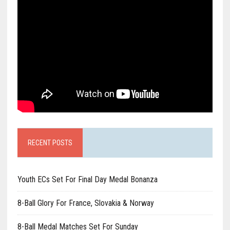
RECENT POSTS
Youth ECs Set For Final Day Medal Bonanza
8-Ball Glory For France, Slovakia & Norway
8-Ball Medal Matches Set For Sunday