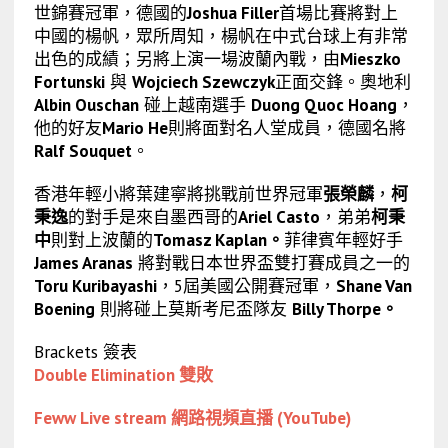
世錦賽冠軍，德國的
Joshua Filler
首場比賽將對上
中國的楊帆，眾所周知，楊帆在中式台球上有非常
出色的成績；另將上演一場波蘭內戰，由
Mieszko
Fortunski
與
Wojciech Szewczyk
正面交鋒。奧地利
Albin Ouschan
碰上越南選手
Duong Quoc Hoang
，
他的好友
Mario He
則將面對名人堂成員，德國名將
Ralf Souquet
。
香港年輕小將葉建寧將挑戰前世界冠軍
張榮麟
，
柯
秉逸
的對手是來自墨西哥的
Ariel Casto
，弟弟
柯秉
中
則對上波蘭的
Tomasz Kaplan。
菲律賓年輕好手
James Aranas
將對戰日本世界盃雙打賽成員之一的
Toru Kuribayashi
，5屆美國公開賽冠軍，
Shane Van
Boening
則將碰上莫斯考尼盃隊友
Billy Thorpe。
Brackets 簽表
Double Elimination 雙敗
Feww Live stream 網路視頻直播 (YouTube)