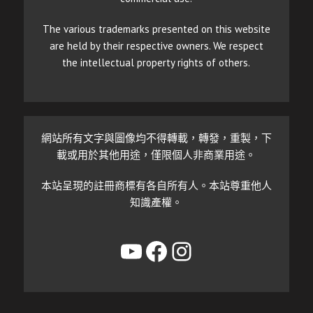
The various trademarks presented on this website
are held by their respective owners. We respect
the intellectual property rights of others.
網站所有文字與圖像均不得轉載，轉發，重製，下
載或用於其他用途，僅限個人非商業用途。
本站呈現的註冊商標有各自所有人。本站尊重他人
知識產權。
YouTube
Facebook
Instagram