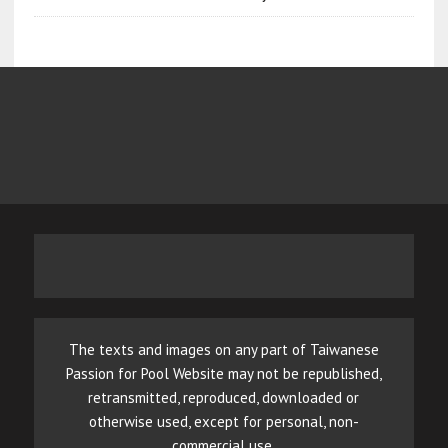
The texts and images on any part of Taiwanese
Passion for Pool Website may not be republished,
retransmitted, reproduced, downloaded or
otherwise used, except for personal, non-
commercial use.