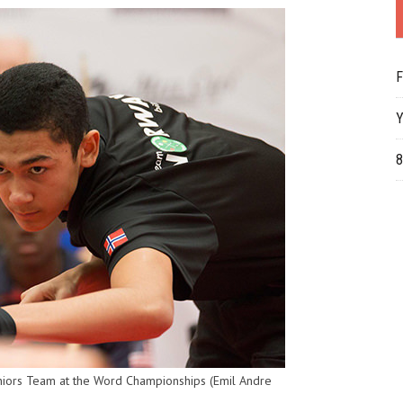
F
Y
8
niors Team at the Word Championships (Emil Andre