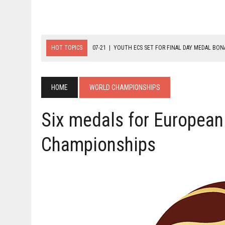
HOT TOPICS
07-21
|
YOUTH ECS SET FOR FINAL DAY MEDAL BO
07-20
|
8-BALL GLORY FOR FRANCE, SLOVAKIA & NORWAY
07-23
|
FIVE GOLD MEDALS HANDED OUT AS SLOVAKIA TOP MEDAL 
HOME
WORLD CHAMPIONSHIPS
Six medals for European
Championships