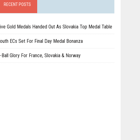
RECENT POSTS
ive Gold Medals Handed Out As Slovakia Top Medal Table
outh ECs Set For Final Day Medal Bonanza
-Ball Glory For France, Slovakia & Norway