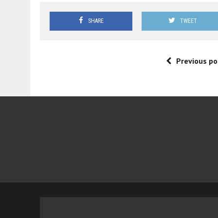
SHARE
TWEET
Previous po