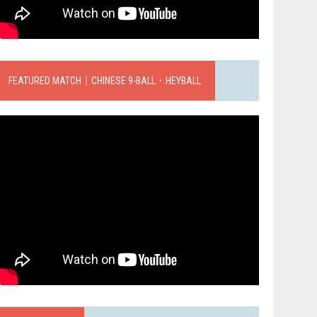
FEATURED MATCH｜CHINESE 9-BALL．HEYBALL