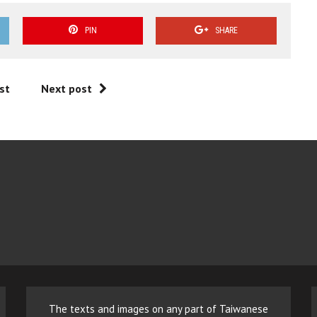
PIN
SHARE
st
Next post
The texts and images on any part of Taiwanese