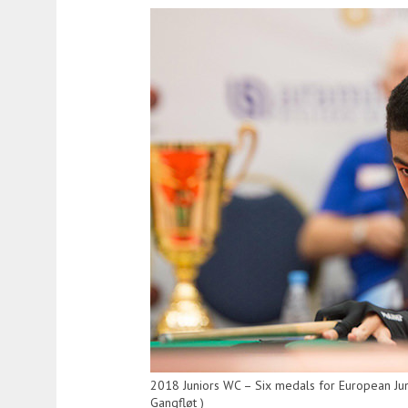
2018 Juniors WC – Six medals for European Ju
Gangfløt )