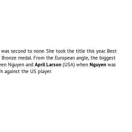
was second to none. She took the title this year. Best
Bronze medal. From the European angle, the biggest
ween Nguyen and
April Larson
(USA) when
Nguyen
was
ch against the US player.