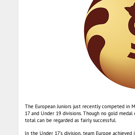
The European Juniors just recently competed in Mo
17 and Under 19 divisions. Though no gold medal 
total can be regarded as fairly successful.
In the Under 17’s division, team Europe achieved 