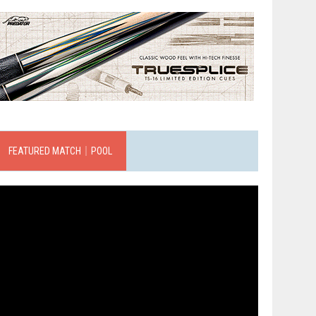
FEATURED MATCH｜POOL