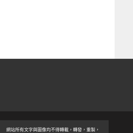
網站所有文字與圖像均不得轉載，轉發，重製，