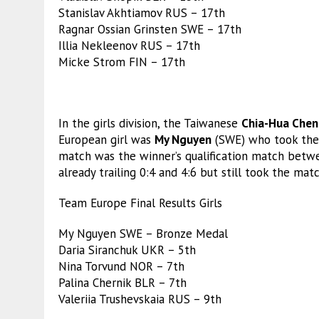
Stanislav Akhtiamov RUS – 17th
Ragnar Ossian Grinsten SWE – 17th
Illia Nekleenov RUS – 17th
Micke Strom FIN – 17th
In the girls division, the Taiwanese
Chia-Hua Chen
European girl was
My Nguyen
(SWE) who took the 
match was the winner’s qualification match bet
already trailing 0:4 and 4:6 but still took the mat
Team Europe Final Results Girls
My Nguyen SWE – Bronze Medal
Daria Siranchuk UKR – 5th
Nina Torvund NOR – 7th
Palina Chernik BLR – 7th
Valeriia Trushevskaia RUS – 9th