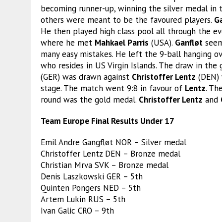
becoming runner-up, winning the silver medal in t
others were meant to be the favoured players.
G
He then played high class pool all through the e
where he met
Mahkael Parris
(USA).
Ganfløt
seeme
many easy mistakes. He left the 9-ball hanging o
who resides in US Virgin Islands. The draw in the
(GER) was drawn against
Christoffer Lentz
(DEN) 
stage. The match went 9:8 in favour of
Lentz
. Th
round was the gold medal.
Christoffer Lentz
and
Team Europe Final Results Under 17
Emil Andre Gangfløt NOR – Silver medal
Christoffer Lentz DEN – Bronze medal
Christian Mrva SVK – Bronze medal
Denis Laszkowski GER – 5th
Quinten Pongers NED – 5th
Artem Lukin RUS – 5th
Ivan Galic CRO – 9th