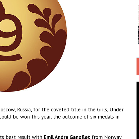
scow, Russia, for the coveted title in the Girls, Under
could be won this year, the outcome of six medals in
its best result with
Emil Andre Gangfløt
from Norway