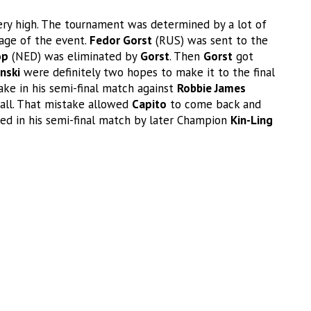
 very high. The tournament was determined by a lot of
age of the event.
Fedor Gorst
(RUS) was sent to the
op
(NED) was eliminated by
Gorst
. Then
Gorst
got
inski
were definitely two hopes to make it to the final
e in his semi-final match against
Robbie James
all. That mistake allowed
Capito
to come back and
ed in his semi-final match by later Champion
Kin-Ling