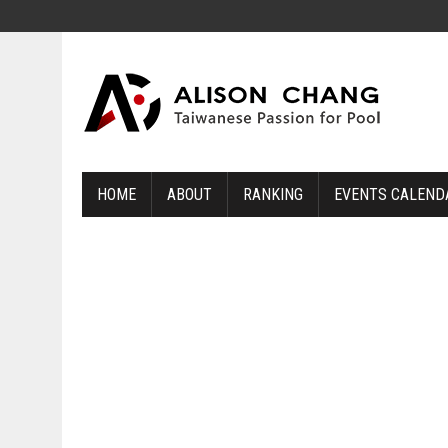
HOME
ABOUT
RANKING
EVENTS CALEND