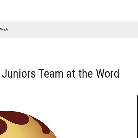
NANZA
TABLE
 Juniors Team at the Word