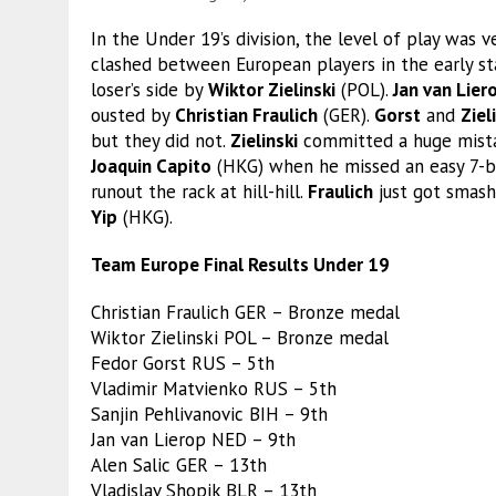
In the Under 19’s division, the level of play was
clashed between European players in the early st
loser’s side by
Wiktor Zielinski
(POL).
Jan van Lier
ousted by
Christian Fraulich
(GER).
Gorst
and
Ziel
but they did not.
Zielinski
committed a huge mistak
Joaquin Capito
(HKG) when he missed an easy 7-b
runout the rack at hill-hill.
Fraulich
just got smash
Yip
(HKG).
Team Europe Final Results Under 19
Christian Fraulich GER – Bronze medal
Wiktor Zielinski POL – Bronze medal
Fedor Gorst RUS – 5th
Vladimir Matvienko RUS – 5th
Sanjin Pehlivanovic BIH – 9th
Jan van Lierop NED – 9th
Alen Salic GER – 13th
Vladislav Shopik BLR – 13th