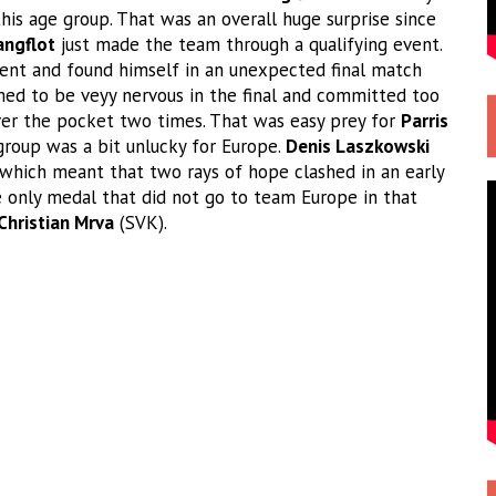
his age group. That was an overall huge surprise since
angflot
just made the team through a qualifying event.
vent and found himself in an unexpected final match
d to be veyy nervous in the final and committed too
ver the pocket two times. That was easy prey for
Parris
 group was a bit unlucky for Europe.
Denis Laszkowski
which meant that two rays of hope clashed in an early
e only medal that did not go to team Europe in that
Christian Mrva
(SVK).