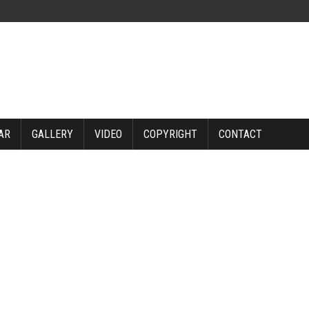
AR
GALLERY
VIDEO
COPYRIGHT
CONTACT