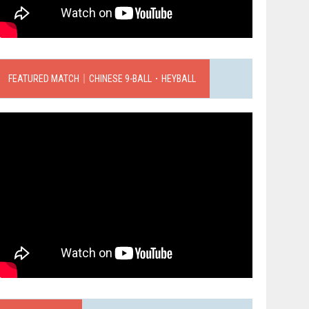
FEATURED MATCH｜CHINESE 9-BALL．HEYBALL