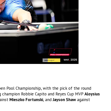
en Pool Championship, with the pick of the round
ing champion Robbie Capito and Reyes Cup MVP
Aloysius
ainst
Mieszko Fortunski
, and
Jayson Shaw
against