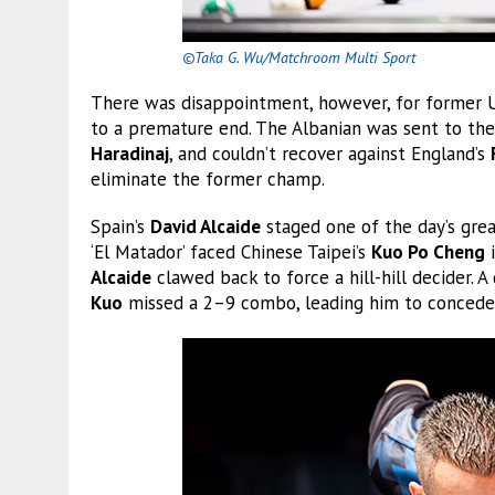
©Taka G. Wu/Matchroom Multi Sport
There was disappointment, however, for forme
to a premature end. The Albanian was sent to the
Haradinaj
, and couldn’t recover against England’s
eliminate the former champ.
Spain’s
David Alcaide
staged one of the day’s grea
‘El Matador’ faced Chinese Taipei’s
Kuo Po Cheng
i
Alcaide
clawed back to force a hill-hill decider. A
Kuo
missed a 2–9 combo, leading him to concede