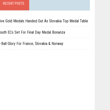
RECENT POSTS
ive Gold Medals Handed Out As Slovakia Top Medal Table
outh ECs Set For Final Day Medal Bonanza
-Ball Glory For France, Slovakia & Norway