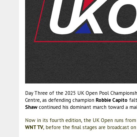
Day Three of the 2025 UK Open Pool Championship
Centre, as defending champion
Robbie Capito
falt
Shaw
continued his dominant march toward a ma
Now in its fourth edition, the UK Open runs from
WNT TV
, before the final stages are broadcast o