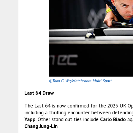
©Taka G. Wu/Matchroom Multi Sport
Last 64 Draw
The Last 64 is now confirmed for the 2025 UK Op
including a thrilling encounter between defend
Yapp
. Other stand out ties include
Carlo Biado
ag
Chang Jung-Lin
.