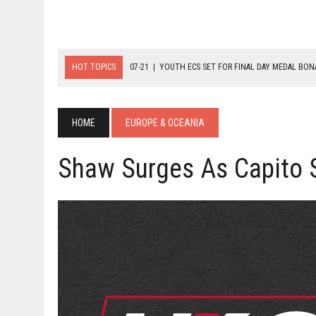
HOT TOPICS
07-21
|
YOUTH ECS SET FOR FINAL DAY MEDAL BO
07-20
|
8-BALL GLORY FOR FRANCE, SLOVAKIA & NORWAY
07-23
|
FIVE GOLD MEDALS HANDED OUT AS SLOVAKIA TOP MEDAL 
HOME
EUROPE & OCEANIA
Shaw Surges As Capito S