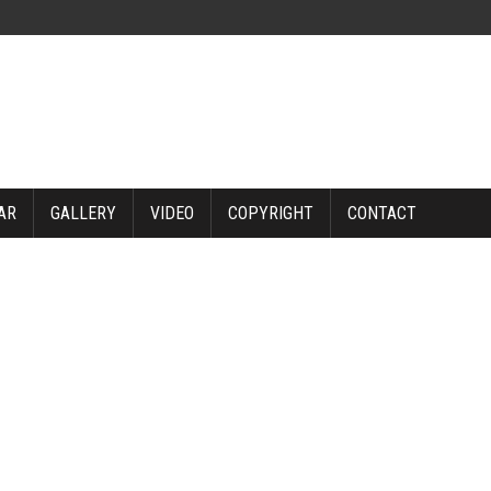
AR
GALLERY
VIDEO
COPYRIGHT
CONTACT