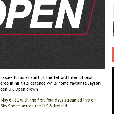
 saw fortunes shift at the Telford International
ered in his title defence while home favourite
Jayson
iden UK Open crown.
 May 6–11 with the first four days streamed live on
n Sky Sports across the UK & Ireland.