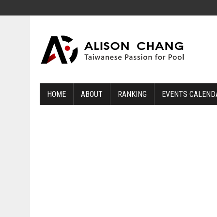
HOME
ABOUT
RANKING
EVENTS CALEND