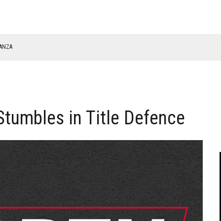
NANZA
TABLE
tumbles in Title Defence