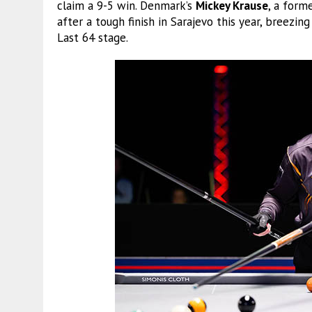
claim a 9-5 win. Denmark’s
Mickey Krause
, a form
after a tough finish in Sarajevo this year, breezin
Last 64 stage.