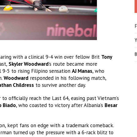
F
Y
8
ing with a clinical 9-4 win over fellow Brit
Tony
ast,
Skyler Woodward
’s route became more
9-5 to rising Filipino sensation
AJ Manas
, who
n.
Woodward
responded in his following match,
than Childress
to survive another day.
to officially reach the Last 64, easing past Vietnam’s
o Biado
, who coasted to victory after Albania’s
Besar
on, kept fans on edge with a trademark comeback.
erman turned up the pressure with a 6-rack blitz to