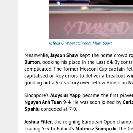
©Taka G. Wu/Matchroom Multi Sport
Meanwhile,
Jayson Shaw
kept the home crowd roar
Burton
, booking his place in the Last 64. By contr
complicated. The former Mosconi Cup captain fell 
capitalised on key errors to deliver a breakout wi
grinding out a 9-7 victory over fellow American
Na
Singapore’s
Aloysius Yapp
became the first player 
Nguyen Anh Tuan
9-4. He was soon joined by
Carl
Spahiu
conceded at 7-0.
Joshua Filler
, the reigning European Open champi
Trailing 5-3 to Poland’s
Mateusz Śniegocki
, the G