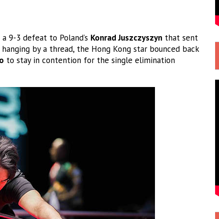
g a 9-3 defeat to Poland’s
Konrad Juszczyszyn
that sent
p hanging by a thread, the Hong Kong star bounced back
o
to stay in contention for the single elimination