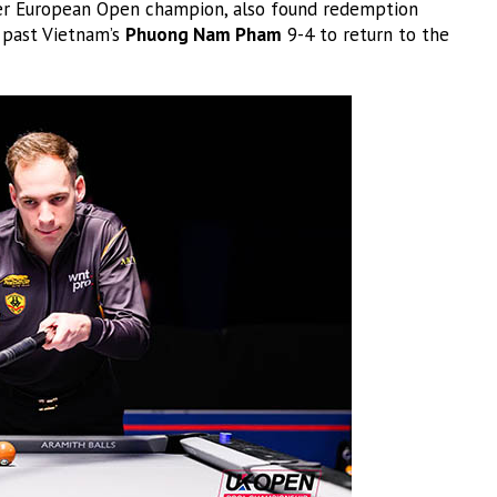
er European Open champion, also found redemption
g past Vietnam’s
Phuong Nam Pham
9-4 to return to the