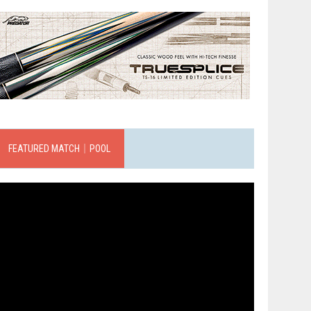
FEATURED MATCH｜POOL