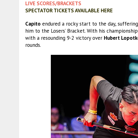
LIVE SCORES/BRACKETS
SPECTATOR TICKETS AVAILABLE HERE
Capito
endured a rocky start to the day, sufferin
him to the Losers’ Bracket. With his championshi
with a resounding 9-2 victory over
Hubert Lopotk
rounds.