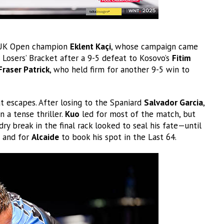
r UK Open champion
Eklent Kaçi
, whose campaign came
 Losers’ Bracket after a 9-5 defeat to Kosovo’s
Fitim
Fraser Patrick
, who held firm for another 9-5 win to
t escapes. After losing to the Spaniard
Salvador Garcia
,
n a tense thriller.
Kuo
led for most of the match, but
 dry break in the final rack looked to seal his fate—until
 and for
Alcaide
to book his spot in the Last 64.