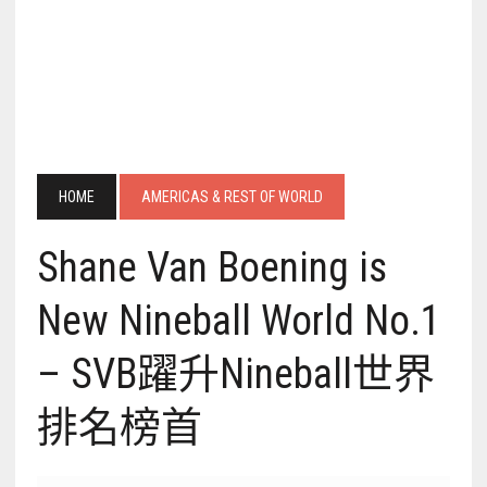
HOME
AMERICAS & REST OF WORLD
Shane Van Boening is
New Nineball World No.1
– SVB躍升Nineball世界
排名榜首