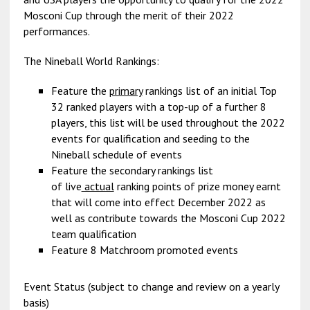
Mosconi Cup through the merit of their 2022
performances.
The Nineball World Rankings:
Feature the
primary
rankings list of an initial Top
32 ranked players with a top-up of a further 8
players, this list will be used throughout the 2022
events for qualification and seeding to the
Nineball schedule of events
Feature the secondary rankings list
of live
actual
ranking points of prize money earnt
that will come into effect December 2022 as
well as contribute towards the Mosconi Cup 2022
team qualification
Feature 8 Matchroom promoted events
Event Status (subject to change and review on a yearly
basis)