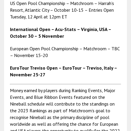
US Open Pool Championship – Matchroom – Harrah’s
Resort, Atlantic City – October 10-15 – Entries Open
Tuesday, 12 April at 12pm ET
International Open – Acu-Stats – Virginia, USA –
October 30 – 5 November
European Open Pool Championship – Matchroom – TBC
– November 15-20
EuroTour Treviso Open – EuroTour – Treviso, Italy –
November 25-27
Money earned by players during Ranking Events, Major
Events, and Blue Ribbon Events featured on the
Nineball schedule will contribute to the standings on
the 2023 Rankings as part of Matchroom’s goal to
recognise Nineball as the primary discipline of pool
worldwide as well as offering the chance for European
and USA players the opportunity to qualify for the 2022