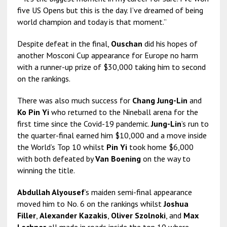
five US Opens but this is the day. I’ve dreamed of being
world champion and today is that moment.”
Despite defeat in the final,
Ouschan
did his hopes of
another Mosconi Cup appearance for Europe no harm
with a runner-up prize of $30,000 taking him to second
on the rankings.
There was also much success for
Chang Jung-Lin
and
Ko Pin Yi
who returned to the Nineball arena for the
first time since the Covid-19 pandemic.
Jung-Lin
’s run to
the quarter-final earned him $10,000 and a move inside
the World’s Top 10 whilst
Pin Yi
took home $6,000
with both defeated by
Van Boening
on the way to
winning the title.
Abdullah Alyousef
’s maiden semi-final appearance
moved him to No. 6 on the rankings whilst
Joshua
Filler
,
Alexander Kazakis
,
Oliver Szolnoki
, and
Max