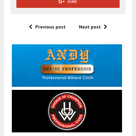
SHARE
Previous post
Next post