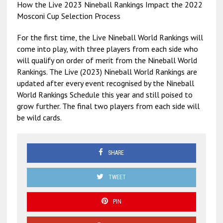
How the Live 2023 Nineball Rankings Impact the 2022
Mosconi Cup Selection Process
For the first time, the Live Nineball World Rankings will
come into play, with three players from each side who
will qualify on order of merit from the Nineball World
Rankings. The Live (2023) Nineball World Rankings are
updated after every event recognised by the Nineball
World Rankings Schedule this year and still poised to
grow further. The final two players from each side will
be wild cards.
SHARE
TWEET
PIN