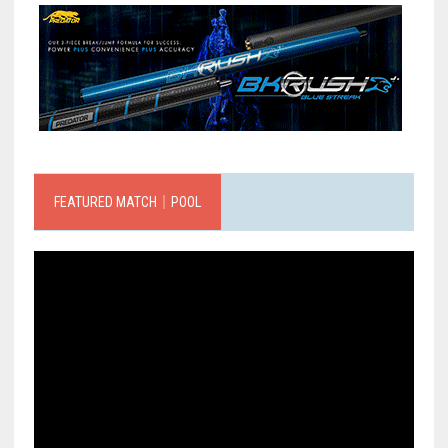
FEATURED MATCH｜POOL