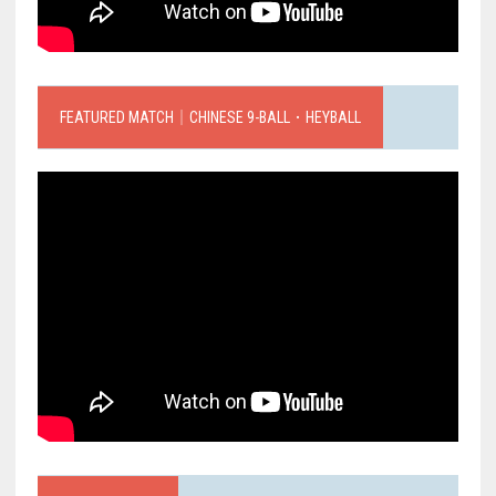
FEATURED MATCH｜CHINESE 9-BALL．HEYBALL