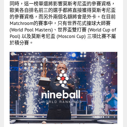
同時，這一榜單還將影響莫斯考尼盃的參賽資格，
歐美各自排名前三的選手都將直接獲得莫斯考尼盃
的參賽資格，而另外兩個名額將會是外卡。在目前
Matchroom的賽事中，只有世界花式撞球大師賽
(World Pool Masters)、世界盃雙打賽 (World Cup of
Pool) 以及莫斯考尼盃 (Mosconi Cup) 三項比賽不屬
於積分賽。