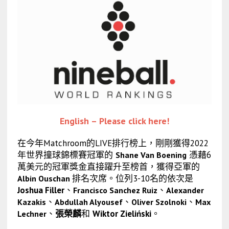
English – Please click here!
在今年Matchroom的LIVE排行榜上，剛剛獲得2022
年世界撞球錦標賽冠軍的
憑藉6
Shane Van Boening
萬美元的冠軍獎金直接躍升至榜首，獲得亞軍的
排名次席。位列3-10名的依次是
Albin Ouschan
Joshua Filler
、
、
Francisco Sanchez Ruiz
Alexander
、
、
、
Kazakis
Abdullah Alyousef
Oliver Szolnoki
Max
、
張榮麟
和
Wiktor Zieliński
。
Lechner