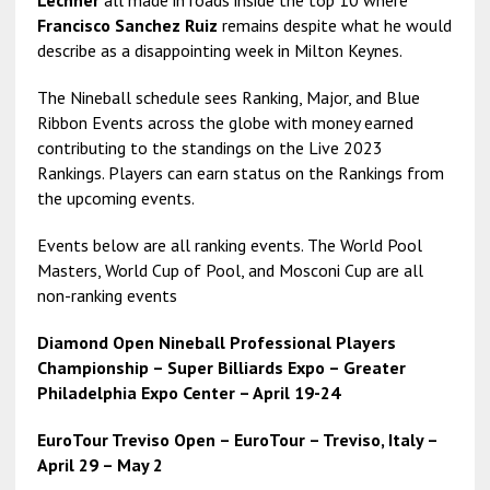
Lechner
all made in roads inside the top 10 where
Francisco Sanchez Ruiz
remains despite what he would
describe as a disappointing week in Milton Keynes.
The Nineball schedule sees Ranking, Major, and Blue
Ribbon Events across the globe with money earned
contributing to the standings on the Live 2023
Rankings. Players can earn status on the Rankings from
the upcoming events.
Events below are all ranking events. The World Pool
Masters, World Cup of Pool, and Mosconi Cup are all
non-ranking events
Diamond Open Nineball Professional Players
Championship – Super Billiards Expo – Greater
Philadelphia Expo Center – April 19-24
EuroTour Treviso Open – EuroTour – Treviso, Italy –
April 29 – May 2