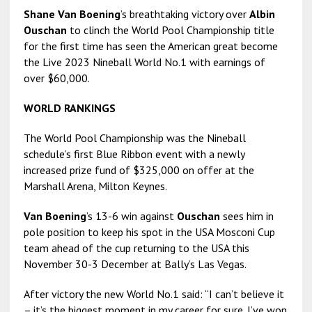
Shane Van Boening
’s breathtaking victory over
Albin
Ouschan
to clinch the World Pool Championship title
for the first time has seen the American great become
the Live 2023 Nineball World No.1 with earnings of
over $60,000.
WORLD RANKINGS
The World Pool Championship was the Nineball
schedule’s first Blue Ribbon event with a newly
increased prize fund of $325,000 on offer at the
Marshall Arena, Milton Keynes.
Van Boening
’s 13-6 win against
Ouschan
sees him in
pole position to keep his spot in the USA Mosconi Cup
team ahead of the cup returning to the USA this
November 30-3 December at Bally’s Las Vegas.
After victory the new World No.1 said: “I can’t believe it
– it’s the biggest moment in my career for sure. I’ve won