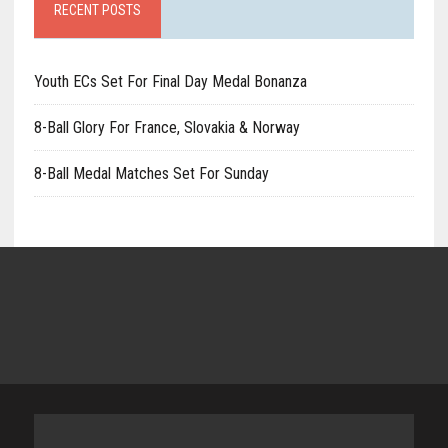
RECENT POSTS
Youth ECs Set For Final Day Medal Bonanza
8-Ball Glory For France, Slovakia & Norway
8-Ball Medal Matches Set For Sunday