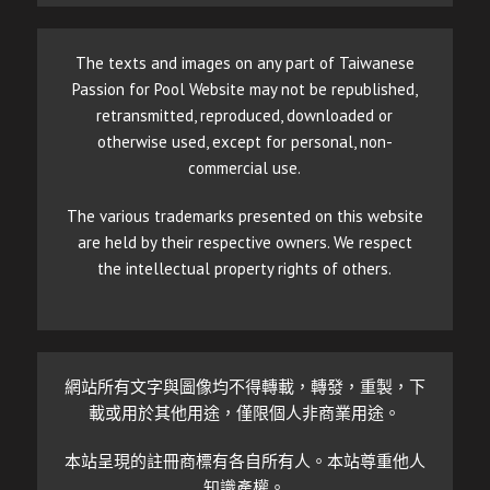
The texts and images on any part of Taiwanese
Passion for Pool Website may not be republished,
retransmitted, reproduced, downloaded or
otherwise used, except for personal, non-
commercial use.
The various trademarks presented on this website
are held by their respective owners. We respect
the intellectual property rights of others.
網站所有文字與圖像均不得轉載，轉發，重製，下
載或用於其他用途，僅限個人非商業用途。
本站呈現的註冊商標有各自所有人。本站尊重他人
知識產權。