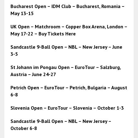
Bucharest Open – IDM Club – Bucharest, Romania –
May 13-15
UK Open – Matchroom – Copper Box Arena, London –
May 17-22 – Buy Tickets Here
Sandcastle 9-Ball Open – NBL – New Jersey – June
3-5
St Johann im Pongau Open – EuroTour – Salzburg,
Austria – June 24-27
Petrich Open – EuroTour – Petrich, Bulgaria – August
6-8
Slovenia Open – EuroTour – Slovenia – October 1-3
Sandcastle 9-Ball Open – NBL – New Jersey –
October 6-8