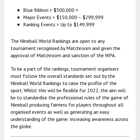
Blue Ribbon > $300,000 +
Major Events > $150,000 – $299,999
Ranking Events > Up to $149,999
The Nineball World Rankings are open to any
tournament recognised by Matchroom and given the
approval of Matchroom and sanction of the WPA.
To be a part of the rankings, tournament organisers
must follow the overall standards set out by the
Nineball World Rankings to raise the profile of the
sport. Whilst this will be flexible for 2022, the aim will
be to standardise the professional rules of the game of
Nineball producing fairness for players throughout all
organised events as well as generating an easy
understanding of the game: increasing awareness across
the globe.