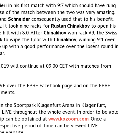
ieri
in his first match with 9:7 which should have rung
rse of the match between the two was very amazing.
 and
Schneider
consequently used that to his benefit.
 It took nine racks for
Ruslan Chinakhov
to open his
hill with 8:0. After
Chinakhov
won rack #9, the Swiss
k to wipe the floor with
Chinakhov
, winning 9:1 over
up with a good performance over the loser’s round in
ar.
2019 will continue at 09:00 CET with matches from
LIVE over the EPBF Facebook page and on the EPBF
ements.
n the Sportpark Klagenfurt Arena in Klagenfurt,
d LIVE throughout the whole event. In order to be able
ip can be obtained at
www.kozoom.com
. Once a
espective period of time can be viewed LIVE.
the website.