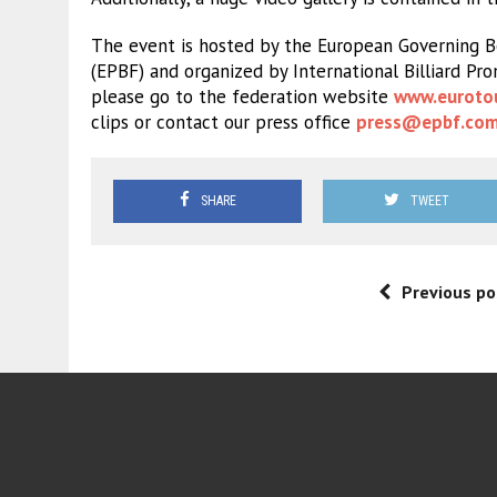
The event is hosted by the European Governing Bo
(EPBF) and organized by International Billiard Pr
please go to the federation website
www.euroto
clips or contact our press office
press@epbf.co
SHARE
TWEET
Previous po