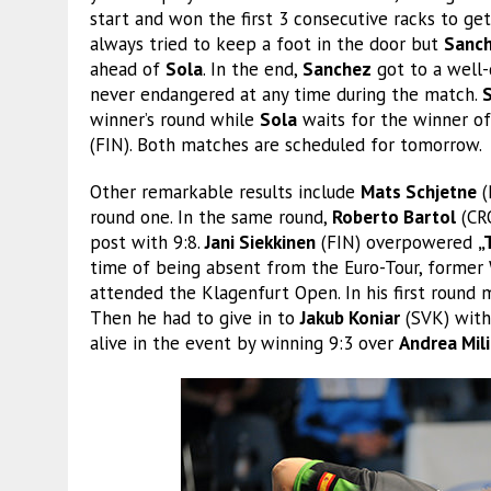
start and won the first 3 consecutive racks to ge
always tried to keep a foot in the door but
Sanc
ahead of
Sola
. In the end,
Sanchez
got to a well-
never endangered at any time during the match.
winner’s round while
Sola
waits for the winner 
(FIN). Both matches are scheduled for tomorrow.
Other remarkable results include
Mats Schjetne
(
round one. In the same round,
Roberto Bartol
(CR
post with 9:8.
Jani Siekkinen
(FIN) overpowered
„
time of being absent from the Euro-Tour, forme
attended the Klagenfurt Open. In his first round
Then he had to give in to
Jakub Koniar
(SVK) with 
alive in the event by winning 9:3 over
Andrea Mili