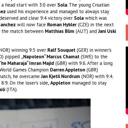
t a head start with 3:0 over
Sola
. The young Croatian
hez
used his experience and managed to always stay
deserved and clear 9:4 victory over
Sola
which was
Sanchez
will now face
Roman Hybler
(CZE) in the next
of the match between
Matthias Blim
(AUT) and
Jani Uski
NOR) winning 9:5 over
Ralf Souquet
(GER) in winner’s
O) pipped
„Napoleon“ Marcus Chamat
(SWE) to the
The Maharaja“ Imran Majid
(GBR) with 9:6. After a long
r World Games Champion
Darren Appleton
(GBR)
 match, he overcame
Jan Kjetil Nordrum
(NOR) with 9:4.
8:9. On the loser’s side,
Appleton
managed to stay
oli
(ITA).