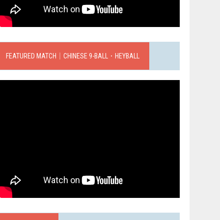
FEATURED MATCH｜CHINESE 9-BALL．HEYBALL