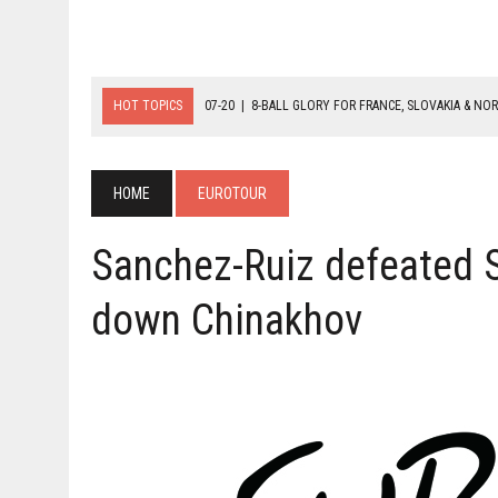
HOT TOPICS
07-20
|
8-BALL GLORY FOR FRANCE, SLOVAKIA & NO
07-19
|
8-BALL MEDAL MATCHES SET FOR SUNDAY
07-21
|
YOUTH ECS SET FOR FINAL DAY MEDAL BONANZA
HOME
EUROTOUR
Sanchez-Ruiz defeated S
down Chinakhov