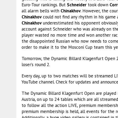
Euro-Tour rankings. But
Schneider
took down
Corr
all alarm bells with
Chinakhov
. However, the cou
Chinakhov
could not find any rhythm in his game
Chinakhov
underestimated his opponent obviously.
account against Schneider who was already on the 
player wasted no more time and won another rac
the disappointed Russian who now needs to come 
order to make it to the Mosconi Cup team this ye
Tomorrow, the Dynamic Billard Klagenfurt Open 
loser’s round 2.
Every day, up to two matches will be streamed 
YouTube channel. Check for updates and announc
The Dynamic Billard Klagenfurt Open are played i
Austria, on up to 24 tables which are all streame
to follow all the action LIVE, premium membersh
premium membership is held, all events for the r
Additionally, a huge video gallery is contained in 