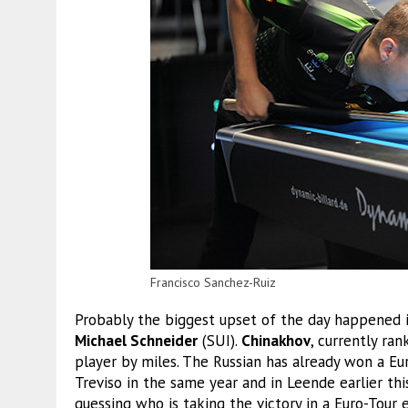
Francisco Sanchez-Ruiz
Probably the biggest upset of the day happened
Michael Schneider
(SUI).
Chinakhov
, currently ra
player by miles. The Russian has already won a E
Treviso in the same year and in Leende earlier thi
guessing who is taking the victory in a Euro-Tour 