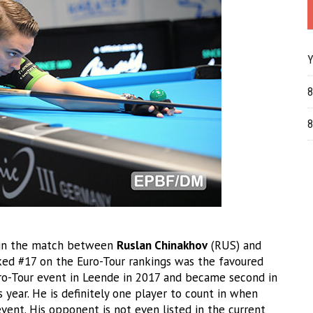
Y
8
8
 in the match between
Ruslan Chinakhov
(RUS) and
nked #17 on the Euro-Tour rankings was the favoured
uro-Tour event in Leende in 2017 and became second in
s year. He is definitely one player to count in when
event. His opponent is not even listed in the current