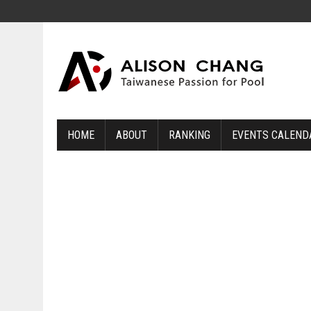
HOME
ABOUT
RANKING
EVENTS CALEND