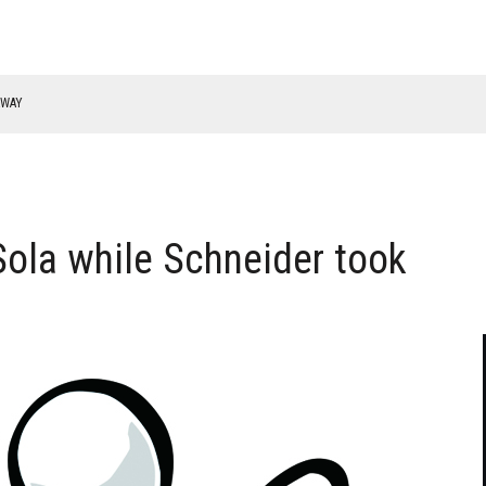
RWAY
ola while Schneider took