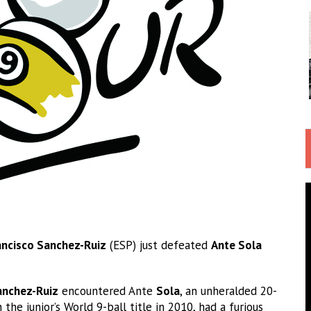
ancisco Sanchez-Ruiz
(ESP) just defeated
Ante Sola
anchez-Ruiz
encountered Ante
Sola
, an unheralded 20-
 the junior’s World 9-ball title in 2010, had a furious