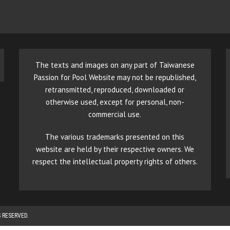
The texts and images on any part of Taiwanese
Passion for Pool Website may not be republished,
retransmitted, reproduced, downloaded or
otherwise used, except for personal, non-
commercial use.
The various trademarks presented on this
website are held by their respective owners. We
respect the intellectual property rights of others.
 RESERVED.