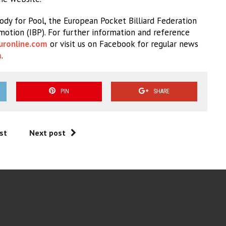
dy for Pool, the European Pocket Billiard Federation
omotion (IBP). For further information and reference
uronline.com
or visit us on Facebook for regular news
m
.
PIN
SHARE
st
Next post