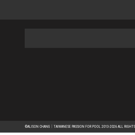
©ALISON CHANG｜TAIWANESE PASSION FOR POOL 2013-2026 ALL RIGHTS