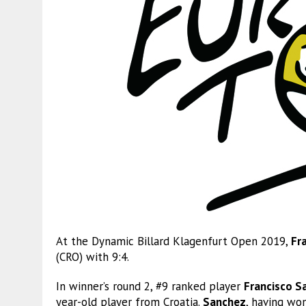
At the Dynamic Billard Klagenfurt Open 2019,
Fr
(CRO) with 9:4.
In winner’s round 2, #9 ranked player
Francisco S
year-old player from Croatia.
Sanchez
, having won