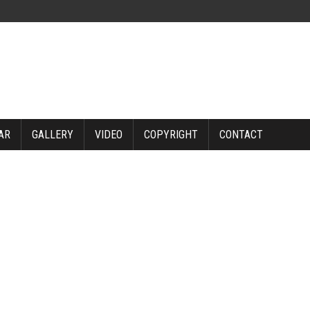
AR
GALLERY
VIDEO
COPYRIGHT
CONTACT