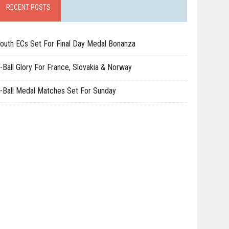
RECENT POSTS
outh ECs Set For Final Day Medal Bonanza
-Ball Glory For France, Slovakia & Norway
-Ball Medal Matches Set For Sunday