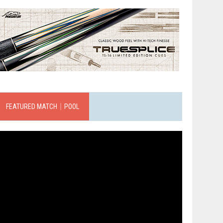
FEATURED MATCH｜POOL