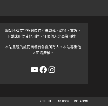
網站所有文字與圖像均不得轉載，轉發，重製，
下載或用於其他用途，僅限個人非商業用途。
本站呈現的註冊商標有各自所有人。本站尊重他
人知識產權。
YouTube
Facebook
Instagram
YOUTUBE
FACEBOOK
INSTAGRAM