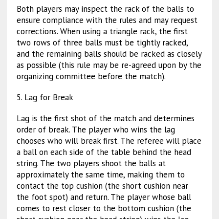
Both players may inspect the rack of the balls to
ensure compliance with the rules and may request
corrections. When using a triangle rack, the first
two rows of three balls must be tightly racked,
and the remaining balls should be racked as closely
as possible (this rule may be re-agreed upon by the
organizing committee before the match).
5. Lag for Break
Lag is the first shot of the match and determines
order of break. The player who wins the lag
chooses who will break first. The referee will place
a ball on each side of the table behind the head
string. The two players shoot the balls at
approximately the same time, making them to
contact the top cushion (the short cushion near
the foot spot) and return. The player whose ball
comes to rest closer to the bottom cushion (the