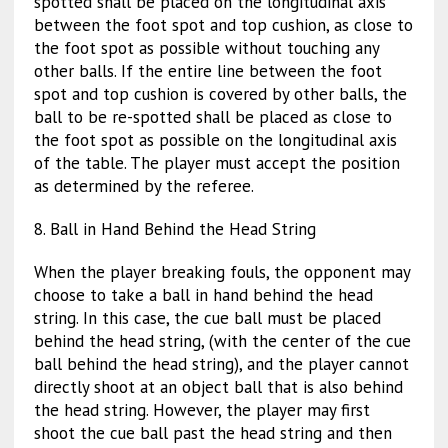
spotted shall be placed on the longitudinal axis
between the foot spot and top cushion, as close to
the foot spot as possible without touching any
other balls. If the entire line between the foot
spot and top cushion is covered by other balls, the
ball to be re-spotted shall be placed as close to
the foot spot as possible on the longitudinal axis
of the table. The player must accept the position
as determined by the referee.
8. Ball in Hand Behind the Head String
When the player breaking fouls, the opponent may
choose to take a ball in hand behind the head
string. In this case, the cue ball must be placed
behind the head string, (with the center of the cue
ball behind the head string), and the player cannot
directly shoot at an object ball that is also behind
the head string. However, the player may first
shoot the cue ball past the head string and then