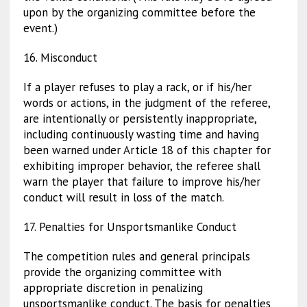
upon by the organizing committee before the
event.)
16. Misconduct
If a player refuses to play a rack, or if his/her
words or actions, in the judgment of the referee,
are intentionally or persistently inappropriate,
including continuously wasting time and having
been warned under Article 18 of this chapter for
exhibiting improper behavior, the referee shall
warn the player that failure to improve his/her
conduct will result in loss of the match.
17. Penalties for Unsportsmanlike Conduct
The competition rules and general principals
provide the organizing committee with
appropriate discretion in penalizing
unsportsmanlike conduct. The basis for penalties