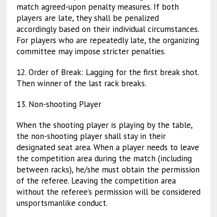
match agreed-upon penalty measures. If both
players are late, they shall be penalized
accordingly based on their individual circumstances.
For players who are repeatedly late, the organizing
committee may impose stricter penalties.
12. Order of Break:
Lagging for the first break shot.
Then winner of the last rack breaks.
13. Non-shooting Player
When the shooting player is playing by the table,
the non-shooting player shall stay in their
designated seat area. When a player needs to leave
the competition area during the match (including
between racks), he/she must obtain the permission
of the referee. Leaving the competition area
without the referee’s permission will be considered
unsportsmanlike conduct.