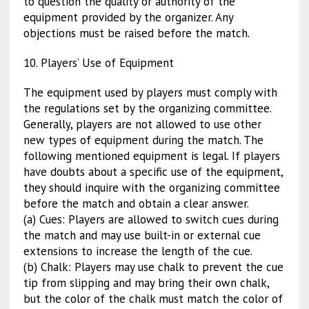
to question the quality or authority of the
equipment provided by the organizer. Any
objections must be raised before the match.
10. Players’ Use of Equipment
The equipment used by players must comply with
the regulations set by the organizing committee.
Generally, players are not allowed to use other
new types of equipment during the match. The
following mentioned equipment is legal. If players
have doubts about a specific use of the equipment,
they should inquire with the organizing committee
before the match and obtain a clear answer.
(a) Cues: Players are allowed to switch cues during
the match and may use built-in or external cue
extensions to increase the length of the cue.
(b) Chalk: Players may use chalk to prevent the cue
tip from slipping and may bring their own chalk,
but the color of the chalk must match the color of