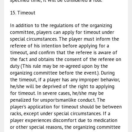
specified time, it will be considered a foul.
15. Timeout
In addition to the regulations of the organizing
committee, players can apply for timeout under
special circumstances. The player must inform the
referee of his intention before applying for a
timeout, and confirm that the referee is aware of
the fact and obtains the consent of the referee on
duty (This rule may be re-agreed upon by the
organizing committee before the event.). During
the timeout, if a player has any improper behavior,
he/she will be deprived of the right to applying
for timeout. In severe cases, he/she may be
penalized for unsportsmanlike conduct. The
player’s application for timeout should be between
racks, except under special circumstances. If a
player experiences discomfort due to medication
or other special reasons, the organizing committee