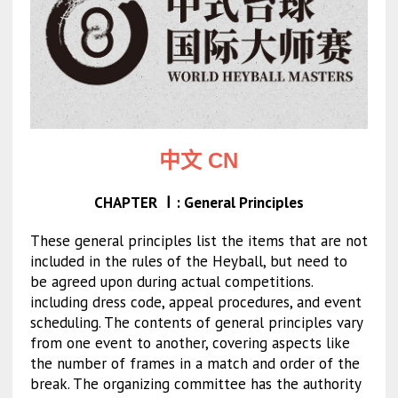
中文 CN
CHAPTER Ⅰ: General Principles
These general principles list the items that are not
included in the rules of the Heyball, but need to
be agreed upon during actual competitions.
including dress code, appeal procedures, and event
scheduling. The contents of general principles vary
from one event to another, covering aspects like
the number of frames in a match and order of the
break. The organizing committee has the authority