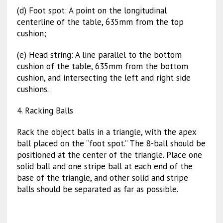
(d) Foot spot: A point on the longitudinal
centerline of the table, 635mm from the top
cushion;
(e) Head string: A line parallel to the bottom
cushion of the table, 635mm from the bottom
cushion, and intersecting the left and right side
cushions.
4. Racking Balls
Rack the object balls in a triangle, with the apex
ball placed on the “foot spot.” The 8-ball should be
positioned at the center of the triangle. Place one
solid ball and one stripe ball at each end of the
base of the triangle, and other solid and stripe
balls should be separated as far as possible.