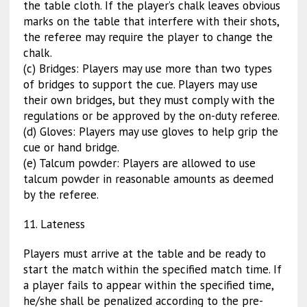
the table cloth. If the player’s chalk leaves obvious
marks on the table that interfere with their shots,
the referee may require the player to change the
chalk.
(c) Bridges: Players may use more than two types
of bridges to support the cue. Players may use
their own bridges, but they must comply with the
regulations or be approved by the on-duty referee.
(d) Gloves: Players may use gloves to help grip the
cue or hand bridge.
(e) Talcum powder: Players are allowed to use
talcum powder in reasonable amounts as deemed
by the referee.
11. Lateness
Players must arrive at the table and be ready to
start the match within the specified match time. If
a player fails to appear within the specified time,
he/she shall be penalized according to the pre-