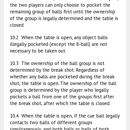
the two players can only choose to pocket the
remaining group of balls first until the ownership
of the group is legally determined and the table is
closed.
10.2 When the table is open, any object balls
illegally pocketed (except the 8-ball) are not
necessary to be taken out.
10.3 The ownership of the ball group is not
determined by the break shot. Regardless of
whether any balls are pocketed during the break
shot, the table is open. The ownership of the ball
group is determined by the player who legally
pockets a ball from one of the groups first after
the break shot, after which the table is closed.
10.4 When the table is open, if the cue ball legally
contacts two balls of different groups
simultaneously, and both balls or balls of both