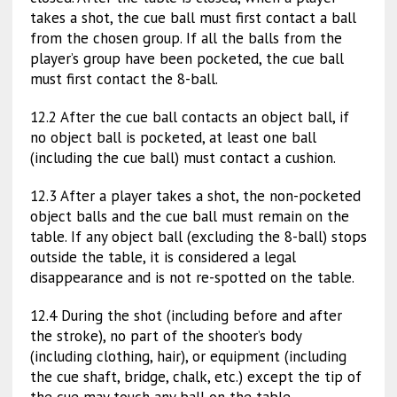
takes a shot, the cue ball must first contact a ball
from the chosen group. If all the balls from the
player’s group have been pocketed, the cue ball
must first contact the 8-ball.
12.2 After the cue ball contacts an object ball, if
no object ball is pocketed, at least one ball
(including the cue ball) must contact a cushion.
12.3 After a player takes a shot, the non-pocketed
object balls and the cue ball must remain on the
table. If any object ball (excluding the 8-ball) stops
outside the table, it is considered a legal
disappearance and is not re-spotted on the table.
12.4 During the shot (including before and after
the stroke), no part of the shooter’s body
(including clothing, hair), or equipment (including
the cue shaft, bridge, chalk, etc.) except the tip of