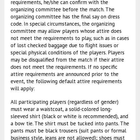
requirements, he/she can confirm with the
organizing committee before the match. The
organizing committee has the final say on dress
code. In special circumstances, the organizing
committee may allow players whose attire does
not meet the requirements to play, such as in cases
of lost checked baggage due to flight issues or
special physical conditions of the players. Players
may be disqualified from the match if their attire
does not meet the requirements. If no specific
attire requirements are announced prior to the
event, the following default attire requirements
will apply:
All participating players (regardless of gender)
must wear a waistcoat, a solid-colored long-
sleeved shirt (black or white is recommended), and
a bow tie. The shirt must be tucked into pants. The
pants must be black trousers (suit pants or formal
business style, jeans are not allowed); shoes must