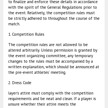
to finalize and enforce these details in accordance
with the spirit of the General Regulations prior to
the event. Relatively, the competition rules must
be strictly adhered to throughout the course of the
match.
1. Competition Rules
The competition rules are not allowed to be
altered arbitrarily. Unless permission is granted by
the event organizing committee, any temporary
changes to the rules must be accompanied by a
written explanation, which should be announced at
the pre-event athletes’ meeting.
2. Dress Code
layer’s attire must comply with the competition
requirements and be neat and clean. If a player is
unsure whether their attire meets the