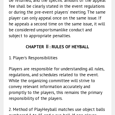
be returned, and the specific amount of the appeal
fee shall be clearly stated in the event regulations
or during the pre-event players’ meeting. The same
player can only appeal once on the same issue. If
he appeals a second time on the same issue, it will
be considered unsportsmanlike conduct and
subject to appropriate penalties.
CHAPTER
Ⅱ
: RULES OF HEYBALL
1. Player’s Responsibilities
Players are responsible for understanding all rules,
regulations, and schedules related to the event.
While the organizing committee will strive to
convey relevant information accurately and
promptly to the players, this remains the primary
responsibility of the players.
2. Method of Play
Heyball matches use object balls