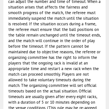
can adjust the number and time of timeout. When a
situation arises that affects the fairness and
smooth progress of the match, the referee must
immediately suspend the match until the situation
is resolved. If the situation occurs during a frame,
the referee must ensure that the ball positions on
the table remain unchanged until the timeout ends,
and the match will continue in the order of play
before the timeout. If the pattern cannot be
maintained due to objective reasons, the referee or
organizing committee has the right to inform the
players that the ongoing rack is invalid at an
appropriate time and restart a new rack when the
match can proceed smoothly. Players are not
allowed to take voluntary timeouts during the
match. The organizing committee will set official
timeouts based on the actual situation. Official
timeouts are usually given after every eight racks,
with a duration of 5 or 10 minutes depending on
the venue conditions. (This rule may be re-agreed