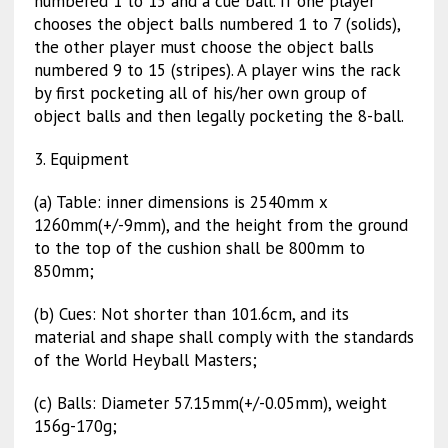
numbered 1 to 15 and a cue ball. If one player
chooses the object balls numbered 1 to 7 (solids),
the other player must choose the object balls
numbered 9 to 15 (stripes). A player wins the rack
by first pocketing all of his/her own group of
object balls and then legally pocketing the 8-ball.
3. Equipment
(a) Table: inner dimensions is 2540mm x
1260mm(+/-9mm), and the height from the ground
to the top of the cushion shall be 800mm to
850mm;
(b) Cues: Not shorter than 101.6cm, and its
material and shape shall comply with the standards
of the World Heyball Masters;
(c) Balls: Diameter 57.15mm(+/-0.05mm), weight
156g-170g;