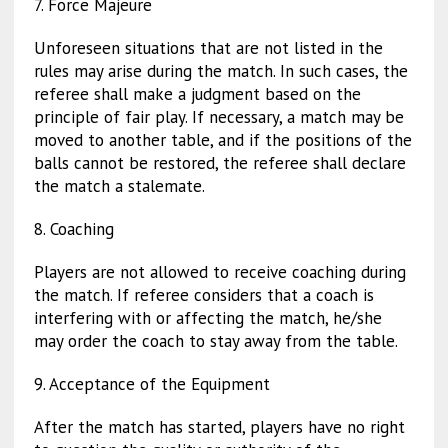
7. Force Majeure
Unforeseen situations that are not listed in the
rules may arise during the match. In such cases, the
referee shall make a judgment based on the
principle of fair play. If necessary, a match may be
moved to another table, and if the positions of the
balls cannot be restored, the referee shall declare
the match a stalemate.
8. Coaching
Players are not allowed to receive coaching during
the match. If referee considers that a coach is
interfering with or affecting the match, he/she
may order the coach to stay away from the table.
9. Acceptance of the Equipment
After the match has started, players have no right