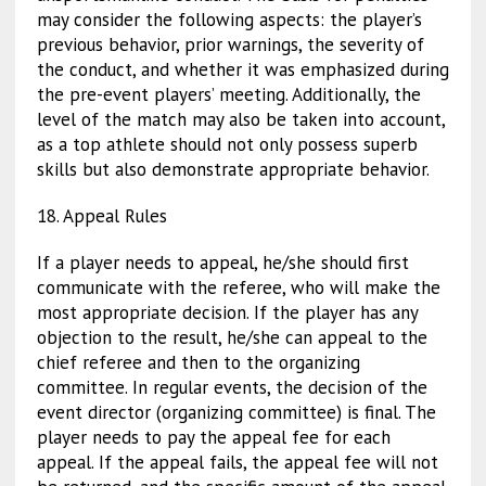
may consider the following aspects: the player’s
previous behavior, prior warnings, the severity of
the conduct, and whether it was emphasized during
the pre-event players’ meeting. Additionally, the
level of the match may also be taken into account,
as a top athlete should not only possess superb
skills but also demonstrate appropriate behavior.
18. Appeal Rules
If a player needs to appeal, he/she should first
communicate with the referee, who will make the
most appropriate decision. If the player has any
objection to the result, he/she can appeal to the
chief referee and then to the organizing
committee. In regular events, the decision of the
event director (organizing committee) is final. The
player needs to pay the appeal fee for each
appeal. If the appeal fails, the appeal fee will not