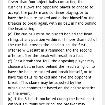
fewer than four object balls contacting the
cushions allows the opposing player to choose to
accept the pattern and continue playing, or to
have the balls re-racked and either himself or the
breaker to break again, with no ball in hand behind
the head string;
(e) The cue ball must be placed behind the head
string, at any position within it. If more than half of
the cue ball crosses the head string, the first
offense will result in a reminder, and the second
offense after the break will result in a foul.
(f) For a break shot foul, the opposing player may
choose a ball in hand behind the head string, or to
have the balls re-racked and break himself, or to
have the balls re-racked and have the opponent
break. (This clause may be adjusted by the
organizing committee based on the characteristics
of the event.)
(g) If the 8-ball is pocketed during the break shot
without any fouls occurring, the breaker may