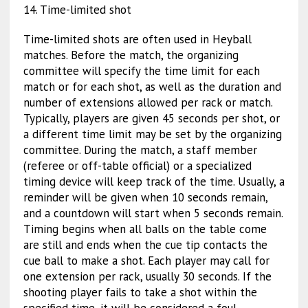
14. Time-limited shot
Time-limited shots are often used in Heyball
matches. Before the match, the organizing
committee will specify the time limit for each
match or for each shot, as well as the duration and
number of extensions allowed per rack or match.
Typically, players are given 45 seconds per shot, or
a different time limit may be set by the organizing
committee. During the match, a staff member
(referee or off-table official) or a specialized
timing device will keep track of the time. Usually, a
reminder will be given when 10 seconds remain,
and a countdown will start when 5 seconds remain.
Timing begins when all balls on the table come
are still and ends when the cue tip contacts the
cue ball to make a shot. Each player may call for
one extension per rack, usually 30 seconds. If the
shooting player fails to take a shot within the