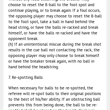
choose to reset the 8-ball to the foot spot and
continue playing, or to break again. If a foul occurs,
the opposing player may choose to reset the 8-ball
to the foot spot, take a ball in hand behind the
head string, or have the balls re-racked and break
himself, or have the balls re-racked and have the
opponent break.
(h) If an unintentional miscue during the break shot
results in the cue ball not contacting the rack, the
opposing player may only choose to break himself
or have the breaker break again, with no ball in
hand behind the headstring.
7. Re-spotting Balls
When necessary for balls to be re-spotted, the
referee will re-spot balls to their original positions
to the best of his/her ability. If an obstructing ball
prevents this from being done, the ball to be re-