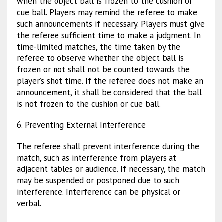
when the object ball is frozen to the cushion or
cue ball. Players may remind the referee to make
such announcements if necessary. Players must give
the referee sufficient time to make a judgment. In
time-limited matches, the time taken by the
referee to observe whether the object ball is
frozen or not shall not be counted towards the
player’s shot time. If the referee does not make an
announcement, it shall be considered that the ball
is not frozen to the cushion or cue ball.
6. Preventing External Interference
The referee shall prevent interference during the
match, such as interference from players at
adjacent tables or audience. If necessary, the match
may be suspended or postponed due to such
interference. Interference can be physical or
verbal.