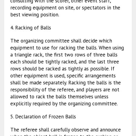
consulting with the scorer, other event staff,
recording equipment on site, or spectators in the
best viewing position.
4. Racking of Balls
The organizing committee shall decide which
equipment to use for racking the balls. When using
a triangle rack, the first two rows of three balls
each should be tightly racked, and the last three
rows should be racked as tightly as possible. If
other equipment is used, specific arrangements
shall be made separately. Racking the balls is the
responsibility of the referee, and players are not
allowed to rack the balls themselves unless
explicitly required by the organizing committee.
5. Declaration of Frozen Balls
The referee shall carefully observe and announce