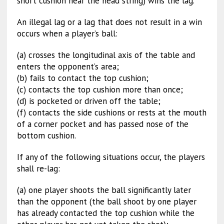
short cushion near the head string) wins the lag.
An illegal lag or a lag that does not result in a win
occurs when a player’s ball:
(a) crosses the longitudinal axis of the table and
enters the opponent’s area;
(b) fails to contact the top cushion;
(c) contacts the top cushion more than once;
(d) is pocketed or driven off the table;
(f) contacts the side cushions or rests at the mouth
of a corner pocket and has passed nose of the
bottom cushion.
If any of the following situations occur, the players
shall re-lag:
(a) one player shoots the ball significantly later
than the opponent (the ball shoot by one player
has already contacted the top cushion while the