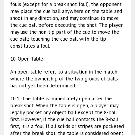
fouls (except for a break shot foul), the opponent
may place the cue ball anywhere on the table and
shoot in any direction, and may continue to move
the cue ball before executing the shot. The player
may use the non-tip part of the cue to move the
cue ball; touching the cue ball with the tip
constitutes a foul.
10. Open Table
An open table refers to a situation in the match
where the ownership of the two groups of balls
has not yet been determined.
10.1 The table is immediately open after the
break shot. When the table is open, a player may
legally pocket any object ball except the 8-ball
first. However, if the cue ball contacts the 8-ball
first, it is a foul. If all solids or stripes are pocketed
after the break shot, the table is considered open;