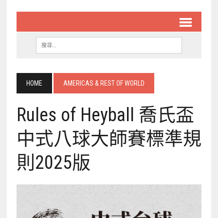
HOME
AMERICAS & REST OF WORLD
Rules of Heyball 喬氏盃
中式八球大師賽標準規
則2025版