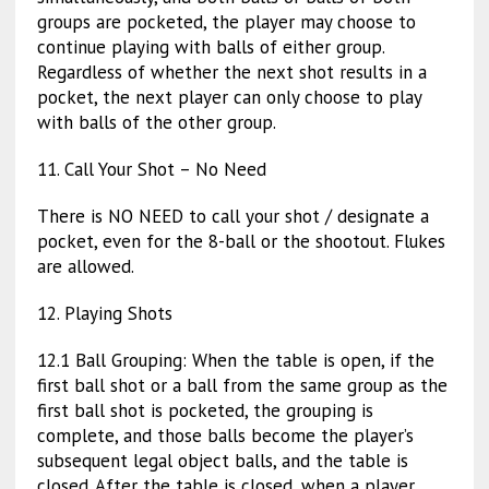
groups are pocketed, the player may choose to
continue playing with balls of either group.
Regardless of whether the next shot results in a
pocket, the next player can only choose to play
with balls of the other group.
11. Call Your Shot – No Need
There is NO NEED to call your shot / designate a
pocket, even for the 8-ball or the shootout. Flukes
are allowed.
12. Playing Shots
12.1 Ball Grouping: When the table is open, if the
first ball shot or a ball from the same group as the
first ball shot is pocketed, the grouping is
complete, and those balls become the player’s
subsequent legal object balls, and the table is
closed. After the table is closed, when a player