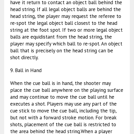
have it return to contact an object ball behind the
head string. If all legal object balls are behind the
head string, the player may request the referee to
re-spot the legal object ball closest to the head
string at the foot spot. If two or more legal object
balls are equidistant from the head string, the
player may specify which ball to re-spot. An object
ball that is precisely on the head string can be
shot directly.
9. Ball in Hand
When the cue ball is in hand, the shooter may
place the cue ball anywhere on the playing surface
and may continue to move the cue ball until he
executes a shot. Players may use any part of the
cue stick to move the cue ball, including the tip,
but not with a forward stroke motion. For break
shots, placement of the cue ball is restricted to
the area behind the head string.When a player