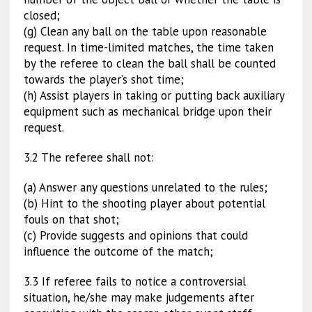
closed;
(g) Clean any ball on the table upon reasonable
request. In time-limited matches, the time taken
by the referee to clean the ball shall be counted
towards the player’s shot time;
(h) Assist players in taking or putting back auxiliary
equipment such as mechanical bridge upon their
request.
3.2 The referee shall not:
(a) Answer any questions unrelated to the rules;
(b) Hint to the shooting player about potential
fouls on that shot;
(c) Provide suggests and opinions that could
influence the outcome of the match;
3.3 If referee fails to notice a controversial
situation, he/she may make judgements after