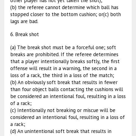
other player has not yet taken the shot);
(b) the referee cannot determine which ball has
stopped closer to the bottom cushion; or(c) both
lags are bad.
6. Break shot
(a) The break shot must be a forceful one; soft
breaks are prohibited. If the referee determines
that a player intentionally breaks softly, the first
offense will result in a warning, the second in a
loss of a rack, the third in a loss of the match;
(b) An obviously soft break that results in fewer
than four object balls contacting the cushions will
be considered an intentional foul, resulting in a loss
of a rack;
(c) Intentionally not breaking or miscue will be
considered an intentional foul, resulting in a loss of
a rack;
(d) An unintentional soft break that results in