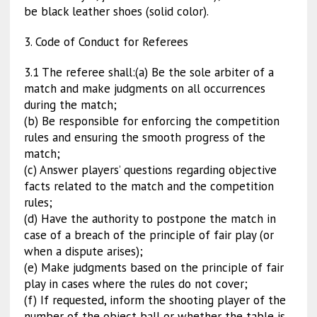
be black leather shoes (solid color).
3. Code of Conduct for Referees
3.1 The referee shall:(a) Be the sole arbiter of a
match and make judgments on all occurrences
during the match;
(b) Be responsible for enforcing the competition
rules and ensuring the smooth progress of the
match;
(c) Answer players’ questions regarding objective
facts related to the match and the competition
rules;
(d) Have the authority to postpone the match in
case of a breach of the principle of fair play (or
when a dispute arises);
(e) Make judgments based on the principle of fair
play in cases where the rules do not cover;
(f) If requested, inform the shooting player of the
number of the object ball or whether the table is