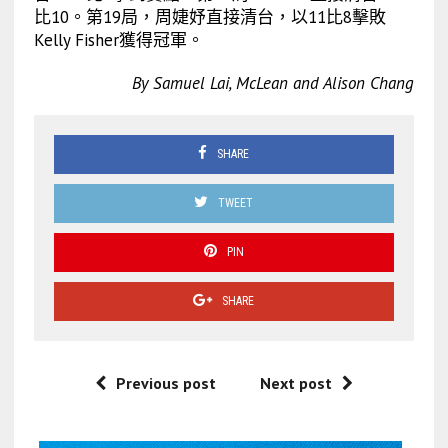
比10。第19局，周婕妤直接清台，以11比8擊敗
Kelly Fisher獲得冠軍。
By Samuel Lai, McLean and Alison Chang
SHARE
TWEET
PIN
SHARE
Previous post
Next post