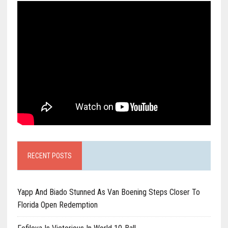
RECENT POSTS
Yapp And Biado Stunned As Van Boening Steps Closer To
Florida Open Redemption