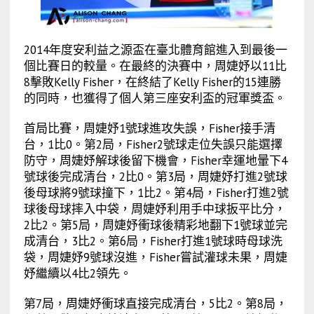
2014年度安利益之源盃在臺北體育館進入到最後一
個比賽日的較量。在最終的決賽中，周婕妤以11比
8擊敗Kelly Fisher，在終結了Kelly Fisher的15連勝
的同時，也獲得了個人第三座安利盃的冠軍獎盃。
首局比賽，周婕妤1號球進攻失誤，Fisher接手清
台，1比0。第2局，Fisher2號球走位失誤只能選擇
防守，周婕妤解球後留下機會，Fisher幸運地暈下4
號球後完成清台，2比0。第3局，周婕妤打進2號球
後母球將9號球撞下，1比2。第4局，Fisher打進2號
球後母球摔入中袋，周婕妤利用手中球扳平比分，
2比2。第5局，周婕妤衝球後精彩地翻下1號球並完
成清台，3比2。第6局，Fisher打進1號球時母球洗
袋，周婕妤9號球沒進，Fisher嘗試灌球未果，周婕
妤繼續以4比2領先。
第7局，周婕妤衝球直接完成清台，5比2。第8局，