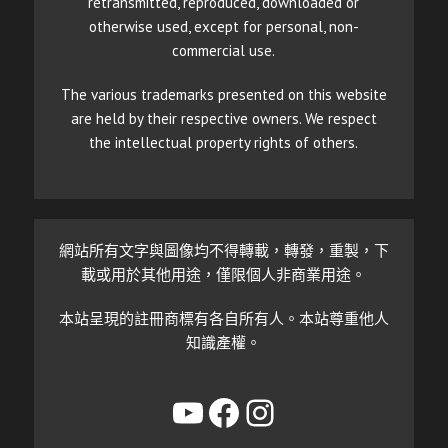
retransmitted, reproduced, downloaded or
otherwise used, except for personal, non-
commercial use.
The various trademarks presented on this website
are held by their respective owners. We respect
the intellectual property rights of others.
網站所有文字與圖像均不得轉載，轉發，重製，下
載或用於其他用途，僅限個人非商業用途。
本站呈現的註冊商標有各自所有人。本站尊重他人
知識產權。
YouTube
Facebook
Instagram