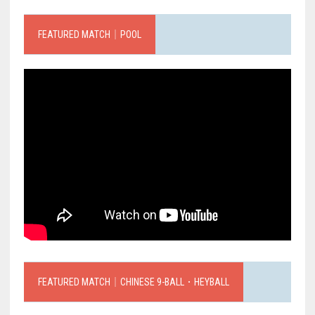
FEATURED MATCH｜POOL
FEATURED MATCH｜CHINESE 9-BALL．HEYBALL