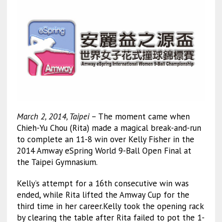
March 2, 2014, Taipei
– The moment came when
Chieh-Yu Chou (Rita) made a magical break-and-run
to complete an 11-8 win over Kelly Fisher in the
2014 Amway eSpring World 9-Ball Open Final at
the Taipei Gymnasium.
Kelly’s attempt for a 16th consecutive win was
ended, while Rita lifted the Amway Cup for the
third time in her career.Kelly took the opening rack
by clearing the table after Rita failed to pot the 1-