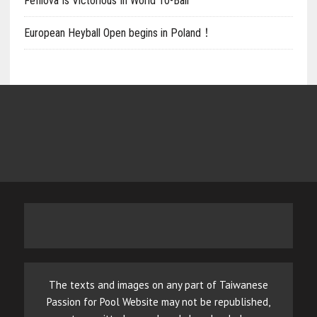
Fefilova Is Victorious In World 10-Ball
European Heyball Open begins in Poland！
The texts and images on any part of Taiwanese
Passion for Pool Website may not be republished,