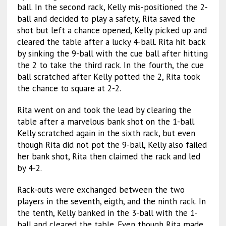
ball. In the second rack, Kelly mis-positioned the 2-
ball and decided to play a safety, Rita saved the
shot but left a chance opened, Kelly picked up and
cleared the table after a lucky 4-ball. Rita hit back
by sinking the 9-ball with the cue ball after hitting
the 2 to take the third rack. In the fourth, the cue
ball scratched after Kelly potted the 2, Rita took
the chance to square at 2-2.
Rita went on and took the lead by clearing the
table after a marvelous bank shot on the 1-ball.
Kelly scratched again in the sixth rack, but even
though Rita did not pot the 9-ball, Kelly also failed
her bank shot, Rita then claimed the rack and led
by 4-2.
Rack-outs were exchanged between the two
players in the seventh, eigth, and the ninth rack. In
the tenth, Kelly banked in the 3-ball with the 1-
ball and cleared the table. Even though Rita made