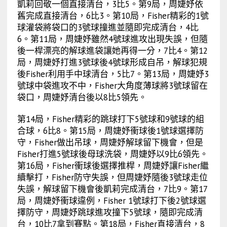
凱莉回敬一個直接清台，3比5。第9局，周婕妤依
舊完成直接清台，6比3。第10局，Fisher精彩的1號
球灌袋將袋口的3號球撞進並隨即完成清台，4比
6。第11局，周婕妤雖然4號球進攻出現失誤，但隨
後一桿漂亮的解球進袋讓她再得一分，7比4。第12
局，周婕妤打進3號球後4號球形成自吊，解球犯規
後Fisher利用手中球清台，5比7。第13局，周婕妤3
號球中袋進攻不中，Fisher大角度薄球將3號球留在
袋口，周婕妤清台後以8比5領先。
第14局，Fisher精彩的跳球打下5號球和9號球的組
合球，6比8。第15局，周婕妤衝球後1號球選擇防
守，Fisher做出吊球，周婕妤解球留下機會，但是
Fisher打進5號球後母球洗袋，周婕妤以9比6領先。
第16局，Fisher衝球後選擇推桿，周婕妤讓Fisher繼
續擊打，Fisher防守失誤，但周婕妤隨後3號球走位
失誤，解球留下機會後凱莉完成清台，7比9。第17
局，周婕妤衝球違例，Fisher 1號球打下後2號球選
擇防守，周婕妤跳球進攻撞下5號球，隨即完成清
台，10比7拿到賽點。第18局，Fisher直接清台，8