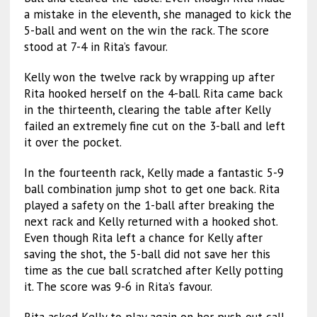
a mistake in the eleventh, she managed to kick the
5-ball and went on the win the rack. The score
stood at 7-4 in Rita’s favour.
Kelly won the twelve rack by wrapping up after
Rita hooked herself on the 4-ball. Rita came back
in the thirteenth, clearing the table after Kelly
failed an extremely fine cut on the 3-ball and left
it over the pocket.
In the fourteenth rack, Kelly made a fantastic 5-9
ball combination jump shot to get one back. Rita
played a safety on the 1-ball after breaking the
next rack and Kelly returned with a hooked shot.
Even though Rita left a chance for Kelly after
saving the shot, the 5-ball did not save her this
time as the cue ball scratched after Kelly potting
it. The score was 9-6 in Rita’s favour.