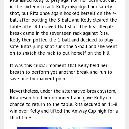
Rita asked Kelly to play again on her push-out call
in the sixteenth rack. Kelly misjudged her safety
shot, but Rita once again hooked herself on the 4-
ball after potting the 3-ball, and Kelly cleared the
table after Rita saved that shot. The first illegal-
break came in the seventeen rack against Rita,
Kelly then potted the 1-ball and decided to play
safe. Rita’s jump shot sunk the 5-ball and she went
on to snatch the rack to put herself on the hill.
It was this crucial moment that Kelly held her
breath to perform yet another break-and-run to
save one tournament point.
Nevertheless, under the alternative-break system,
Rita resembled her opponent and gave Kelly no
chance to return to the table. Rita secured an 11-8
win over Kelly and lifted the Amway Cup high for a
third time.