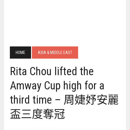
HOME
ASIA & MIDDLE EAST
Rita Chou lifted the
Amway Cup high for a
third time – 周婕妤安麗
盃三度奪冠