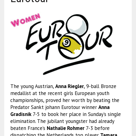
The young Austrian,
Anna Riegler
, 9-ball Bronze
medallist at the recent girls European youth
championships, proved her worth by beating the
Predator Sankt johann Eurotour winner
Anna
Gradisnik
7-5 to book her place in Sunday’s single
elimination. The jubilant youngster had already
beaten France’s
Nathalie Rohmer
7-3 before
dispatching the Netherlands top player
Tamara