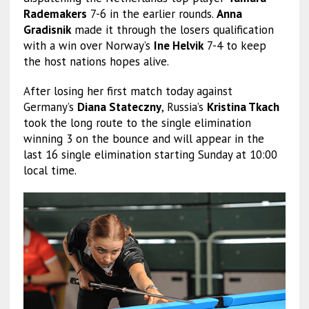
Rademakers
7-6 in the earlier rounds.
Anna
Gradisnik
made it through the losers qualification
with a win over Norway’s
Ine Helvik
7-4 to keep
the host nations hopes alive.
After losing her first match today against
Germany’s
Diana Stateczny
, Russia’s
Kristina Tkach
took the long route to the single elimination
winning 3 on the bounce and will appear in the
last 16 single elimination starting Sunday at 10:00
local time.