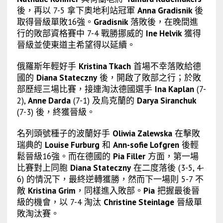
後，再以 7-5 拿下奧地利站冠軍
Anna Gradisnik
後
取得晉級單敗16強。
Gradisnik
落敗後，在晚間進
行的敗部資格賽中 7-4 戰勝挪威的
Ine Helvik
獲得
晉級並使東道主希望得以延續。
俄羅斯年輕好手
Kristina Tkach
首場不幸落敗給德
國的
Diana Stateczny
後，開啟了敗部之行；於敗
部歷經三場比賽，接連淘汰德國選手
Ina Kaplan
(7-
2),
Anne Darda
(7-1) 及烏克蘭的
Darya Siranchuk
(7-3) 後，終獲晉級。
名列頭號種子的波蘭好手
Oliwia Zalewska
在擊敗
瑞典的
Louise Furburg
和
Ann-sofie Lofgren
後輕
鬆晉級16強。而在德國的
Pia Filler
方面，第一場
比賽對上同胞
Diana Stateczny
在二度落後 (3-5, 4-
6) 的情況下，最終逆轉獲勝，然而下一場則 5-7 不
敵
Kristina Grim
，同樣進入敗部。
Pia
把握最後晉
級的機會，以 7-4 淘汰
Christine Steinlage
晉級單
敗淘汰賽。