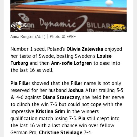
Anna Riegler (AUT)｜Photo © EPBF
Number 1 seed, Poland’s
Oliwia Zalewska
enjoyed
her taste of Swede, beating Sweden’s
Louise
Furburg
and then
Ann-sofie Lofgren
to ease into
the last 16 as well.
Pia Filler
showed that the
Filler
name is not only
reserved for her husband
Joshua
. After trailing 3-5
& 4-6 against
Diana Stateczny
, she held her nerve
to clinch the win 7-6 but could not cope with the
impressive
Kristina Grim
in the winners
qualification match losing 7-5.
Pia
still crept into
the last 16 with a last chance win over fellow
German Pro,
Christine Steinlage
7-4.