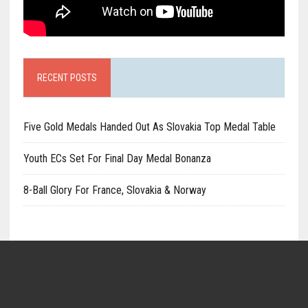
RECENT POSTS
Five Gold Medals Handed Out As Slovakia Top Medal Table
Youth ECs Set For Final Day Medal Bonanza
8-Ball Glory For France, Slovakia & Norway