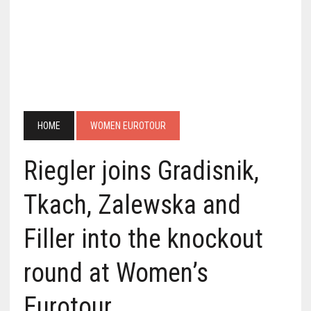
HOME
WOMEN EUROTOUR
Riegler joins Gradisnik,
Tkach, Zalewska and
Filler into the knockout
round at Women’s
Eurotour