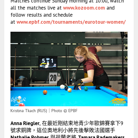
Matches continue Sunday morning at 10:00, watch
all the matches live at
www.kozoom.com
and
follow results and schedule
at
www.epbf.com/tournaments/eurotour-women/
Kristina Tkach (RUS)｜Photo © EPBF
Anna Riegler
, 在最近剛結束地青少年歐錦賽拿下9
號求銅牌，這位奧地利小將先後擊敗法國選手
Nathalie Rohmer
與荷蘭老將
Tamara Rademakers