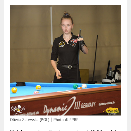
Oliwia Zalewska (POL)｜Photo © EPBF