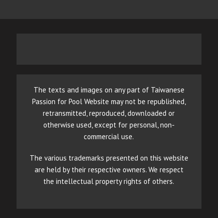
The texts and images on any part of Taiwanese
Passion for Pool Website may not be republished,
retransmitted, reproduced, downloaded or
otherwise used, except for personal, non-
commercial use.
The various trademarks presented on this website
are held by their respective owners. We respect
the intellectual property rights of others.