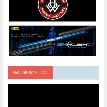
FEATURED MATCH｜POOL