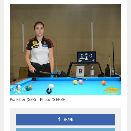
Pia Filler (GER)｜Photo © EPBF
SHARE