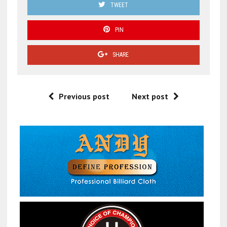
TWEET
PIN
SHARE
Previous post
Next post