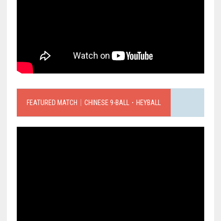
FEATURED MATCH｜CHINESE 9-BALL．HEYBALL