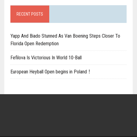
RECENT POSTS
Yapp And Biado Stunned As Van Boening Steps Closer To
Florida Open Redemption
Fefilova Is Victorious In World 10-Ball
European Heyball Open begins in Poland！