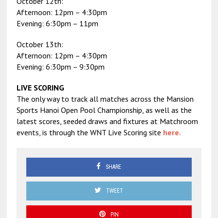
October 12th:
Afternoon: 12pm – 4:30pm
Evening: 6:30pm – 11pm
October 13th:
Afternoon: 12pm – 4:30pm
Evening: 6:30pm – 9:30pm
LIVE SCORING
The only way to track all matches across the Mansion
Sports Hanoi Open Pool Championship, as well as the
latest scores, seeded draws and fixtures at Matchroom
events, is through the WNT Live Scoring site
here.
SHARE
TWEET
PIN