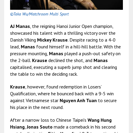
©Taka Wu/Matchroom Multi Sport
AJ Manas
, the reigning Hanoi Junior Open champion,
showcased his talent with a thrilling victory over the
Danish Viking
Mickey Krause
. Despite racing to a 4-0
lead,
Manas
found himself in a hill-hill battle. With the
pressure mounting,
Manas
played a push-out safety on
the 2-ball.
Krause
declined the shot, and
Manas
capitalised, executing a superb jump shot and clearing
the table to win the deciding rack.
Krause
, however, found redemption in Losers’
Qualification, where he bounced back with a 9-5 win
against Vietnamese star
Nguyen Anh Tuan
to secure
his place in the next round.
After a narrow loss to Chinese Taipei’s
Wang Hung
Hsiang
,
Jonas Souto
made a comeback in his second