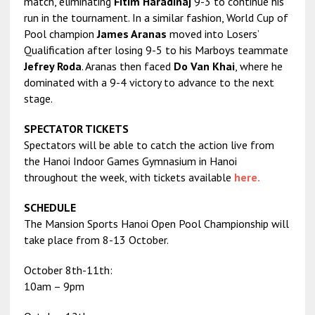
match, eliminating
Fitim Haradinaj
9-3 to continue his
run in the tournament. In a similar fashion, World Cup of
Pool champion
James Aranas
moved into Losers’
Qualification after losing 9-5 to his Marboys teammate
Jefrey Roda
. Aranas then faced
Do Van Khai
, where he
dominated with a 9-4 victory to advance to the next
stage.
SPECTATOR TICKETS
Spectators will be able to catch the action live from
the Hanoi Indoor Games Gymnasium in Hanoi
throughout the week, with tickets available
here.
SCHEDULE
The Mansion Sports Hanoi Open Pool Championship will
take place from 8-13 October.
October 8th-11th:
10am – 9pm