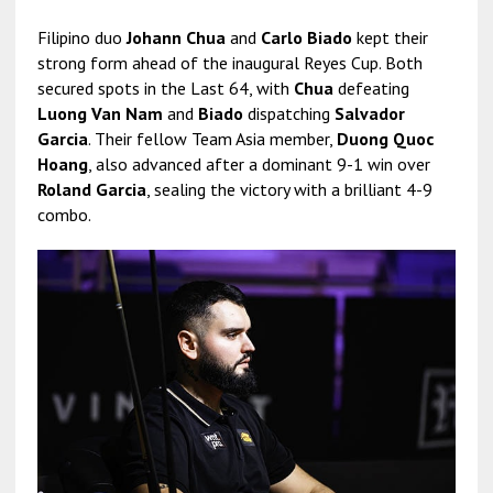
Filipino duo
Johann Chua
and
Carlo Biado
kept their
strong form ahead of the inaugural Reyes Cup. Both
secured spots in the Last 64, with
Chua
defeating
Luong Van Nam
and
Biado
dispatching
Salvador
Garcia
. Their fellow Team Asia member,
Duong Quoc
Hoang
, also advanced after a dominant 9-1 win over
Roland Garcia
, sealing the victory with a brilliant 4-9
combo.