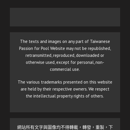
The texts and images on any part of Taiwanese
Passion for Pool Website may not be republished,
retransmitted, reproduced, downloaded or
otherwise used, except for personal, non-
commercial use.
The various trademarks presented on this website
are held by their respective owners. We respect
the intellectual property rights of others.
網站所有文字與圖像均不得轉載，轉發，重製，下