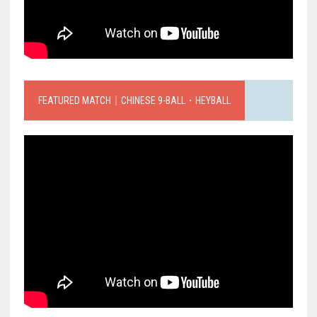
FEATURED MATCH｜CHINESE 9-BALL．HEYBALL