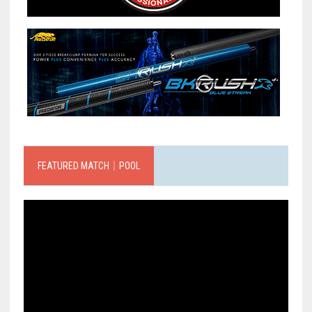
FEATURED MATCH｜POOL