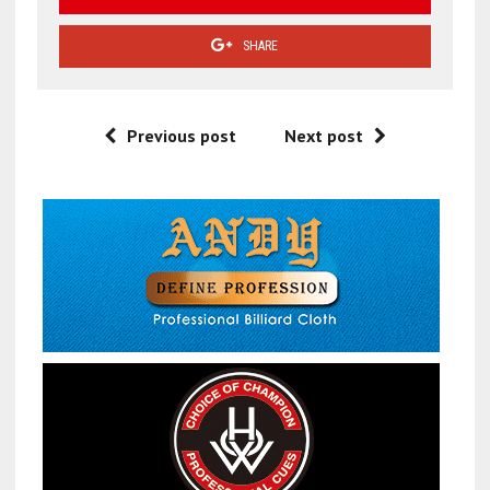
SHARE
Previous post
Next post