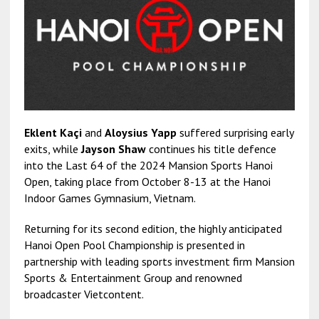
Eklent Kaçi
and
Aloysius Yapp
suffered surprising early
exits, while
Jayson Shaw
continues his title defence
into the Last 64 of the 2024 Mansion Sports Hanoi
Open, taking place from October 8-13 at the Hanoi
Indoor Games Gymnasium, Vietnam.
Returning for its second edition, the highly anticipated
Hanoi Open Pool Championship is presented in
partnership with leading sports investment firm Mansion
Sports & Entertainment Group and renowned
broadcaster Vietcontent.