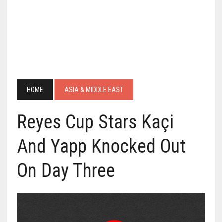
HOME
ASIA & MIDDLE EAST
Reyes Cup Stars Kaçi
And Yapp Knocked Out
On Day Three