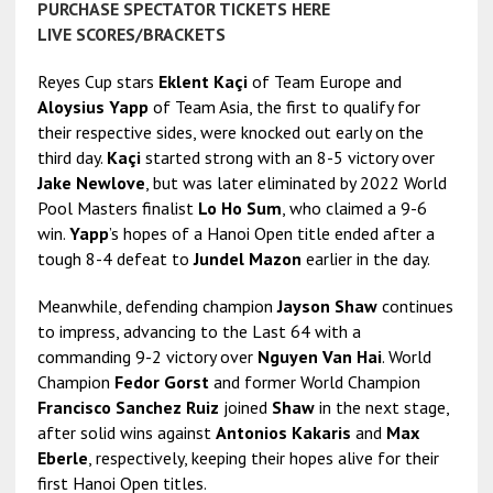
PURCHASE SPECTATOR TICKETS HERE
LIVE SCORES/BRACKETS
Reyes Cup stars
Eklent Kaçi
of Team Europe and
Aloysius Yapp
of Team Asia, the first to qualify for
their respective sides, were knocked out early on the
third day.
Kaçi
started strong with an 8-5 victory over
Jake Newlove
, but was later eliminated by 2022 World
Pool Masters finalist
Lo Ho Sum
, who claimed a 9-6
win.
Yapp
’s hopes of a Hanoi Open title ended after a
tough 8-4 defeat to
Jundel Mazon
earlier in the day.
Meanwhile, defending champion
Jayson Shaw
continues
to impress, advancing to the Last 64 with a
commanding 9-2 victory over
Nguyen Van Hai
. World
Champion
Fedor Gorst
and former World Champion
Francisco Sanchez Ruiz
joined
Shaw
in the next stage,
after solid wins against
Antonios Kakaris
and
Max
Eberle
, respectively, keeping their hopes alive for their
first Hanoi Open titles.