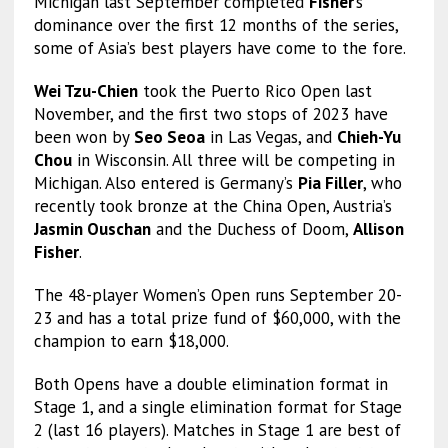
Michigan last September completed
Fisher
’s
dominance over the first 12 months of the series,
some of Asia’s best players have come to the fore.
Wei Tzu-Chien
took the Puerto Rico Open last
November, and the first two stops of 2023 have
been won by
Seo Seoa
in Las Vegas, and
Chieh-Yu
Chou
in Wisconsin. All three will be competing in
Michigan. Also entered is Germany’s
Pia Filler
, who
recently took bronze at the China Open, Austria’s
Jasmin Ouschan
and the Duchess of Doom,
Allison
Fisher
.
The 48-player Women’s Open runs September 20-
23 and has a total prize fund of $60,000, with the
champion to earn $18,000.
Both Opens have a double elimination format in
Stage 1, and a single elimination format for Stage
2 (last 16 players). Matches in Stage 1 are best of