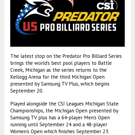
The latest stop on the Predator Pro Billiard Series
brings the world’s best pool players to Battle
Creek, Michigan as the series returns to the
Kellogg Arena for the third Michigan Open
presented by Samsung TV Plus, which begins
September 20.
Played alongside the CSI Leagues Michigan State
Championships, the Michigan Open presented by
Samsung TV plus has a 64-player Men’s Open
running until September 24 and a 48-player
Women’s Open which finishes September 23.