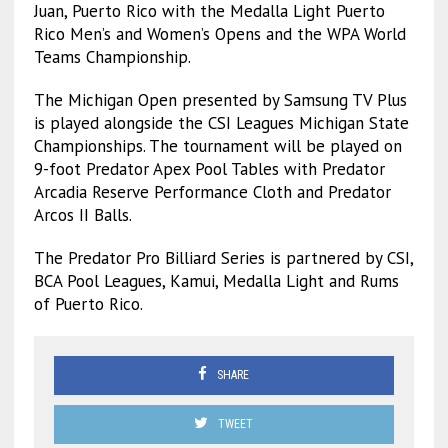
Juan, Puerto Rico with the Medalla Light Puerto
Rico Men’s and Women’s Opens and the WPA World
Teams Championship.
The Michigan Open presented by Samsung TV Plus
is played alongside the CSI Leagues Michigan State
Championships. The tournament will be played on
9-foot Predator Apex Pool Tables with Predator
Arcadia Reserve Performance Cloth and Predator
Arcos II Balls.
The Predator Pro Billiard Series is partnered by CSI,
BCA Pool Leagues, Kamui, Medalla Light and Rums
of Puerto Rico.
SHARE
TWEET