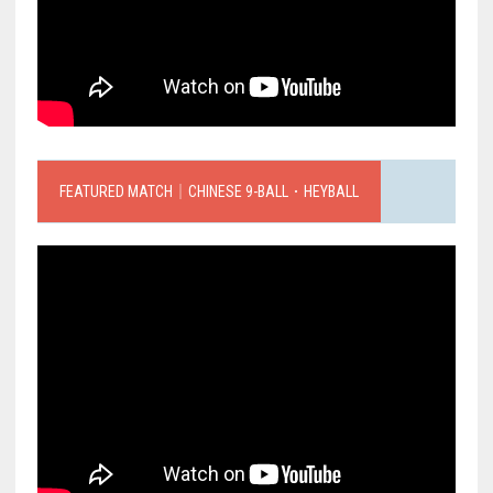
FEATURED MATCH｜CHINESE 9-BALL．HEYBALL