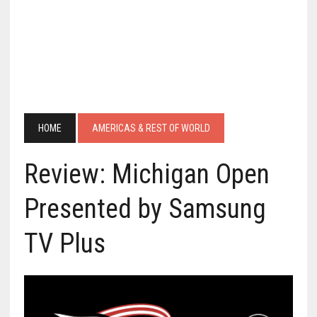
HOME
AMERICAS & REST OF WORLD
Review: Michigan Open
Presented by Samsung
TV Plus