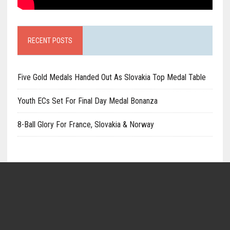
RECENT POSTS
Five Gold Medals Handed Out As Slovakia Top Medal Table
Youth ECs Set For Final Day Medal Bonanza
8-Ball Glory For France, Slovakia & Norway