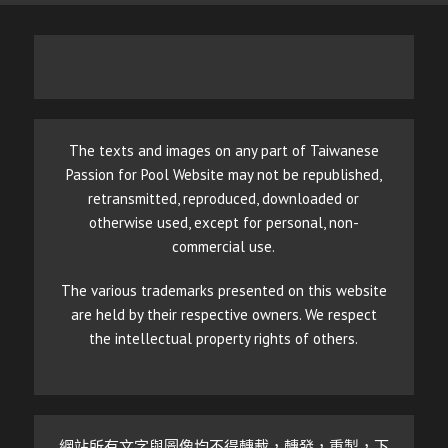
The texts and images on any part of Taiwanese
Passion for Pool Website may not be republished,
retransmitted, reproduced, downloaded or
otherwise used, except for personal, non-
commercial use.
The various trademarks presented on this website
are held by their respective owners. We respect
the intellectual property rights of others.
網站所有文字與圖像均不得轉載，轉發，重製，下