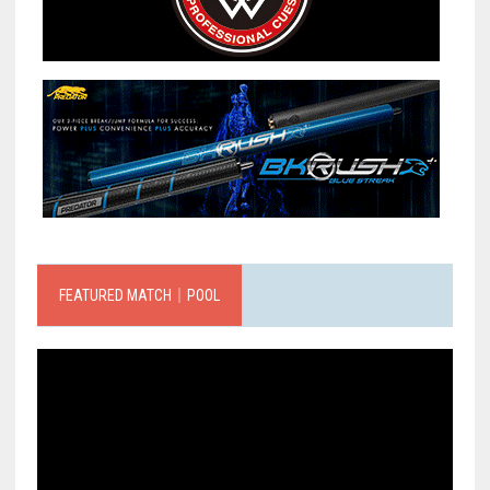
FEATURED MATCH｜POOL