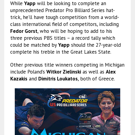
While
Yapp
will be looking to complete an
unprecedented Predator Pro Billiard Series hat-
trick, he’ll have tough competition from a world-
class international field of competitors, including
Fedor Gorst
, who will be hoping to add to his
three previous PBS titles – a record tally which
could be matched by
Yapp
should the 27-year-old
complete his treble in the Great Lakes State.
Other previous title winners competing in Michigan
include Poland’s
Witkor Zielinski
as well as
Alex
Kazakis
and
Dimitris Loukatos
, both of Greece.