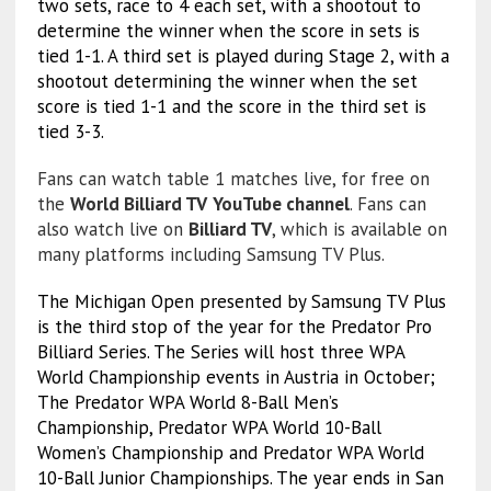
two sets, race to 4 each set, with a shootout to
determine the winner when the score in sets is
tied 1-1. A third set is played during Stage 2, with a
shootout determining the winner when the set
score is tied 1-1 and the score in the third set is
tied 3-3.
Fans can watch table 1 matches live, for free on
the
World Billiard TV
YouTube channel
. Fans can
also watch live on
Billiard TV
, which is available on
many platforms including Samsung TV Plus.
The Michigan Open presented by Samsung TV Plus
is the third stop of the year for the Predator Pro
Billiard Series. The Series will host three WPA
World Championship events in Austria in October;
The Predator WPA World 8-Ball Men’s
Championship, Predator WPA World 10-Ball
Women’s Championship and Predator WPA World
10-Ball Junior Championships. The year ends in San