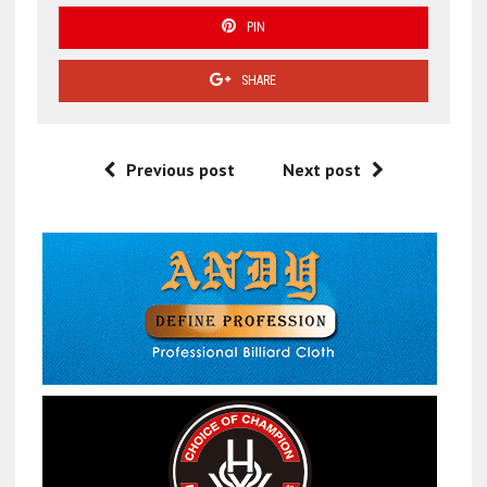
PIN
SHARE
Previous post
Next post