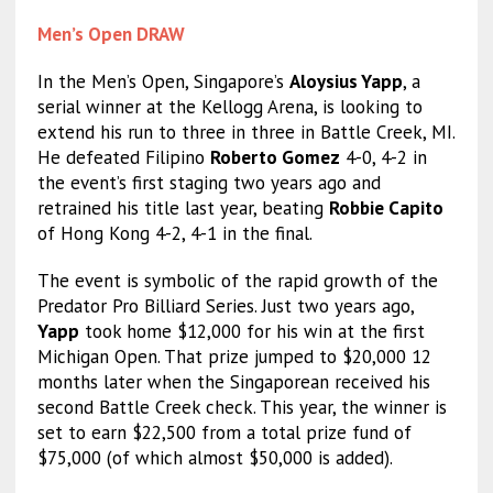
Men’s Open DRAW
In the Men’s Open, Singapore’s
Aloysius Yapp
, a
serial winner at the Kellogg Arena, is looking to
extend his run to three in three in Battle Creek, MI.
He defeated Filipino
Roberto Gomez
4-0, 4-2 in
the event’s first staging two years ago and
retrained his title last year, beating
Robbie Capito
of Hong Kong 4-2, 4-1 in the final.
The event is symbolic of the rapid growth of the
Predator Pro Billiard Series. Just two years ago,
Yapp
took home $12,000 for his win at the first
Michigan Open. That prize jumped to $20,000 12
months later when the Singaporean received his
second Battle Creek check. This year, the winner is
set to earn $22,500 from a total prize fund of
$75,000 (of which almost $50,000 is added).