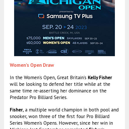
Women’s Open Draw
In the Women’s Open, Great Britain’s
Kelly Fisher
will be looking to defend her title while at the
same time re-asserting her dominance on the
Predator Pro Billiard Series.
Fisher
, a multiple world champion in both pool and
snooker, won three of the first four Pro Billiard
Series Women’s Opens. However, since her win in