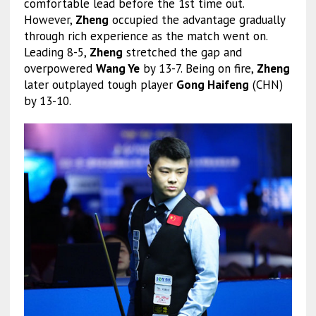
comfortable lead before the 1st time out.
However,
Zheng
occupied the advantage gradually
through rich experience as the match went on.
Leading 8-5,
Zheng
stretched the gap and
overpowered
Wang Ye
by 13-7. Being on fire,
Zheng
later outplayed tough player
Gong Haifeng
(CHN)
by 13-10.