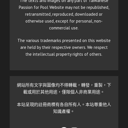
The texts and images on any part of Taiwanese
Passion for Pool Website may not be republished,
retransmitted, reproduced, downloaded or
otherwise used, except for personal, non-
commercial use.
The various trademarks presented on this website
are held by their respective owners. We respect
the intellectual property rights of others.
網站所有文字與圖像均不得轉載，轉發，重製，下
載或用於其他用途，僅限個人非商業用途。
本站呈現的註冊商標有各自所有人。本站尊重他人
知識產權。