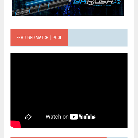
FEATURED MATCH｜POOL