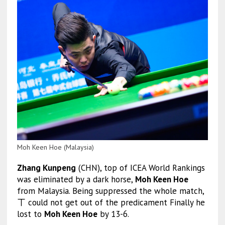
Moh Keen Hoe (Malaysia)
Zhang Kunpeng
(CHN), top of ICEA World Rankings
was eliminated by a dark horse,
Moh Keen Hoe
from Malaysia. Being suppressed the whole match,
ㄒ could not get out of the predicament Finally he
lost to
Moh Keen Hoe
by 13-6.