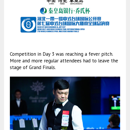
Competition in Day 3 was reaching a fever pitch.
More and more regular attendees had to leave the
stage of Grand Finals.