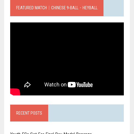
FEATURED MATCH｜CHINESE 9-BALL．HEYBALL
RECENT POSTS