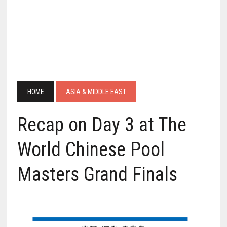
HOME
ASIA & MIDDLE EAST
Recap on Day 3 at The
World Chinese Pool
Masters Grand Finals