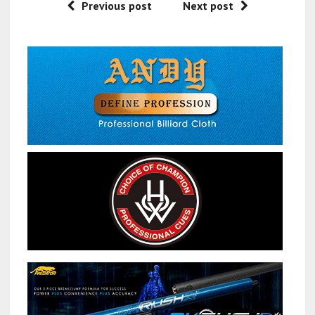
Previous post
Next post