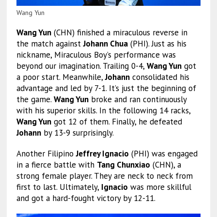
Wang Yun
Wang Yun
(CHN) finished a miraculous reverse in
the match against
Johann Chua
(PHI). Just as his
nickname, Miraculous Boy’s performance was
beyond our imagination. Trailing 0-4,
Wang Yun
got
a poor start. Meanwhile,
Johann
consolidated his
advantage and led by 7-1. It’s just the beginning of
the game.
Wang Yun
broke and ran continuously
with his superior skills. In the following 14 racks,
Wang Yun
got 12 of them. Finally, he defeated
Johann
by 13-9 surprisingly.
Another Filipino
Jeffrey Ignacio
(PHI) was engaged
in a fierce battle with
Tang Chunxiao
(CHN), a
strong female player. They are neck to neck from
first to last. Ultimately,
Ignacio
was more skillful
and got a hard-fought victory by 12-11.