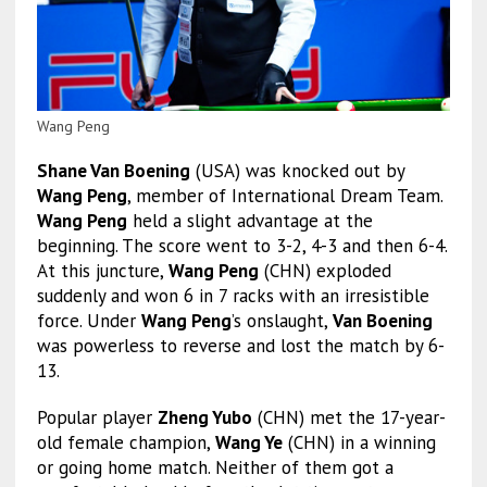
Wang Peng
Shane Van Boening
(USA) was knocked out by
Wang Peng
, member of International Dream Team.
Wang Peng
held a slight advantage at the
beginning. The score went to 3-2, 4-3 and then 6-4.
At this juncture,
Wang Peng
(CHN) exploded
suddenly and won 6 in 7 racks with an irresistible
force. Under
Wang Peng
’s onslaught,
Van Boening
was powerless to reverse and lost the match by 6-
13.
Popular player
Zheng Yubo
(CHN) met the 17-year-
old female champion,
Wang Ye
(CHN) in a winning
or going home match. Neither of them got a