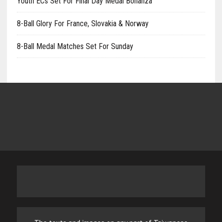
Youth ECs Set For Final Day Medal Bonanza
8-Ball Glory For France, Slovakia & Norway
8-Ball Medal Matches Set For Sunday