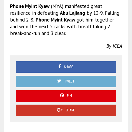
Phone Myint Kyaw
(MYA) manifested great
resilience in defeating
Abu Lajiang
by 13-9. Falling
behind 2-8,
Phone Myint Kyaw
got him together
and won the next 5 racks with breathtaking 2
break-and-run and 3 clear.
By ICEA
SHARE
TWEET
PIN
SHARE