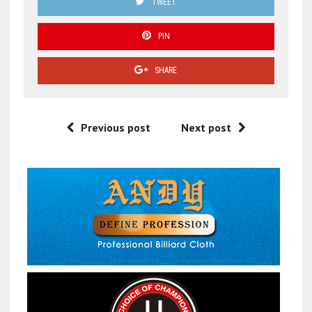
TWEET
PIN
SHARE
Previous post
Next post