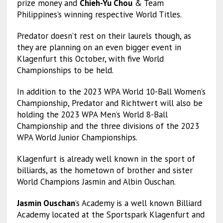
prize money and
Chieh-Yu Chou
& Team
Philippines’s winning respective World Titles.
Predator doesn’t rest on their laurels though, as
they are planning on an even bigger event in
Klagenfurt this October, with five World
Championships to be held.
In addition to the 2023 WPA World 10-Ball Women’s
Championship, Predator and Richtwert will also be
holding the 2023 WPA Men’s World 8-Ball
Championship and the three divisions of the 2023
WPA World Junior Championships.
Klagenfurt is already well known in the sport of
billiards, as the hometown of brother and sister
World Champions Jasmin and Albin Ouschan.
Jasmin Ouschan
’s Academy is a well known Billiard
Academy located at the Sportspark Klagenfurt and