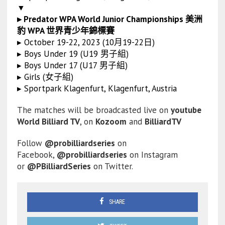
▼
▸ Predator WPA World Junior Championships 美洲
豹 WPA 世界青少年錦標賽
▸ October 19-22, 2023 (10月19-22日)
▸ Boys Under 19 (U19 男子組)
▸ Boys Under 17 (U17 男子組)
▸ Girls (女子組)
▸ Sportpark Klagenfurt, Klagenfurt, Austria
The matches will be broadcasted live on
youtube
World Billiard TV
, on
Kozoom
and
BilliardTV
Follow
@probilliardseries
on
Facebook,
@probilliardseries
on Instagram
or
@PBilliardSeries
on Twitter.
SHARE