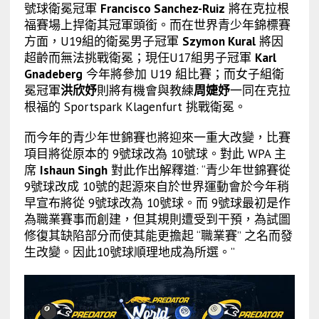
號球衛冕冠軍
Francisco Sanchez-Ruiz
將在克拉根
福賽場上捍衛其冠軍頭銜。而在世界青少年錦標賽
方面，U19組的衛冕男子冠軍
Szymon Kural
將因
超齡而無法挑戰衛冕；現任U17組男子冠軍
Karl
Gnadeberg
今年將參加 U19 組比賽；而女子組衛
冕冠軍
洪欣妤
則將有機會與教練
周婕妤
一同在克拉
根福的 Sportspark Klagenfurt 挑戰衛冕。
而今年的青少年世錦賽也將迎來一重大改變，比賽
項目將從原本的 9號球改為 10號球。對此 WPA 主
席
Ishaun Singh
對此作出解釋道: “青少年世錦賽從
9號球改成 10號的起源來自於世界運動會於今年稍
早宣布將從 9號球改為 10號球。而 9號球最初是作
為職業賽事而創建，但其規則遭受到干預，為試圖
修復其缺陷部分而使其能更擔起 “職業賽” 之名而發
生改變。因此10號球順理地成為所選。”