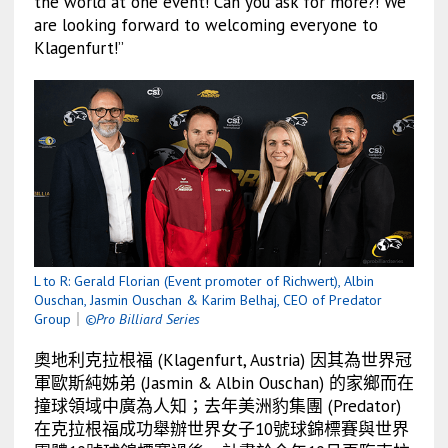
the world at one event! Can you ask for more?! We
are looking forward to welcoming everyone to
Klagenfurt!”
L to R: Gerald Florian (Event promoter of Richwert), Albin
Ouschan, Jasmin Ouschan & Karim Belhaj, CEO of Predator
Group
｜
©Pro Billiard Series
奧地利克拉根福 (
Klagenfurt, Austria) 因其為世界冠
軍歐斯純姊弟 (Jasmin & Albin Ouschan) 的家鄉而在
撞球領域中廣為人知；去年美洲豹集團 (Predator)
在克拉根福成功舉辦世界女子10號球錦標賽與世界