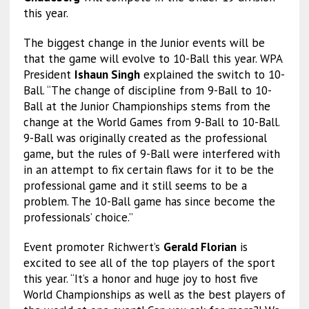
this year.
The biggest change in the Junior events will be
that the game will evolve to 10-Ball this year. WPA
President
Ishaun Singh
explained the switch to 10-
Ball. “The change of discipline from 9-Ball to 10-
Ball at the Junior Championships stems from the
change at the World Games from 9-Ball to 10-Ball.
9-Ball was originally created as the professional
game, but the rules of 9-Ball were interfered with
in an attempt to fix certain flaws for it to be the
professional game and it still seems to be a
problem. The 10-Ball game has since become the
professionals’ choice.”
Event promoter Richwert’s
Gerald Florian
is
excited to see all of the top players of the sport
this year. “It’s a honor and huge joy to host five
World Championships as well as the best players of