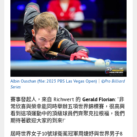
Albin Ouschan (file: 2023 PBS Las Vegas Open)
｜
©Pro Billiard
Series
賽事發起人，來自 Richwert 的
Gerald Florian
: “非
常欣喜與榮幸能同時舉辦五項世界錦標賽，很高興
看到這項運動中的頂級球員們齊聚克拉根福，我們
期待著歡迎大家的到來!”
屆時世界女子10號球衛冕冠軍周婕妤與世界男子8