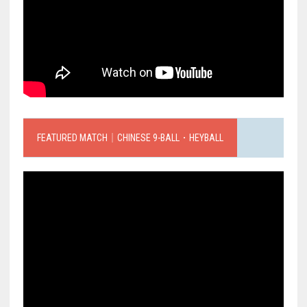
FEATURED MATCH｜CHINESE 9-BALL．HEYBALL