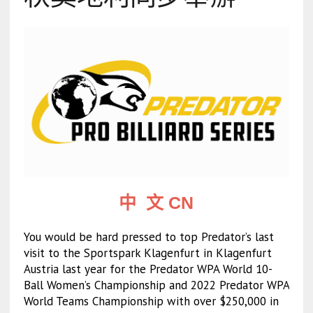
中 文 CN
You would be hard pressed to top Predator’s last
visit to the Sportspark Klagenfurt in Klagenfurt
Austria last year for the Predator WPA World 10-
Ball Women’s Championship and 2022 Predator WPA
World Teams Championship with over $250,000 in