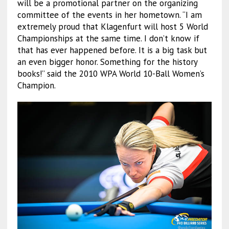
will be a promotional partner on the organizing
committee of the events in her hometown. “I am
extremely proud that Klagenfurt will host 5 World
Championships at the same time. I don’t know if
that has ever happened before. It is a big task but
an even bigger honor. Something for the history
books!” said the 2010 WPA World 10-Ball Women’s
Champion.