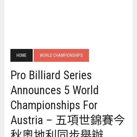
HOME
WORLD CHAMPIONSHIPS
Pro Billiard Series
Announces 5 World
Championships For
Austria – 五項世錦賽今
秋奧地利同步舉辦