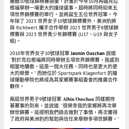
團體10號球錦標賽過後，計畫於今年10月再臨克拉
根福舉辦一場更大的撞球盛事，屆時將同時迎來五
項世界錦標賽的舉行，並將誕生五位世界冠軍。今
年除了 2023 世界女子10號球錦標賽外，美洲豹將
與 Richtwert 攜手合作舉辦 2023 世界男子8號球錦
標賽與 2023 世界青少年錦標賽 (U17、U19 與女子
組)。
2010年世界女子10號球冠軍
Jasmin Ouschan
說道:
“對於克拉根福將同時舉辦五項世界錦標賽，我感到
相當地驕傲。這是一個大任務，同時也是更大的更
大的榮譽。” 而她位於 Sportspark Klagenfurt 的撞
球運動學院也將成為其家鄉賽事組委會的推廣合作
夥伴。
Albin Ouschan
兩屆世界男子9號
球
冠軍
同樣期待
著賽事的到來，並說道: “很榮幸我的家鄉將再次舉
辦世錦賽，這證明我們過去做對了事情，再次獲得
了政府與美洲豹的幫助與信任來舉辦多項世錦賽。”