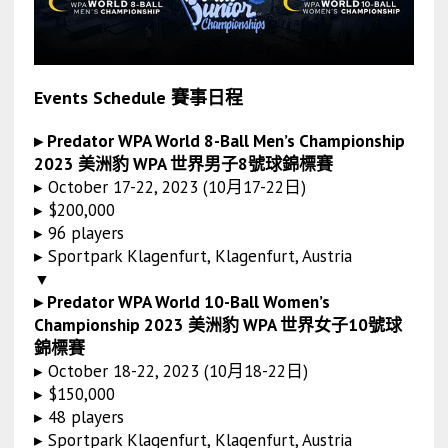
Events Schedule 賽事日程
▸ Predator WPA World 8-Ball Men’s Championship
2023 美洲豹 WPA 世界男子8號球錦標賽
▸ October 17-22, 2023 (10月17-22日)
▸ $200,000
▸ 96 players
▸ Sportpark Klagenfurt, Klagenfurt, Austria
▼
▸ Predator WPA World 10-Ball Women’s
Championship 2023 美洲豹 WPA 世界女子10號球
錦標賽
▸ October 18-22, 2023 (10月18-22日)
▸ $150,000
▸ 48 players
▸ Sportpark Klagenfurt, Klagenfurt, Austria