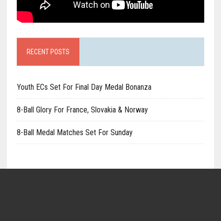
RECENT POSTS
Youth ECs Set For Final Day Medal Bonanza
8-Ball Glory For France, Slovakia & Norway
8-Ball Medal Matches Set For Sunday