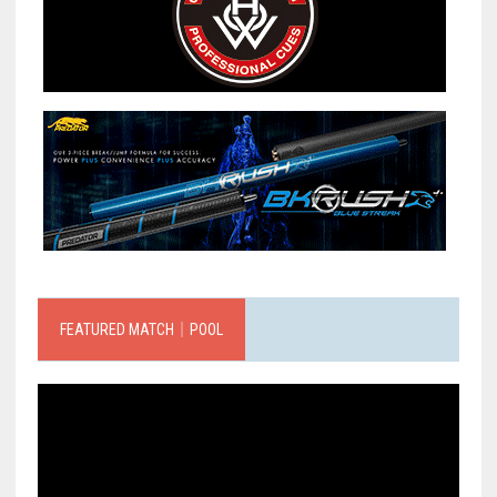
FEATURED MATCH｜POOL