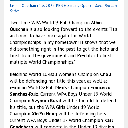
Jasmin Ouschan (file: 2022 PBS Germany Open)
｜
©Pro Billiard
Series
Two-time WPA World 9-Ball Champion
Albin
Ouschan
is also looking forward to the events: “It’s
an honor to have once again the World
Championships in my hometown! It shows that we
did something right in the past to get the help and
trust from the government and Predator to host
multiple World Championships.”
Reigning World 10-Ball Women’s Champion
Chou
will be defending her title this year, as well as
reigning World 8-Ball Men’s Champion
Francisco
Sanchez-Ruiz
. Current WPA Boys Under 19 World
Champion
Szymon Kural
will be too old to defend
his title, but the WPA Girls Under 19 World
Champion
Xin Yu Hong
will be defending hers.
Current WPA Boys Under 17 World Champion
Karl
Gnadeberg
will compete in the Under 19 division