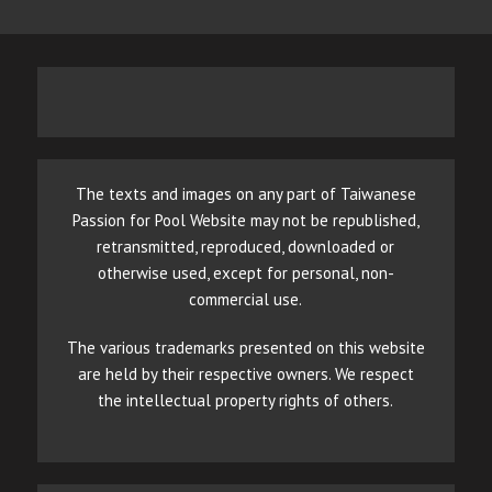
The texts and images on any part of Taiwanese
Passion for Pool Website may not be republished,
retransmitted, reproduced, downloaded or
otherwise used, except for personal, non-
commercial use.
The various trademarks presented on this website
are held by their respective owners. We respect
the intellectual property rights of others.