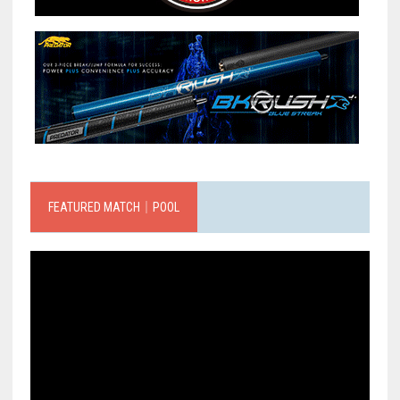
FEATURED MATCH｜POOL