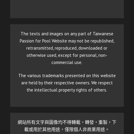
The texts and images on any part of Taiwanese
Passion for Pool Website may not be republished,
retransmitted, reproduced, downloaded or
otherwise used, except for personal, non-
commercial use.
The various trademarks presented on this website
are held by their respective owners. We respect
the intellectual property rights of others.
網站所有文字與圖像均不得轉載，轉發，重製，下
載或用於其他用途，僅限個人非商業用途。