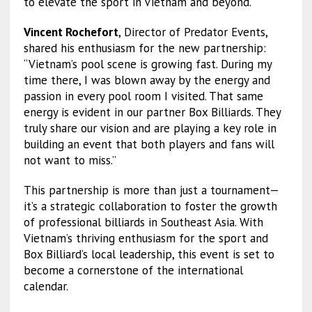
to elevate the sport in Vietnam and beyond.
Vincent Rochefort
, Director of Predator Events,
shared his enthusiasm for the new partnership:
“Vietnam’s pool scene is growing fast. During my
time there, I was blown away by the energy and
passion in every pool room I visited. That same
energy is evident in our partner Box Billiards. They
truly share our vision and are playing a key role in
building an event that both players and fans will
not want to miss.”
This partnership is more than just a tournament—
it’s a strategic collaboration to foster the growth
of professional billiards in Southeast Asia. With
Vietnam’s thriving enthusiasm for the sport and
Box Billiard’s local leadership, this event is set to
become a cornerstone of the international
calendar.