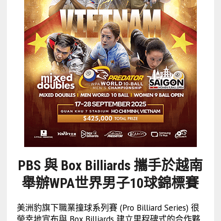
PBS 與 Box Billiards 攜手於越南
舉辦WPA世界男子10球錦標賽
美洲豹旗下職業撞球系列賽 (Pro Billiard Series) 很
榮幸地宣布與 Box Billiards 建立里程碑式的合作夥