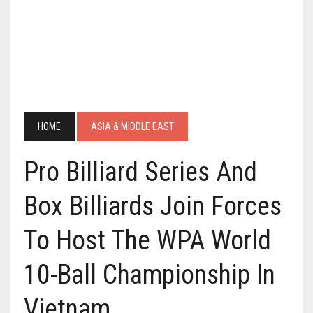
HOME
ASIA & MIDDLE EAST
Pro Billiard Series And
Box Billiards Join Forces
To Host The WPA World
10-Ball Championship In
Vietnam