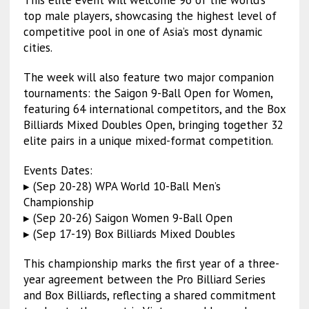
This elite event will welcome 96 of the world’s
top male players, showcasing the highest level of
competitive pool in one of Asia’s most dynamic
cities.
The week will also feature two major companion
tournaments: the Saigon 9-Ball Open for Women,
featuring 64 international competitors, and the Box
Billiards Mixed Doubles Open, bringing together 32
elite pairs in a unique mixed-format competition.
Events Dates:
▸ (Sep 20-28) WPA World 10-Ball Men’s
Championship
▸ (Sep 20-26) Saigon Women 9-Ball Open
▸ (Sep 17-19) Box Billiards Mixed Doubles
This championship marks the first year of a three-
year agreement between the Pro Billiard Series
and Box Billiards, reflecting a shared commitment