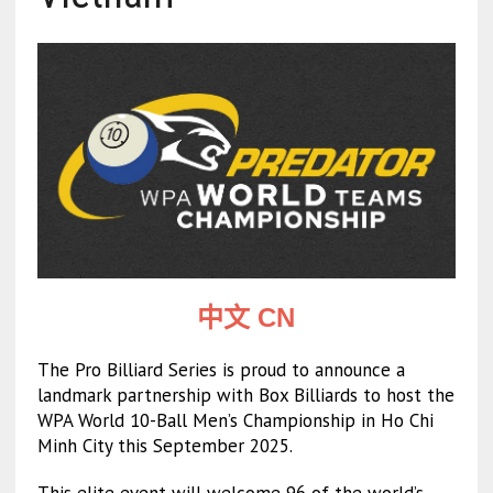
中文 CN
The Pro Billiard Series is proud to announce a
landmark partnership with Box Billiards to host the
WPA World 10-Ball Men’s Championship in Ho Chi
Minh City this September 2025.