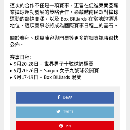
這次的合作不僅是一項賽事，更旨在促進東南亞職
業撞球運動發展的策略合作。憑藉越南民眾對撞球
運動的熱情高漲，以及 Box Billiards 在當地的領導
地位，這項賽事必將成為國際賽事日程上的基石。
關於賽程、球員陣容與門票等更多詳細資訊將很快
公佈。
賽事日程:
▸ 9月20-28日 – 世界男子十號球錦標賽
▸ 9月20-26日 – Saigon 女子九號球公開賽
▸ 9月17-19日 – Box Billiards 混雙
SHARE
TWEET
PIN