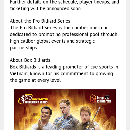
Further details on the schedule, player lineups, and
ticketing will be announced soon.
About the Pro Billiard Series:
The Pro Billiard Series is the number one tour
dedicated to promoting professional pool through
high-caliber global events and strategic
partnerships.
About Box Billiards:
Box Billiards is a leading promoter of cue sports in
Vietnam, known for his commitment to growing
the game at every level.