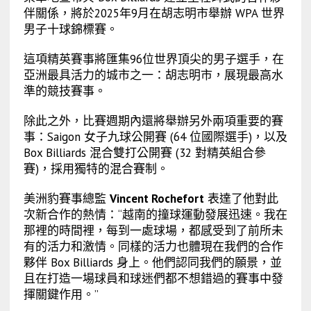
伴關係，將於2025年9月在胡志明市舉辦 WPA 世界
男子十球錦標賽。
這項精英賽事將匯集96位世界頂尖的男子選手，在
亞洲最具活力的城市之一：胡志明市，展現最高水
準的競技賽事。
除此之外，比賽週期內還將舉辦另外兩項重要的賽
事：Saigon 女子九球公開賽 (64 位國際選手)，以及
Box Billiards 混合雙打公開賽 (32 對精英組合參
賽)，採用獨特的混合賽制。
美洲豹賽事總監
Vincent Rochefort
表達了他對此
次新合作的熱情：“越南的撞球運動發展迅速。我在
那裡的時間裡，每到一處球場，都感受到了前所未
有的活力和激情。同樣的活力也體現在我們的合作
夥伴 Box Billiards 身上。他們認同我們的願景，並
且在打造一場球員和球迷們都不想錯過的賽事中發
揮關鍵作用。”