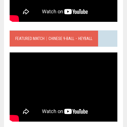
FEATURED MATCH｜CHINESE 9-BALL．HEYBALL