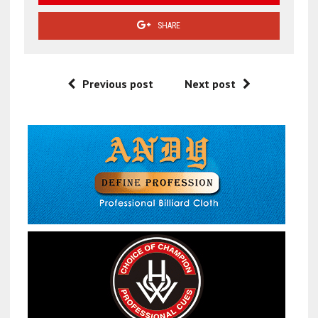
SHARE
Previous post
Next post