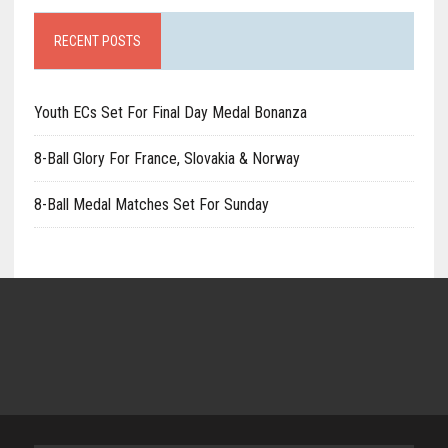
RECENT POSTS
Youth ECs Set For Final Day Medal Bonanza
8-Ball Glory For France, Slovakia & Norway
8-Ball Medal Matches Set For Sunday