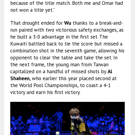
because of the title match. Both me and Omar had
not won a title yet.”
That drought ended for
Wu
thanks to a break-and-
run paired with two victorious safety exchanges, as
he built a 3-0 advantage in the first set. The
Kuwaiti battled back to tie the score but missed a
combination shot in the seventh game, allowing his
opponent to clear the table and take the set. In
the next frame, the young man from Taiwan
capitalized on a handful of missed shots by
Al
Shaheen
, who earlier this year placed second at
the World Pool Championships, to coast a 4-1
victory and earn his first victory.