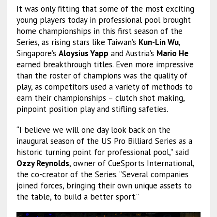
It was only fitting that some of the most exciting
young players today in professional pool brought
home championships in this first season of the
Series, as rising stars like Taiwan’s
Kun-Lin Wu
,
Singapore’s
Aloysius Yapp
and Austria’s
Mario He
earned breakthrough titles. Even more impressive
than the roster of champions was the quality of
play, as competitors used a variety of methods to
earn their championships – clutch shot making,
pinpoint position play and stifling safeties.
“I believe we will one day look back on the
inaugural season of the US Pro Billiard Series as a
historic turning point for professional pool,” said
Ozzy Reynolds
, owner of CueSports International,
the co-creator of the Series. “Several companies
joined forces, bringing their own unique assets to
the table, to build a better sport.”