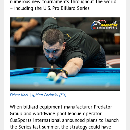
numerous new tournaments throughout the world
– including the U.S. Pro Billiard Series.
Eklent Kaci
｜
©Matt Porinsky (file)
When billiard equipment manufacturer Predator
Group and worldwide pool league operator
CueSports International announced plans to launch
the Series last summer, the strategy could have