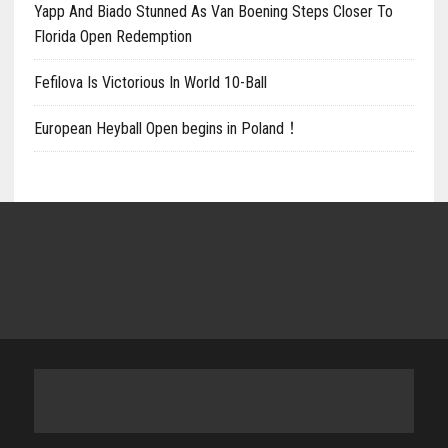
Yapp And Biado Stunned As Van Boening Steps Closer To
Florida Open Redemption
Fefilova Is Victorious In World 10-Ball
European Heyball Open begins in Poland！