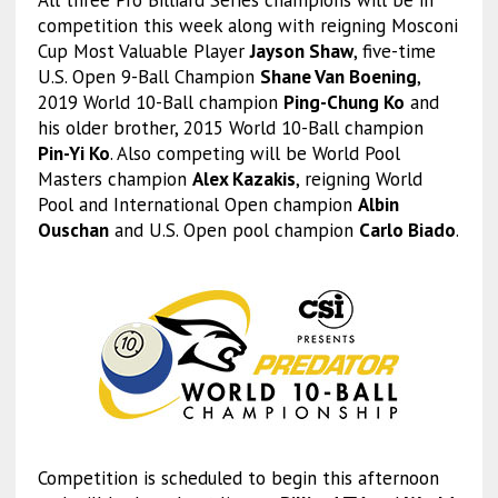
competition this week along with reigning Mosconi
Cup Most Valuable Player
Jayson Shaw
, five-time
U.S. Open 9-Ball Champion
Shane Van Boening
,
2019 World 10-Ball champion
Ping-Chung Ko
and
his older brother, 2015 World 10-Ball champion
Pin-Yi Ko
. Also competing will be World Pool
Masters champion
Alex Kazakis
, reigning World
Pool and International Open champion
Albin
Ouschan
and U.S. Open pool champion
Carlo Biado
.
Competition is scheduled to begin this afternoon