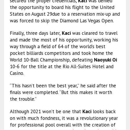
secured the proper credentials,
Kaci
was denied
the opportunity to board his flight to the United
States on August 29due to a reservation mix-up and
was forced to skip the Diamond Las Vegas Open.
Finally, three days later,
Kaci
was cleared to travel
and made the most of his opportunity, working his
way through a field of 64 of the world’s best
pocket billiards competitors and took home the
World 10-Ball Championship, defeating
Naoyuki Oi
10-6 for the title at the Rio All-Suites Hotel and
Casino.
“This hasn’t been the best year,” he said after the
finals were completed. “But this makes it worth
the trouble.”
Although 2021 won’t be one that
Kaci
looks back
on with much fondness, it was a revolutionary year
for professional pool overall with the creation of