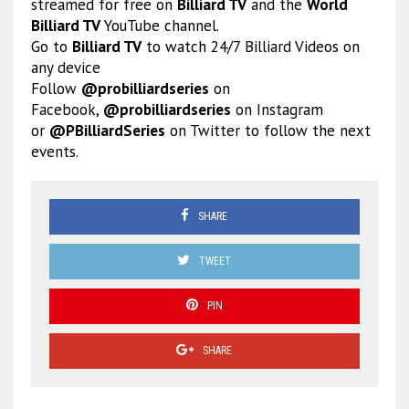
streamed for free on
Billiard TV
and the
World
Billiard TV
YouTube channel.
Go to
Billiard TV
to watch 24/7 Billiard Videos on
any device
Follow
@probilliardseries
on
Facebook,
@probilliardseries
on Instagram
or
@PBilliardSeries
on Twitter to follow the next
events.
SHARE
TWEET
PIN
SHARE