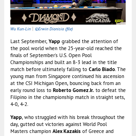
Wu Kun-Lin
｜
©Erwin Dionisio (file)
Last September,
Yapp
grabbed the attention of
the pool world when the 25-year-old reached the
finals of September’s U.S. Open Pool
Championships and built an 8-3 lead in the title
match before ultimately falling to
Carlo Biado
. The
young man from Singapore continued his ascension
at the CSI Michigan Open, bouncing back from an
early round loss to
Roberto Gomez Jr.
to defeat the
Filipino in the championship match in straight sets,
4-0, 4-2.
Yapp
, who struggled with his break throughout the
day, gutted out victories against World Pool
Masters champion
Alex Kazakis
of Greece and