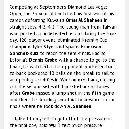
Competing at September’s Diamond Las Vegas
Open, the 25-year-old notched his first win of his
career, defeating Kuwait’s
Omar Al Shaheen
in
straight sets, 4-3, 4-1. The young man from Taiwan,
who posted an undefeated record during the four-
day, 128-player event, eliminated Kremlin Cup
champion
Tyler Styer
and Spain’s
Francisco
Sanchez-Ruiz
to reach the semi-finals. Facing
Estonia’s
Dennis Grabe
with a chance to go to the
finals, he watched as his opponent pocketed back-
to-back pocketed 10 balls on the break to sail to
an opening set 4-0 win.
Wu
bounced back, closing
out the second set with back-to-back victories
after
Grabe
missed a jump shot in the fifth game
and then the deciding shootout to advance to the
finals where he took down
Al Shaheen
.
“I talked to myself to get off of the pressure in
the final day,” said
Wu
. “I felt much pressure