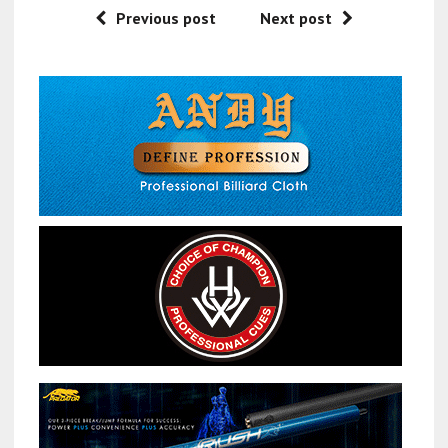
Previous post
Next post