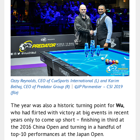
Ozzy Reynolds, CEO of CueSports International (L) and Karim
Belhaj, CEO of Predator Group (R)
｜
©JP Parmentier – CSI 2019
(file)
The year was also a historic turning point for
Wu
,
who had flirted with victory at big events in recent
years only to come up short – finishing in third at
the 2016 China Open and turning in a handful of
top-10 performances at the Japan Open.