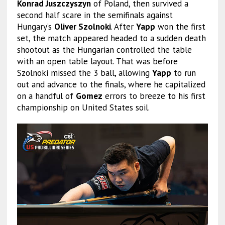
Konrad Juszczyszyn
of Poland, then survived a
second half scare in the semifinals against
Hungary’s
Oliver Szolnoki
. After
Yapp
won the first
set, the match appeared headed to a sudden death
shootout as the Hungarian controlled the table
with an open table layout. That was before
Szolnoki missed the 3 ball, allowing
Yapp
to run
out and advance to the finals, where he capitalized
on a handful of
Gomez
errors to breeze to his first
championship on United States soil.