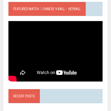
FEATURED MATCH｜CHINESE 9-BALL．HEYBALL
RECENT POSTS