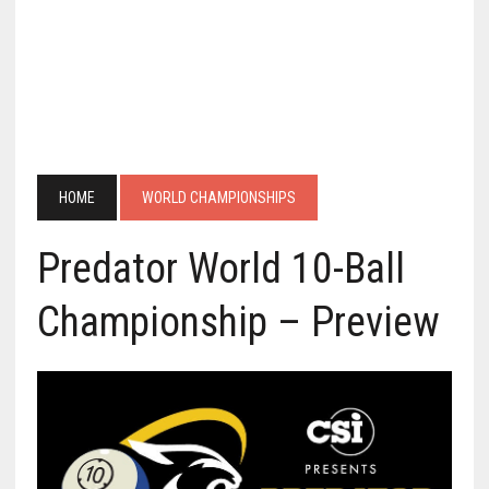
HOME
WORLD CHAMPIONSHIPS
Predator World 10-Ball
Championship – Preview