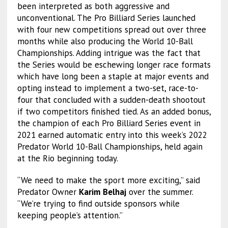
been interpreted as both aggressive and
unconventional. The Pro Billiard Series launched
with four new competitions spread out over three
months while also producing the World 10-Ball
Championships. Adding intrigue was the fact that
the Series would be eschewing longer race formats
which have long been a staple at major events and
opting instead to implement a two-set, race-to-
four that concluded with a sudden-death shootout
if two competitors finished tied. As an added bonus,
the champion of each Pro Billiard Series event in
2021 earned automatic entry into this week’s 2022
Predator World 10-Ball Championships, held again
at the Rio beginning today.
“We need to make the sport more exciting,” said
Predator Owner
Karim Belhaj
over the summer.
“We’re trying to find outside sponsors while
keeping people’s attention.”