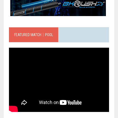
FEATURED MATCH｜POOL