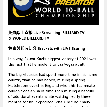
免費線上直播 Live Streaming:
BILLIARD TV
&
WORLD BILLIARD TV
簽表與即時比分 Brackets with LIVE Scoring
In a way,
Eklent Kaci
’s biggest victory of 2021 was
the fact that he made it to Las Vegas at all.
The big Albanian had spent more time in his home
country than he had hoped, missing a spring
Matchroom event in England when his teammate
couldn’t get a visa in time then missing a handful
of additional events while waiting nearly three
months for his “expedited” visa. Once he finally