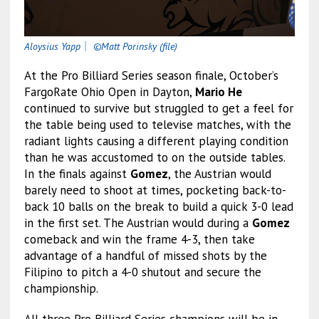
Aloysius Yapp
｜
©Matt Porinsky (file)
At the Pro Billiard Series season finale, October’s
FargoRate Ohio Open in Dayton,
Mario He
continued to survive but struggled to get a feel for
the table being used to televise matches, with the
radiant lights causing a different playing condition
than he was accustomed to on the outside tables.
In the finals against
Gomez
, the Austrian would
barely need to shoot at times, pocketing back-to-
back 10 balls on the break to build a quick 3-0 lead
in the first set. The Austrian would during a
Gomez
comeback and win the frame 4-3, then take
advantage of a handful of missed shots by the
Filipino to pitch a 4-0 shutout and secure the
championship.
All three Pro Billiard Series champions will be in