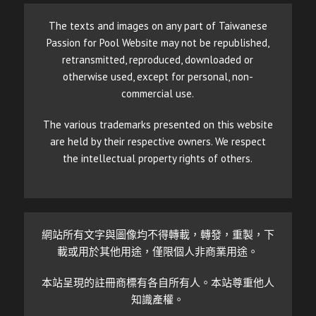
The texts and images on any part of Taiwanese
Passion for Pool Website may not be republished,
retransmitted, reproduced, downloaded or
otherwise used, except for personal, non-
commercial use.
The various trademarks presented on this website
are held by their respective owners. We respect
the intellectual property rights of others.
網站所有文字與圖像均不得轉載，轉發，重製，下
載或用於其他用途，僅限個人非商業用途。
本站呈現的註冊商標有各自所有人。本站尊重他人
知識產權。