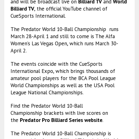
and will be broadcast live on
Billiard TV
and
World
Billiard TV
, the official YouTube channel of
CueSports International.
The Predator World 10-Ball Championship runs
March 28-April 1 and still to come is The Alfa
Women’s Las Vegas Open, which runs March 30-
April 2.
The events coincide with the CueSports
International Expo, which brings thousands of
amateur pool players for the BCA Pool League
World Championships as well as the USA Pool
League National Championships.
Find the Predator World 10-Ball
Championship brackets with live scores on
the
Predator Pro Billiard Series website
.
The Predator World 10-Ball Championship is