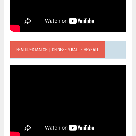
FEATURED MATCH｜CHINESE 9-BALL．HEYBALL