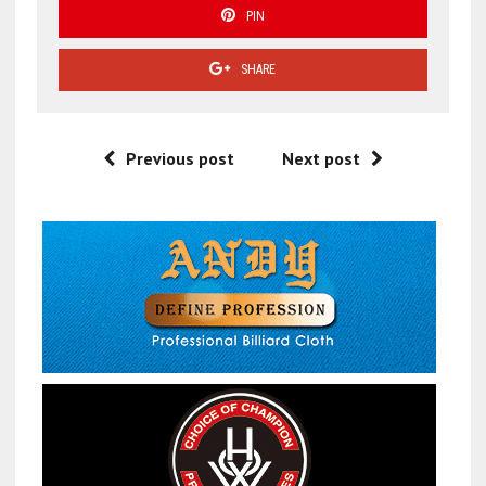
PIN
SHARE
Previous post
Next post