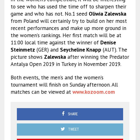
to see who has used the time off to sharpen their
game and who has not. No.1 seed
Oliwia Zalewska
from Poland will certainly try to build on her most
recent performances and make up more ground in
the women’s rankings. Her first match will be at
11:00 local time against the winner of
Denise
Steinmetz
(GER) and
Seycheline Knapp
(AUT). The
picture shows
Zalewska
after winning the Predator
Antalya Open 2019 in Turkey in November 2019.
Both events, the men’s and the women’s
tournament will finish on Sunday afternoon. All
matches can be viewed at
www.kozoom.com
SHARE
TWEET