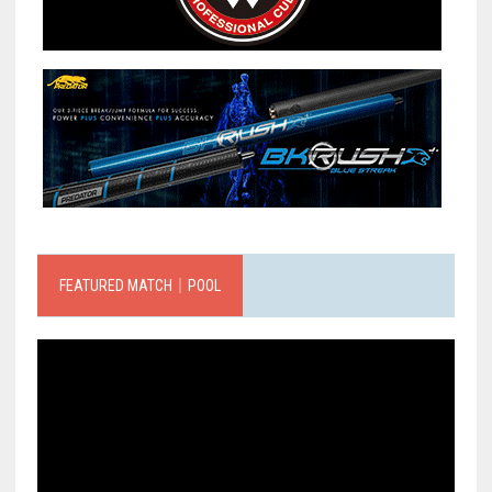
FEATURED MATCH｜POOL