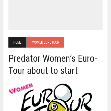
HOME
WOMEN EUROTOUR
Predator Women’s Euro-
Tour about to start