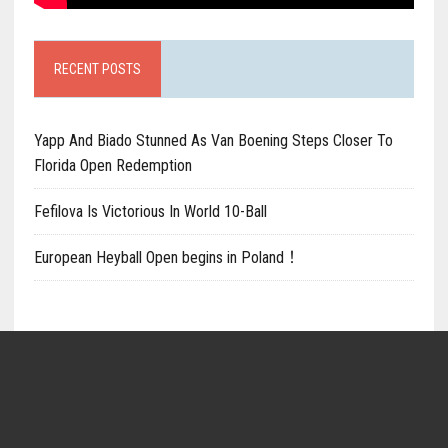
RECENT POSTS
Yapp And Biado Stunned As Van Boening Steps Closer To
Florida Open Redemption
Fefilova Is Victorious In World 10-Ball
European Heyball Open begins in Poland！