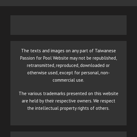
The texts and images on any part of Taiwanese
Passion for Pool Website may not be republished,
retransmitted, reproduced, downloaded or
otherwise used, except for personal, non-
commercial use.
The various trademarks presented on this website
are held by their respective owners. We respect
the intellectual property rights of others.