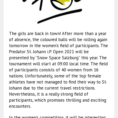
The girls are back in town! After more than a year
of absence, the coloured balls will be rolling again
tomorrow in the women’s field of participants. The
Predator St. Johann i.P. Open 2021 will be
presented by “Snow Space Salzburg” this year. The
tournament will start at 09:00 local time. The field
of participants consists of 40 women from 16
nations. Unfortunately, some of the top female
athletes have not managed to find their way to St.
Johann due to the current travel restrictions.
Nevertheless, it is a really strong field of
participants, which promises thrilling and exciting
encounters.
In the women’s competition, it will be interesting