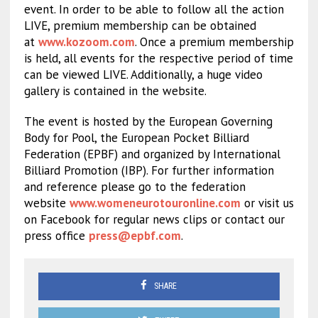
event. In order to be able to follow all the action
LIVE, premium membership can be obtained
at
www.kozoom.com
. Once a premium membership
is held, all events for the respective period of time
can be viewed LIVE. Additionally, a huge video
gallery is contained in the website.
The event is hosted by the European Governing
Body for Pool, the European Pocket Billiard
Federation (EPBF) and organized by International
Billiard Promotion (IBP). For further information
and reference please go to the federation
website
www.womeneurotouronline.com
or visit us
on Facebook for regular news clips or contact our
press office
press@epbf.com
.
SHARE