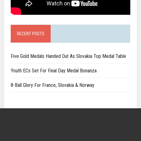
RECENT POSTS
Five Gold Medals Handed Out As Slovakia Top Medal Table
Youth ECs Set For Final Day Medal Bonanza
8-Ball Glory For France, Slovakia & Norway