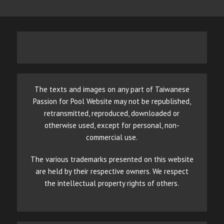
The texts and images on any part of Taiwanese
Passion for Pool Website may not be republished,
retransmitted, reproduced, downloaded or
otherwise used, except for personal, non-
commercial use.
The various trademarks presented on this website
are held by their respective owners. We respect
the intellectual property rights of others.