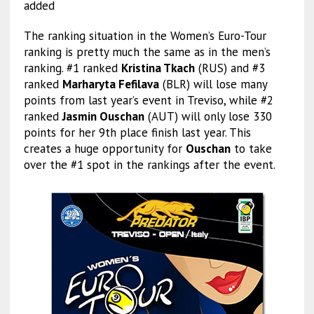
added
The ranking situation in the Women’s Euro-Tour
ranking is pretty much the same as in the men’s
ranking. #1 ranked
Kristina Tkach
(RUS) and #3
ranked
Marharyta Fefilava
(BLR) will lose many
points from last year’s event in Treviso, while #2
ranked
Jasmin Ouschan
(AUT) will only lose 330
points for her 9th place finish last year. This
creates a huge opportunity for
Ouschan
to take
over the #1 spot in the rankings after the event.