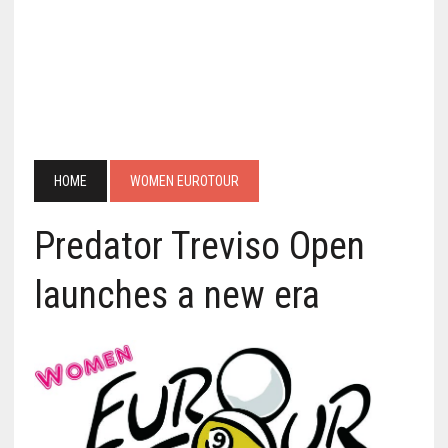
HOME
WOMEN EUROTOUR
Predator Treviso Open
launches a new era