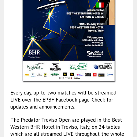
Every day, up to two matches will be streamed
LIVE over the EPBF Facebook page. Check for
updates and announcements.
The Predator Treviso Open are played in the Best
Western BHR Hotel in Treviso, Italy, on 24 tables
which are all streamed LIVE throughout the whole