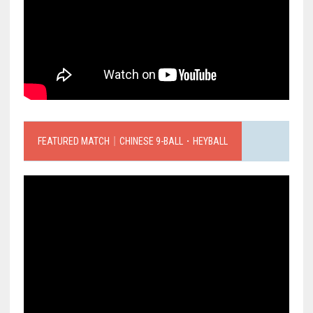
FEATURED MATCH｜CHINESE 9-BALL．HEYBALL