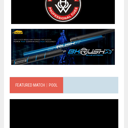
FEATURED MATCH｜POOL