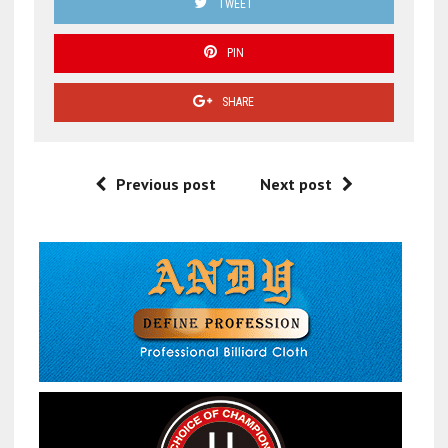
TWEET
PIN
SHARE
Previous post
Next post