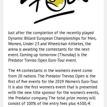
Just after the completion of the recently played
Dynamic Billard European Championships for Men,
Women, Under 23 and Wheelchair Athletes, the
arena is awaiting the contestants for the next
event. Coming up tomorrow (Thursday) is the
Predator Treviso Open Euro-Tour event.
The 44 contestants in the women’s event come
from 20 nations. The Predator Treviso Open is the
first of five events for the 2019 Women’s Euro-Tour.
It is also the first women’s event that is presented
with the new title sponsor for the women’s events,
the Predator company. The total prize money will
consist of 100% of the entry fees plus 4.500,-€