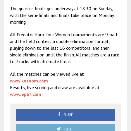
The quarter-finals get underway at 18.30 on Sunday,
with the semi-finals and finals take place on Monday
morning.
All Predator Euro Tour Women tournaments are 9-ball
and the field contest a double-elimination format,
playing down to the last 16 competitors, and then
single elimination until the finish. All matches are a race
to 7 racks with alternate break.
All the matches can be viewed live at
www.kozoom.com
Results, live scoring and draw are available at
www.epbf.com
SHARE
TWEET