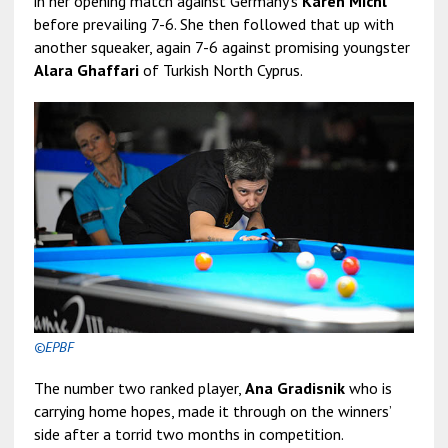
in her opening match against Germany’s
Karen Michl
before prevailing 7-6. She then followed that up with
another squeaker, again 7-6 against promising youngster
Alara Ghaffari
of Turkish North Cyprus.
©EPBF
The number two ranked player,
Ana Gradisnik
who is
carrying home hopes, made it through on the winners’
side after a torrid two months in competition.