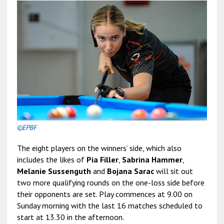
©EPBF
The eight players on the winners’ side, which also
includes the likes of
Pia Filler
,
Sabrina Hammer
,
Melanie Sussenguth
and
Bojana Sarac
will sit out
two more qualifying rounds on the one-loss side before
their opponents are set. Play commences at 9.00 on
Sunday morning with the last 16 matches scheduled to
start at 13.30 in the afternoon.