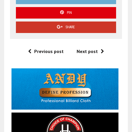
PIN
SHARE
Previous post
Next post