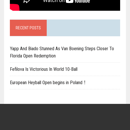
RECENT POSTS
Yapp And Biado Stunned As Van Boening Steps Closer To
Florida Open Redemption
Fefilova Is Victorious In World 10-Ball
European Heyball Open begins in Poland！