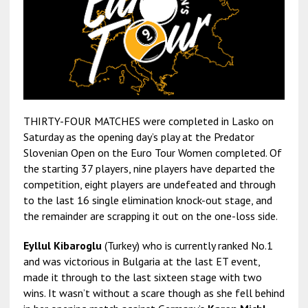
THIRTY-FOUR MATCHES were completed in Lasko on
Saturday as the opening day’s play at the Predator
Slovenian Open on the Euro Tour Women completed. Of
the starting 37 players, nine players have departed the
competition, eight players are undefeated and through
to the last 16 single elimination knock-out stage, and
the remainder are scrapping it out on the one-loss side.
Eyllul Kibaroglu
(Turkey) who is currently ranked No.1
and was victorious in Bulgaria at the last ET event,
made it through to the last sixteen stage with two
wins. It wasn’t without a scare though as she fell behind