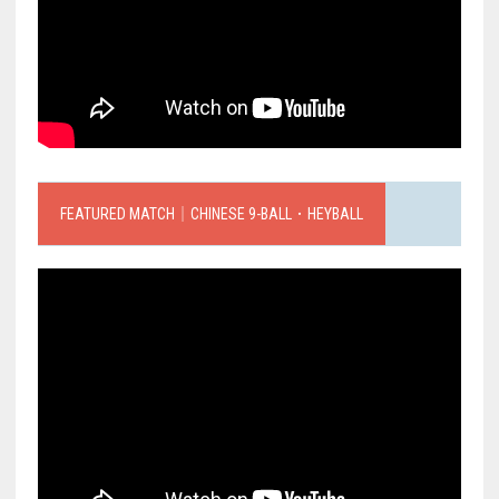
FEATURED MATCH｜CHINESE 9-BALL．HEYBALL