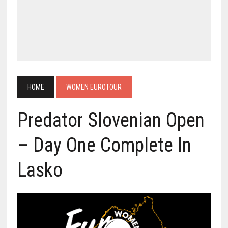
HOME
WOMEN EUROTOUR
Predator Slovenian Open
– Day One Complete In
Lasko