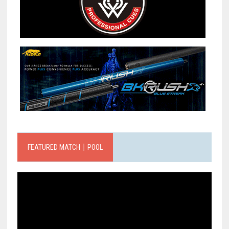
FEATURED MATCH｜POOL