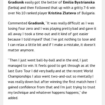
Gradisnik
easily got the better of
Emília Bystrianska
(Serbia) and then followed that up with a gritty 7-6 win
over No.10 ranked player
Kristina Zlateva
of Bulgaria.
Commented
Gradisnik
, “It was really difficult as I was
losing four zero and I was playing pretty bad and gave it
all away. I took a time-out and it kind of got easier
because I told myself that I’ve got nothing to lose and
I can relax a little bit and if I make a mistake, it doesn’t
matter anymore.
“Then I just went ball-by-ball and in the end, I just
managed to win. It feels good to get through as at the
last Euro Tour I did very badly and at the recent World
Championships I also went two-and-out so mentally I
was really down but after winning the first match here I
gained confidence from that and I’m just trying to trust
my technique and whatever happens happens,” she
added.