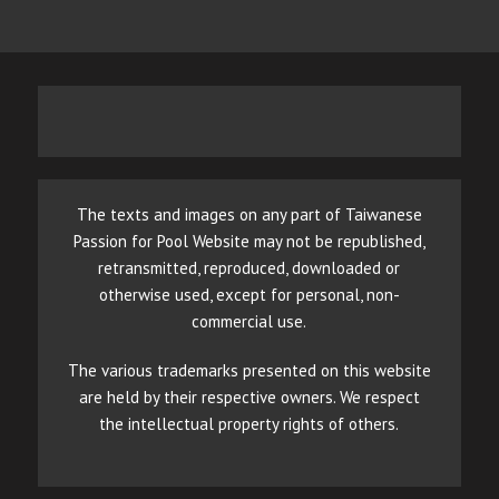
The texts and images on any part of Taiwanese
Passion for Pool Website may not be republished,
retransmitted, reproduced, downloaded or
otherwise used, except for personal, non-
commercial use.
The various trademarks presented on this website
are held by their respective owners. We respect
the intellectual property rights of others.