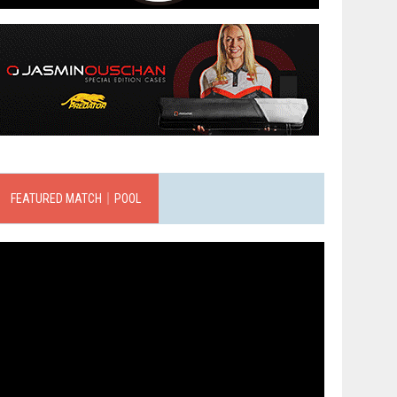
FEATURED MATCH｜POOL