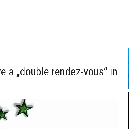
 a „double rendez-vous“ in