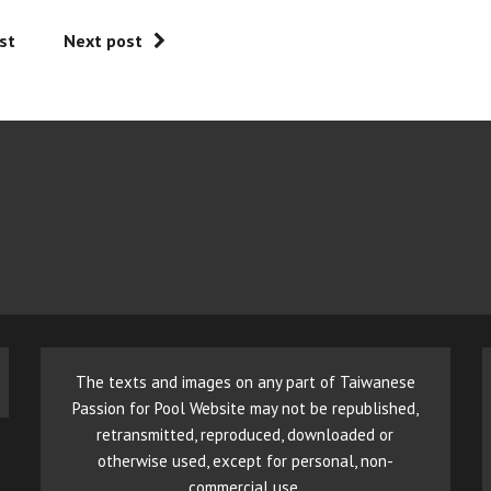
st
Next post
The texts and images on any part of Taiwanese
Passion for Pool Website may not be republished,
retransmitted, reproduced, downloaded or
otherwise used, except for personal, non-
commercial use.