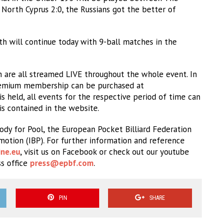
North Cyprus 2:0, the Russians got the better of
h will continue today with 9-ball matches in the
 are all streamed LIVE throughout the whole event. In
 premium membership can be purchased at
 held, all events for the respective period of time can
 is contained in the website.
dy for Pool, the European Pocket Billiard Federation
omotion (IBP). For further information and reference
ne.eu
, visit us on Facebook or check out our youtube
ss office
press@epbf.com
.
PIN
SHARE