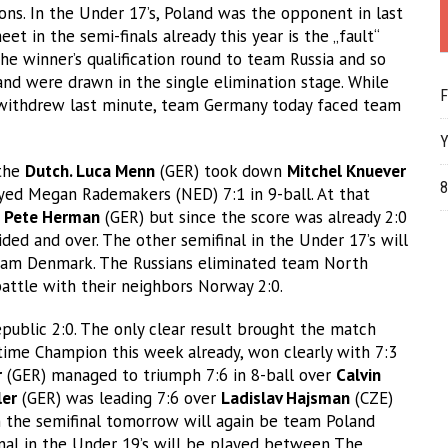
ns. In the Under 17’s, Poland was the opponent in last
t in the semi-finals already this year is the „fault“
e winner’s qualification round to team Russia and so
 and were drawn in the single elimination stage. While
F
 withdrew last minute, team Germany today faced team
Y
 the
Dutch. Luca Menn
(GER) took down
Mitchel Knuever
8
yed Megan Rademakers (NED) 7:1 in 9-ball. At that
r
Pete Herman
(GER) but since the score was already 2:0
ed and over. The other semifinal in the Under 17’s will
am Denmark. The Russians eliminated team North
attle with their neighbors Norway 2:0.
ublic 2:0. The only clear result brought the match
time Champion this week already, won clearly with 7:3
r
(GER) managed to triumph 7:6 in 8-ball over
Calvin
ler
(GER) was leading 7:6 over
Ladislav Hajsman
(CZE)
in the semifinal tomorrow will again be team Poland
inal in the Under 19’s will be played between The