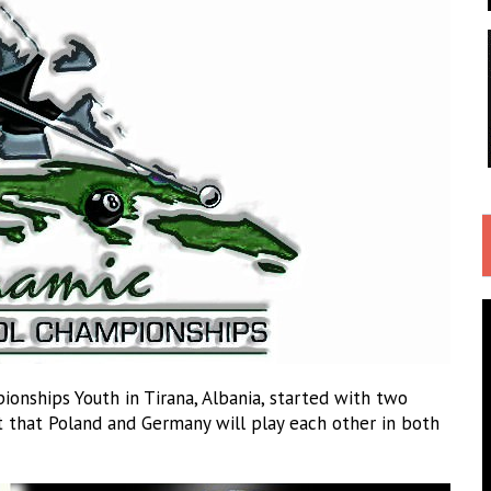
onships Youth in Tirana, Albania, started with two
t that Poland and Germany will play each other in both