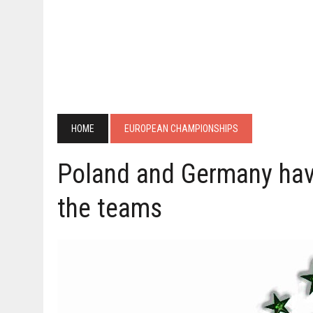
HOME
EUROPEAN CHAMPIONSHIPS
Poland and Germany have
the teams