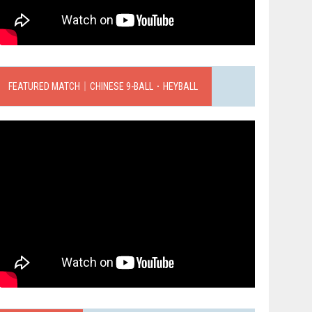
FEATURED MATCH｜CHINESE 9-BALL．HEYBALL