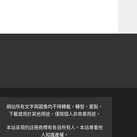
網站所有文字與圖像均不得轉載，轉發，重製，
下載或用於其他用途，僅限個人非商業用途。
本站呈現的註冊商標有各自所有人。本站尊重他
人知識產權。