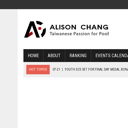
HOME
ABOUT
RANKING
EVENTS CALEND
HOT TOPICS
07-21
|
YOUTH ECS SET FOR FINAL DAY MEDAL BO
07-20
|
8-BALL GLORY FOR FRANCE, SLOVAKIA & NORWAY
07-23
|
FIVE GOLD MEDALS HANDED OUT AS SLOVAKIA TOP MEDAL 