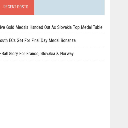
RECENT POSTS
ive Gold Medals Handed Out As Slovakia Top Medal Table
outh ECs Set For Final Day Medal Bonanza
-Ball Glory For France, Slovakia & Norway