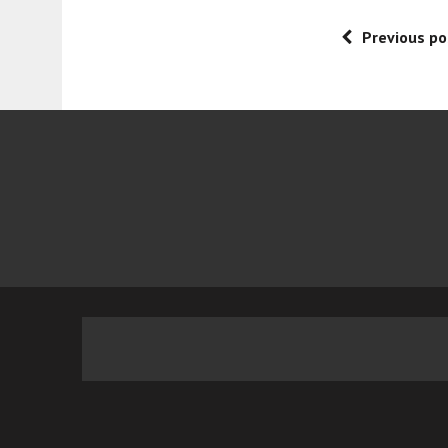
Previous po