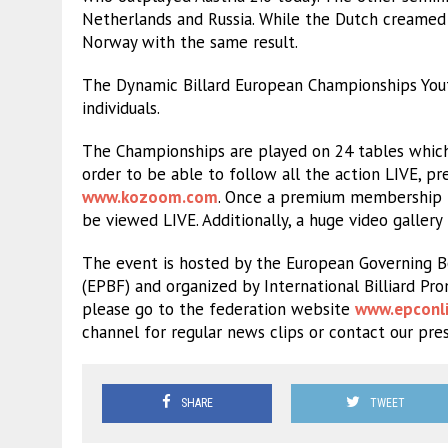
Netherlands and Russia. While the Dutch creamed 
Norway with the same result.
The Dynamic Billard European Championships Yout
individuals.
The Championships are played on 24 tables which
order to be able to follow all the action LIVE,
www.kozoom.com
. Once a premium membership is
be viewed LIVE. Additionally, a huge video gallery
The event is hosted by the European Governing Bo
(EPBF) and organized by International Billiard Pr
please go to the federation website
www.epconli
channel for regular news clips or contact our pre
SHARE
TWEET