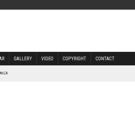
AR
GALLERY
VIDEO
COPYRIGHT
CONTACT
NANZA
TABLE