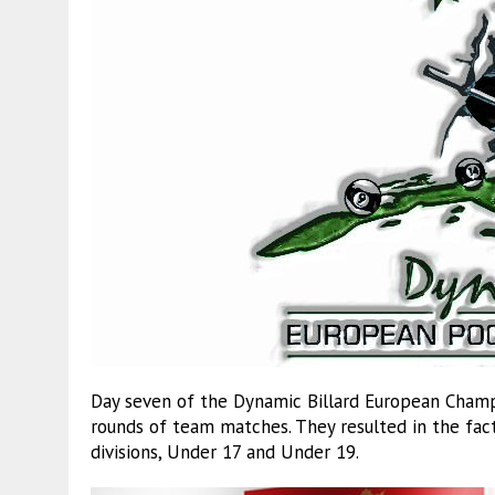
Day seven of the Dynamic Billard European Champi
rounds of team matches. They resulted in the fac
divisions, Under 17 and Under 19.