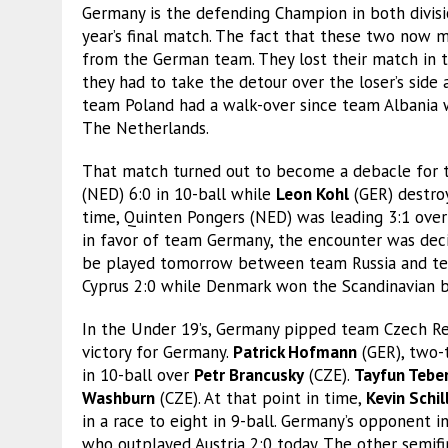
Germany is the defending Champion in both divisio
year’s final match. The fact that these two now mee
from the German team. They lost their match in th
they had to take the detour over the loser’s side
team Poland had a walk-over since team Albania
The Netherlands.
That match turned out to become a debacle for
(NED) 6:0 in 10-ball while
Leon Kohl
(GER) destro
time, Quinten Pongers (NED) was leading 3:1 ove
in favor of team Germany, the encounter was decid
be played tomorrow between team Russia and te
Cyprus 2:0 while Denmark won the Scandinavian b
In the Under 19’s, Germany pipped team Czech Rep
victory for Germany.
Patrick Hofmann
(GER), two-
in 10-ball over
Petr Brancusky
(CZE).
Tayfun Tebe
Washburn
(CZE). At that point in time,
Kevin Schil
in a race to eight in 9-ball. Germany’s opponent 
who outplayed Austria 2:0 today. The other semif