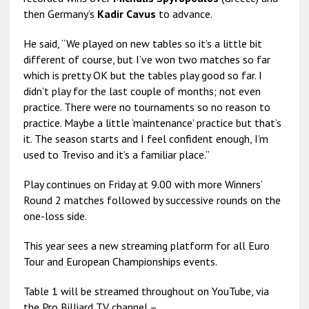
then Germany’s
Kadir Cavus
to advance.
He said, “We played on new tables so it’s a little bit
different of course, but I’ve won two matches so far
which is pretty OK but the tables play good so far. I
didn’t play for the last couple of months; not even
practice. There were no tournaments so no reason to
practice. Maybe a little ‘maintenance’ practice but that’s
it. The season starts and I feel confident enough, I’m
used to Treviso and it’s a familiar place.”
Play continues on Friday at 9.00 with more Winners’
Round 2 matches followed by successive rounds on the
one-loss side.
This year sees a new streaming platform for all Euro
Tour and European Championships events.
Table 1 will be streamed throughout on YouTube, via
the Pro Billiard TV channel –