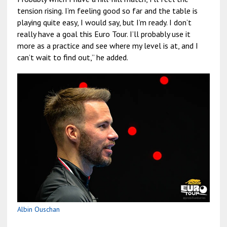
tension rising. I’m feeling good so far and the table is
playing quite easy, I would say, but I’m ready. I don’t
really have a goal this Euro Tour. I’ll probably use it
more as a practice and see where my level is at, and I
can’t wait to find out,” he added.
Albin Ouschan