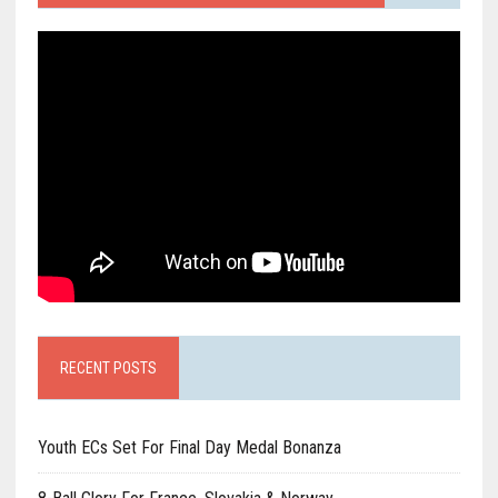
RECENT POSTS
Youth ECs Set For Final Day Medal Bonanza