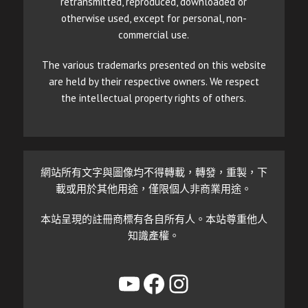
retransmitted, reproduced, downloaded or
otherwise used, except for personal, non-
commercial use.
The various trademarks presented on this website
are held by their respective owners. We respect
the intellectual property rights of others.
網站所有文字與圖像均不得轉載，轉發，重製，下
載或用於其他用途，僅限個人非商業用途。
本站呈現的註冊商標有各自所有人。本站尊重他人
知識產權。
YouTube
Facebook
Instagram