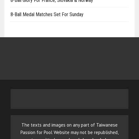
8-Ball Glory For France, Slovakia & Norway
8-Ball Medal Matches Set For Sunday
The texts and images on any part of Taiwanese
Passion for Pool Website may not be republished,