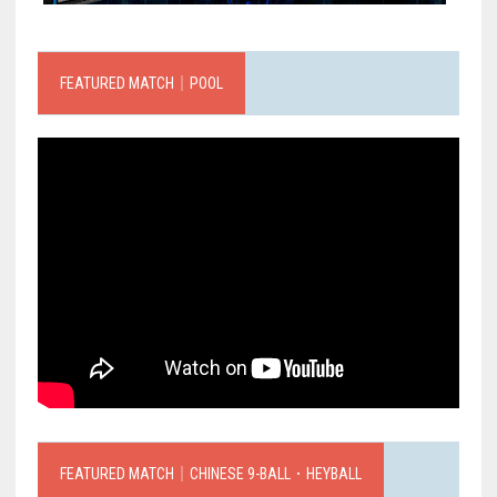
FEATURED MATCH｜POOL
FEATURED MATCH｜CHINESE 9-BALL．HEYBALL