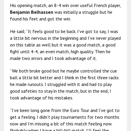
His opening match, an 8-4 win over useful French player,
Benjamin Belhassen
was initially a struggle but he
found his feet and got the win.
He said, “It feels good to be back. I’ve got to say, I was
a little bit nervous in the beginning and I’ve never played
on this table as well but it was a good match, a good
fight until 4-4, an even match, high quality. Then he
made two errors and I took advantage of it.
“We both broke good but he maybe controlled the cue
ball a little bit better and I think in the first three racks
he made runouts. I struggled with it and had to play
good safeties to stay in the match, but in the end, I
took advantage of his mistakes.
“I’ve been long gone from the Euro Tour and I’ve got to
get a feeling. I didn’t play tournaments for two months
now and I’m missing a bit of this match feeling now.
Probably when I have a hill-hill match, I’ll feel the