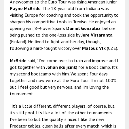
A newcomer to the Euro Tour was rising American junior
Payne McBride
. The 18-year-old from Indiana was
visiting Europe for coaching and took the opportunity to
sharpen his competitive tools in Treviso. He enjoyed an
opening win, 8-4 over Spain’s
Daniel Gonzalez
, before
being pushed to the one-loss side by
Jere Virtaranta
(Finland). He lived to fight another day, though,
following a hard-fought victory over
Matous Vlk
(CZE).
McBride
said, “I’ve come over to train and improve and I
got together with
Johan
(
Ruijsink
) for a boot camp. It’s
my second bootcamp with him. We spent four days
together and now we’re at the Euro Tour. I’m not 100%
but I feel good but very nervous, and I’m loving the
tournament.
“It’s a little different, different players, of course, but
it’s still pool. It’s like a lot of the other tournaments
I’ve been to but the quality is nicer. I like the new
Predator tables, clean balls after every match, which is