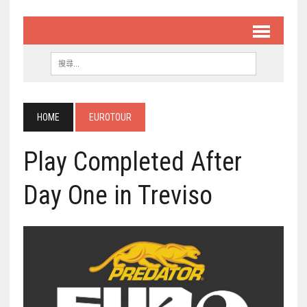
HOME
EUROTOUR
Play Completed After
Day One in Treviso