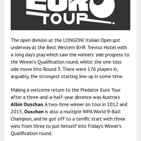
The open division at the LONGONI Italian Open got
underway at the Best Western BHR Treviso Hotel with
a long day’s play which saw the winners’ side progress to
the Winner’s Qualification round, whilst the one-loss
side move into Round 3. There were 176 players in,
arguably, the strongest starting line-up in some time.
Making a welcome return to the Predator Euro Tour
after a three-and-a-half-year absence was Austria’s
Albin Ouschan
. A two-time winner on tour in 2012 and
2015,
Ouschan
is also a multiple WPA World 9-Ball
Champion, and he got off to a terrific start with three
wins from three to put himself into Friday’s Winner’s
Qualification round.