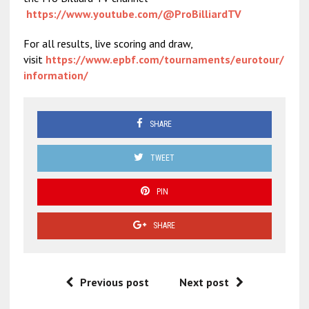
https://www.youtube.com/@ProBilliardTV
For all results, live scoring and draw,
visit
https://www.epbf.com/tournaments/eurotour/
information/
SHARE
TWEET
PIN
SHARE
Previous post
Next post