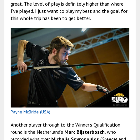
great. The level of play is definitely higher than where
I’ve played. I just want to play my best and the goal for
this whole trip has been to get better.”
Payne McBride (USA)
Another player through to the Winner’s Qualification
round is the Netherland’s
Marc Bijsterbosch
, who
recorded wins over
Michalis Spyropoulos
(Greece) and