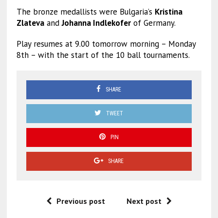
The bronze medallists were Bulgaria’s
Kristina
Zlateva
and
Johanna Indlekofer
of Germany.
Play resumes at 9.00 tomorrow morning – Monday
8th – with the start of the 10 ball tournaments.
SHARE
TWEET
PIN
SHARE
Previous post
Next post