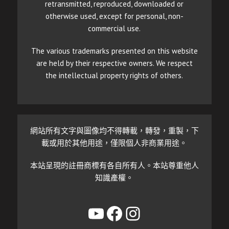
retransmitted, reproduced, downloaded or
otherwise used, except for personal, non-
commercial use.
The various trademarks presented on this website
are held by their respective owners. We respect
the intellectual property rights of others.
網站所有文字與圖像均不得轉載，轉發，重製，下
載或用於其他用途，僅限個人非商業用途。
本站呈現的註冊商標有各自所有人。本站尊重他人
知識產權。
YouTube
Facebook
Instagram