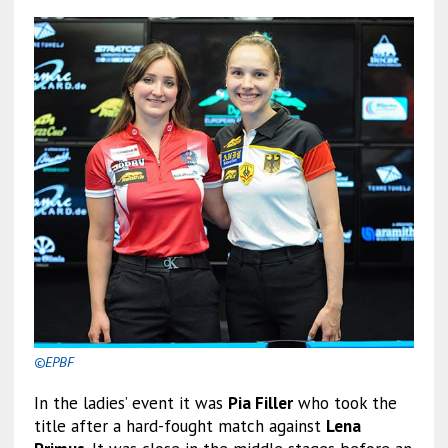
©EPBF
In the ladies’ event it was
Pia Filler
who took the
title after a hard-fought match against
Lena