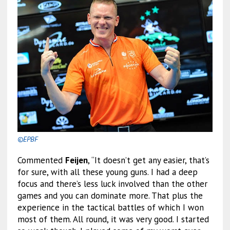
©EPBF
Commented
Feijen
, “It doesn’t get any easier, that’s
for sure, with all these young guns. I had a deep
focus and there’s less luck involved than the other
games and you can dominate more. That plus the
experience in the tactical battles of which I won
most of them. All round, it was very good. I started