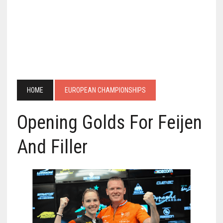
HOME
EUROPEAN CHAMPIONSHIPS
Opening Golds For Feijen
And Filler