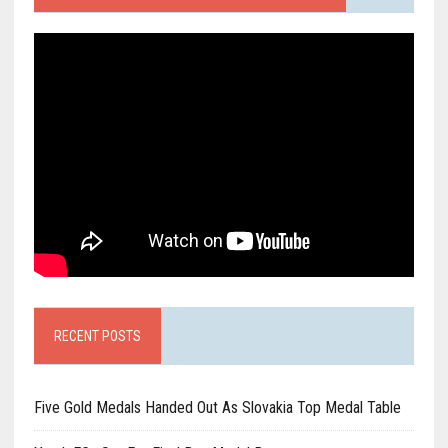
RECENT POSTS
Five Gold Medals Handed Out As Slovakia Top Medal Table