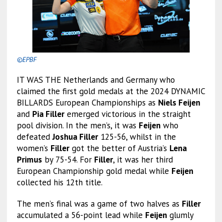
©EPBF
IT WAS THE Netherlands and Germany who
claimed the first gold medals at the 2024 DYNAMIC
BILLARDS European Championships as
Niels Feijen
and
Pia Filler
emerged victorious in the straight
pool division. In the men’s, it was
Feijen
who
defeated
Joshua Filler
125-56, whilst in the
women’s
Filler
got the better of Austria’s
Lena
Primus
by 75-54. For
Filler
, it was her third
European Championship gold medal while
Feijen
collected his 12th title.
The men’s final was a game of two halves as
Filler
accumulated a 56-point lead while
Feijen
glumly