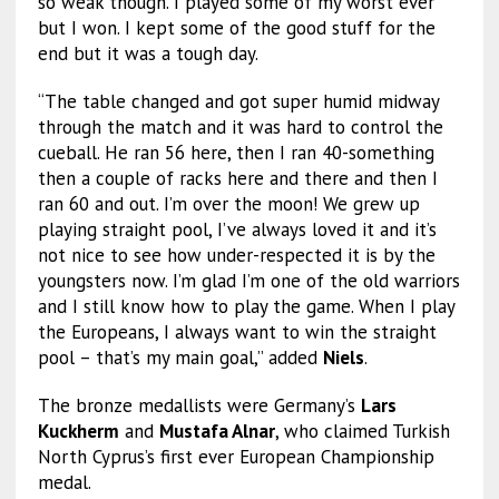
so weak though. I played some of my worst ever
but I won. I kept some of the good stuff for the
end but it was a tough day.
“The table changed and got super humid midway
through the match and it was hard to control the
cueball. He ran 56 here, then I ran 40-something
then a couple of racks here and there and then I
ran 60 and out. I’m over the moon! We grew up
playing straight pool, I’ve always loved it and it’s
not nice to see how under-respected it is by the
youngsters now. I’m glad I’m one of the old warriors
and I still know how to play the game. When I play
the Europeans, I always want to win the straight
pool – that’s my main goal,” added
Niels
.
The bronze medallists were Germany’s
Lars
Kuckherm
and
Mustafa Alnar
, who claimed Turkish
North Cyprus’s first ever European Championship
medal.