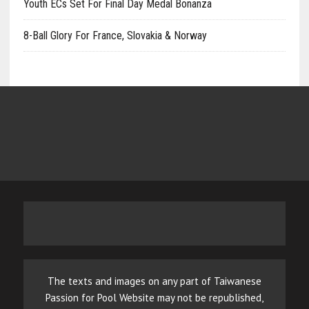
Youth ECs Set For Final Day Medal Bonanza
8-Ball Glory For France, Slovakia & Norway
The texts and images on any part of Taiwanese
Passion for Pool Website may not be republished,