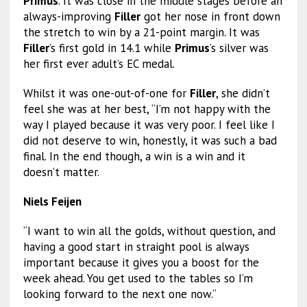
Primus
. It was close in the middle stages before an
always-improving
Filler
got her nose in front down
the stretch to win by a 21-point margin. It was
Filler
’s first gold in 14.1 while
Primus
’s silver was
her first ever adult’s EC medal.
Whilst it was one-out-of-one for
Filler
, she didn’t
feel she was at her best, “I’m not happy with the
way I played because it was very poor. I feel like I
did not deserve to win, honestly, it was such a bad
final. In the end though, a win is a win and it
doesn’t matter.
Niels Feijen
“I want to win all the golds, without question, and
having a good start in straight pool is always
important because it gives you a boost for the
week ahead. You get used to the tables so I’m
looking forward to the next one now.“