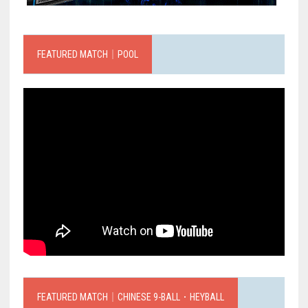
FEATURED MATCH｜POOL
FEATURED MATCH｜CHINESE 9-BALL．HEYBALL