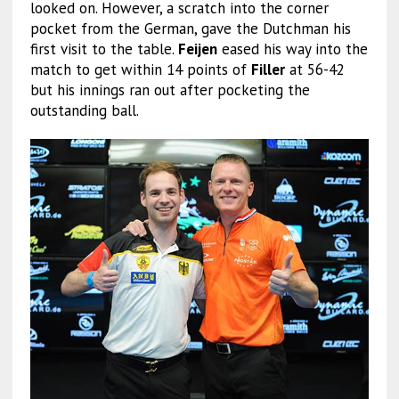
looked on. However, a scratch into the corner
pocket from the German, gave the Dutchman his
first visit to the table.
Feijen
eased his way into the
match to get within 14 points of
Filler
at 56-42
but his innings ran out after pocketing the
outstanding ball.