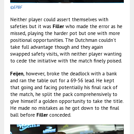
©EPBF
Neither player could assert themselves with
safeties but it was
Filler
who made the error as he
missed, playing the harder pot but one with more
positional opportunities. The Dutchman couldn’t
take full advantage though and they again
swapped safety visits, with neither player wanting
to cede the initiative with the match finely poised.
Feijen
, however, broke the deadlock with a bank
and ran the table out for a 69-56 lead. He kept
that going and facing potentially his final rack of
the match, he split the pack comprehensively to
give himself a golden opportunity to take the title.
He made no mistakes as he got down to the final
ball before
Filler
conceded.