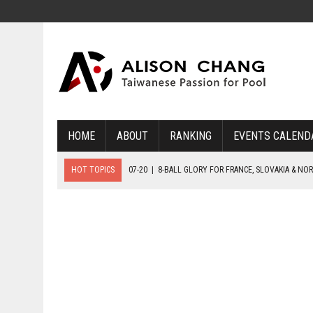
HOME
ABOUT
RANKING
EVENTS CALEND
HOT TOPICS
07-20
|
8-BALL GLORY FOR FRANCE, SLOVAKIA & NO
07-19
|
8-BALL MEDAL MATCHES SET FOR SUNDAY
07-21
|
YOUTH ECS SET FOR FINAL DAY MEDAL BONANZA