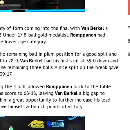
ty of form coming into the final with
Van Berkel
a
Y
2 Under 17 8-ball gold medallist.
Romppanen
had
he lower age category.
8
he remaining ball in plum position for a good split and
8
d to 28-0.
Van Berkel
had his first visit at 39-0 down and
e remaining three balls. A nice split on the break gave
39-17.
ng the 4 ball, allowed
Romppanen
back to the table
he score to 66-18, leaving
Van Berkel
a big gap to
him a great opportunity to further increase his lead
ave himself within 20 points of victory.