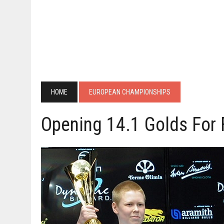
HOME
EUROPEAN CHAMPIONSHIPS
Opening 14.1 Golds For 