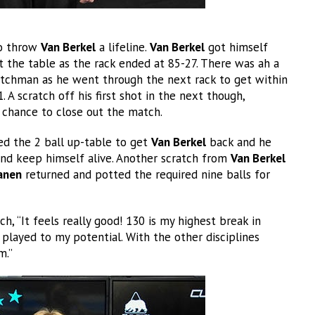
to throw
Van Berkel
a lifeline.
Van Berkel
got himself
at the table as the rack ended at 85-27. There was ah a
utchman as he went through the next rack to get within
 A scratch off his first shot in the next though,
chance to close out the match.
ed the 2 ball up-table to get
Van Berkel
back and he
nd keep himself alive. Another scratch from
Van Berkel
anen
returned and potted the required nine balls for
, “It feels really good! 130 is my highest break in
 played to my potential. With the other disciplines
m.”