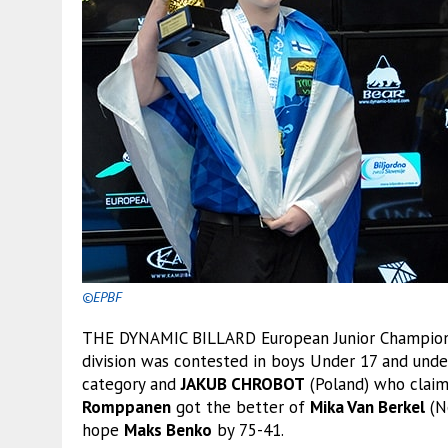
©EPBF
THE DYNAMIC BILLARD European Junior Championshi
division was contested in boys Under 17 and under
category and
JAKUB CHROBOT
(Poland) who claim
Romppanen
got the better of
Mika Van Berkel
(N
hope
Maks Benko
by 75-41.