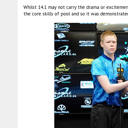
Whilst 14.1 may not carry the drama or excitemen
the core skills of pool and so it was demonstrated