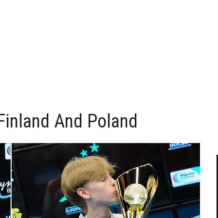
Finland And Poland