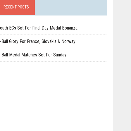
RECENT POSTS
outh ECs Set For Final Day Medal Bonanza
-Ball Glory For France, Slovakia & Norway
-Ball Medal Matches Set For Sunday