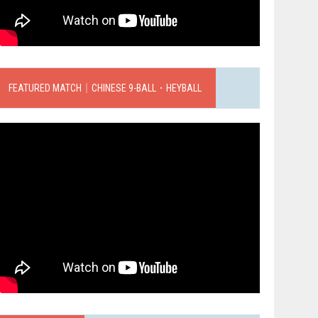
FEATURED MATCH｜CHINESE 9-BALL．HEYBALL