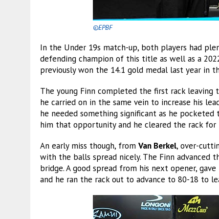
©EPBF
In the Under 19s match-up, both players had plen
defending champion of this title as well as a 202
previously won the 14.1 gold medal last year in t
The young Finn completed the first rack leaving t
he carried on in the same vein to increase his lea
he needed something significant as he pocketed th
him that opportunity and he cleared the rack for 
An early miss though, from
Van Berkel
, over-cutti
with the balls spread nicely. The Finn advanced t
bridge. A good spread from his next opener, gave 
and he ran the rack out to advance to 80-18 to le