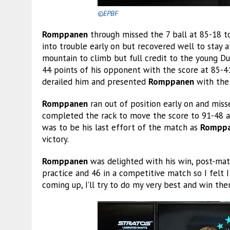
©EPBF
Romppanen
through missed the 7 ball at 85-18 
into trouble early on but recovered well to stay 
mountain to climb but full credit to the young D
44 points of his opponent with the score at 85-41.
derailed him and presented
Romppanen
with the 
Romppanen
ran out of position early on and miss
completed the rack to move the score to 91-48 a
was to be his last effort of the match as
Rompp
victory.
Romppanen
was delighted with his win, post-match
practice and 46 in a competitive match so I felt I
coming up, I’ll try to do my very best and win the