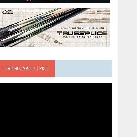
FEATURED MATCH｜POOL