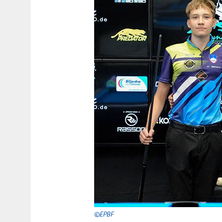
©EPBF