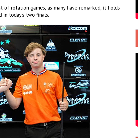
t of rotation games, as many have remarked, it holds
 in today’s two finals.