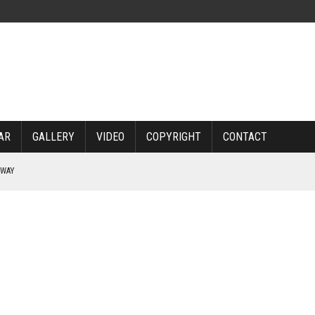
AR
GALLERY
VIDEO
COPYRIGHT
CONTACT
RWAY