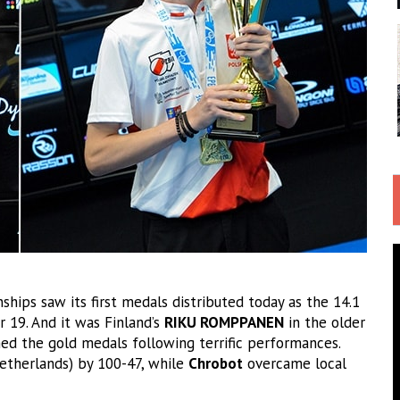
ps saw its first medals distributed today as the 14.1
 19. And it was Finland’s
RIKU ROMPPANEN
in the older
ed the gold medals following terrific performances.
etherlands) by 100-47, while
Chrobot
overcame local