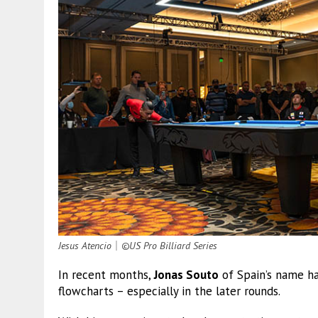
Jesus Atencio
｜
©US Pro Billiard Series
In recent months,
Jonas Souto
of Spain’s name h
flowcharts – especially in the later rounds.