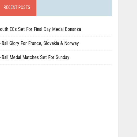
RECENT POSTS
outh ECs Set For Final Day Medal Bonanza
-Ball Glory For France, Slovakia & Norway
-Ball Medal Matches Set For Sunday