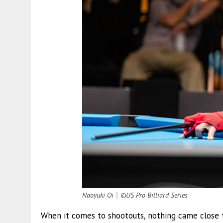
Naoyuki Oi
｜
©US Pro Billiard Series
When it comes to shootouts, nothing came close