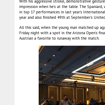
With his aggressive stroke, demonstrative gestur
impression when he’s at the table. The Spaniard,
in top 17 performances in last year’s Internatio
year and also finished 49th at September’s Unit
All this said, when the young man matched up ag
Friday night with a spot in the Arizona Open’s fi
Austrian a favorite to runaway with the match.