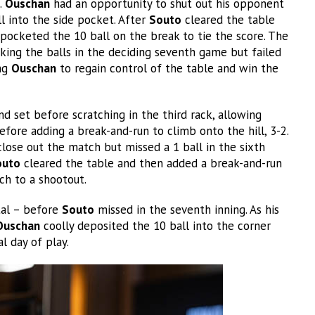
.
Ouschan
had an opportunity to shut out his opponent
l into the side pocket. After
Souto
cleared the table
 pocketed the 10 ball on the break to tie the score. The
king the balls in the deciding seventh game but failed
ing
Ouschan
to regain control of the table and win the
 set before scratching in the third rack, allowing
fore adding a break-and-run to climb onto the hill, 3-2.
lose out the match but missed a 1 ball in the sixth
outo
cleared the table and then added a break-and-run
tch to a shootout.
otal – before
Souto
missed in the seventh inning. As his
Ouschan
coolly deposited the 10 ball into the corner
l day of play.