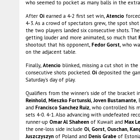
who seemed to pocket as many balls in the extra 
After
Oi
earned a 4-2 first set win,
Atencio
forced
4-3. As a crowd of spectators grew, the spot shot
the two players landed six consecutive shots. Th
getting louder and more animated, so much that
shootout that his opponent,
Fedor Gorst
, who was
on the adjacent table.
Finally,
Atencio
blinked, missing a cut shot in th
consecutive shots pocketed.
Oi
deposited the gam
Saturday’s day of play.
Qualifiers from the winner’s side of the bracke
Reinhold
,
Mieszko Fortunski
,
Joven Bustamante
,
and
Francisco Sanchez Ruiz
, who controlled his 
sets 4-0. 4-1. Also advancing with undefeated rec
runner-up
Omar Al Shaheen
of Kuwait and
Max L
the one-loss side include
Oi
,
Gorst
,
Ouschan
,
Kan
Juszczyszyn
of Poland and
Denis Grabe
of Estoni