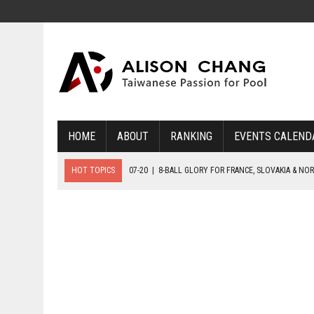
HOME
ABOUT
RANKING
EVENTS CALEND
HOT TOPICS
07-19
|
8-BALL MEDAL MATCHES SET FOR SUNDAY
07-21
|
YOUTH ECS SET FOR FINAL DAY MEDAL BONANZA
07-20
|
8-BALL GLORY FOR FRANCE, SLOVAKIA & NORWAY