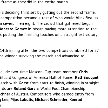
frame as they did in the entire match.
 a deciding third set by gutting out the second frame,
 competition became a test of who would blink first, as
en seven. Then eight. The crowd that gathered began
Roberto Gomez Jr.
began paying more attention to the
 putting the finishing touches on a straight set victory
e 14th inning after the two competitors combined for 27
e winner, surviving the match and advancing to
t include two-time Mosconi Cup team member
Chris
 Billiard Congress of America Hall of Famer
Ralf Souquet
match with
Gorst
from start to finish, winning in straight
ords are
Roland Garcia
, World Pool Championship
echner
of Austria. Competitors who earned entry from
g Lee
,
Pijus Labutis
,
Michael Schnieder
,
Konrad
a.