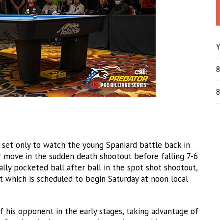
Y
8
8
t set only to watch the young Spaniard battle back in
r move in the sudden death shootout before falling 7-6
ally pocketed ball after ball in the spot shot shootout,
 which is scheduled to begin Saturday at noon local
 his opponent in the early stages, taking advantage of