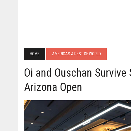
HOME
AMERICAS & REST OF WORLD
Oi and Ouschan Survive 
Arizona Open