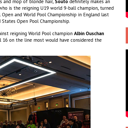
es and mop of blonde hair,
Souto
definitely makes an
 who is the reigning U19 world 9-ball champion, turned
nal Open and World Pool Championship in England last
ed States Open Pool Championship.
ainst reigning World Pool champion
Albin Ouschan
nal 16 on the line most would have considered the