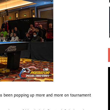
as been popping up more and more on tournament