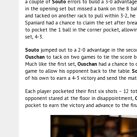
a couple of
Souto
errors to build a 3-0 advantage
in the opening set but missed a bank on the 8 bal
and tacked on another rack to pull within 3-2, he
Spaniard had a chance to claim the set after brea
to pocket the 1 ball in the corner pocket, allow
set, 4-3.
Souto
jumped out to a 2-0 advantage in the second
Ouschan
to tack on two games to tie the score be
Much like the first set,
Ouschan
had a chance to c
game to allow his opponent back to the table.
S
of his own to earn a 4-3 victory and send the ma
Each player pocketed their first six shots – 12 t
opponent stared at the floor in disappointment,
pocket to earn the victory and advance to the fina