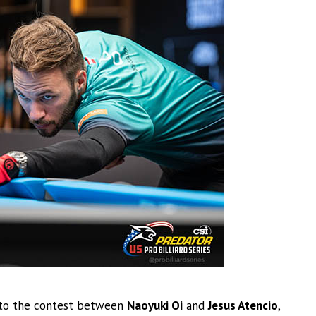
 to the contest between
Naoyuki Oi
and
Jesus Atencio
,