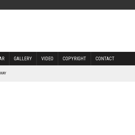
AR
GALLERY
VIDEO
COPYRIGHT
CONTACT