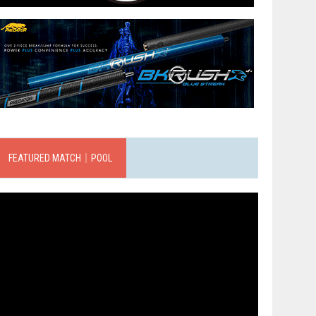
FEATURED MATCH｜POOL