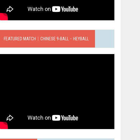
FEATURED MATCH｜CHINESE 9-BALL．HEYBALL