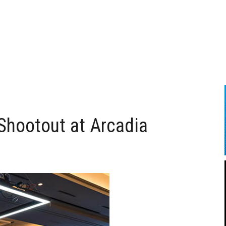
Shootout at Arcadia