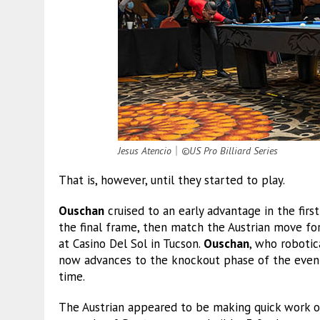
Jesus Atencio
｜
©US Pro Billiard Series
That is, however, until they started to play.
Ouschan
cruised to an early advantage in the firs
the final frame, then match the Austrian move fo
at Casino Del Sol in Tucson.
Ouschan
, who robotic
now advances to the knockout phase of the event
time.
The Austrian appeared to be making quick work of