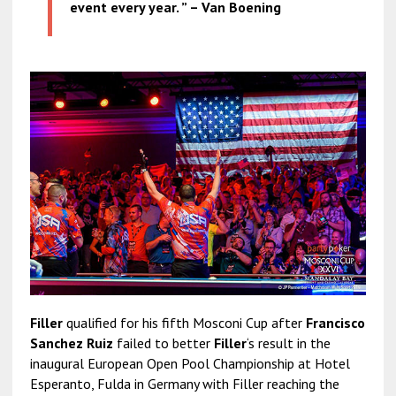
event every year. ” – Van Boening
Filler
qualified for his fifth Mosconi Cup after
Francisco
Sanchez Ruiz
failed to better
Filler
‘s result in the
inaugural European Open Pool Championship at Hotel
Esperanto, Fulda in Germany with Filler reaching the