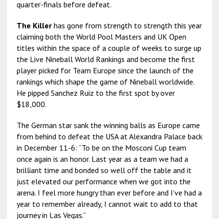
quarter-finals before defeat.
The Killer
has gone from strength to strength this year
claiming both the World Pool Masters and UK Open
titles within the space of a couple of weeks to surge up
the Live Nineball World Rankings and become the first
player picked for Team Europe since the launch of the
rankings which shape the game of Nineball worldwide.
He pipped Sanchez Ruiz to the first spot by over
$18,000.
The German star sank the winning balls as Europe came
from behind to defeat the USA at Alexandra Palace back
in December 11-6: “To be on the Mosconi Cup team
once again is an honor. Last year as a team we had a
brilliant time and bonded so well off the table and it
just elevated our performance when we got into the
arena. I feel more hungry than ever before and I’ve had a
year to remember already, I cannot wait to add to that
journey in Las Vegas.”