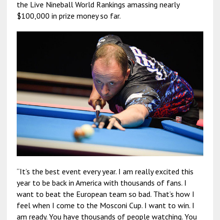
the Live Nineball World Rankings amassing nearly
$100,000 in prize money so far.
“It’s the best event every year. I am really excited this
year to be back in America with thousands of fans. I
want to beat the European team so bad. That’s how I
feel when I come to the Mosconi Cup. I want to win. I
am ready. You have thousands of people watching. You