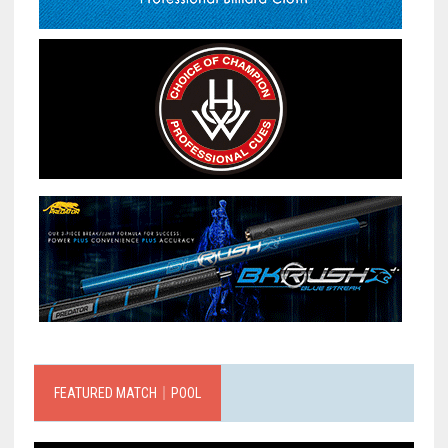
FEATURED MATCH｜POOL