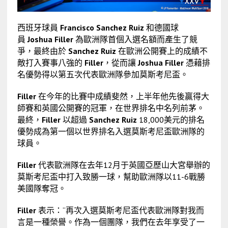
西班牙球員
Francisco Sanchez Ruiz
和德國球
員
Joshua Filler
為歐洲隊首個入選名額而產生了競
爭，最終由於
Sanchez Ruiz
在歐洲公開賽上的成績不
敵打入賽事八強的
Filler
，從而讓
Joshua Filler
憑藉排
名優勢得以第五次代表歐洲隊參加莫斯考尼盃。
Filler
在今年的比賽中成績斐然，上半年他先後贏得大
師賽和英國公開賽的冠軍，在世界排名中名列前茅。
最終，
Filler
以超過
Sanchez Ruiz
18,000美元的排名
優勢成為第一個以世界排名入選莫斯考尼盃歐洲隊的
球員。
Filler
代表歐洲隊在去年12月于英國亞歷山大宮舉辦的
莫斯考尼盃中打入致勝一球，幫助歐洲隊以11-6戰勝
美國隊奪冠。
Filler
表示：“再次入選莫斯考尼盃代表歐洲隊對我而
言是一種榮譽。作為一個團隊，我們在去年享受了一