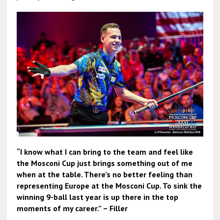
“I know what I can bring to the team and feel like
the Mosconi Cup just brings something out of me
when at the table. There’s no better feeling than
representing Europe at the Mosconi Cup. To sink the
winning 9-ball last year is up there in the top
moments of my career.” – Filler