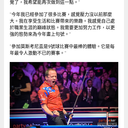
覺了，我希望能再次做到這一點。”
“今年我已經參加了很多比賽，感覺壓力沒以前那麼
大。我在享受生活和比賽帶來的樂趣。我感覺自己處
於職業生涯的巔峰狀態。我需要更加努力工作，以更
強的態勢來為今年畫上句號。”
“參加莫斯考尼盃是9號球比賽中最棒的體驗。它是每
年最令人激動不已的賽事。”