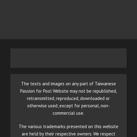
The texts and images on any part of Taiwanese
Passion for Pool Website may not be republished,
retransmitted, reproduced, downloaded or
otherwise used, except for personal, non-
commercial use.
The various trademarks presented on this website
are held by their respective owners. We respect