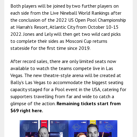
Both players will be joined by two further players on
each side from the Live Nineball World Rankings after
the conclusion of the 2022 US Open Pool Championship
at Harrah’s Resort, Atlantic City from October 10-15
2022. Jones and Lely will then get two wild card picks
to complete their sides as Mosconi Cup returns
stateside for the first time since 2019.
After record sales, there are only limited seats now
available to watch the teams compete live in Las
Vegas. The new theatre-style arena will be created at
Bally’s Las Vegas to accommodate the biggest seating
capacity staged for a Pool event in the USA, catering for
supporters travelling from far and wide to catch a
glimpse of the action.
Remaining tickets start from
$69 right here.