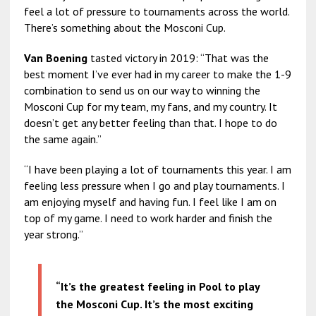
feel a lot of pressure to tournaments across the world.
There’s something about the Mosconi Cup.
Van Boening
tasted victory in 2019: “That was the
best moment I’ve ever had in my career to make the 1-9
combination to send us on our way to winning the
Mosconi Cup for my team, my fans, and my country. It
doesn’t get any better feeling than that. I hope to do
the same again.”
“I have been playing a lot of tournaments this year. I am
feeling less pressure when I go and play tournaments. I
am enjoying myself and having fun. I feel like I am on
top of my game. I need to work harder and finish the
year strong.”
“It’s the greatest feeling in Pool to play
the Mosconi Cup. It’s the most exciting