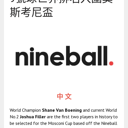
斯考尼盃
中 文
World Champion
Shane Van Boening
and current World
No.2
Joshua Filler
are the first two players in history to
be selected for the Mosconi Cup based off the Nineball