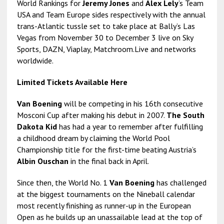
World Rankings for
Jeremy Jones
and
Alex Lely
’s Team
USA and Team Europe sides respectively with the annual
trans-Atlantic tussle set to take place at Bally’s Las
Vegas from November 30 to December 3 live on Sky
Sports, DAZN, Viaplay, Matchroom.Live and networks
worldwide.
Limited Tickets Available Here
Van Boening
will be competing in his 16th consecutive
Mosconi Cup after making his debut in 2007.
The South
Dakota Kid
has had a year to remember after fulfilling
a childhood dream by claiming the World Pool
Championship title for the first-time beating Austria’s
Albin Ouschan
in the final back in April.
Since then, the World No. 1
Van Boening
has challenged
at the biggest tournaments on the Nineball calendar
most recently finishing as runner-up in the European
Open as he builds up an unassailable lead at the top of