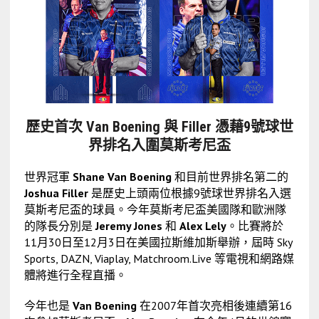
歷史首次 Van Boening 與 Filler 憑藉9號球世
界排名入圍莫斯考尼盃
世界冠軍
Shane Van Boening
和目前世界排名第二的
Joshua Filler
是歷史上頭兩位根據9號球世界排名入選
莫斯考尼盃的球員。今年莫斯考尼盃美國隊和歐洲隊
的隊長分別是
Jeremy Jones
和
Alex Lely
。比賽將於
11月30日至12月3日在美國拉斯維加斯舉辦，屆時 Sky
Sports, DAZN, Viaplay, Matchroom.Live 等電視和網路媒
體將進行全程直播。
今年也是
Van Boening
在2007年首次亮相後連續第16