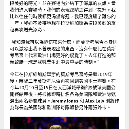
段美好的時光，並在賽場內外結下了深厚的友誼。當
我們進入賽場時，我們的表現都隨之得到了提升。我
比以往任何時候都更渴望奪冠，我已經度過了難忘的
一年，我迫不及待地想在拉斯維加斯為這段美妙的旅
程再次增光添彩。”
“我知道我可以為隊伍帶來什麼，而莫斯考尼盃本身則
可以激發出我不曾表現出的東西。沒有什麼比在莫斯
考尼盃上代表歐洲出場更好的感覺了。去年打進的那
顆致勝一球是我職業生涯中最重要的時刻。”
今年在拉斯維加斯舉辦的莫斯考尼盃將是繼2019年
後，時隔三年莫斯考尼盃再次回到美國本土辦賽。在
今年10月10日至15日在大西洋城舉辦的9號球美國公
開賽結束後，將根據即時排名各為美國隊和歐洲隊甄
選出兩名參賽球員。
Jeremy Jones
和
Alex Lely
則將作
為隊長為美國隊和歐洲隊每隊頒發另外兩張外卡。