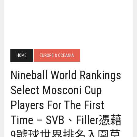
HOME
EUROPE & OCEANIA
Nineball World Rankings
Select Mosconi Cup
Players For The First
Time – SVB、Filler憑藉
9號球世界排名入圍莫