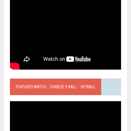
FEATURED MATCH｜CHINESE 9-BALL．HEYBALL