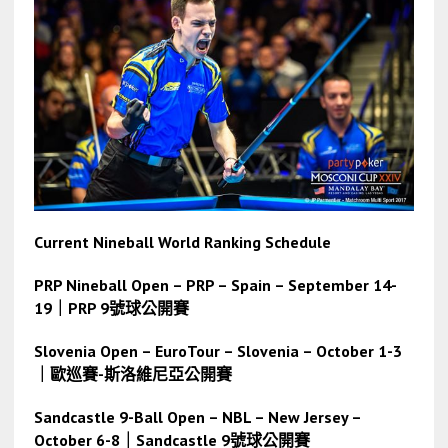
Current Nineball World Ranking Schedule
PRP Nineball Open – PRP – Spain – September 14-
19｜PRP 9號球公開賽
Slovenia Open – EuroTour – Slovenia – October 1-3
｜歐巡賽-斯洛維尼亞公開賽
Sandcastle 9-Ball Open – NBL – New Jersey –
October 6-8
｜
Sandcastle 9號球公開賽