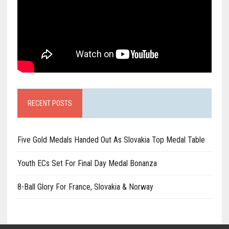
RECENT POSTS
Five Gold Medals Handed Out As Slovakia Top Medal Table
Youth ECs Set For Final Day Medal Bonanza
8-Ball Glory For France, Slovakia & Norway