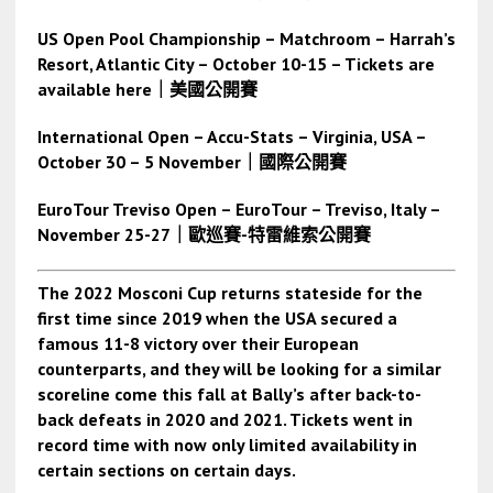
US Open Pool Championship – Matchroom – Harrah’s
Resort, Atlantic City – October 10-15 – Tickets are
available here
｜美國公開賽
International Open – Accu-Stats – Virginia, USA –
October 30 – 5 November
｜國際公開賽
EuroTour Treviso Open – EuroTour – Treviso, Italy –
November 25-27
｜歐巡賽-特雷維索公開賽
The 2022 Mosconi Cup returns stateside for the
first time since 2019 when the USA secured a
famous 11-8 victory over their European
counterparts, and they will be looking for a similar
scoreline come this fall at Bally’s after back-to-
back defeats in 2020 and 2021. Tickets went in
record time with now only limited availability in
certain sections on certain days.