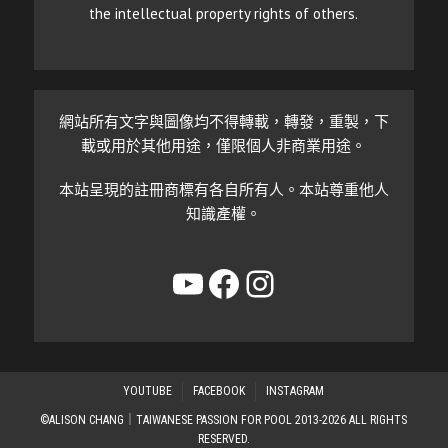
the intellectual property rights of others.
網站所有文字與圖像均不得轉載，轉發，重製，下
載或用於其他用途，僅限個人非商業用途。
本站呈現的註冊商標有各自所有人。本站尊重他人
知識產權。
YouTube
Facebook
Instagram
YOUTUBE
FACEBOOK
INSTAGRAM
©ALISON CHANG｜TAIWANESE PASSION FOR POOL 2013-2026 ALL RIGHTS
RESERVED.