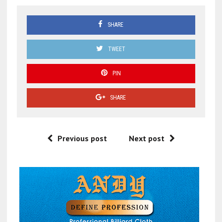
SHARE
TWEET
PIN
SHARE
Previous post
Next post