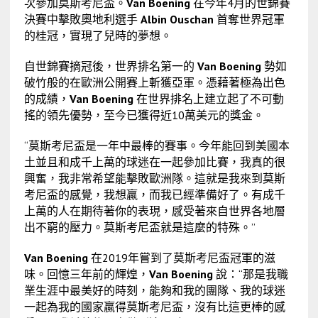
次參加莫斯考尼盃。
Van Boening
在今年4月的世錦賽
決賽中擊敗奧地利選手
Albin Ouschan
首奪世界冠軍
的桂冠，實現了兒時的夢想。
自世錦賽摘冠後，世界排名第一的
Van Boening
勢如
破竹般的在歐洲公開賽上斬獲亞軍。憑藉著極為出色
的成績，
Van Boening
在世界排名上建立起了不可動
搖的領先優勢，至今已獲得近10萬美元的獎金。
“莫斯考尼盃是一年中最棒的賽事。今年能回到美國本
土並且和成千上萬的球迷在一起參加比賽，我真的很
興奮，我非常希望能擊敗歐洲隊。這就是我來到莫斯
考尼盃的感覺，我想贏，而我已經準備好了。有成千
上萬的人在期待著你的表現，感受著來自世界各地層
出不窮的壓力。莫斯考尼盃就是這麼的特殊。”
Van Boening
在2019年嘗到了莫斯考尼盃冠軍的滋
味。回憶三年前的輝煌，
Van Boening
說：“那是我職
業生涯中最美好的時刻，能夠和我的團隊、我的球迷
一起為我的國家贏得莫斯考尼盃，沒有比這更棒的感