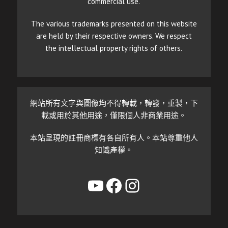
commercial use.
The various trademarks presented on this website
are held by their respective owners. We respect
the intellectual property rights of others.
網站所有文字與圖像均不得轉載，轉發，重製，下
載或用於其他用途，僅限個人非商業用途。
本站呈現的註冊商標有各自所有人。本站尊重他人
知識產權。
YouTube
Facebook
Instagram