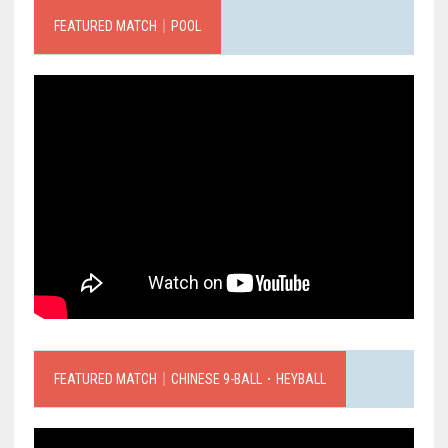
FEATURED MATCH｜POOL
FEATURED MATCH｜CHINESE 9-BALL．HEYBALL