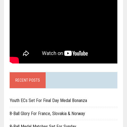
RECENT POSTS
Youth ECs Set For Final Day Medal Bonanza
8-Ball Glory For France, Slovakia & Norway
8-Ball Medal Matches Set For Sunday