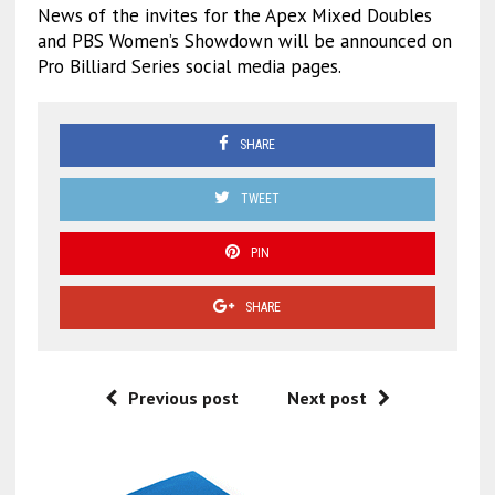
News of the invites for the Apex Mixed Doubles
and PBS Women’s Showdown will be announced on
Pro Billiard Series social media pages.
SHARE
TWEET
PIN
SHARE
Previous post
Next post