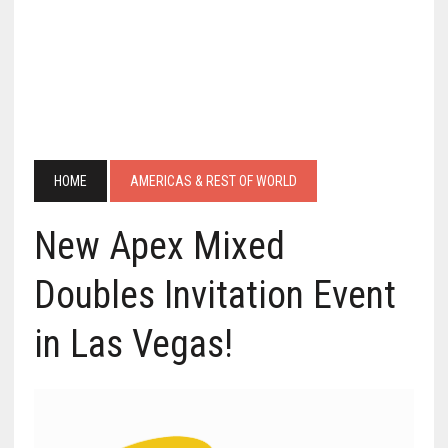
HOME
AMERICAS & REST OF WORLD
New Apex Mixed
Doubles Invitation Event
in Las Vegas!