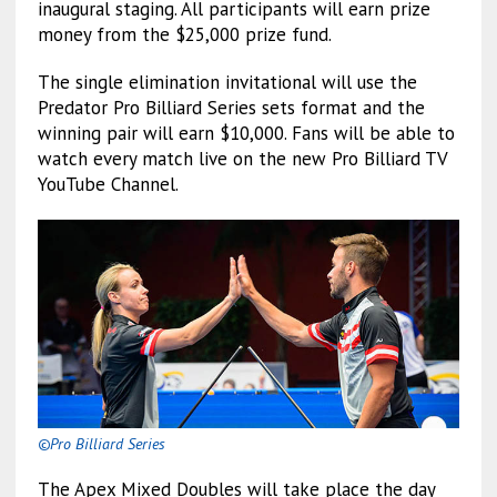
inaugural staging. All participants will earn prize
money from the $25,000 prize fund.
The single elimination invitational will use the
Predator Pro Billiard Series sets format and the
winning pair will earn $10,000. Fans will be able to
watch every match live on the new Pro Billiard TV
YouTube Channel.
©Pro Billiard Series
The Apex Mixed Doubles will take place the day