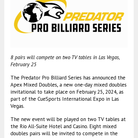
8 pairs will compete on two TV tables in Las Vegas,
February 25
The Predator Pro Billiard Series has announced the
Apex Mixed Doubles, a new one-day mixed doubles
invitational to take place on February 25, 2024, as
part of the CueSports International Expo in Las
Vegas.
The new event will be played on two TV tables at
the Rio All-Suite Hotel and Casino. Eight mixed
doubles pairs will be invited to compete in the