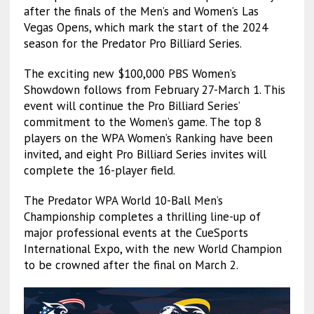
after the finals of the Men’s and Women’s Las
Vegas Opens, which mark the start of the 2024
season for the Predator Pro Billiard Series.
The exciting new $100,000 PBS Women’s
Showdown follows from February 27-March 1. This
event will continue the Pro Billiard Series’
commitment to the Women’s game. The top 8
players on the WPA Women’s Ranking have been
invited, and eight Pro Billiard Series invites will
complete the 16-player field.
The Predator WPA World 10-Ball Men’s
Championship completes a thrilling line-up of
major professional events at the CueSports
International Expo, with the new World Champion
to be crowned after the final on March 2.