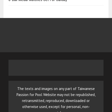
The texts and images on any part of Taiwanese
Passion for Pool Website may not be republished,
retransmitted, reproduced, downloaded or
otherwise used, except for personal, non-