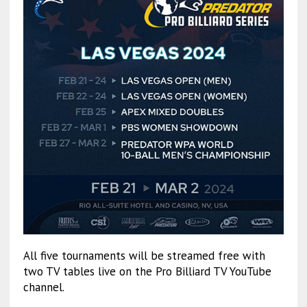
All five tournaments will be streamed free with
two TV tables live on the Pro Billiard TV YouTube
channel.