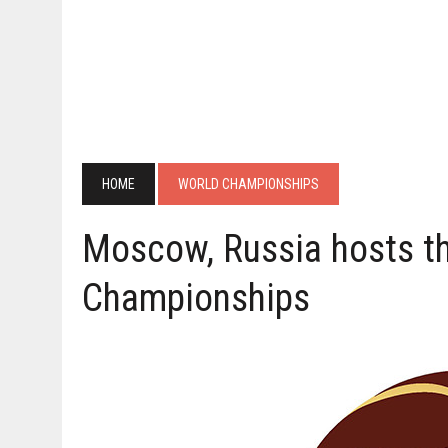
HOME
WORLD CHAMPIONSHIPS
Moscow, Russia hosts t
Championships