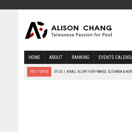
HOME
ABOUT
RANKING
EVENTS CALEND
HOT TOPICS
07-20
|
8-BALL GLORY FOR FRANCE, SLOVAKIA & NO
07-19
|
8-BALL MEDAL MATCHES SET FOR SUNDAY
07-21
|
YOUTH ECS SET FOR FINAL DAY MEDAL BONANZA