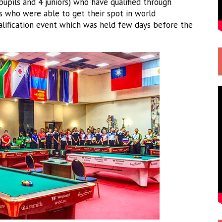
pupils and 4 juniors) who have qualified through
s who were able to get their spot in world
alification event which was held few days before the