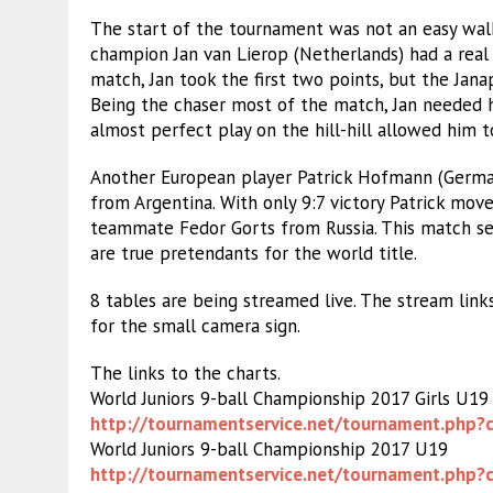
The start of the tournament was not an easy wal
champion Jan van Lierop (Netherlands) had a real th
match, Jan took the first two points, but the Jana
Being the chaser most of the match, Jan needed h
almost perfect play on the hill-hill allowed him 
Another European player Patrick Hofmann (Germany
from Argentina. With only 9:7 victory Patrick move
teammate Fedor Gorts from Russia. This match s
are true pretendants for the world title.
8 tables are being streamed live. The stream link
for the small camera sign.
The links to the charts.
World Juniors 9-ball Championship 2017 Girls U19
http://tournamentservice.net/
tournament.php?
World Juniors 9-ball Championship 2017 U19
http://tournamentservice.net/
tournament.php?