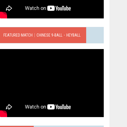
FEATURED MATCH｜CHINESE 9-BALL．HEYBALL