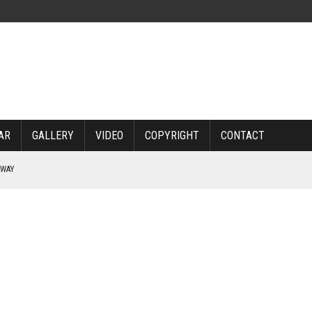
AR
GALLERY
VIDEO
COPYRIGHT
CONTACT
RWAY