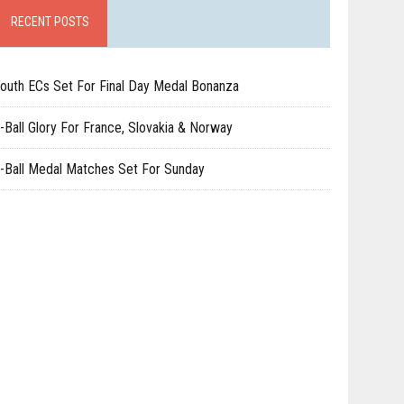
RECENT POSTS
outh ECs Set For Final Day Medal Bonanza
-Ball Glory For France, Slovakia & Norway
-Ball Medal Matches Set For Sunday