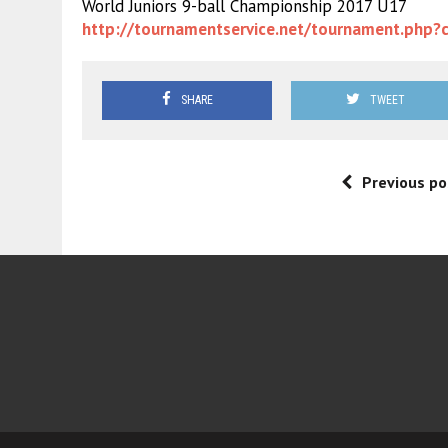
World Juniors 9-ball Championship 2017 U17
http://tournamentservice.net/
tournament.php?
SHARE
TWEET
Previous po