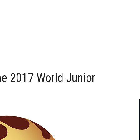
he 2017 World Junior