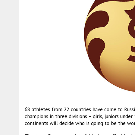
68 athletes from 22 countries have come to Russia
champions in three divisions – girls, juniors under
continents will decide who is going to be the wor