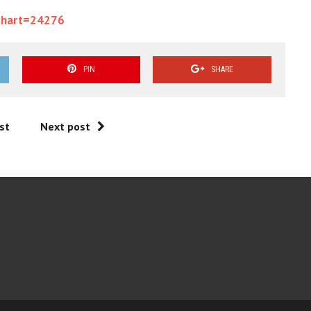
chart=24276
PIN
SHARE
st
Next post