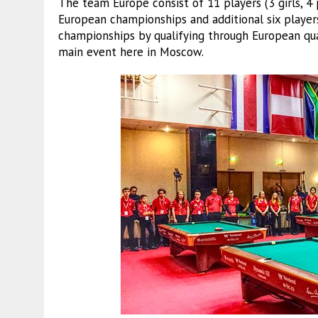
The team Europe consist of 11 players (3 girls, 4 
European championships and additional six player
championships by qualifying through European qu
main event here in Moscow.