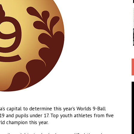
’s capital to determine this year’s Worlds 9-Ball
 19 and pupils under 17. Top youth athletes from five
ld champion this year.