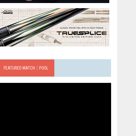
FEATURED MATCH｜POOL