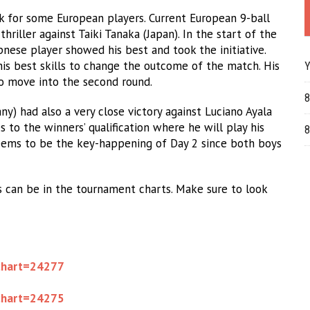
k for some European players. Current European 9-ball
riller against Taiki Tanaka (Japan). In the start of the
pnese player showed his best and took the initiative.
is best skills to change the outcome of the match. His
Y
to move into the second round.
8
) had also a very close victory against Luciano Ayala
s to the winners’ qualification where he will play his
8
eems to be the key-happening of Day 2 since both boys
s can be in the tournament charts. Make sure to look
chart=24277
chart=24275