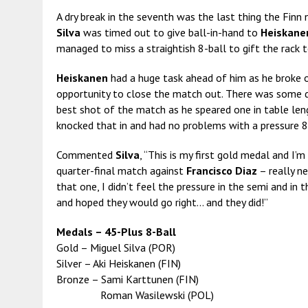
A dry break
in the seventh was the last thing the Finn
Silva
was timed out to give ball-in-hand to
Heiskane
managed to miss a straightish 8-ball to gift the rack 
Heiskanen
had a huge task ahead of him as he broke o
opportunity to close the match out. There was some di
best shot of the match as he speared one in table length
knocked that in and had no problems with a pressure 8
Commented
Silva
, “This is my first gold medal and I’m
quarter-final match against
Francisco Diaz
– really ne
that one, I didn’t feel the pressure in the semi and in 
and hoped they would go right… and they did!”
Medals – 45-Plus 8-Ball
Gold – Miguel Silva (POR)
Silver – Aki Heiskanen (FIN)
Bronze – Sami Karttunen (FIN)
Roman Wasilewski (POL)