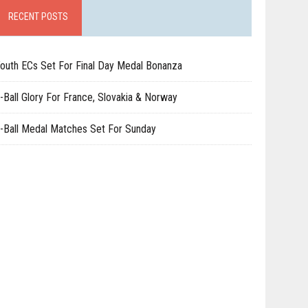
RECENT POSTS
outh ECs Set For Final Day Medal Bonanza
-Ball Glory For France, Slovakia & Norway
-Ball Medal Matches Set For Sunday