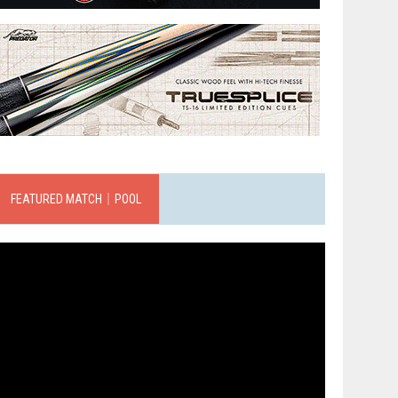
FEATURED MATCH｜POOL