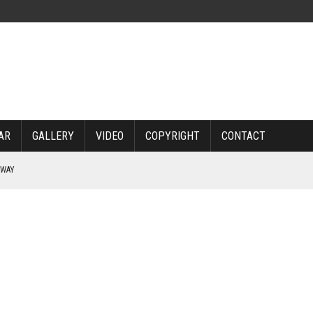
AR
GALLERY
VIDEO
COPYRIGHT
CONTACT
RWAY