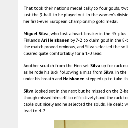
That took their nation’s medal tally to four golds, two
just the 9-ball to be played out. In the women’s divisi
her first-ever European Championship gold medal.
Miguel Silva
, who lost a heart-breaker in the 45-plus
Finland’s
Ari Heiskanen
by 7-2 to claim gold in the 8-b
the match proved ominous, and Silva selected the soli
cleared quite comfortably for a 1-0 lead.
Another scratch from the Finn set
Silva
up for rack nu
as he rode his luck following a miss from
Silva
. In th
under his breath and
Heiskanen
stepped up to take the
Silva
looked set in the next but he missed on the 2-ba
though missed himself to effectively hand the rack to
table out nicely and he selected the solids. He dealt w
lead to 4-2.