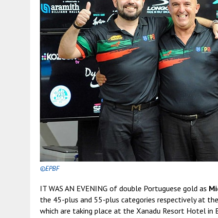
©EPBF
IT WAS AN EVENING of double Portuguese gold as
Mi
the 45-plus and 55-plus categories respectively at
which are taking place at the Xanadu Resort Hotel in 