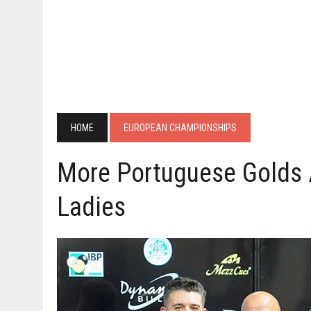
HOME
EUROPEAN CHAMPIONSHIPS
More Portuguese Golds 
Ladies