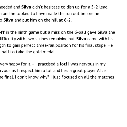
 needed and
Silva
didn’t hesitate to dish up for a 5-2 lead.
n
and he looked to have made the run out before he
to
Silva
and put him on the hill at 6-2.
ff in the ninth game but a miss on the 6-ball gave
Silva
the
fficulty with two stripes remaining but
Silva
came with his
 to gain perfect three-rail position for his final stripe. He
-ball to take the gold medal.
 very happy for it – I practised a lot! I was nervous in my
rvous as I respect him a lot and he’s a great player. After
the final. I don’t know why? I just focused on all the matches