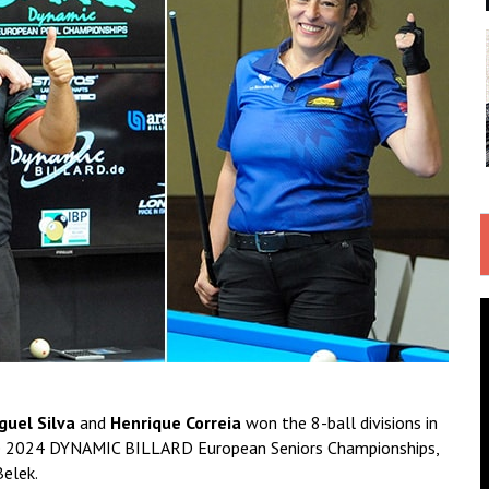
guel Silva
and
Henrique Correia
won the 8-ball divisions in
 the 2024 DYNAMIC BILLARD European Seniors Championships,
Belek.