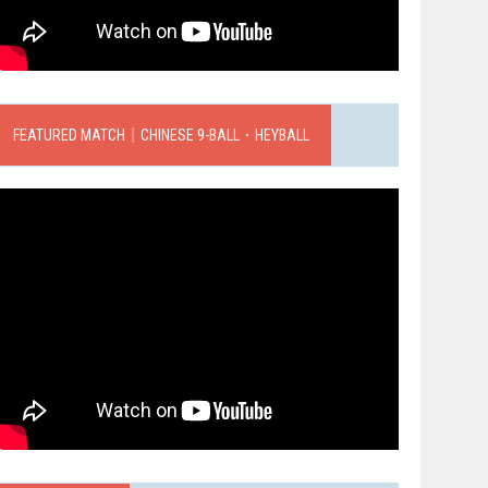
FEATURED MATCH｜CHINESE 9-BALL．HEYBALL