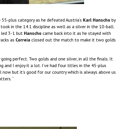
e 55-plus category as he defeated Austria’s
Karl Hanscho
by
ok in the 14.1 discipline as well as a silver in the 10-ball.
 led 3-1 but
Hanscho
came back into it as he stayed with
 racks as
Correia
closed out the match to make it two golds
y going perfect. Two golds and one silver, in all the finals. It
g and I enjoy it a lot. I’ve had four titles in the 45-plus
all now but it’s good for our country which is always above us
tters. “