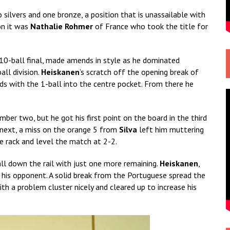
 silvers and one bronze, a position that is unassailable with
on it was
Nathalie Rohmer
of France who took the title for
 10-ball final, made amends in style as he dominated
all division.
Heiskanen
’s scratch off the opening break of
ds with the 1-ball into the centre pocket. From there he
mber two, but he got his first point on the board in the third
e next, a miss on the orange 5 from
Silva
left him muttering
 rack and level the match at 2-2.
ll down the rail with just one more remaining.
Heiskanen
,
 his opponent. A solid break from the Portuguese spread the
ith a problem cluster nicely and cleared up to increase his