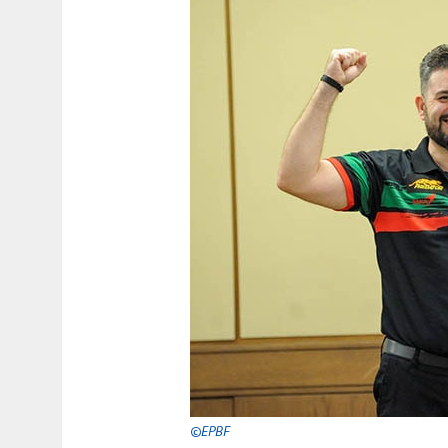
©EPBF