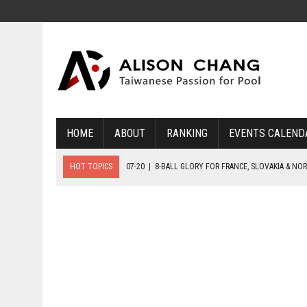
HOME
ABOUT
RANKING
EVENTS CALEND
HOT TOPICS
07-20
|
8-BALL GLORY FOR FRANCE, SLOVAKIA & NO
07-19
|
8-BALL MEDAL MATCHES SET FOR SUNDAY
07-21
|
YOUTH ECS SET FOR FINAL DAY MEDAL BONANZA