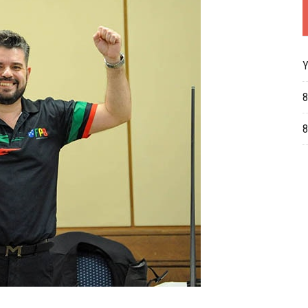
Y
8
8