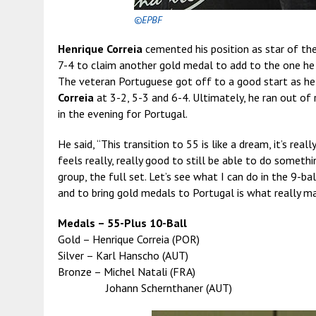
©EPBF
Henrique Correia
cemented his position as star of th
7-4 to claim another gold medal to add to the one he to
The veteran Portuguese got off to a good start as he
Correia
at 3-2, 5-3 and 6-4. Ultimately, he ran out of
in the evening for Portugal.
He said, “This transition to 55 is like a dream, it’s reall
feels really, really good to still be able to do somethin
group, the full set. Let’s see what I can do in the 9-b
and to bring gold medals to Portugal is what really ma
Medals – 55-Plus 10-Ball
Gold – Henrique Correia (POR)
Silver – Karl Hanscho (AUT)
Bronze – Michel Natali (FRA)
Johann Schernthaner (AUT)