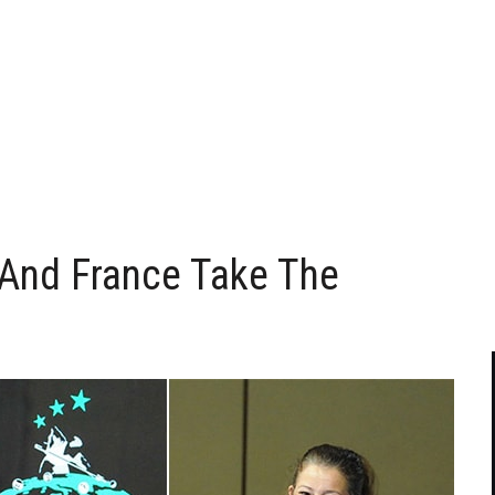
And France Take The