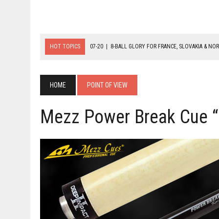
HOT TOPICS
07-20
|
8-BALL GLORY FOR FRANCE, SLOVAKIA & NO
07-19
|
8-BALL MEDAL MATCHES SET FOR SUNDAY
07-21
|
YOUTH ECS SET FOR FINAL DAY MEDAL BONANZA
HOME
POINT OF VIEW
Mezz Power Break Cue “