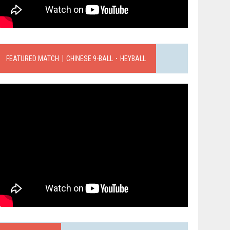
FEATURED MATCH｜CHINESE 9-BALL．HEYBALL