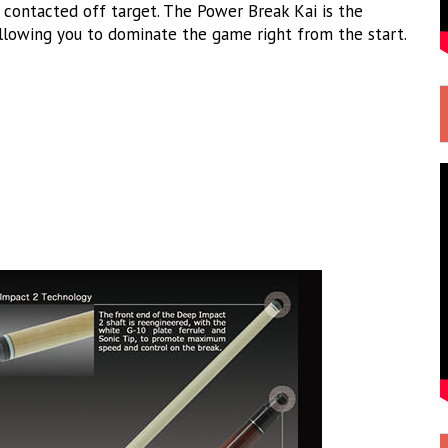
 contacted off target. The Power Break Kai is the
allowing you to dominate the game right from the start.