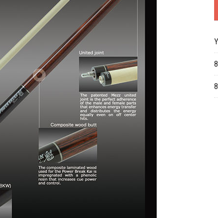
Y
8
8