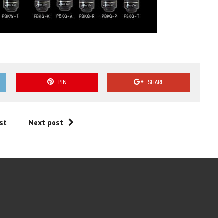
PIN
SHARE
st
Next post