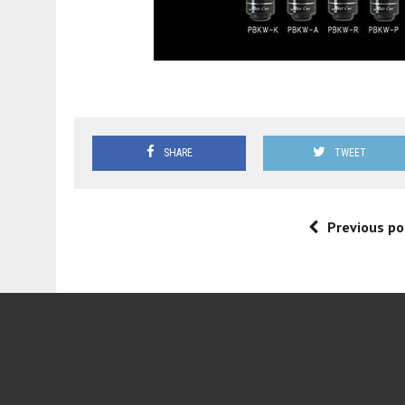
SHARE
TWEET
Previous po