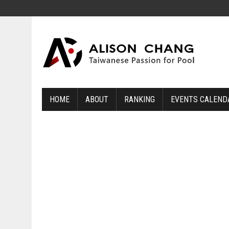
HOME
ABOUT
RANKING
EVENTS CALEND