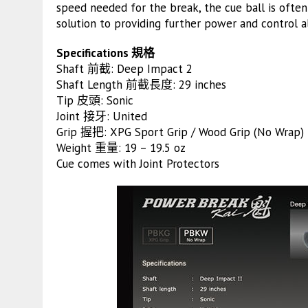
speed needed for the break, the cue ball is often
solution to providing further power and control 
Specifications 規格
Shaft 前截: Deep Impact 2
Shaft Length 前截長度: 29 inches
Tip 皮頭: Sonic
Joint 接牙: United
Grip 握把: XPG Sport Grip / Wood Grip (No Wrap)
Weight 重量: 19 – 19.5 oz
Cue comes with Joint Protectors