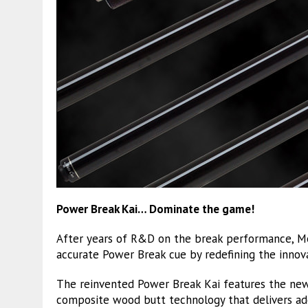
Power Break Kai… Dominate the game!
After years of R&D on the break performance, M
accurate Power Break cue by redefining the innov
The reinvented Power Break Kai features the ne
composite wood butt technology that delivers ad