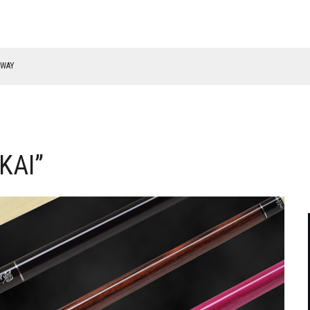
RWAY
KAI”