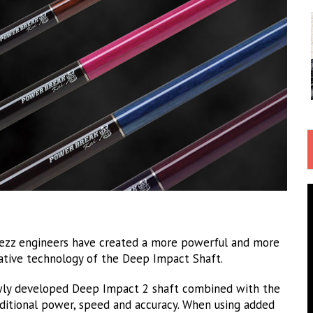
ezz engineers have created a more powerful and more
ative technology of the Deep Impact Shaft.
wly developed Deep Impact 2 shaft combined with the
ditional power, speed and accuracy. When using added