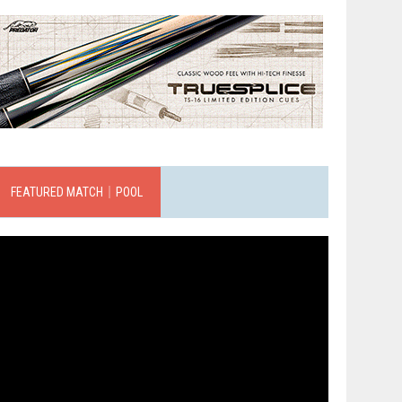
FEATURED MATCH｜POOL