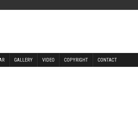
AR
GALLERY
VIDEO
COPYRIGHT
CONTACT