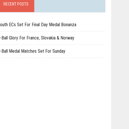
RECENT POSTS
outh ECs Set For Final Day Medal Bonanza
-Ball Glory For France, Slovakia & Norway
-Ball Medal Matches Set For Sunday