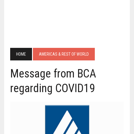
HOME
AMERICAS & REST OF WORLD
Message from BCA
regarding COVID19