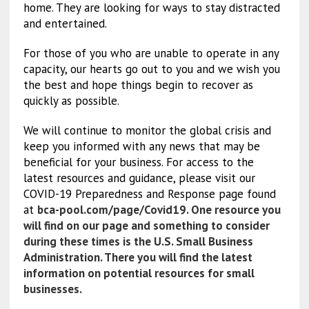
home. They are looking for ways to stay distracted
and entertained.
For those of you who are unable to operate in any
capacity, our hearts go out to you and we wish you
the best and hope things begin to recover as
quickly as possible.
We will continue to monitor the global crisis and
keep you informed with any news that may be
beneficial for your business. For access to the
latest resources and guidance, please visit our
COVID-19 Preparedness and Response page found
at
bca-pool.com/page/Covid19
. One resource you
will find on our page and something to consider
during these times is the
U.S. Small Business
Administration
.
There you will find the latest
information on potential resources for small
businesses.