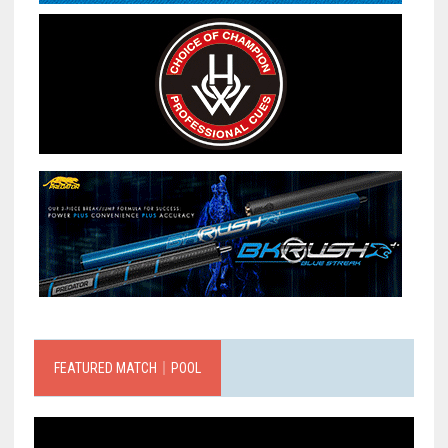
FEATURED MATCH｜POOL