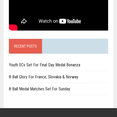
RECENT POSTS
Youth ECs Set For Final Day Medal Bonanza
8-Ball Glory For France, Slovakia & Norway
8-Ball Medal Matches Set For Sunday