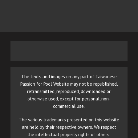
The texts and images on any part of Taiwanese
Passion for Pool Website may not be republished,
retransmitted, reproduced, downloaded or
otherwise used, except for personal, non-
commercial use.
The various trademarks presented on this website
are held by their respective owners. We respect
the intellectual property rights of others.