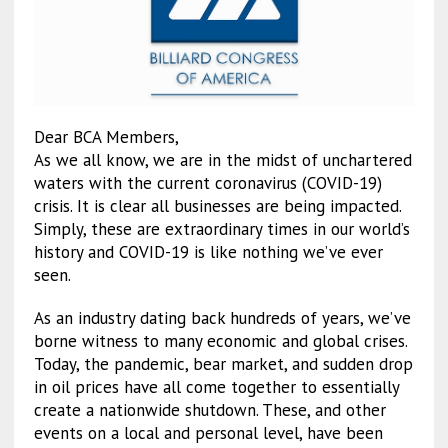
Dear BCA Members,
As we all know, we are in the midst of unchartered
waters with the current coronavirus (COVID-19)
crisis. It is clear all businesses are being impacted.
Simply, these are extraordinary times in our world’s
history and COVID-19 is like nothing we’ve ever
seen.
As an industry dating back hundreds of years, we’ve
borne witness to many economic and global crises.
Today, the pandemic, bear market, and sudden drop
in oil prices have all come together to essentially
create a nationwide shutdown. These, and other
events on a local and personal level, have been