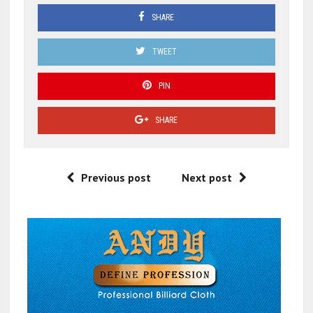
SHARE
TWEET
PIN
SHARE
Previous post
Next post