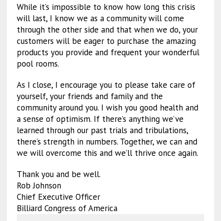
While it’s impossible to know how long this crisis
will last, I know we as a community will come
through the other side and that when we do, your
customers will be eager to purchase the amazing
products you provide and frequent your wonderful
pool rooms.
As I close, I encourage you to please take care of
yourself, your friends and family and the
community around you. I wish you good health and
a sense of optimism. If there’s anything we’ve
learned through our past trials and tribulations,
there’s strength in numbers. Together, we can and
we will overcome this and we’ll thrive once again.
Thank you and be well.
Rob Johnson
Chief Executive Officer
Billiard Congress of America