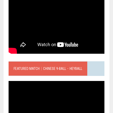
FEATURED MATCH｜CHINESE 9-BALL．HEYBALL