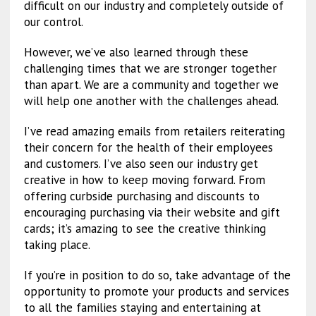
difficult on our industry and completely outside of
our control.
However, we’ve also learned through these
challenging times that we are stronger together
than apart. We are a community and together we
will help one another with the challenges ahead.
I’ve read amazing emails from retailers reiterating
their concern for the health of their employees
and customers. I’ve also seen our industry get
creative in how to keep moving forward. From
offering curbside purchasing and discounts to
encouraging purchasing via their website and gift
cards; it’s amazing to see the creative thinking
taking place.
If you’re in position to do so, take advantage of the
opportunity to promote your products and services
to all the families staying and entertaining at