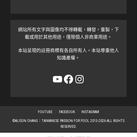
網站所有文字與圖像均不得轉載，轉發，重製，下
載或用於其他用途，僅限個人非商業用途。
本站呈現的註冊商標有各自所有人。本站尊重他人
知識產權。
YouTube
Facebook
Instagram
YOUTUBE
FACEBOOK
INSTAGRAM
©ALISON CHANG｜TAIWANESE PASSION FOR POOL 2013-2026 ALL RIGHTS
RESERVED.