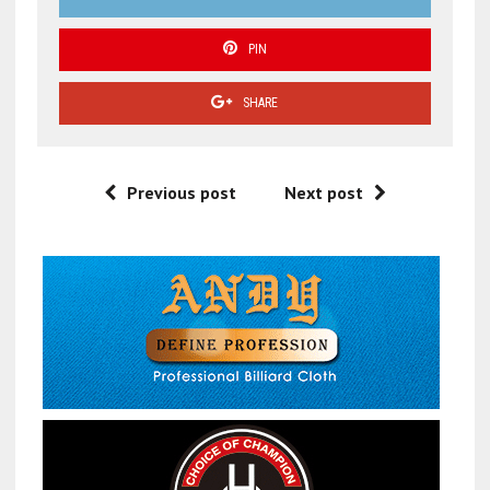
PIN
SHARE
Previous post
Next post