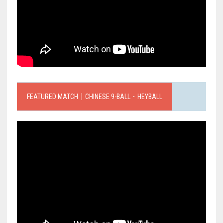
FEATURED MATCH｜CHINESE 9-BALL．HEYBALL