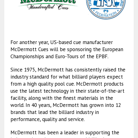
For another year, US-based cue manufacturer
McDermott Cues will be sponsoring the European
Championships and Euro-Tours of the EPBF.
Since 1975, McDermott has consistently raised the
industry standard for what billiard players expect
from a high quality pool cue. McDermott products
use the latest technology in their state-of-the-art
facility, along with the finest materials in the
world. In 40 years, McDermott has grown into 12
brands that lead the billiard industry in
performance, quality and service.
McDermott has been a leader in supporting the