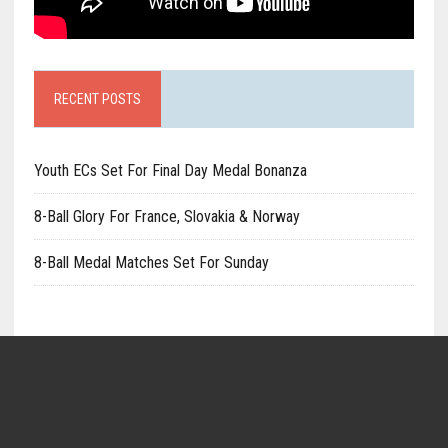
RECENT POSTS
Youth ECs Set For Final Day Medal Bonanza
8-Ball Glory For France, Slovakia & Norway
8-Ball Medal Matches Set For Sunday