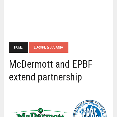
HOME
EUROPE & OCEANIA
McDermott and EPBF
extend partnership