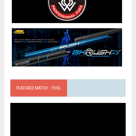
FEATURED MATCH｜POOL