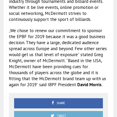
industry through tournaments and billiard events.
Whether it be live events, online promotion or
social networking, McDermott strives to
continuously support the sport of billiards.
„We chose to renew our commitment to sponsor
the EPBF for 2019 because it was a good business
decision. They have a large, dedicated audience
spread across Europe and beyond. Few other series
would get us that level of exposure“ stated Greg
Knight, owner of McDermott. “Based in the USA,
McDermott have been providing cues for
thousands of players across the globe and it is
fitting that the McDermott brand team up with us
again for 2019” said IBPF President
David Morris
.
SHARE
TWEET