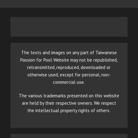
The texts and images on any part of Taiwanese
Passion for Pool Website may not be republished,
retransmitted, reproduced, downloaded or
otherwise used, except for personal, non-
commercial use.
The various trademarks presented on this website
are held by their respective owners. We respect
the intellectual property rights of others.