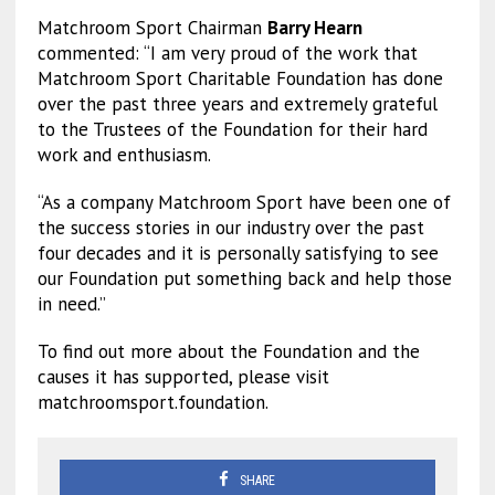
Matchroom Sport Chairman
Barry Hearn
commented: “I am very proud of the work that
Matchroom Sport Charitable Foundation has done
over the past three years and extremely grateful
to the Trustees of the Foundation for their hard
work and enthusiasm.
“As a company Matchroom Sport have been one of
the success stories in our industry over the past
four decades and it is personally satisfying to see
our Foundation put something back and help those
in need.”
To find out more about the Foundation and the
causes it has supported, please visit
matchroomsport.foundation.
SHARE