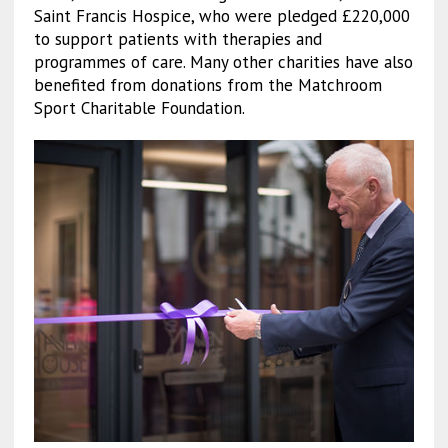
Saint Francis Hospice, who were pledged £220,000
to support patients with therapies and
programmes of care. Many other charities have also
benefited from donations from the Matchroom
Sport Charitable Foundation.