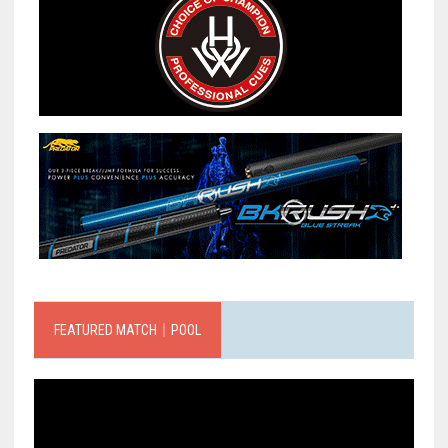
FEATURED MATCH｜POOL