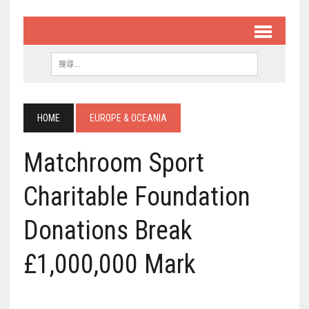
HOME
EUROPE & OCEANIA
Matchroom Sport
Charitable Foundation
Donations Break
£1,000,000 Mark