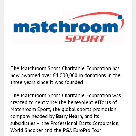
The Matchroom Sport Charitable Foundation has
now awarded over £1,000,000 in donations in the
three years since it was founded.
The Matchroom Sport Charitable Foundation was
created to centralise the benevolent efforts of
Matchroom Sport, the global sports promotion
company headed by
Barry Hearn
, and its
subsidiaries – the Professional Darts Corporation,
World Snooker and the PGA EuroPro Tour.