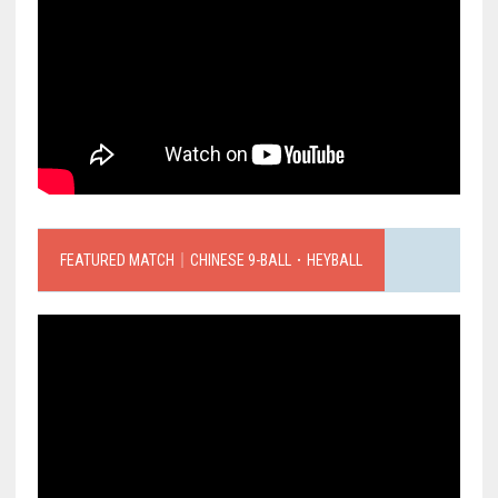
FEATURED MATCH｜CHINESE 9-BALL．HEYBALL