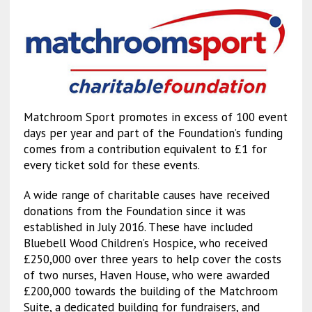
Matchroom Sport promotes in excess of 100 event
days per year and part of the Foundation’s funding
comes from a contribution equivalent to £1 for
every ticket sold for these events.
A wide range of charitable causes have received
donations from the Foundation since it was
established in July 2016. These have included
Bluebell Wood Children’s Hospice, who received
£250,000 over three years to help cover the costs
of two nurses, Haven House, who were awarded
£200,000 towards the building of the Matchroom
Suite, a dedicated building for fundraisers, and