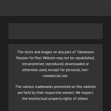
The texts and images on any part of Taiwanese
Passion for Pool Website may not be republished,
retransmitted, reproduced, downloaded or
otherwise used, except for personal, non-
commercial use.
The various trademarks presented on this website
are held by their respective owners. We respect
the intellectual property rights of others.