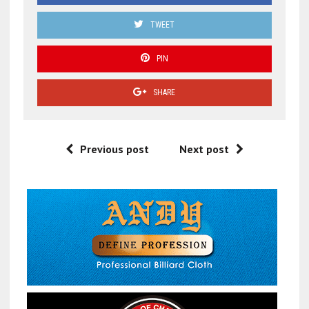
TWEET
PIN
SHARE
Previous post
Next post