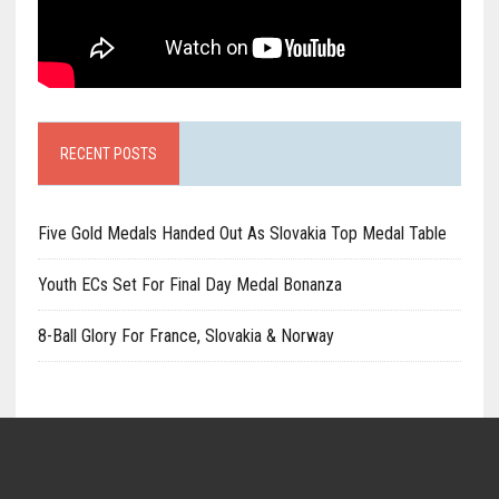
RECENT POSTS
Five Gold Medals Handed Out As Slovakia Top Medal Table
Youth ECs Set For Final Day Medal Bonanza
8-Ball Glory For France, Slovakia & Norway