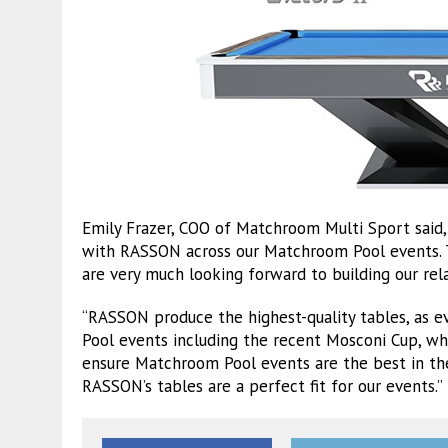
Emily Frazer, COO of Matchroom Multi Sport said, 
with RASSON across our Matchroom Pool events. T
are very much looking forward to building our rela
“RASSON produce the highest-quality tables, as e
Pool events including the recent Mosconi Cup, wh
ensure Matchroom Pool events are the best in the 
RASSON’s tables are a perfect fit for our events.”