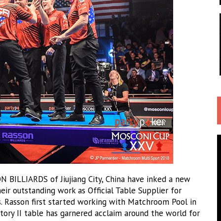
BILLIARDS of Jiujiang City, China have inked a new
ir outstanding work as Official Table Supplier for
s. Rasson first started working with Matchroom Pool in
ctory II table has garnered acclaim around the world for