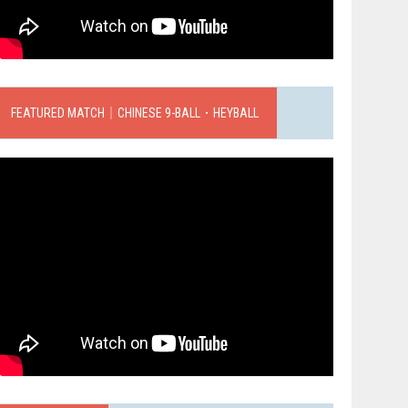
FEATURED MATCH｜CHINESE 9-BALL．HEYBALL