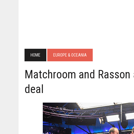
HOME
EUROPE & OCEANIA
Matchroom and Rasson 
deal