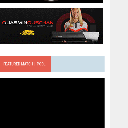
FEATURED MATCH｜POOL