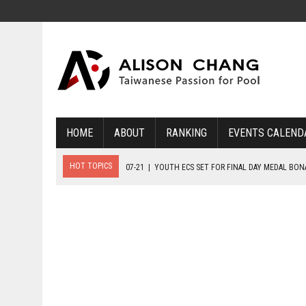
HOME
ABOUT
RANKING
EVENTS CALEND
HOT TOPICS
07-21
|
YOUTH ECS SET FOR FINAL DAY MEDAL BO
07-20
|
8-BALL GLORY FOR FRANCE, SLOVAKIA & NORWAY
07-23
|
FIVE GOLD MEDALS HANDED OUT AS SLOVAKIA TOP MEDAL 