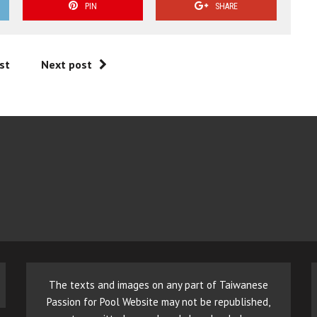
PIN
SHARE
st
Next post
The texts and images on any part of Taiwanese
Passion for Pool Website may not be republished,