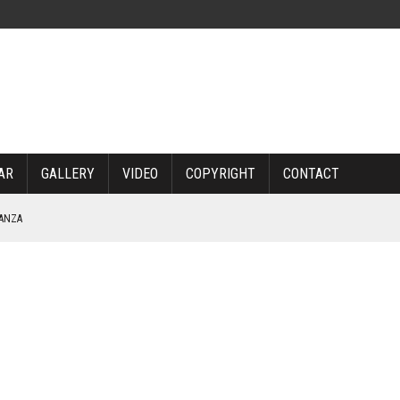
AR
GALLERY
VIDEO
COPYRIGHT
CONTACT
NANZA
TABLE