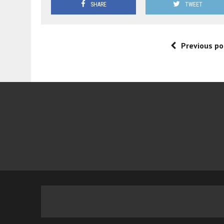
SHARE
TWEET
Previous po