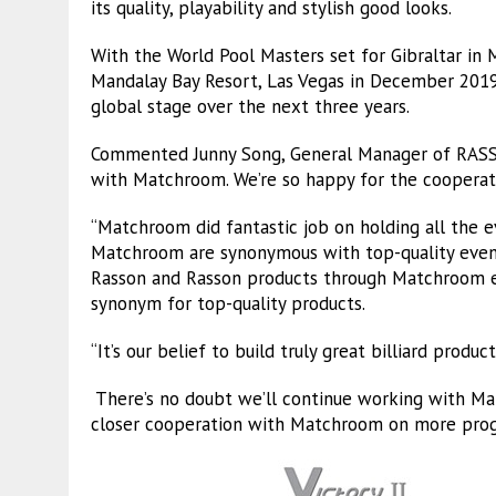
its quality, playability and stylish good looks.
With the World Pool Masters set for Gibraltar in
Mandalay Bay Resort, Las Vegas in December 2019,
global stage over the next three years.
Commented Junny Song, General Manager of RASSO
with Matchroom. We’re so happy for the cooperati
“Matchroom did fantastic job on holding all the e
Matchroom are synonymous with top-quality even
Rasson and Rasson products through Matchroom eve
synonym for top-quality products.
“It’s our belief to build truly great billiard prod
There’s no doubt we’ll continue working with Ma
closer cooperation with Matchroom on more progr