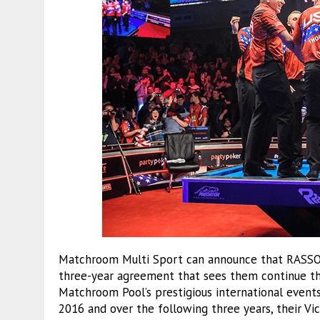
Matchroom Multi Sport can announce that RASSON 
three-year agreement that sees them continue the
Matchroom Pool’s prestigious international event
2016 and over the following three years, their Vi