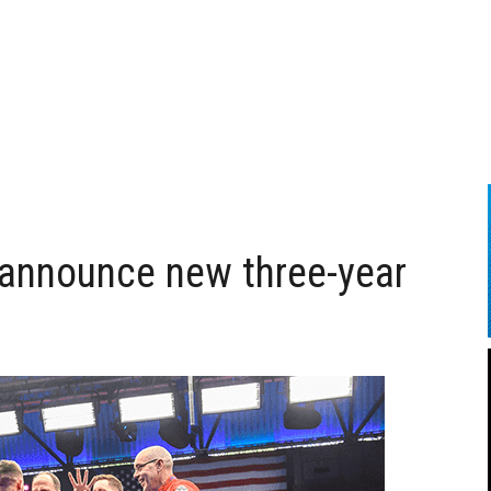
announce new three-year