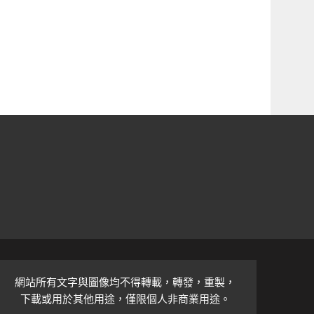
網站所有文字與圖像均不得轉載，轉發，重製，
下載或用於其他用途，僅限個人非商業用途。