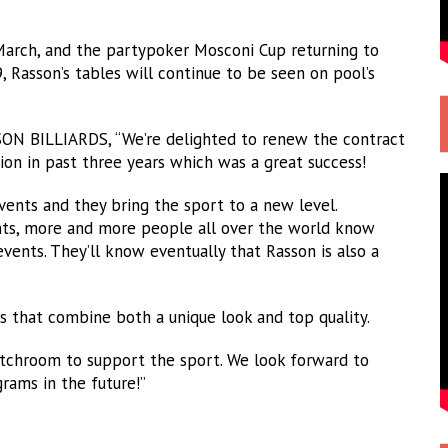
 March, and the partypoker Mosconi Cup returning to
 Rasson’s tables will continue to be seen on pool’s
N BILLIARDS, “We’re delighted to renew the contract
on in past three years which was a great success!
vents and they bring the sport to a new level.
ts, more and more people all over the world know
nts. They’ll know eventually that Rasson is also a
ucts that combine both a unique look and top quality.
tchroom to support the sport. We look forward to
ams in the future!”