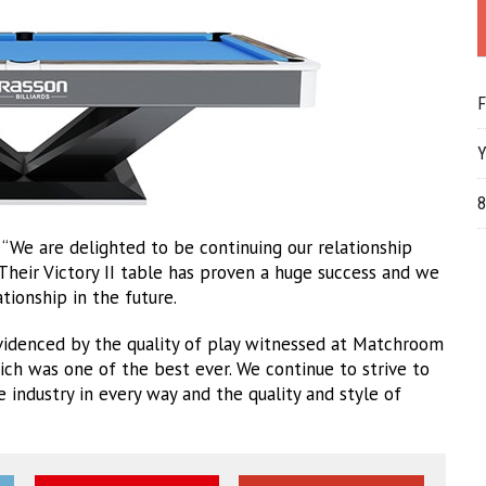
F
Y
8
“We are delighted to be continuing our relationship
heir Victory II table has proven a huge success and we
tionship in the future.
videnced by the quality of play witnessed at Matchroom
ich was one of the best ever. We continue to strive to
industry in every way and the quality and style of