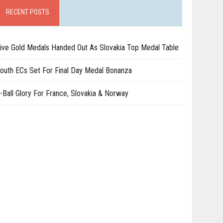
RECENT POSTS
ive Gold Medals Handed Out As Slovakia Top Medal Table
outh ECs Set For Final Day Medal Bonanza
-Ball Glory For France, Slovakia & Norway