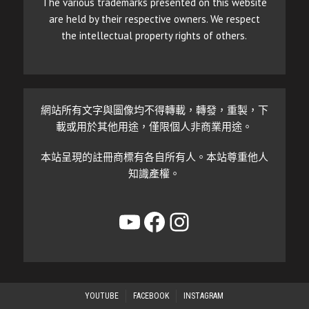
The various trademarks presented on this website
are held by their respective owners. We respect
the intellectual property rights of others.
網站所有文字與圖像均不得轉載，轉發，重製，下
載或用於其他用途，僅限個人非商業用途。
本站呈現的註冊商標有各自所有人。本站尊重他人
知識產權。
YouTube
Facebook
Instagram
YOUTUBE
FACEBOOK
INSTAGRAM