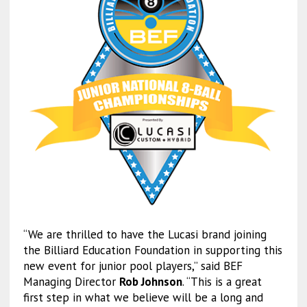
“We are thrilled to have the Lucasi brand joining
the Billiard Education Foundation in supporting this
new event for junior pool players,” said BEF
Managing Director
Rob Johnson
. “This is a great
first step in what we believe will be a long and