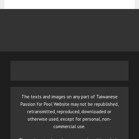
The texts and images on any part of Taiwanese
Passion for Pool Website may not be republished,
retransmitted, reproduced, downloaded or
otherwise used, except for personal, non-
commercial use.