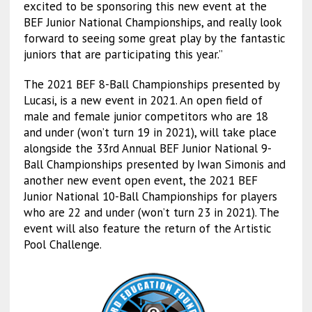
excited to be sponsoring this new event at the
BEF Junior National Championships, and really look
forward to seeing some great play by the fantastic
juniors that are participating this year.”
The 2021 BEF 8-Ball Championships presented by
Lucasi, is a new event in 2021. An open field of
male and female junior competitors who are 18
and under (won’t turn 19 in 2021), will take place
alongside the 33rd Annual BEF Junior National 9-
Ball Championships presented by Iwan Simonis and
another new event open event, the 2021 BEF
Junior National 10-Ball Championships for players
who are 22 and under (won’t turn 23 in 2021). The
event will also feature the return of the Artistic
Pool Challenge.