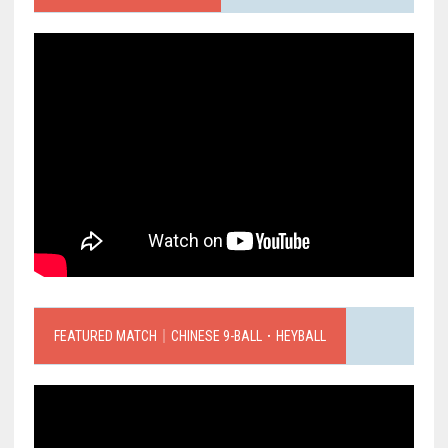
FEATURED MATCH｜CHINESE 9-BALL．HEYBALL