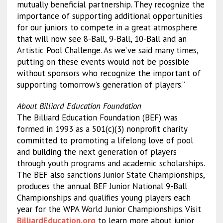
mutually beneficial partnership. They recognize the
importance of supporting additional opportunities
for our juniors to compete in a great atmosphere
that will now see 8-Ball, 9-Ball, 10-Ball and an
Artistic Pool Challenge. As we’ve said many times,
putting on these events would not be possible
without sponsors who recognize the important of
supporting tomorrow’s generation of players.”
About Billiard Education Foundation
The Billiard Education Foundation (BEF) was
formed in 1993 as a 501(c)(3) nonprofit charity
committed to promoting a lifelong love of pool
and building the next generation of players
through youth programs and academic scholarships.
The BEF also sanctions Junior State Championships,
produces the annual BEF Junior National 9-Ball
Championships and qualifies young players each
year for the WPA World Junior Championships. Visit
BilliardEducation.org
to learn more about junior