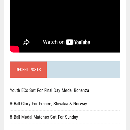
RECENT POSTS
Youth ECs Set For Final Day Medal Bonanza
8-Ball Glory For France, Slovakia & Norway
8-Ball Medal Matches Set For Sunday