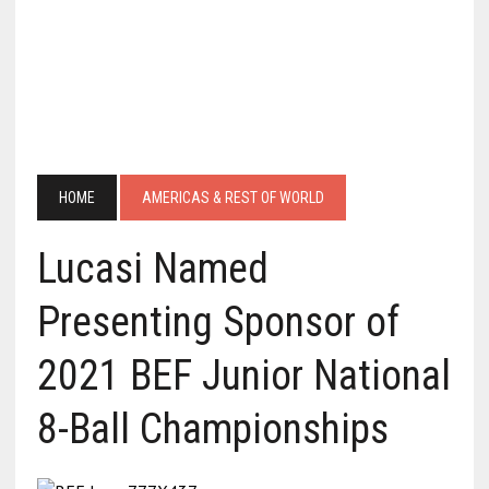
HOME
AMERICAS & REST OF WORLD
Lucasi Named
Presenting Sponsor of
2021 BEF Junior National
8-Ball Championships