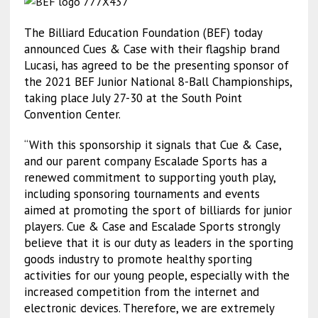
The Billiard Education Foundation (BEF) today
announced Cues & Case with their flagship brand
Lucasi, has agreed to be the presenting sponsor of
the 2021 BEF Junior National 8-Ball Championships,
taking place July 27-30 at the South Point
Convention Center.
“With this sponsorship it signals that Cue & Case,
and our parent company Escalade Sports has a
renewed commitment to supporting youth play,
including sponsoring tournaments and events
aimed at promoting the sport of billiards for junior
players. Cue & Case and Escalade Sports strongly
believe that it is our duty as leaders in the sporting
goods industry to promote healthy sporting
activities for our young people, especially with the
increased competition from the internet and
electronic devices. Therefore, we are extremely