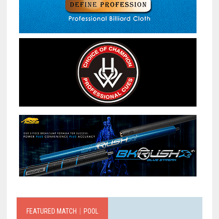
FEATURED MATCH｜POOL