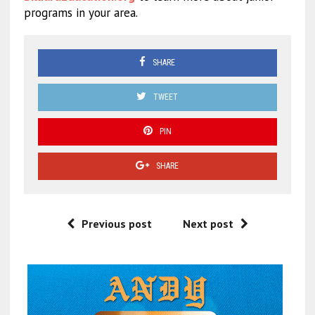
programs in your area.
SHARE
TWEET
PIN
SHARE
Previous post
Next post