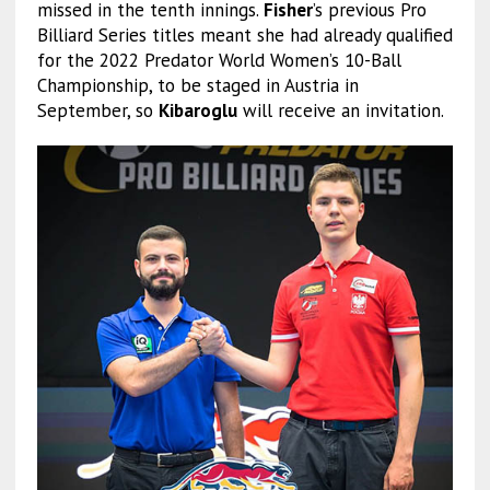
missed in the tenth innings.
Fisher
’s previous Pro
Billiard Series titles meant she had already qualified
for the 2022 Predator World Women’s 10-Ball
Championship, to be staged in Austria in
September, so
Kibaroglu
will receive an invitation.