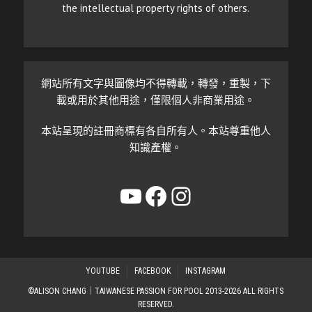
the intellectual property rights of others.
網站所有文字與圖像均不得轉載，轉發，重製，下
載或用於其他用途，僅限個人非商業用途。
本站呈現的註冊商標有各自所有人。本站尊重他人
知識產權。
YouTube
Facebook
Instagram
YOUTUBE
FACEBOOK
INSTAGRAM
©ALISON CHANG｜TAIWANESE PASSION FOR POOL 2013-2026 ALL RIGHTS
RESERVED.