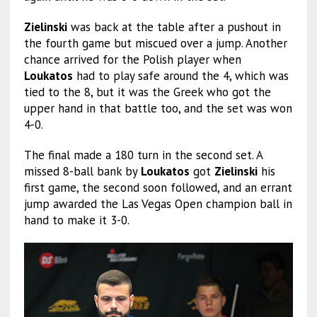
Zielinski
was back at the table after a pushout in
the fourth game but miscued over a jump. Another
chance arrived for the Polish player when
Loukatos
had to play safe around the 4, which was
tied to the 8, but it was the Greek who got the
upper hand in that battle too, and the set was won
4-0.
The final made a 180 turn in the second set. A
missed 8-ball bank by
Loukatos
got
Zielinski
his
first game, the second soon followed, and an errant
jump awarded the Las Vegas Open champion ball in
hand to make it 3-0.