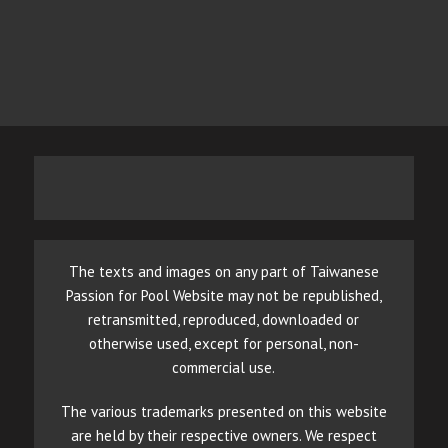
The texts and images on any part of Taiwanese
Passion for Pool Website may not be republished,
retransmitted, reproduced, downloaded or
otherwise used, except for personal, non-
commercial use.
The various trademarks presented on this website
are held by their respective owners. We respect