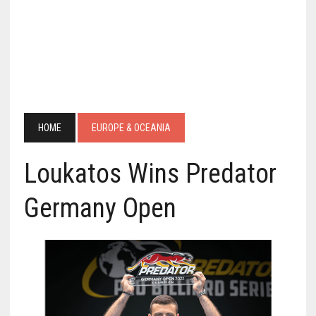
HOME
EUROPE & OCEANIA
Loukatos Wins Predator
Germany Open