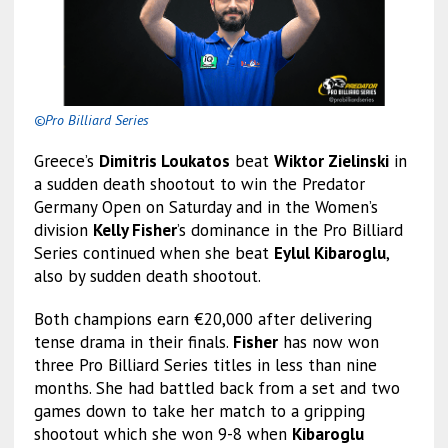
©Pro Billiard Series
Greece’s
Dimitris Loukatos
beat
Wiktor Zielinski
in
a sudden death shootout to win the Predator
Germany Open on Saturday and in the Women’s
division
Kelly Fisher
’s dominance in the Pro Billiard
Series continued when she beat
Eylul Kibaroglu
,
also by sudden death shootout.
Both champions earn €20,000 after delivering
tense drama in their finals.
Fisher
has now won
three Pro Billiard Series titles in less than nine
months. She had battled back from a set and two
games down to take her match to a gripping
shootout which she won 9-8 when
Kibaroglu