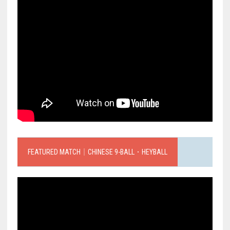
FEATURED MATCH｜CHINESE 9-BALL．HEYBALL