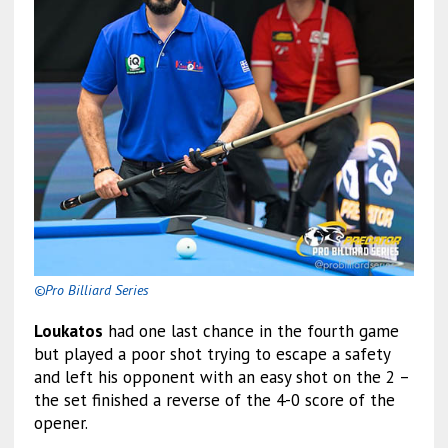
©Pro Billiard Series
Loukatos
had one last chance in the fourth game
but played a poor shot trying to escape a safety
and left his opponent with an easy shot on the 2 –
the set finished a reverse of the 4-0 score of the
opener.