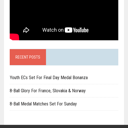
RECENT POSTS
Youth ECs Set For Final Day Medal Bonanza
8-Ball Glory For France, Slovakia & Norway
8-Ball Medal Matches Set For Sunday