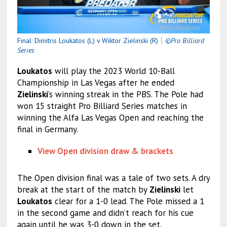
Final: Dimitris Loukatos (L) v Wiktor Zielinski (R)
｜
©Pro Billiard
Series
Loukatos
will play the 2023 World 10-Ball
Championship in Las Vegas after he ended
Zielinski
’s winning streak in the PBS. The Pole had
won 15 straight Pro Billiard Series matches in
winning the Alfa Las Vegas Open and reaching the
final in Germany.
View Open division draw & brackets
The Open division final was a tale of two sets. A dry
break at the start of the match by
Zielinski
let
Loukatos
clear for a 1-0 lead. The Pole missed a 1
in the second game and didn’t reach for his cue
again until he was 3-0 down in the set.