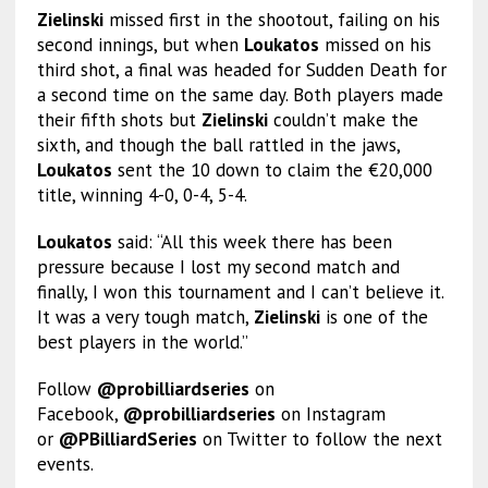
Zielinski
missed first in the shootout, failing on his
second innings, but when
Loukatos
missed on his
third shot, a final was headed for Sudden Death for
a second time on the same day. Both players made
their fifth shots but
Zielinski
couldn’t make the
sixth, and though the ball rattled in the jaws,
Loukatos
sent the 10 down to claim the €20,000
title, winning 4-0, 0-4, 5-4.
Loukatos
said: “All this week there has been
pressure because I lost my second match and
finally, I won this tournament and I can’t believe it.
It was a very tough match,
Zielinski
is one of the
best players in the world.”
Follow
@probilliardseries
on
Facebook,
@probilliardseries
on Instagram
or
@PBilliardSeries
on Twitter to follow the next
events.