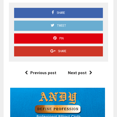
SHARE
TWEET
PIN
SHARE
Previous post
Next post