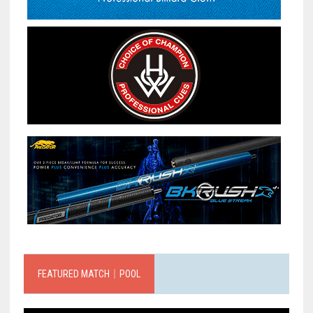
FEATURED MATCH｜POOL