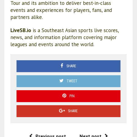
Tour and its ambition to deliver best-in-class
events and experiences for players, fans, and
partners alike.
LiveSB.io
is a Southeast Asian sports live scores,
news, and information platform covering major
leagues and events around the world.
SHARE
TWEET
PIN
SHARE
Previous post
Next post