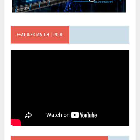
FEATURED MATCH｜POOL