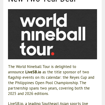
The World Nineball Tour is delighted to
announce
LiveSB.io
as the title sponsor of two
flagship events on its calendar: the Reyes Cup and
the Philippines Open Pool Championship. The
partnership spans two years, covering both the
2025 and 2026 editions.
LiveSB.io, a leading Southeast Asian sports live