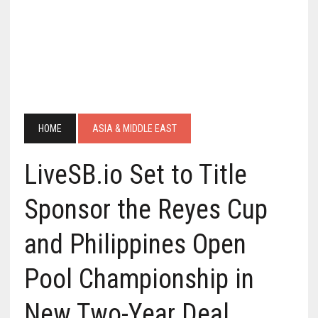
HOME
ASIA & MIDDLE EAST
LiveSB.io Set to Title
Sponsor the Reyes Cup
and Philippines Open
Pool Championship in
New Two-Year Deal