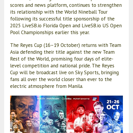
scores and news platform, continues to strengthen
its relationship with the World Nineball Tour
following its successful title sponsorship of the
2025 LiveSB.io Florida Open and LiveSB.io US Open
Pool Championships earlier this year.
The Reyes Cup (16–19 October) returns with Team
Asia defending their title against the new Team
Rest of the World, promising four days of elite-
level competition and national pride. The Reyes
Cup will be broadcast live on Sky Sports, bringing
fans all over the world closer than ever to the
electric atmosphere from Manila.