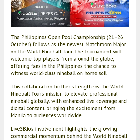
The Philippines Open Pool Championship (21–26
October) follows as the newest Matchroom Major
on the World Nineball Tour. The tournament will
welcome top players from around the globe,
offering fans in the Philippines the chance to
witness world-class nineball on home soil.
This collaboration further strengthens the World
Nineball Tour’s mission to elevate professional
nineball globally, with enhanced live coverage and
digital content bringing the excitement from
Manila to audiences worldwide.
LiveSB.io’s involvement highlights the growing
commercial momentum behind the World Nineball