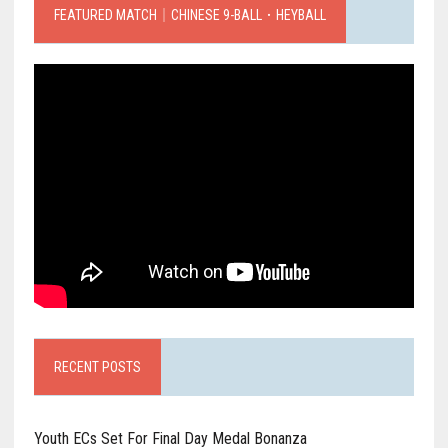
FEATURED MATCH｜CHINESE 9-BALL．HEYBALL
RECENT POSTS
Youth ECs Set For Final Day Medal Bonanza