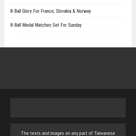
8-Ball Glory For France, Slovakia & Norway
8-Ball Medal Matches Set For Sunday
The texts and images on any part of Taiwanese