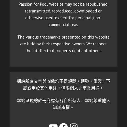
Passion for Pool Website may not be republished,
retransmitted, reproduced, downloaded or
otherwise used, except for personal, non-
commercial use.
The various trademarks presented on this website
are held by their respective owners. We respect
the intellectual property rights of others.
網站所有文字與圖像均不得轉載，轉發，重製，下
載或用於其他用途，僅限個人非商業用途。
本站呈現的註冊商標有各自所有人。本站尊重他人
知識產權。
YouTube
Facebook
Instagram